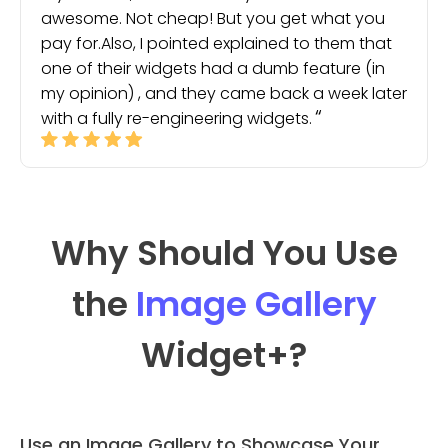
awesome. Not cheap! But you get what you
pay for.Also, I pointed explained to them that
one of their widgets had a dumb feature (in
my opinion) , and they came back a week later
with a fully re-engineering widgets.
Why Should You Use
the
Image Gallery
Widget
+?
Use an Image Gallery to Showcase Your