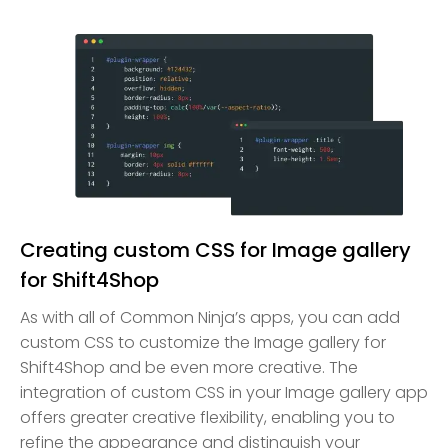
Creating custom CSS for Image gallery
for Shift4Shop
As with all of Common Ninja’s apps, you can add
custom CSS to customize the Image gallery for
Shift4Shop and be even more creative. The
integration of custom CSS in your Image gallery app
offers greater creative flexibility, enabling you to
refine the appearance and distinguish your