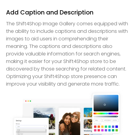
Add Caption and Description
The Shift4Shop Image Gallery comes equipped with
the ability to include captions and descriptions with
images to aid users in comprehending their
meaning. The captions and descriptions also
provide valuable information for search engines,
making it easier for your Shift4Shop store to be
discovered by those searching for related content.
Optimizing your Shift4Shop store presence can
improve your visibility and generate more traffic.