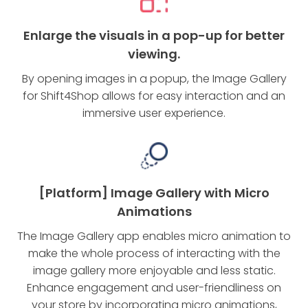
Enlarge the visuals in a pop-up for better
viewing.
By opening images in a popup, the Image Gallery
for Shift4Shop allows for easy interaction and an
immersive user experience.
[Platform] Image Gallery with Micro
Animations
The Image Gallery app enables micro animation to
make the whole process of interacting with the
image gallery more enjoyable and less static.
Enhance engagement and user-friendliness on
your store by incorporating micro animations,