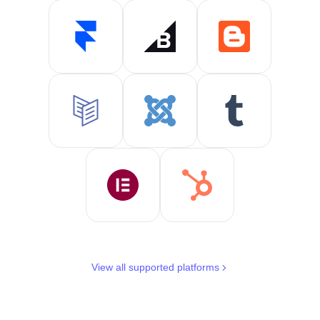
View all supported platforms