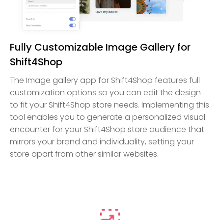
Fully Customizable Image Gallery for
Shift4Shop
The Image gallery app for Shift4Shop features full
customization options so you can edit the design
to fit your Shift4Shop store needs. Implementing this
tool enables you to generate a personalized visual
encounter for your Shift4Shop store audience that
mirrors your brand and individuality, setting your
store apart from other similar websites.