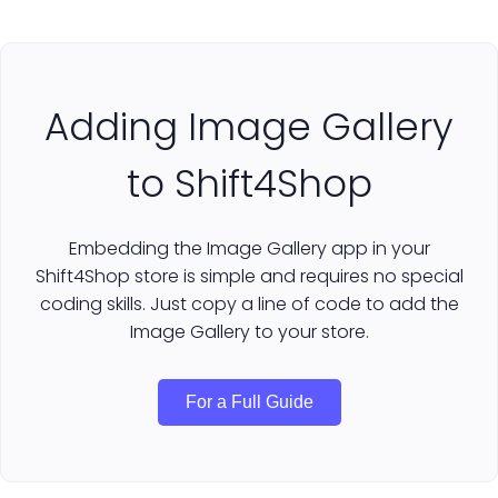
Adding Image Gallery
to Shift4Shop
Embedding the Image Gallery app in your
Shift4Shop store is simple and requires no special
coding skills. Just copy a line of code to add the
Image Gallery to your store.
For a Full Guide