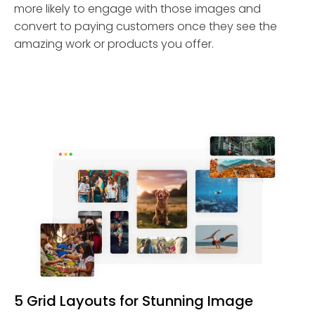
more likely to engage with those images and
convert to paying customers once they see the
amazing work or products you offer.
5 Grid Layouts for Stunning Image