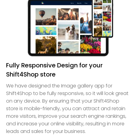
Fully Responsive Design for your
Shift4Shop store
We have designed the Image gallery app for
Shift4Shop to be fully responsive, so it will look great
on any device. By ensuring that your Shift4Shop
store is mobile-friendly, you can attract and retain
more visitors, improve your search engine rankings,
and increase your online visibility, resulting in more
leads and sales for your business.