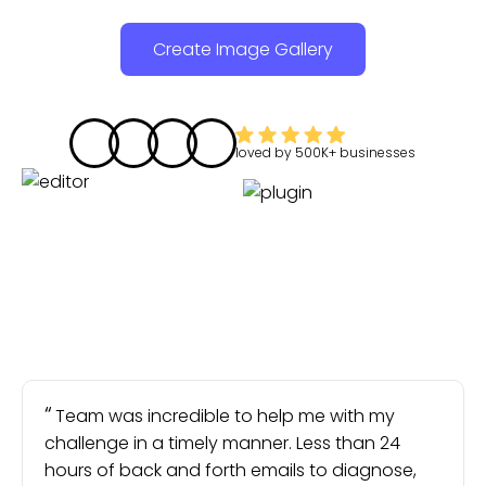
Create Image Gallery
loved by
500K+
businesses
Team was incredible to help me with my
challenge in a timely manner. Less than 24
hours of back and forth emails to diagnose,