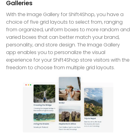
Galleries
With the Image Gallery for Shift4Shop, you have a
choice of five grid layouts to select from, ranging
from organized, uniform boxes to more random and
varied boxes that can better match your brand,
personality, and store design. The Image Gallery
app enables you to personalize the visual
experience for your Shift4Shop store visitors with the
freedom to choose from multiple grid layouts.