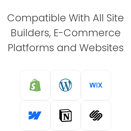
Compatible With All Site
Builders, E-Commerce
Platforms and Websites