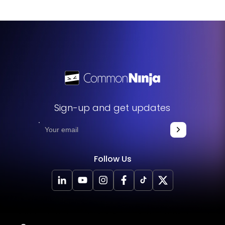
Sign-up and get updates
Follow Us