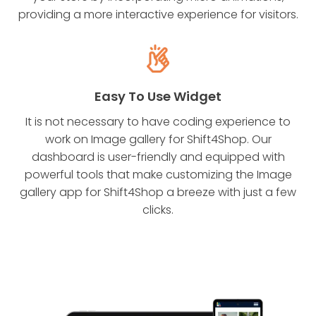
providing a more interactive experience for visitors.
Easy To Use Widget
It is not necessary to have coding experience to
work on Image gallery for Shift4Shop. Our
dashboard is user-friendly and equipped with
powerful tools that make customizing the Image
gallery app for Shift4Shop a breeze with just a few
clicks.