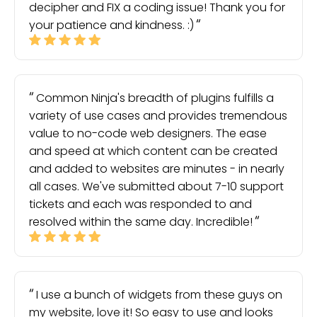
decipher and FIX a coding issue! Thank you for
your patience and kindness. :)
Common Ninja's breadth of plugins fulfills a
variety of use cases and provides tremendous
value to no-code web designers. The ease
and speed at which content can be created
and added to websites are minutes - in nearly
all cases. We've submitted about 7-10 support
tickets and each was responded to and
resolved within the same day. Incredible!
I use a bunch of widgets from these guys on
my website, love it! So easy to use and looks