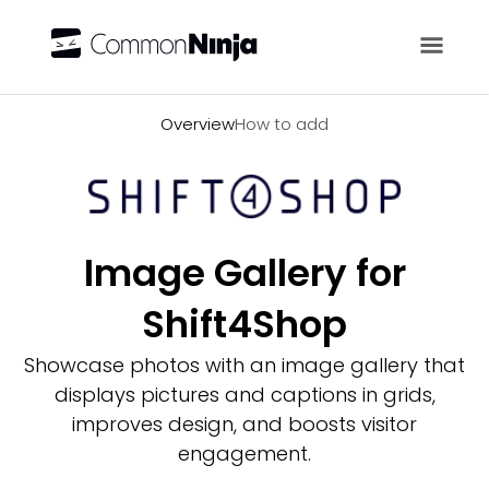
Overview
Overview
How to add
Image Gallery for
Shift4Shop
Showcase photos with an image gallery that
displays pictures and captions in grids,
improves design, and boosts visitor
engagement.