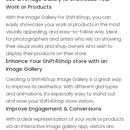
Work or Products
With the Image Gallery for Shift4Shop, you can
easily showcase your work or products in the most
visually appealing, and easy-to-follow way. Ideal
for photographers and artists who rely on showing
their visual works and shop owners who wish to
display their products on their store.
Enhance Your Shift4Shop store with an
Image Gallery
Creating a Shift4Shop Image Gallery is a great way
to improve its aesthetics. With different grid types
and animations, it’s especially easy to stand out
and wow your Shift4Shop store visitors.
Improve Engagement & Conversions
With a clear representation of your work or products
via an interactive image gallery app, visitors are