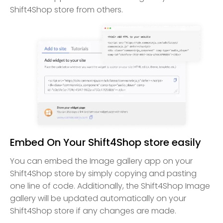
Shift4Shop store from others.
Embed On Your Shift4Shop store easily
You can embed the Image gallery app on your
Shift4Shop store by simply copying and pasting
one line of code. Additionally, the Shift4Shop Image
gallery will be updated automatically on your
Shift4Shop store if any changes are made.