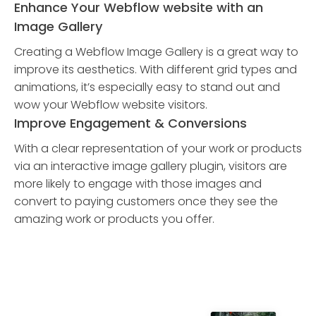
Enhance Your Webflow website with an
Image Gallery
Creating a Webflow Image Gallery is a great way to
improve its aesthetics. With different grid types and
animations, it’s especially easy to stand out and
wow your Webflow website visitors.
Improve Engagement & Conversions
With a clear representation of your work or products
via an interactive image gallery plugin, visitors are
more likely to engage with those images and
convert to paying customers once they see the
amazing work or products you offer.