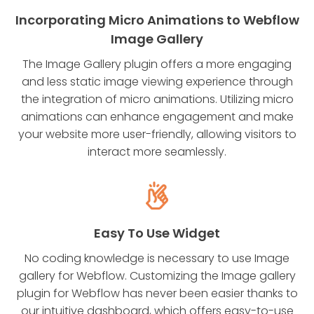
Incorporating Micro Animations to Webflow
Image Gallery
The Image Gallery plugin offers a more engaging
and less static image viewing experience through
the integration of micro animations. Utilizing micro
animations can enhance engagement and make
your website more user-friendly, allowing visitors to
interact more seamlessly.
Easy To Use Widget
No coding knowledge is necessary to use Image
gallery for Webflow. Customizing the Image gallery
plugin for Webflow has never been easier thanks to
our intuitive dashboard, which offers easy-to-use