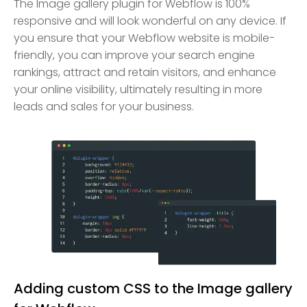
The Image gallery plugin for Webflow is 100%
responsive and will look wonderful on any device. If
you ensure that your Webflow website is mobile-
friendly, you can improve your search engine
rankings, attract and retain visitors, and enhance
your online visibility, ultimately resulting in more
leads and sales for your business.
Adding custom CSS to the Image gallery