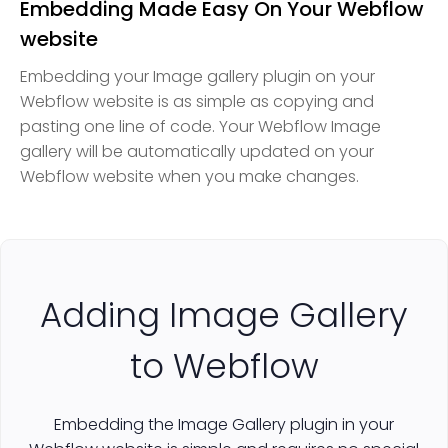
Embedding Made Easy On Your Webflow
website
Embedding your Image gallery plugin on your
Webflow website is as simple as copying and
pasting one line of code. Your Webflow Image
gallery will be automatically updated on your
Webflow website when you make changes.
Adding Image Gallery
to Webflow
Embedding the Image Gallery plugin in your