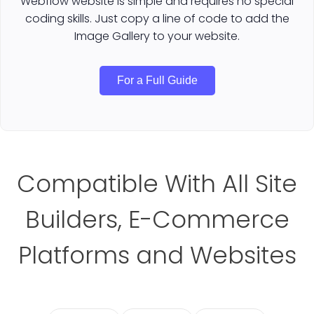
Webflow website is simple and requires no special
coding skills. Just copy a line of code to add the
Image Gallery to your website.
For a Full Guide
Compatible With All Site
Builders, E-Commerce
Platforms and Websites