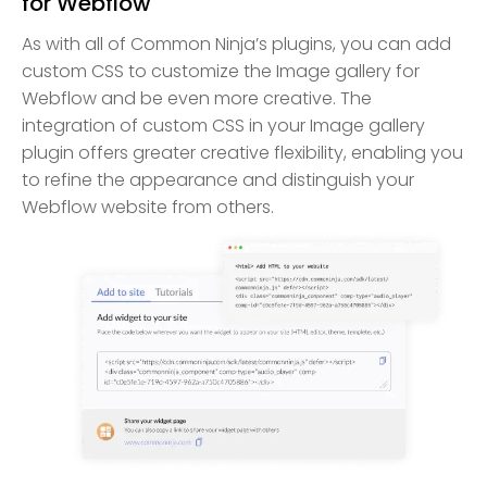
for Webflow
As with all of Common Ninja’s plugins, you can add
custom CSS to customize the Image gallery for
Webflow and be even more creative. The
integration of custom CSS in your Image gallery
plugin offers greater creative flexibility, enabling you
to refine the appearance and distinguish your
Webflow website from others.