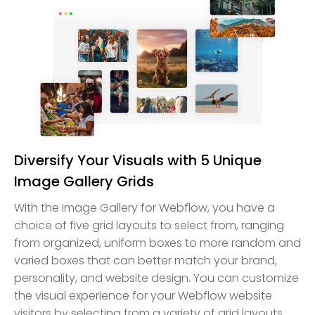
Diversify Your Visuals with 5 Unique
Image Gallery Grids
With the Image Gallery for Webflow, you have a
choice of five grid layouts to select from, ranging
from organized, uniform boxes to more random and
varied boxes that can better match your brand,
personality, and website design. You can customize
the visual experience for your Webflow website
visitors by selecting from a variety of grid layouts