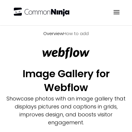
Overview
Overview
How to add
Image Gallery for
Webflow
Showcase photos with an image gallery that
displays pictures and captions in grids,
improves design, and boosts visitor
engagement.