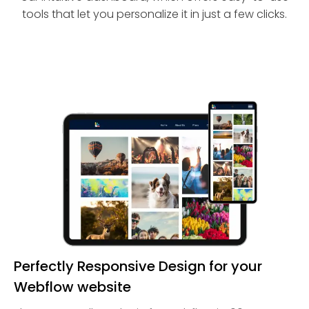
tools that let you personalize it in just a few clicks.
Perfectly Responsive Design for your
Webflow website