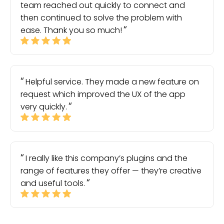
team reached out quickly to connect and
then continued to solve the problem with
ease. Thank you so much!
Helpful service. They made a new feature on
request which improved the UX of the app
very quickly.
I really like this company’s plugins and the
range of features they offer — they’re creative
and useful tools.