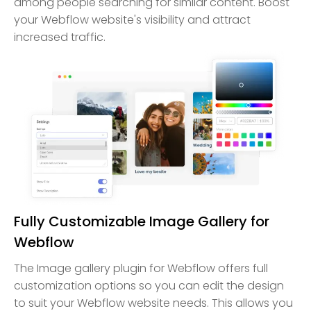
among people searching for similar content. Boost
your Webflow website's visibility and attract
increased traffic.
Fully Customizable Image Gallery for
Webflow
The Image gallery plugin for Webflow offers full
customization options so you can edit the design
to suit your Webflow website needs. This allows you