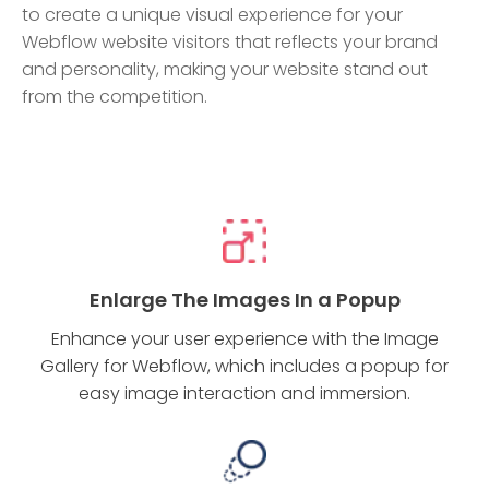
to create a unique visual experience for your
Webflow website visitors that reflects your brand
and personality, making your website stand out
from the competition.
Enlarge The Images In a Popup
Enhance your user experience with the Image
Gallery for Webflow, which includes a popup for
easy image interaction and immersion.