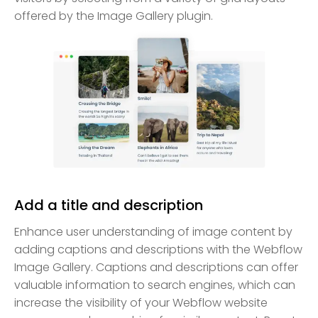
offered by the Image Gallery plugin.
Add a title and description
Enhance user understanding of image content by
adding captions and descriptions with the Webflow
Image Gallery. Captions and descriptions can offer
valuable information to search engines, which can
increase the visibility of your Webflow website