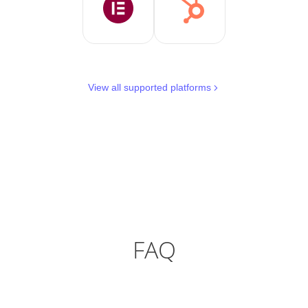
View all supported platforms
FAQ