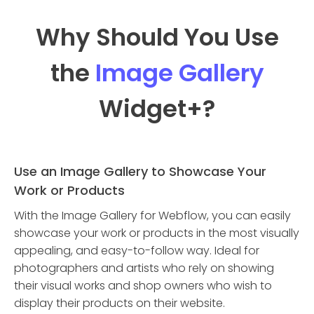
Why Should You Use
the
Image Gallery
Widget
+?
Use an Image Gallery to Showcase Your
Work or Products
With the Image Gallery for Webflow, you can easily
showcase your work or products in the most visually
appealing, and easy-to-follow way. Ideal for
photographers and artists who rely on showing
their visual works and shop owners who wish to
display their products on their website.