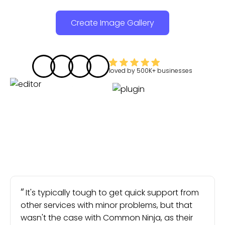
Create Image Gallery
loved by
500K+
businesses
It's typically tough to get quick support from
other services with minor problems, but that
wasn't the case with Common Ninja, as their