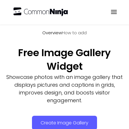
Overview
Overview
How to add
Free Image Gallery
Widget
Showcase photos with an image gallery that
displays pictures and captions in grids,
improves design, and boosts visitor
engagement.
Create Image Gallery