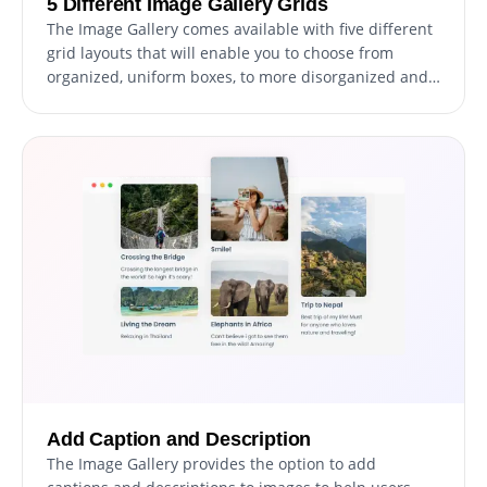
5 Different Image Gallery Grids
The Image Gallery comes available with five different
grid layouts that will enable you to choose from
organized, uniform boxes, to more disorganized and
different-sized boxes to better fit your brand,
personality, and website design. With the ability to
choose from multiple grid layouts, the Image Gallery
provides you with the flexibility to create a visual
experience that is unique and personalized for your
website visitors.
Add Caption and Description
The Image Gallery provides the option to add