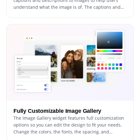
captions and descriptions to images to help users
understand what the image is of. The captions and
descriptions also provide valuable information for
search engines, making it easier for your website to
be discovered by those searching for related content.
This can improve your website's visibility and attract
more traffic to your site.
Fully Customizable Image Gallery
The Image Gallery widget features full customization
options so you can edit the design to fit your needs.
Change the colors, the fonts, the spacing, and
anything else! This allows you to create a unique