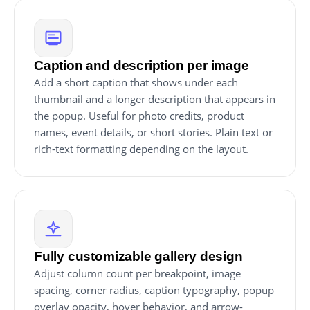
Caption and description per image
Add a short caption that shows under each
thumbnail and a longer description that appears in
the popup. Useful for photo credits, product
names, event details, or short stories. Plain text or
rich-text formatting depending on the layout.
Fully customizable gallery design
Adjust column count per breakpoint, image
spacing, corner radius, caption typography, popup
overlay opacity, hover behavior, and arrow-