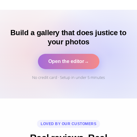
Build a gallery that does justice to
your photos
Open the editor
→
No credit card · Setup in under 5 minutes
LOVED BY OUR CUSTOMERS