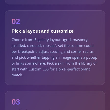
02
Pick a layout and customize
Choose from 5 gallery layouts (grid, masonry,
justified, carousel, mosaic), set the column count
per breakpoint, adjust spacing and corner radius,
and pick whether tapping an image opens a popup
or links somewhere. Pick a skin from the library or
start with Custom CSS for a pixel-perfect brand
match.
03