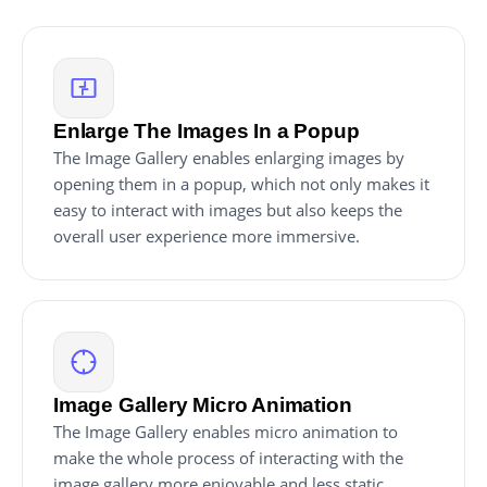
Enlarge The Images In a Popup
The Image Gallery enables enlarging images by
opening them in a popup, which not only makes it
easy to interact with images but also keeps the
overall user experience more immersive.
Image Gallery Micro Animation
The Image Gallery enables micro animation to
make the whole process of interacting with the
image gallery more enjoyable and less static.