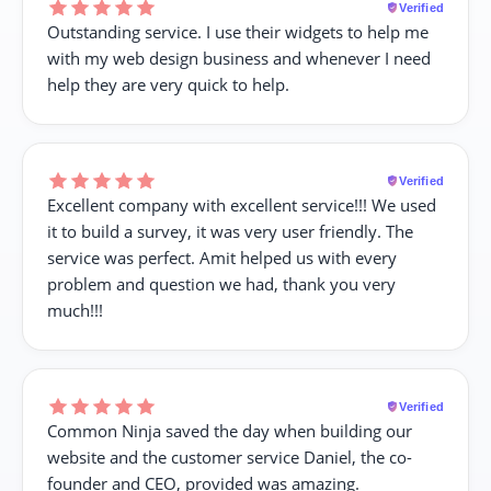
Verified
Outstanding service. I use their widgets to help me
with my web design business and whenever I need
help they are very quick to help.
Verified
Excellent company with excellent service!!! We used
it to build a survey, it was very user friendly. The
service was perfect. Amit helped us with every
problem and question we had, thank you very
much!!!
Verified
Common Ninja saved the day when building our
website and the customer service Daniel, the co-
founder and CEO, provided was amazing.