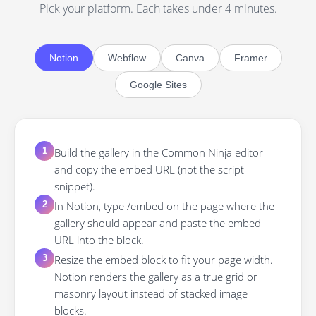
Pick your platform. Each takes under 4 minutes.
Notion
Webflow
Canva
Framer
Google Sites
Build the gallery in the Common Ninja editor
1
and copy the embed URL (not the script
snippet).
In Notion, type /embed on the page where the
2
gallery should appear and paste the embed
URL into the block.
Resize the embed block to fit your page width.
3
Notion renders the gallery as a true grid or
masonry layout instead of stacked image
blocks.