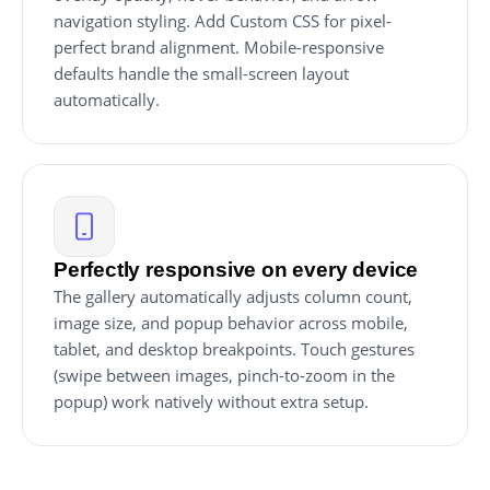
navigation styling. Add Custom CSS for pixel-
perfect brand alignment. Mobile-responsive
defaults handle the small-screen layout
automatically.
Perfectly responsive on every device
The gallery automatically adjusts column count,
image size, and popup behavior across mobile,
tablet, and desktop breakpoints. Touch gestures
(swipe between images, pinch-to-zoom in the
popup) work natively without extra setup.