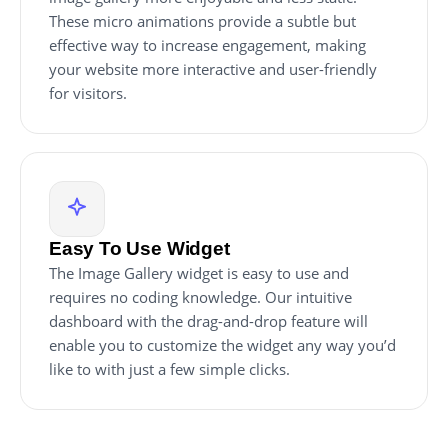
These micro animations provide a subtle but
effective way to increase engagement, making
your website more interactive and user-friendly
for visitors.
Easy To Use Widget
The Image Gallery widget is easy to use and
requires no coding knowledge. Our intuitive
dashboard with the drag-and-drop feature will
enable you to customize the widget any way you’d
like to with just a few simple clicks.