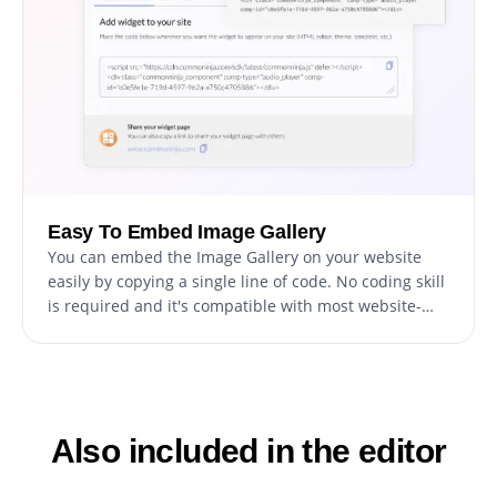
Easy To Embed Image Gallery
You can embed the Image Gallery on your website
easily by copying a single line of code. No coding skill
is required and it's compatible with most website-
building platforms. This makes it easy for anyone to
add an Image Gallery to their website, regardless of
their technical expertise or website-building
platform, making the widget accessible and user-
friendly for everyone.
Also included in the editor