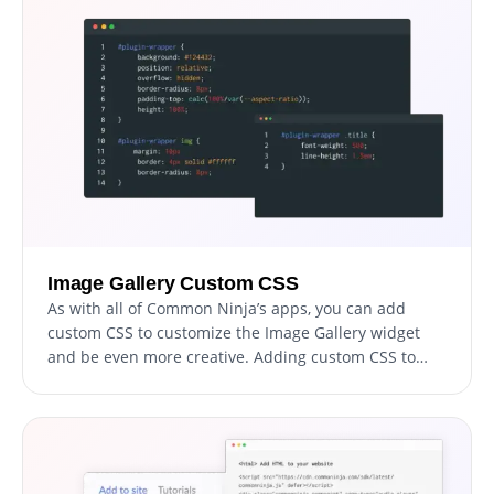
resulting in more leads and sales for your business.
Image Gallery Custom CSS
As with all of Common Ninja’s apps, you can add
custom CSS to customize the Image Gallery widget
and be even more creative. Adding custom CSS to
your Image Gallery widget allows for even more
creative freedom, giving you the ability to fine-tune
the design and make your website truly unique.