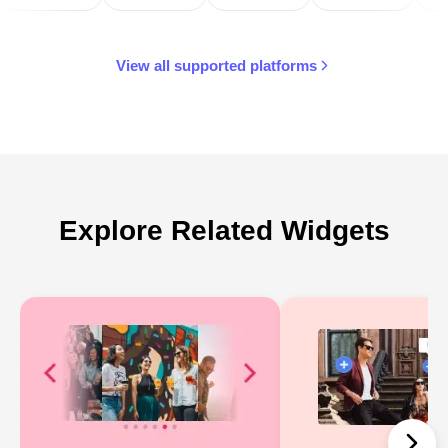
View all supported platforms
Explore Related Widgets