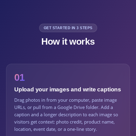
GET STARTED IN 3 STEPS
How it works
01
Upload your images and write captions
Drag photos in from your computer, paste image
URLs, or pull from a Google Drive folder. Add a
caption and a longer description to each image so
visitors get context: photo credit, product name,
location, event date, or a one-line story.