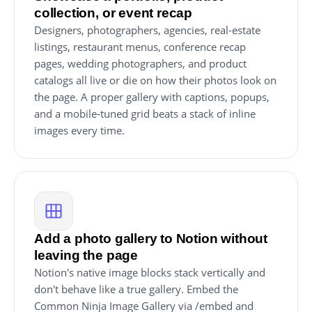
collection, or event recap
Designers, photographers, agencies, real-estate
listings, restaurant menus, conference recap
pages, wedding photographers, and product
catalogs all live or die on how their photos look on
the page. A proper gallery with captions, popups,
and a mobile-tuned grid beats a stack of inline
images every time.
Add a photo gallery to Notion without
leaving the page
Notion's native image blocks stack vertically and
don't behave like a true gallery. Embed the
Common Ninja Image Gallery via /embed and