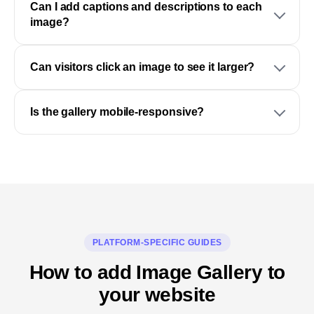
Can I add captions and descriptions to each
image?
Can visitors click an image to see it larger?
Is the gallery mobile-responsive?
PLATFORM-SPECIFIC GUIDES
How to add Image Gallery to
your website