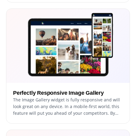
visual experience for your website visitors that
reflects your brand and personality, making your
website stand out from the competition.
Perfectly Responsive Image Gallery
The Image Gallery widget is fully responsive and will
look great on any device. In a mobile-first world, this
feature will put you ahead of your competitors. By
ensuring that your website is mobile-friendly, you can
attract and retain more visitors, improve your search
engine rankings, and increase your online visibility,