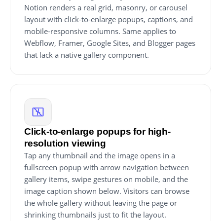
Notion renders a real grid, masonry, or carousel
layout with click-to-enlarge popups, captions, and
mobile-responsive columns. Same applies to
Webflow, Framer, Google Sites, and Blogger pages
that lack a native gallery component.
Click-to-enlarge popups for high-
resolution viewing
Tap any thumbnail and the image opens in a
fullscreen popup with arrow navigation between
gallery items, swipe gestures on mobile, and the
image caption shown below. Visitors can browse
the whole gallery without leaving the page or
shrinking thumbnails just to fit the layout.