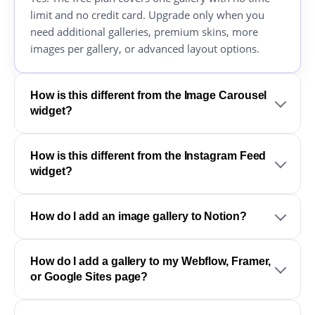
limit and no credit card. Upgrade only when you
need additional galleries, premium skins, more
images per gallery, or advanced layout options.
How is this different from the Image Carousel
widget?
How is this different from the Instagram Feed
widget?
How do I add an image gallery to Notion?
How do I add a gallery to my Webflow, Framer,
or Google Sites page?