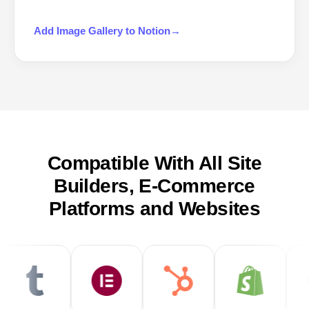
Add
Image Gallery
to
Notion
→
Compatible With All Site
Builders, E-Commerce
Platforms and Websites