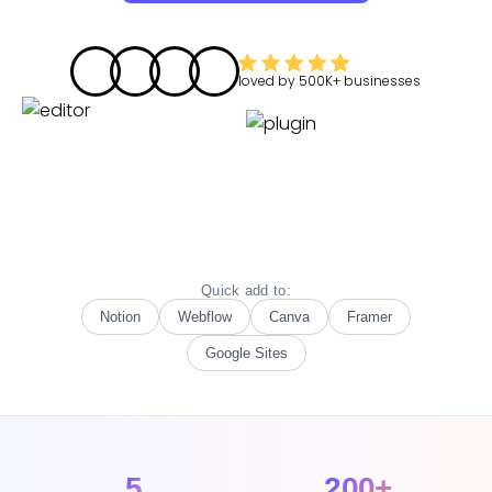
loved by
500K+
businesses
Quick add to:
Notion
Webflow
Canva
Framer
Google Sites
5
200+