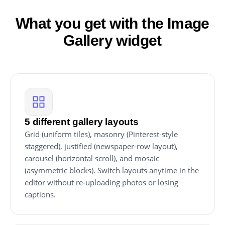
What you get with the Image
Gallery widget
5 different gallery layouts
Grid (uniform tiles), masonry (Pinterest-style
staggered), justified (newspaper-row layout),
carousel (horizontal scroll), and mosaic
(asymmetric blocks). Switch layouts anytime in the
editor without re-uploading photos or losing
captions.