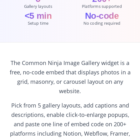
Gallery layouts
Platforms supported
<5 min
No-code
Setup time
No coding required
The Common Ninja Image Gallery widget is a
free, no-code embed that displays photos in a
grid, masonry, or carousel layout on any
website.
Pick from 5 gallery layouts, add captions and
descriptions, enable click-to-enlarge popups,
and paste one line of embed code on 200+
platforms including Notion, Webflow, Framer,