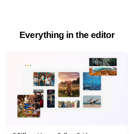
Everything in the editor