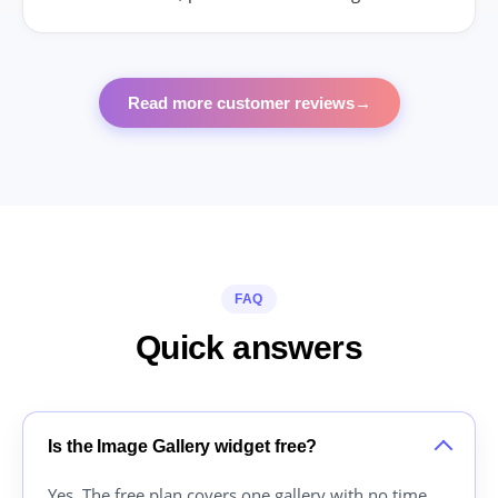
Read more customer reviews
→
FAQ
Quick answers
Is the Image Gallery widget free?
Yes. The free plan covers one gallery with no time