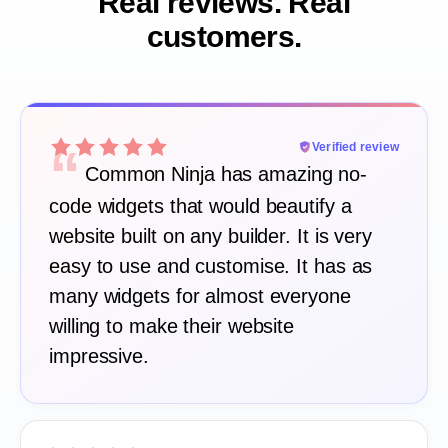
Real reviews. Real
customers.
“
Verified review
Common Ninja has amazing no-
code widgets that would beautify a
website built on any builder. It is very
easy to use and customise. It has as
many widgets for almost everyone
willing to make their website
impressive.