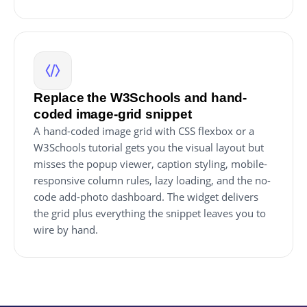
Replace the W3Schools and hand-
coded image-grid snippet
A hand-coded image grid with CSS flexbox or a
W3Schools tutorial gets you the visual layout but
misses the popup viewer, caption styling, mobile-
responsive column rules, lazy loading, and the no-
code add-photo dashboard. The widget delivers
the grid plus everything the snippet leaves you to
wire by hand.