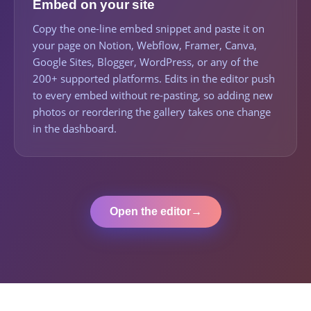
Embed on your site
Copy the one-line embed snippet and paste it on
your page on Notion, Webflow, Framer, Canva,
Google Sites, Blogger, WordPress, or any of the
200+ supported platforms. Edits in the editor push
to every embed without re-pasting, so adding new
photos or reordering the gallery takes one change
in the dashboard.
Open the editor
→