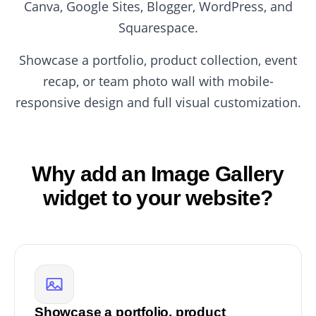
Canva, Google Sites, Blogger, WordPress, and
Squarespace.
Showcase a portfolio, product collection, event
recap, or team photo wall with mobile-
responsive design and full visual customization.
Why add an Image Gallery
widget to your website?
Showcase a portfolio, product