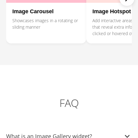
Image Carousel
Image Hotspot
Showcases images in a rotating or
Add interactive areas o
sliding manner
that reveal extra infor
clicked or hovered over
FAQ
What is an Image Gallery widget?