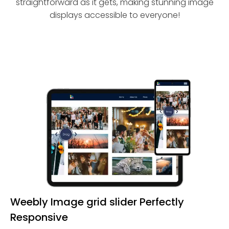
straightforward as it gets, making stunning image
displays accessible to everyone!
Weebly Image grid slider Perfectly
Responsive