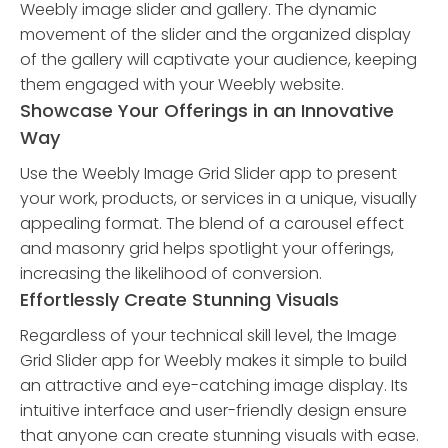
Weebly image slider and gallery. The dynamic
movement of the slider and the organized display
of the gallery will captivate your audience, keeping
them engaged with your Weebly website.
Showcase Your Offerings in an Innovative
Way
Use the Weebly Image Grid Slider app to present
your work, products, or services in a unique, visually
appealing format. The blend of a carousel effect
and masonry grid helps spotlight your offerings,
increasing the likelihood of conversion.
Effortlessly Create Stunning Visuals
Regardless of your technical skill level, the Image
Grid Slider app for Weebly makes it simple to build
an attractive and eye-catching image display. Its
intuitive interface and user-friendly design ensure
that anyone can create stunning visuals with ease.