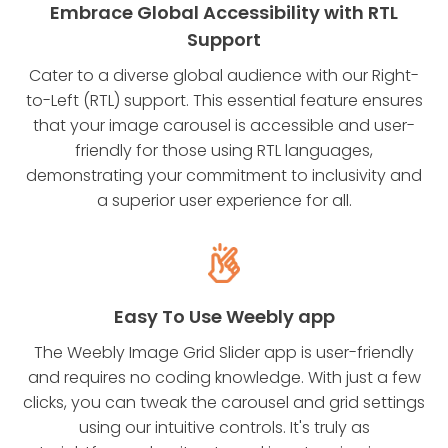
Embrace Global Accessibility with RTL
Support
Cater to a diverse global audience with our Right-
to-Left (RTL) support. This essential feature ensures
that your image carousel is accessible and user-
friendly for those using RTL languages,
demonstrating your commitment to inclusivity and
a superior user experience for all.
Easy To Use Weebly app
The Weebly Image Grid Slider app is user-friendly
and requires no coding knowledge. With just a few
clicks, you can tweak the carousel and grid settings
using our intuitive controls. It's truly as