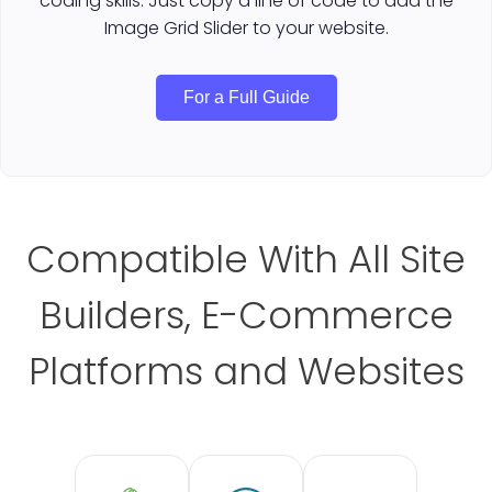
coding skills. Just copy a line of code to add the
Image Grid Slider to your website.
For a Full Guide
Compatible With All Site
Builders, E-Commerce
Platforms and Websites