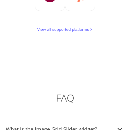
View all supported platforms
FAQ
What is the Image Grid Slider widget?