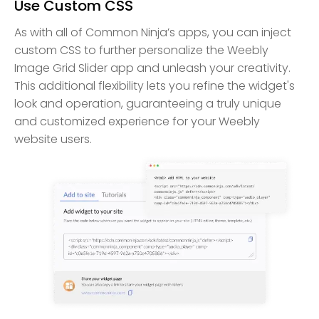
Use Custom CSS
As with all of Common Ninja’s apps, you can inject
custom CSS to further personalize the Weebly
Image Grid Slider app and unleash your creativity.
This additional flexibility lets you refine the widget's
look and operation, guaranteeing a truly unique
and customized experience for your Weebly
website users.