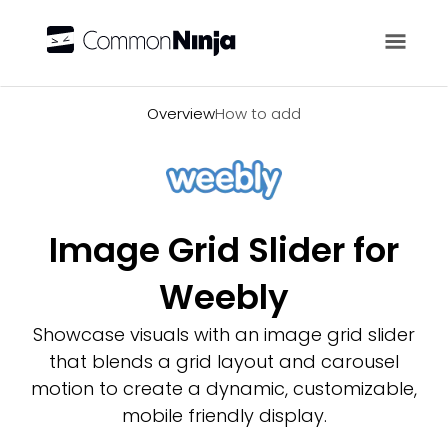
Overview
Overview
How to add
Image Grid Slider for
Weebly
Showcase visuals with an image grid slider
that blends a grid layout and carousel
motion to create a dynamic, customizable,
mobile friendly display.