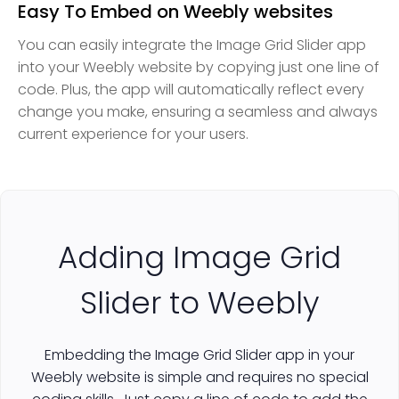
Easy To Embed on Weebly websites
You can easily integrate the Image Grid Slider app
into your Weebly website by copying just one line of
code. Plus, the app will automatically reflect every
change you make, ensuring a seamless and always
current experience for your users.
Adding Image Grid
Slider to Weebly
Embedding the Image Grid Slider app in your
Weebly website is simple and requires no special