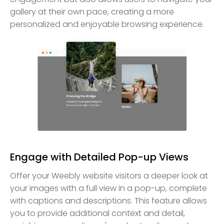
gallery at their own pace, creating a more
personalized and enjoyable browsing experience.
Engage with Detailed Pop-up Views
Offer your Weebly website visitors a deeper look at
your images with a full view in a pop-up, complete
with captions and descriptions. This feature allows
you to provide additional context and detail,