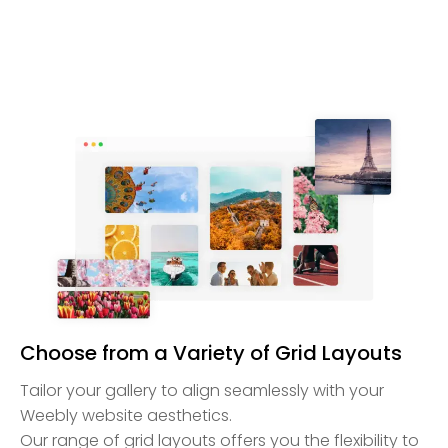
Choose from a Variety of Grid Layouts
Tailor your gallery to align seamlessly with your
Weebly website aesthetics.
Our range of grid layouts offers you the flexibility to