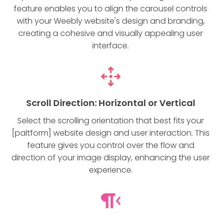
feature enables you to align the carousel controls
with your Weebly website's design and branding,
creating a cohesive and visually appealing user
interface.
Scroll Direction: Horizontal or Vertical
Select the scrolling orientation that best fits your
[paltform] website design and user interaction. This
feature gives you control over the flow and
direction of your image display, enhancing the user
experience.