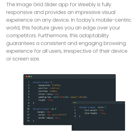
The Image Grid Slider app for Weebly is fully
responsive and provides an impressive visual
experience on any device. In today's mobile-centric
world, this feature gives you an edge over your
competitors. Furthermore, this adaptability
guarantees a consistent and engaging browsing
experience for all users, irrespective of their device
or screen size.