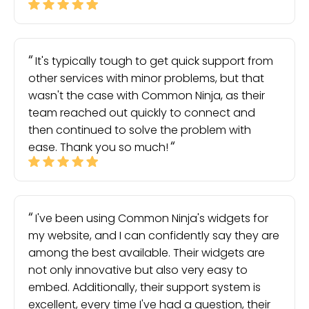
It's typically tough to get quick support from
other services with minor problems, but that
wasn't the case with Common Ninja, as their
team reached out quickly to connect and
then continued to solve the problem with
ease. Thank you so much!
I've been using Common Ninja's widgets for
my website, and I can confidently say they are
among the best available. Their widgets are
not only innovative but also very easy to
embed. Additionally, their support system is
excellent, every time I've had a question, their