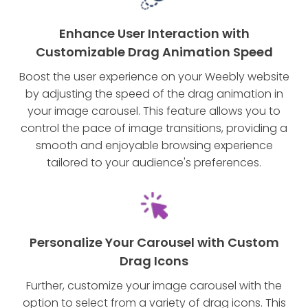
Enhance User Interaction with
Customizable Drag Animation Speed
Boost the user experience on your Weebly website
by adjusting the speed of the drag animation in
your image carousel. This feature allows you to
control the pace of image transitions, providing a
smooth and enjoyable browsing experience
tailored to your audience's preferences.
Personalize Your Carousel with Custom
Drag Icons
Further, customize your image carousel with the
option to select from a variety of drag icons. This