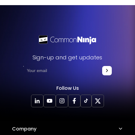
features like the drag-and-move option and customizable
scrolling orientation can also boost user interaction and
engagement.
Sign-up and get updates
Follow Us
Company