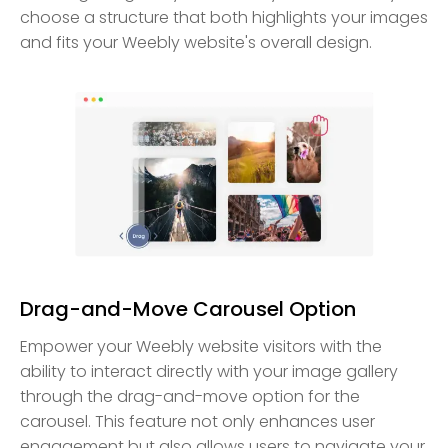
choose a structure that both highlights your images
and fits your Weebly website's overall design.
Drag-and-Move Carousel Option
Empower your Weebly website visitors with the
ability to interact directly with your image gallery
through the drag-and-move option for the
carousel. This feature not only enhances user
engagement but also allows users to navigate your