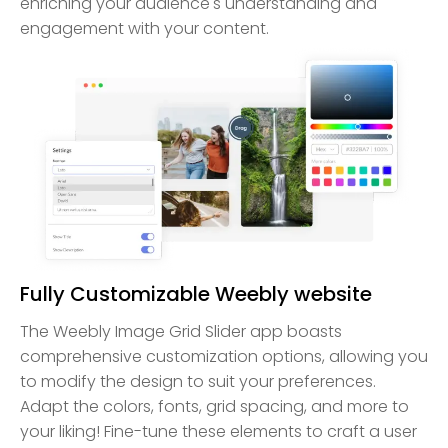
enriching your audience's understanding and
engagement with your content.
Fully Customizable Weebly website
The Weebly Image Grid Slider app boasts
comprehensive customization options, allowing you
to modify the design to suit your preferences.
Adapt the colors, fonts, grid spacing, and more to
your liking! Fine-tune these elements to craft a user