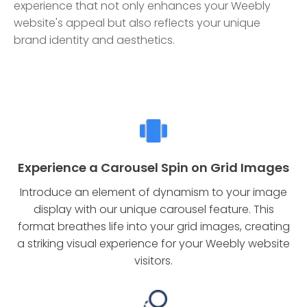
experience that not only enhances your Weebly
website's appeal but also reflects your unique
brand identity and aesthetics.
Experience a Carousel Spin on Grid Images
Introduce an element of dynamism to your image
display with our unique carousel feature. This
format breathes life into your grid images, creating
a striking visual experience for your Weebly website
visitors.