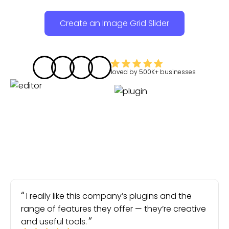
Create an Image Grid Slider
loved by
500K+
businesses
I really like this company’s plugins and the
range of features they offer — they’re creative
and useful tools.