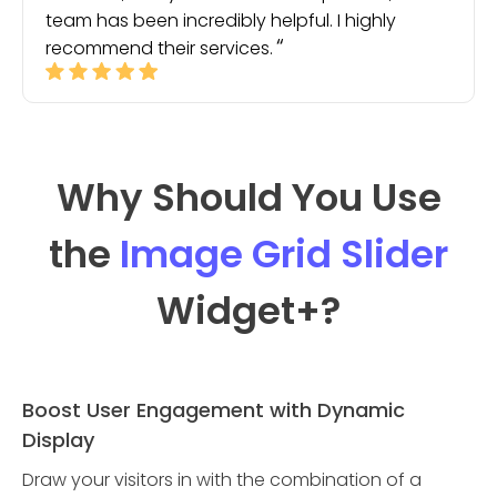
team has been incredibly helpful. I highly
recommend their services.
Why Should You Use
the
Image Grid Slider
Widget
+?
Boost User Engagement with Dynamic
Display
Draw your visitors in with the combination of a