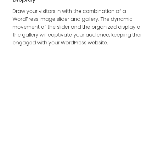
Draw your visitors in with the combination of a
WordPress image slider and gallery. The dynamic
movement of the slider and the organized display o
the gallery will captivate your audience, keeping th
engaged with your WordPress website.