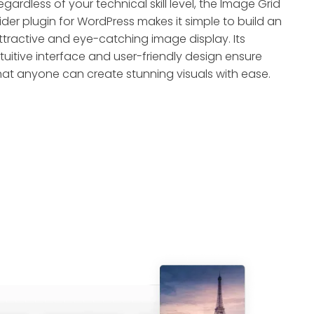
egardless of your technical skill level, the Image Grid
lider plugin for WordPress makes it simple to build an
ttractive and eye-catching image display. Its
ntuitive interface and user-friendly design ensure
hat anyone can create stunning visuals with ease.