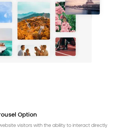
ousel Option
ite visitors with the ability to interact directly