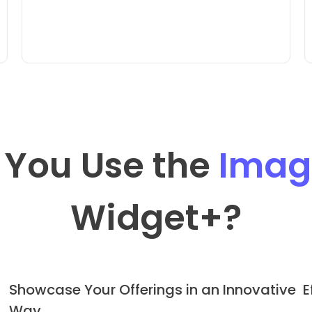
 You Use the
Image
Widget
+?
Showcase Your Offerings in an Innovative
E
Way