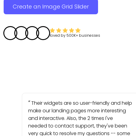
Create an Image Grid Slider
loved by
500K+
businesses
Their widgets are so user-friendly and help
make our landing pages more interesting
and interactive. Also, the 2 times I've
needed to contact support, they've been
very quick to resolve my questions -- some