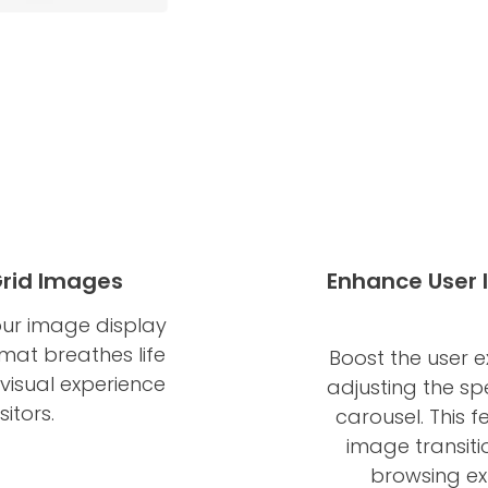
Grid Images
Enhance User 
ur image display
rmat breathes life
Boost the user 
 visual experience
adjusting the s
itors.
carousel. This 
image transiti
browsing ex