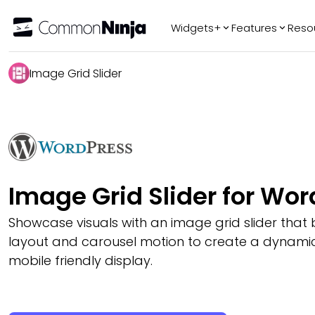
Widgets+
Features
Reso
Popular
Tr
Image Grid Slider
WhatsApp Chat
Audio Player
Logo Slider
Before & After
Slider
FAQ
Image Grid Slider for Wo
Showcase visuals with an image grid slider that 
layout and carousel motion to create a dynamic
mobile friendly display.