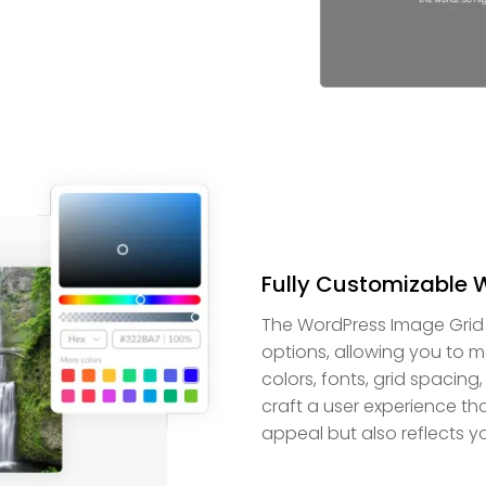
Fully Customizable 
The WordPress Image Grid 
options, allowing you to m
colors, fonts, grid spacing
craft a user experience t
appeal but also reflects y