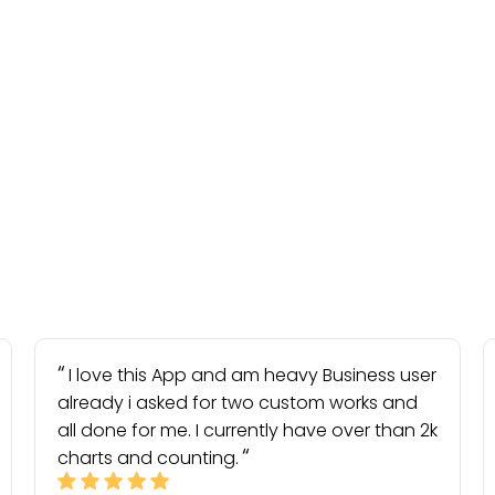
I love this App and am heavy Business user
already i asked for two custom works and
all done for me. I currently have over than 2k
charts and counting.