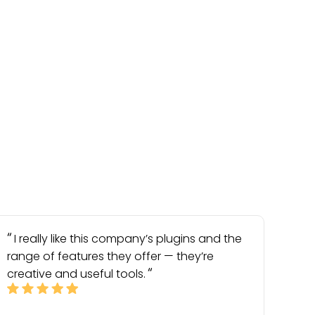
I really like this company’s plugins and the
range of features they offer — they’re
creative and useful tools.