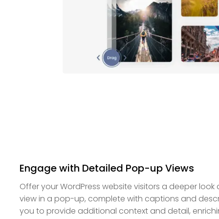
Engage with Detailed Pop-up Views
Offer your WordPress website visitors a deeper look a
view in a pop-up, complete with captions and descri
you to provide additional context and detail, enrich