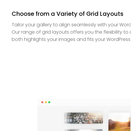
Choose from a Variety of Grid Layouts
Tailor your gallery to align seamlessly with your Wor
Our range of grid layouts offers you the flexibility t
both highlights your images and fits your WordPress 