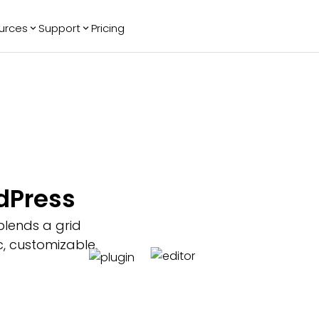
urces
Support
Pricing
ending
Reviews
More
Bracket Maker
Google Reviews
See All Widgets
Image Carousel
Facebook
See Platforms
Reviews
Timeline
G2 Reviews
Events Calendar
Reviews Badge
AI Chatbot
All in One
rdPress
Reviews
blends a grid
, customizable,