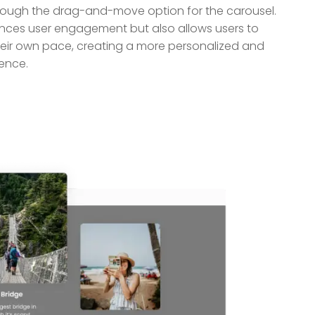
hrough the drag-and-move option for the carousel.
ances user engagement but also allows users to
their own pace, creating a more personalized and
ence.