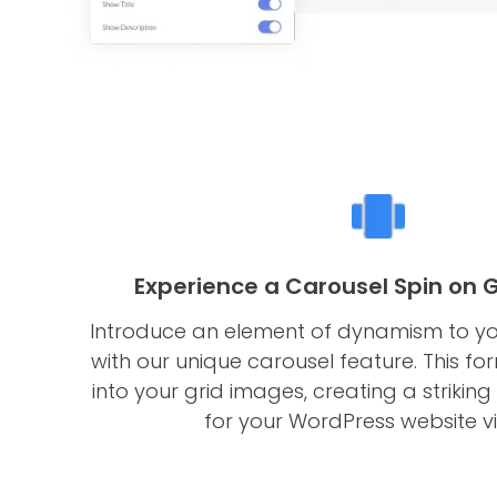
Experience a Carousel Spin on 
Introduce an element of dynamism to yo
with our unique carousel feature. This fo
into your grid images, creating a striking
for your WordPress website vis