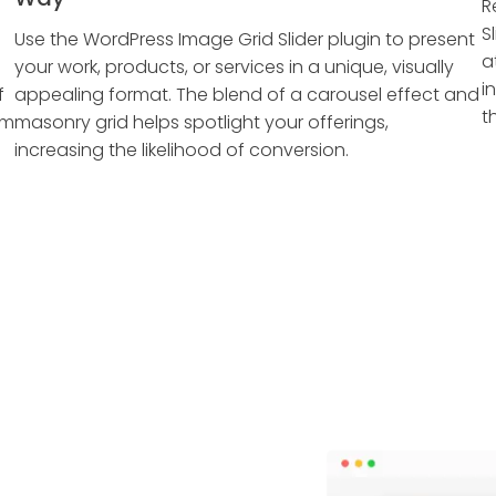
R
S
Use the WordPress Image Grid Slider plugin to present
a
your work, products, or services in a unique, visually
i
f
appealing format. The blend of a carousel effect and
t
em
masonry grid helps spotlight your offerings,
increasing the likelihood of conversion.