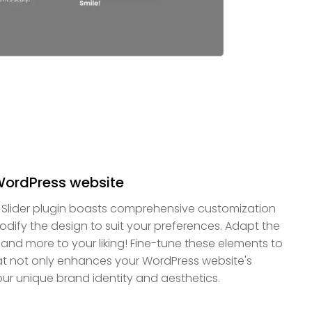
WordPress website
Slider plugin boasts comprehensive customization
odify the design to suit your preferences. Adapt the
, and more to your liking! Fine-tune these elements to
hat not only enhances your WordPress website's
our unique brand identity and aesthetics.