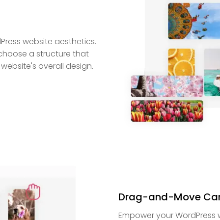
dPress website aesthetics.
o choose a structure that
website's overall design.
Drag-and-Move Car
Empower your WordPress webs