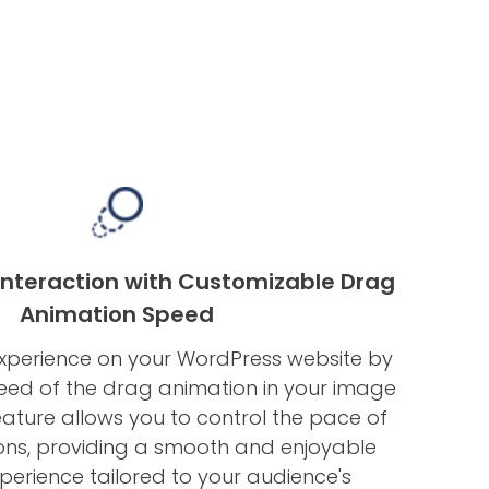
Interaction with Customizable Drag
Animation Speed
experience on your WordPress website by
peed of the drag animation in your image
feature allows you to control the pace of
ons, providing a smooth and enjoyable
perience tailored to your audience's