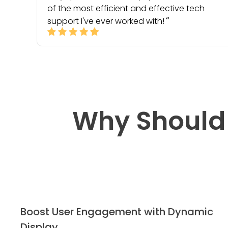
of the most efficient and effective tech
support I've ever worked with!
Why Should
Boost User Engagement with Dynamic
Display