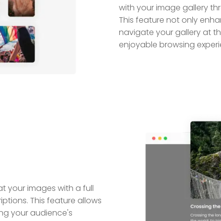
with your image gallery t
This feature not only enh
navigate your gallery at 
enjoyable browsing experi
t your images with a full
ptions. This feature allows
ing your audience's