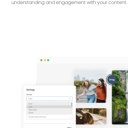
understanding and engagement with your content.