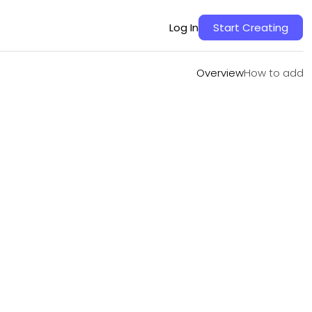
Overview
How to add
Log In
Start Creating
Overview
How to add