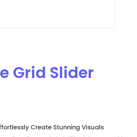
 Grid Slider
ffortlessly Create Stunning Visuals