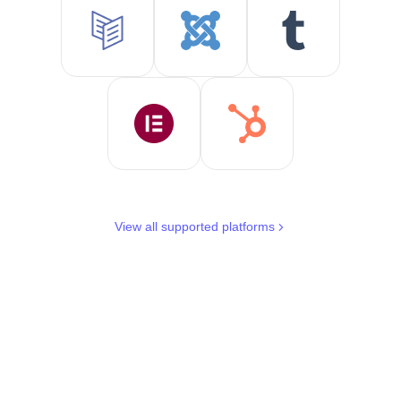
View all supported platforms