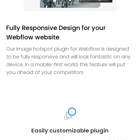
Fully Responsive Design for your
Webflow website
Our Image hotspot plugin for Webflow is designed
to be fully responsive and will look fantastic on any
device. In a mobile-first world, this feature will put
you ahead of your competitors.
Easily customizable plugin