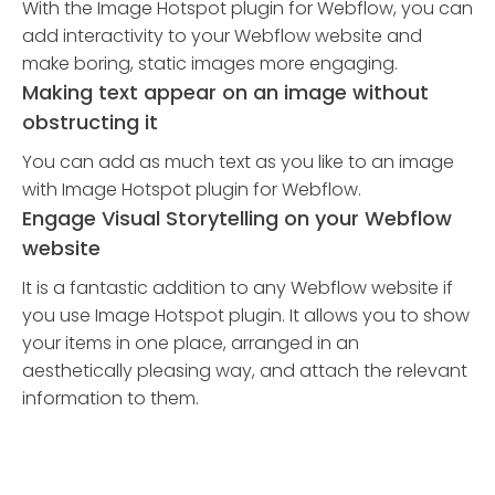
With the Image Hotspot plugin for Webflow, you can
add interactivity to your Webflow website and
make boring, static images more engaging.
Making text appear on an image without
obstructing it
You can add as much text as you like to an image
with Image Hotspot plugin for Webflow.
Engage Visual Storytelling on your Webflow
website
It is a fantastic addition to any Webflow website if
you use Image Hotspot plugin. It allows you to show
your items in one place, arranged in an
aesthetically pleasing way, and attach the relevant
information to them.