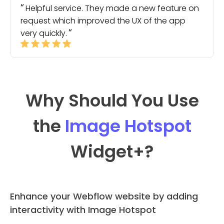
Helpful service. They made a new feature on
request which improved the UX of the app
very quickly.
Why Should You Use
the
Image Hotspot
Widget
+?
Enhance your Webflow website by adding
interactivity with Image Hotspot