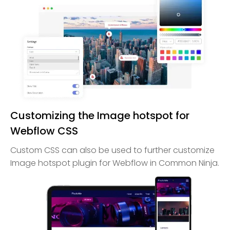
Customizing the Image hotspot for
Webflow CSS
Custom CSS can also be used to further customize
Image hotspot plugin for Webflow in Common Ninja.