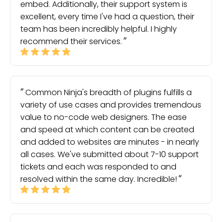
embed. Additionally, their support system is
excellent, every time I've had a question, their
team has been incredibly helpful. I highly
recommend their services.
Common Ninja's breadth of plugins fulfills a
variety of use cases and provides tremendous
value to no-code web designers. The ease
and speed at which content can be created
and added to websites are minutes - in nearly
all cases. We've submitted about 7-10 support
tickets and each was responded to and
resolved within the same day. Incredible!