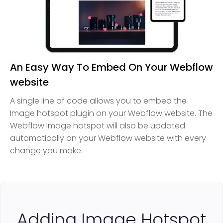
An Easy Way To Embed On Your Webflow
website
A single line of code allows you to embed the
Image hotspot plugin on your Webflow website. The
Webflow Image hotspot will also be updated
automatically on your Webflow website with every
change you make.
Adding Image Hotspot