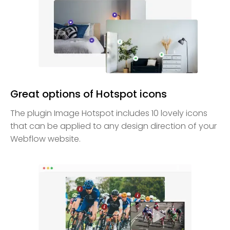
Great options of Hotspot icons
The plugin Image Hotspot includes 10 lovely icons
that can be applied to any design direction of your
Webflow website.