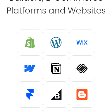
Platforms and Websites