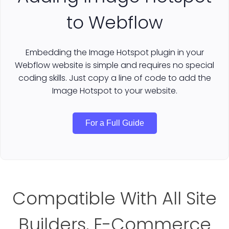
to Webflow
Embedding the Image Hotspot plugin in your
Webflow website is simple and requires no special
coding skills. Just copy a line of code to add the
Image Hotspot to your website.
For a Full Guide
Compatible With All Site
Builders, E-Commerce