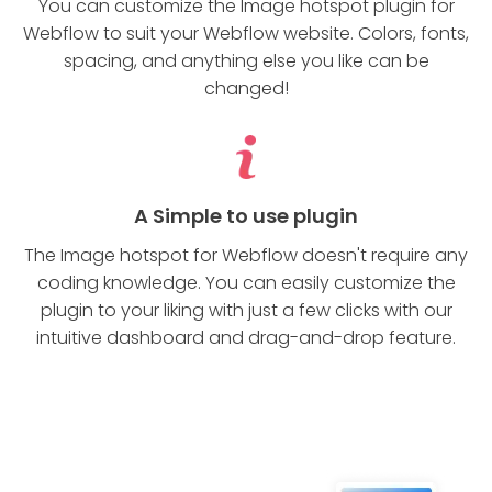
You can customize the Image hotspot plugin for
Webflow to suit your Webflow website. Colors, fonts,
spacing, and anything else you like can be
changed!
A Simple to use plugin
The Image hotspot for Webflow doesn't require any
coding knowledge. You can easily customize the
plugin to your liking with just a few clicks with our
intuitive dashboard and drag-and-drop feature.