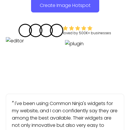
Create Image Hotspot
loved by
500K+
businesses
I've been using Common Ninja's widgets for
my website, and I can confidently say they are
among the best available. Their widgets are
not only innovative but also very easy to