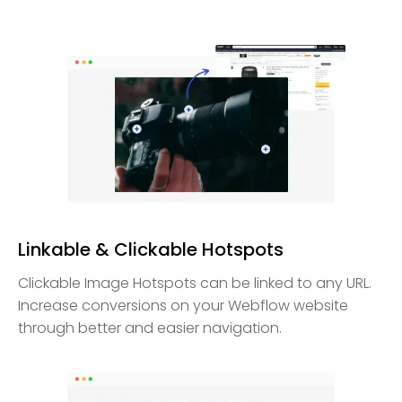
Linkable & Clickable Hotspots
Clickable Image Hotspots can be linked to any URL.
Increase conversions on your Webflow website
through better and easier navigation.