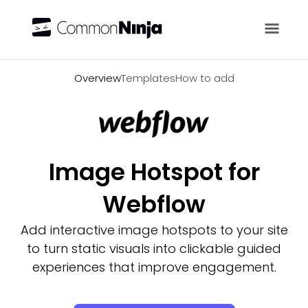
Overview
Overview
Templates
How to add
Image Hotspot for
Webflow
Add interactive image hotspots to your site
to turn static visuals into clickable guided
experiences that improve engagement.