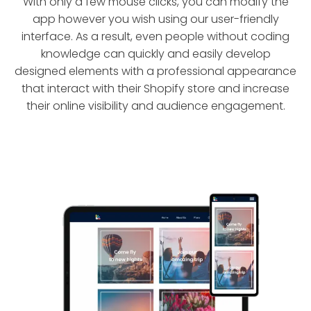
With only a few mouse clicks, you can modify the
app however you wish using our user-friendly
interface. As a result, even people without coding
knowledge can quickly and easily develop
designed elements with a professional appearance
that interact with their Shopify store and increase
their online visibility and audience engagement.