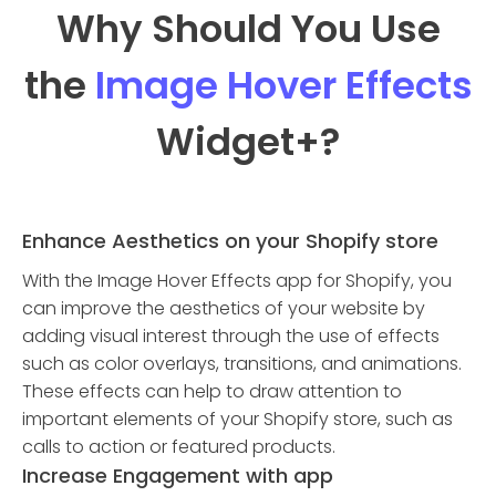
Why Should You Use
the
Image Hover Effects
Widget
+?
Enhance Aesthetics on your Shopify store
With the Image Hover Effects app for Shopify, you
can improve the aesthetics of your website by
adding visual interest through the use of effects
such as color overlays, transitions, and animations.
These effects can help to draw attention to
important elements of your Shopify store, such as
calls to action or featured products.
Increase Engagement with app