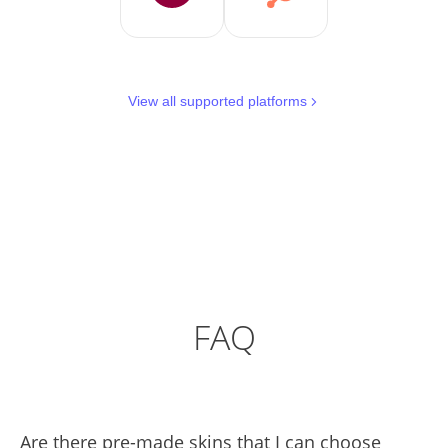
View all supported platforms
FAQ
Are there pre-made skins that I can choose