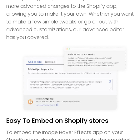
more advanced changes to the Shopify app,
allowing you to make it your own. Whether you want
to make a few simple tweaks or go all out with
advanced customizations, our advanced editor
has you covered.
Easy To Embed on Shopify stores
To embed the Image Hover Effects app on your