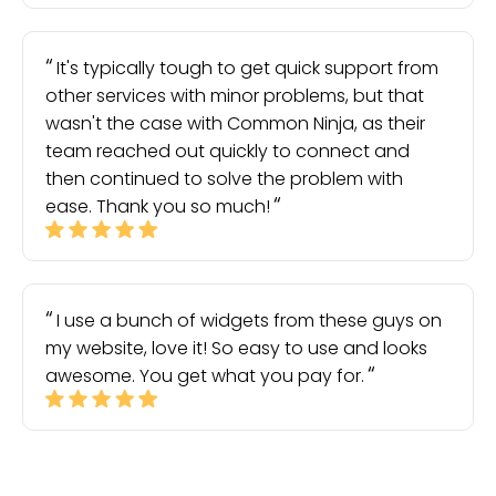
It's typically tough to get quick support from
other services with minor problems, but that
wasn't the case with Common Ninja, as their
team reached out quickly to connect and
then continued to solve the problem with
ease. Thank you so much!
I use a bunch of widgets from these guys on
my website, love it! So easy to use and looks
awesome. You get what you pay for.