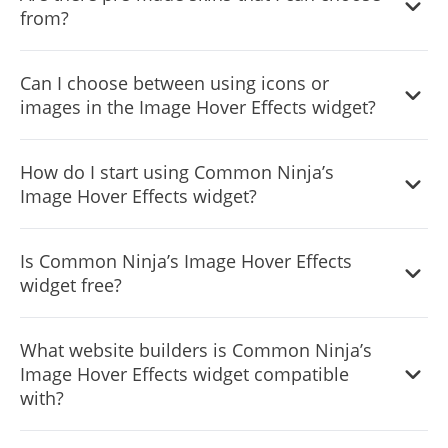
from?
Yes, there are lots of beautiful skins that you can choose
Can I choose between using icons or
from to save time and start using the widget as quickly as
images in the Image Hover Effects widget?
possible.
Yes, you can either upload an image, or select an icon
How do I start using Common Ninja’s
from a large selection of available icons to add to your
Image Hover Effects widget?
Notification Bar, or, alternatively, you can leave it all
blank.
It’s simple. All you need to do is to sign up and start using
Is Common Ninja’s Image Hover Effects
the free version.
widget free?
Common Ninja’s Image Hover Effects widget is free to
What website builders is Common Ninja’s
use. It is limited to a certain amount of views, however.
Image Hover Effects widget compatible
with?
Common Ninja’s Image Hover Effects widget is