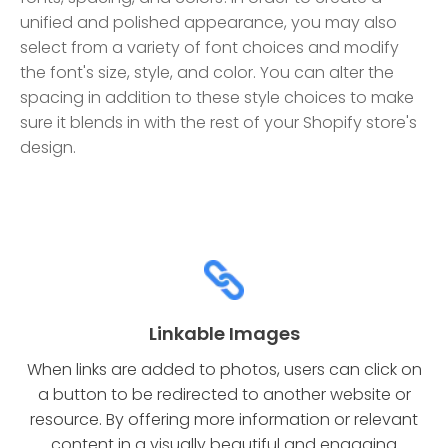
unified and polished appearance, you may also
select from a variety of font choices and modify
the font's size, style, and color. You can alter the
spacing in addition to these style choices to make
sure it blends in with the rest of your Shopify store's
design.
Linkable Images
When links are added to photos, users can click on
a button to be redirected to another website or
resource. By offering more information or relevant
content in a visually beautiful and engaging