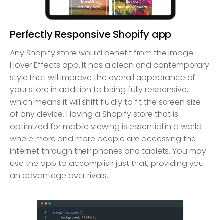
Perfectly Responsive Shopify app
Any Shopify store would benefit from the Image
Hover Effects app. It has a clean and contemporary
style that will improve the overall appearance of
your store in addition to being fully responsive,
which means it will shift fluidly to fit the screen size
of any device. Having a Shopify store that is
optimized for mobile viewing is essential in a world
where more and more people are accessing the
internet through their phones and tablets. You may
use the app to accomplish just that, providing you
an advantage over rivals.