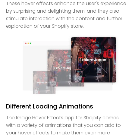
These hover effects enhance the user's experience
by surprising and delighting them, and they also
stimulate interaction with the content and further
exploration of your Shopify store.
Different Loading Animations
The Image Hover Effects app for Shopify comes
with a variety of animations that you can add to
your hover effects to make them even more