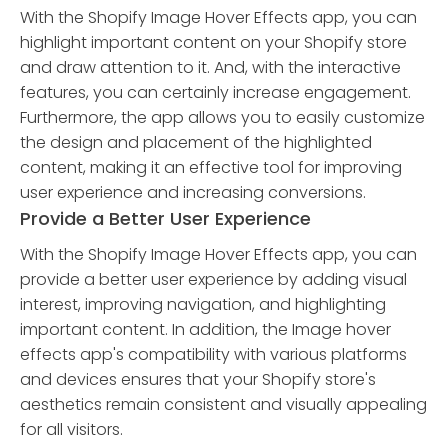
With the Shopify Image Hover Effects app, you can
highlight important content on your Shopify store
and draw attention to it. And, with the interactive
features, you can certainly increase engagement.
Furthermore, the app allows you to easily customize
the design and placement of the highlighted
content, making it an effective tool for improving
user experience and increasing conversions.
Provide a Better User Experience
With the Shopify Image Hover Effects app, you can
provide a better user experience by adding visual
interest, improving navigation, and highlighting
important content. In addition, the Image hover
effects app's compatibility with various platforms
and devices ensures that your Shopify store's
aesthetics remain consistent and visually appealing
for all visitors.