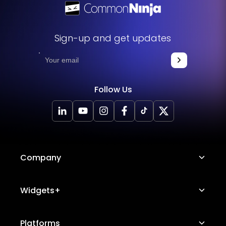
Sign-up and get updates
Follow Us
Company
About Us
Widgets+
Careers
Image Hotspot
Platforms