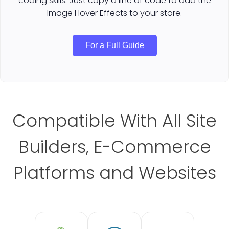
coding skills. Just copy a line of code to add the
Image Hover Effects to your store.
For a Full Guide
Compatible With All Site
Builders, E-Commerce
Platforms and Websites