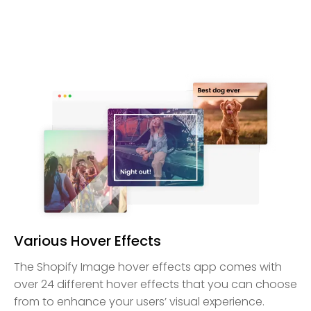
Various Hover Effects
The Shopify Image hover effects app comes with
over 24 different hover effects that you can choose
from to enhance your users’ visual experience.