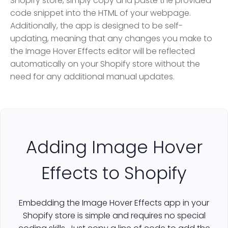
Shopify store, simply copy and paste the provided
code snippet into the HTML of your webpage.
Additionally, the app is designed to be self-
updating, meaning that any changes you make to
the Image Hover Effects editor will be reflected
automatically on your Shopify store without the
need for any additional manual updates.
Adding Image Hover
Effects to Shopify
Embedding the Image Hover Effects app in your
Shopify store is simple and requires no special