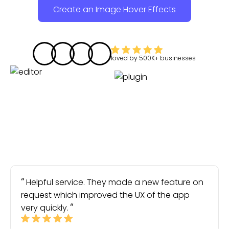
Create an Image Hover Effects
loved by
500K+
businesses
Helpful service. They made a new feature on
request which improved the UX of the app
very quickly.