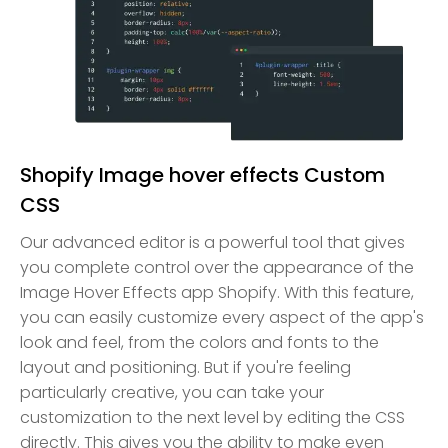
Shopify Image hover effects Custom
CSS
Our advanced editor is a powerful tool that gives
you complete control over the appearance of the
Image Hover Effects app Shopify. With this feature,
you can easily customize every aspect of the app's
look and feel, from the colors and fonts to the
layout and positioning. But if you're feeling
particularly creative, you can take your
customization to the next level by editing the CSS
directly. This gives you the ability to make even