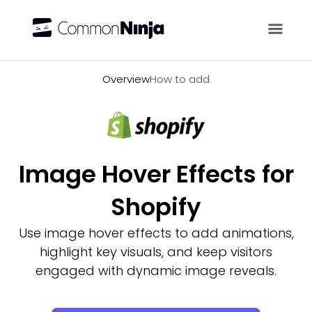
Overview
Overview
How to add
Image Hover Effects for
Shopify
Use image hover effects to add animations,
highlight key visuals, and keep visitors
engaged with dynamic image reveals.