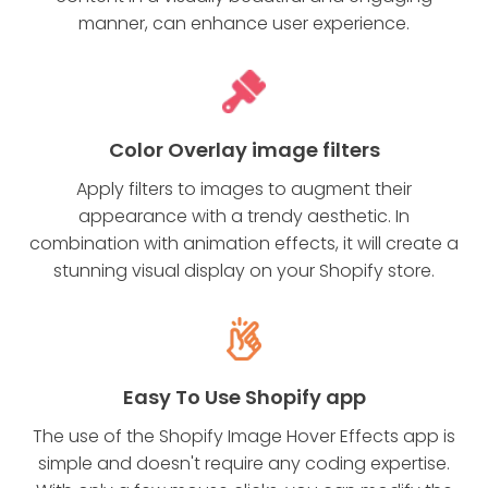
manner, can enhance user experience.
Color Overlay image filters
Apply filters to images to augment their
appearance with a trendy aesthetic. In
combination with animation effects, it will create a
stunning visual display on your Shopify store.
Easy To Use Shopify app
The use of the Shopify Image Hover Effects app is
simple and doesn't require any coding expertise.