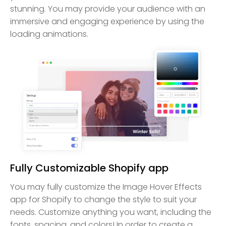
stunning. You may provide your audience with an
immersive and engaging experience by using the
loading animations.
Fully Customizable Shopify app
You may fully customize the Image Hover Effects
app for Shopify to change the style to suit your
needs. Customize anything you want, including the
fonts, spacing, and colors! In order to create a