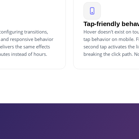
Tap-friendly beha
onfiguring transitions,
Hover doesn't exist on tou
, and responsive behavior
tap behavior on mobile. Fi
elivers the same effects
second tap activates the l
utes instead of hours.
breaking the click path. 