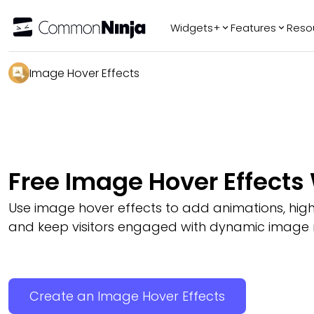
Widgets+
Features
Reso
Popular
Tr
Image Hover Effects
WhatsApp Chat
Audio Player
Logo Slider
Before & After
Free Image Hover Effects
Slider
FAQ
Use image hover effects to add animations, highli
and keep visitors engaged with dynamic image r
Create an Image Hover Effects