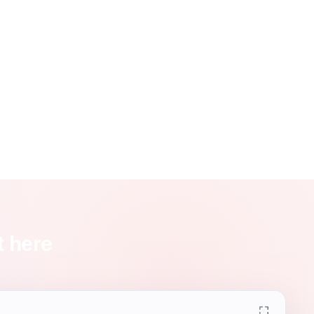
t here