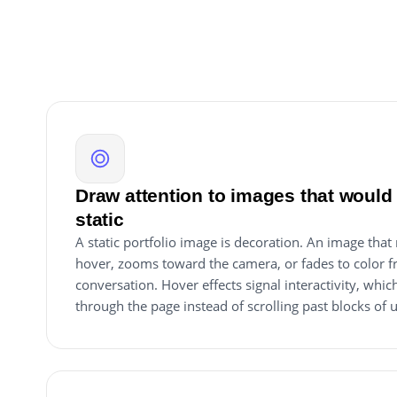
Draw attention to images that would 
static
A static portfolio image is decoration. An image that
hover, zooms toward the camera, or fades to color f
conversation. Hover effects signal interactivity, whi
through the page instead of scrolling past blocks of