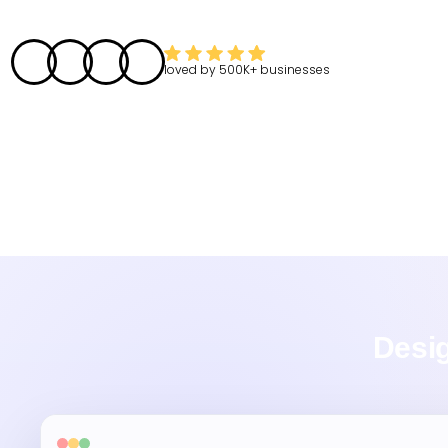
loved by
500K+
businesses
Desig