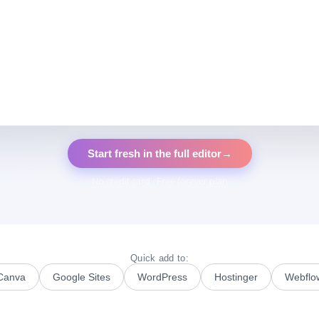
Start fresh in the full editor
→
No credit card · Free forever plan
Quick add to:
Canva
Google Sites
WordPress
Hostinger
Webflo