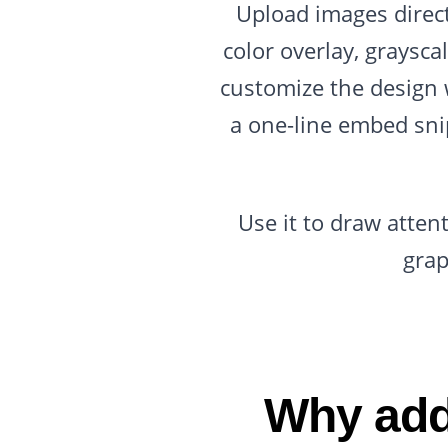
Upload images directl
color overlay, grayscal
customize the design 
a one-line embed sni
Use it to draw atten
grap
Why add