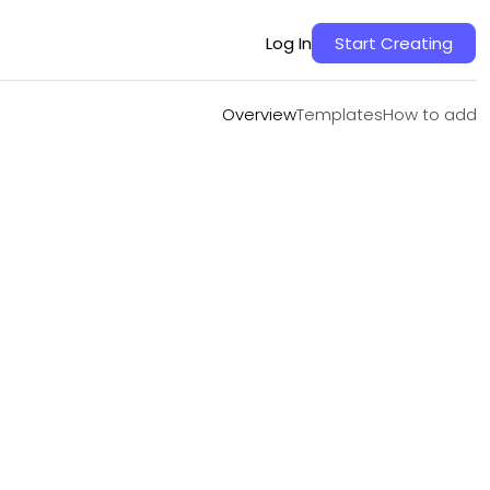
Overview
Templates
How to add
Log In
Start Creating
Overview
Templates
How to add