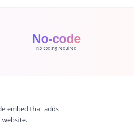
No-code
No coding required
ode embed that adds
 website.