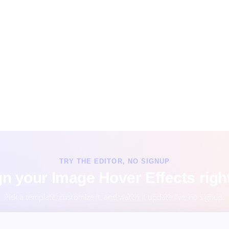
TRY THE EDITOR, NO SIGNUP
n your Image Hover Effects righ
Pick a template, customize it, and watch it update live, no signup.