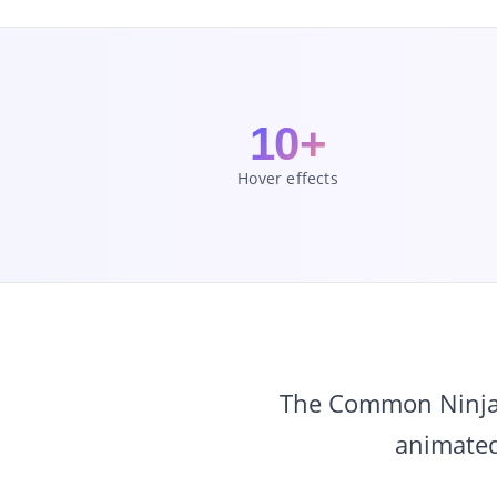
10+
Hover effects
The Common Ninja I
animated