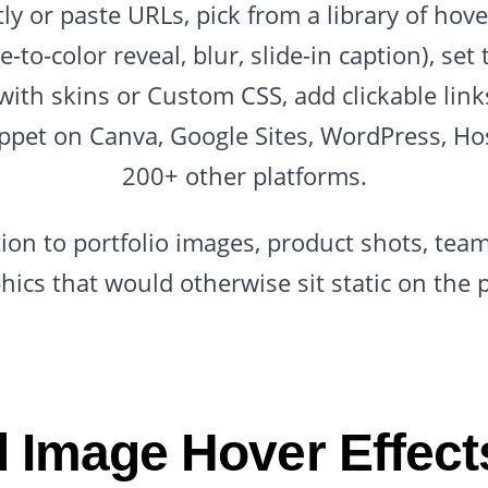
y or paste URLs, pick from a library of hove
e-to-color reveal, blur, slide-in caption), se
with skins or Custom CSS, add clickable link
ppet on Canva, Google Sites, WordPress, Ho
200+ other platforms.
tion to portfolio images, product shots, tea
hics that would otherwise sit static on the 
 Image Hover Effects