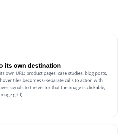
o its own destination
 its own URL: product pages, case studies, blog posts,
 hover tiles becomes 6 separate calls to action with
over signals to the visitor that the image is clickable,
 image grid).