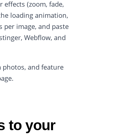
r effects (zoom, fade,
t the loading animation,
s per image, and paste
stinger, Webflow, and
m photos, and feature
page.
 to your