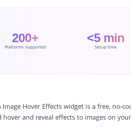
200+
<5 min
Platforms supported
Setup time
mage Hover Effects widget is a free, no-c
 hover and reveal effects to images on your