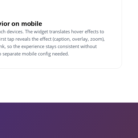
vior on mobile
ch devices. The widget translates hover effects to
rst tap reveals the effect (caption, overlay, zoom),
ink, so the experience stays consistent without
No separate mobile config needed.