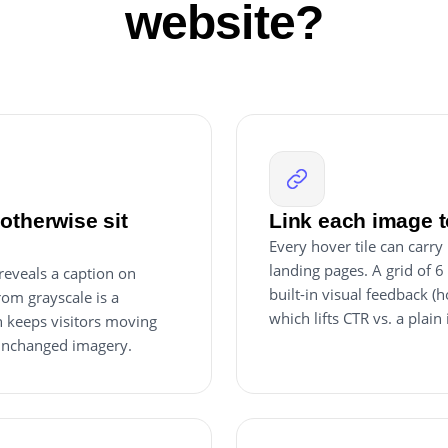
website?
otherwise sit
Link each image t
Every hover tile can carry
landing pages. A grid of 6
 reveals a caption on
built-in visual feedback (h
rom grayscale is a
which lifts CTR vs. a plain
ch keeps visitors moving
 unchanged imagery.