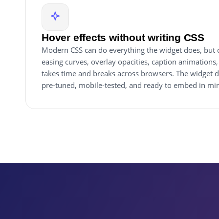
Hover effects without writing CSS
Modern CSS can do everything the widget does, but c
easing curves, overlay opacities, caption animations
takes time and breaks across browsers. The widget d
pre-tuned, mobile-tested, and ready to embed in min