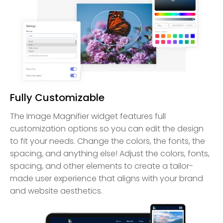
Fully Customizable
The Image Magnifier widget features full
customization options so you can edit the design
to fit your needs. Change the colors, the fonts, the
spacing, and anything else! Adjust the colors, fonts,
spacing, and other elements to create a tailor-
made user experience that aligns with your brand
and website aesthetics.