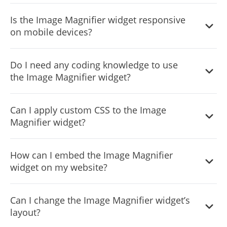
design and your website's aesthetics.
The Image Magnifier widget features full customization
Is the Image Magnifier widget responsive
options, allowing you to modify various elements such as
on mobile devices?
colors, fonts, spacing, and more to achieve the desired
look.
Yes, the Image Magnifier widget is fully responsive and
Do I need any coding knowledge to use
designed to look great on any device, ensuring a positive
the Image Magnifier widget?
user experience in a mobile-first world.
No, the Image Magnifier widget is easy to use and does
Can I apply custom CSS to the Image
not require any coding knowledge. The intuitive
Magnifier widget?
dashboard and drag-and-drop feature enable you to
customize the widget with just a few simple clicks.
Yes, similar to other Common Ninja apps, you can add
How can I embed the Image Magnifier
custom CSS to the Image Magnifier widget to enhance its
widget on my website?
appearance and achieve a more creative design.
Embedding the Image Magnifier widget on your website
Can I change the Image Magnifier widget’s
is simple. Just copy a single line of code and paste it into
layout?
your website's HTML. The widget will automatically