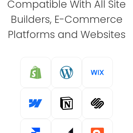
Compatible With All Site
Builders, E-Commerce
Platforms and Websites