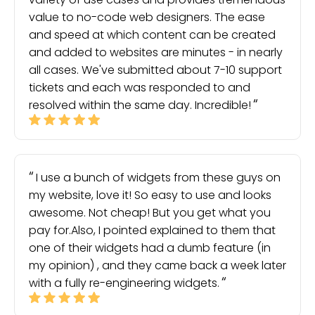
value to no-code web designers. The ease
and speed at which content can be created
and added to websites are minutes - in nearly
all cases. We've submitted about 7-10 support
tickets and each was responded to and
resolved within the same day. Incredible!
I use a bunch of widgets from these guys on
my website, love it! So easy to use and looks
awesome. Not cheap! But you get what you
pay for.Also, I pointed explained to them that
one of their widgets had a dumb feature (in
my opinion) , and they came back a week later
with a fully re-engineering widgets.