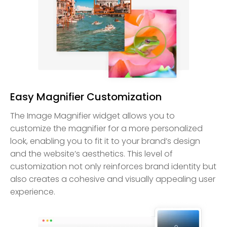
Easy Magnifier Customization
The Image Magnifier widget allows you to
customize the magnifier for a more personalized
look, enabling you to fit it to your brand’s design
and the website’s aesthetics. This level of
customization not only reinforces brand identity but
also creates a cohesive and visually appealing user
experience.