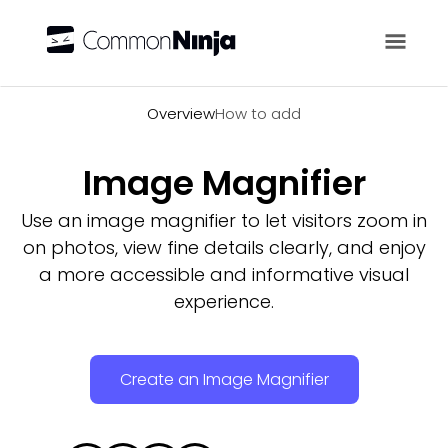
Overview
Overview
How to add
Image Magnifier
Use an image magnifier to let visitors zoom in
on photos, view fine details clearly, and enjoy
a more accessible and informative visual
experience.
Create an Image Magnifier