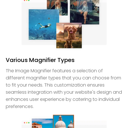
Various Magnifier Types
The Image Magnifier features a selection of
different magnifier types that you can choose from
to fit your needs. This customization ensures
seamless integration with your website's design and
enhances user experience by catering to individual
preferences.