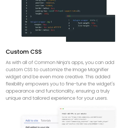
Custom CSS
As with all of Common Ninja’s apps, you can add
custom CSS to customize the Image Magnifier
widget and be even more creative. This added
flexibility empowers you to fine-tune the widget's
appearance and functionality, ensuring a truly
unique and tailored experience for your users.