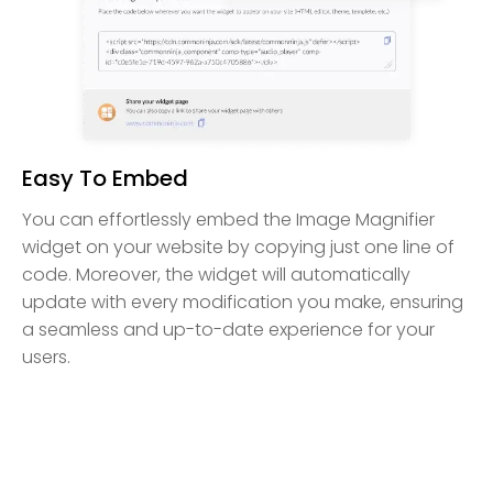
Easy To Embed
You can effortlessly embed the Image Magnifier
widget on your website by copying just one line of
code. Moreover, the widget will automatically
update with every modification you make, ensuring
a seamless and up-to-date experience for your
users.