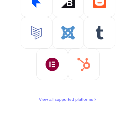
View all supported platforms