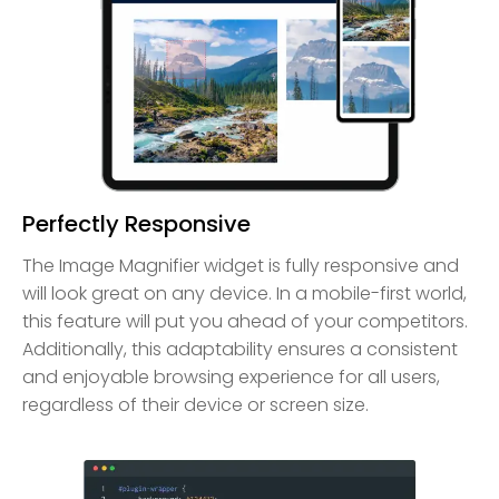
Perfectly Responsive
The Image Magnifier widget is fully responsive and
will look great on any device. In a mobile-first world,
this feature will put you ahead of your competitors.
Additionally, this adaptability ensures a consistent
and enjoyable browsing experience for all users,
regardless of their device or screen size.