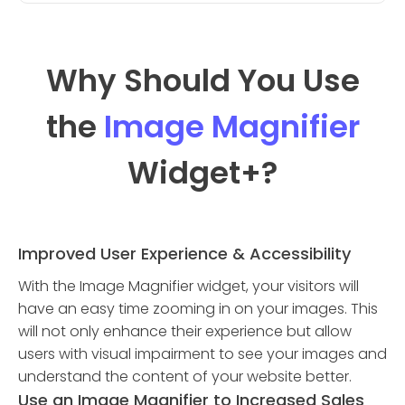
Why Should You Use
the
Image Magnifier
Widget
+?
Improved User Experience & Accessibility
With the Image Magnifier widget, your visitors will
have an easy time zooming in on your images. This
will not only enhance their experience but allow
users with visual impairment to see your images and
understand the content of your website better.
Use an Image Magnifier to Increased Sales