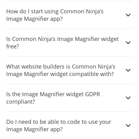
update with any changes you make within the
Yes, you can easily do so from the “Templates” tab.
customization dashboard.
How do I start using Common Ninja’s
Image Magnifier app?
It’s simple. All you need to do is to sign up and start using
Is Common Ninja’s Image Magnifier widget
the free version.
free?
Common Ninja’s Image Magnifier widget is free to use. It
What website builders is Common Ninja’s
is limited to a certain amount of views, however.
Image Magnifier widget compatible with?
Common Ninja’s Image Magnifier widget is compatible
Is the Image Magnifier widget GDPR
with ALL current and future website builders.
compliant?
Yes, the Image Magnifier widget is GDPR-compliant.
Do I need to be able to code to use your
Image Magnifier app?