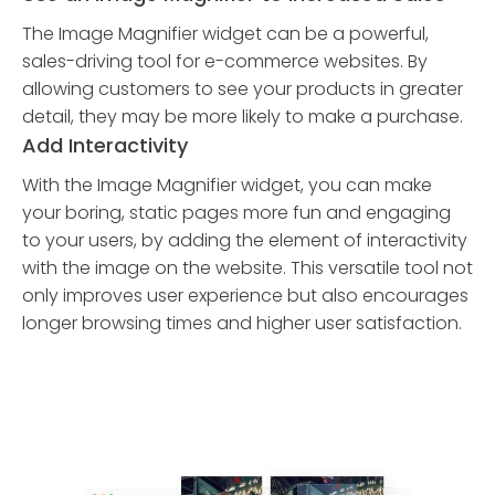
The Image Magnifier widget can be a powerful,
sales-driving tool for e-commerce websites. By
allowing customers to see your products in greater
detail, they may be more likely to make a purchase.
Add Interactivity
With the Image Magnifier widget, you can make
your boring, static pages more fun and engaging
to your users, by adding the element of interactivity
with the image on the website. This versatile tool not
only improves user experience but also encourages
longer browsing times and higher user satisfaction.