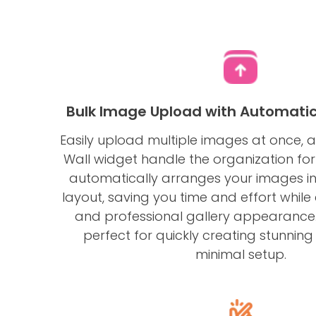
Bulk Image Upload with Automatic
Easily upload multiple images at once, 
Wall widget handle the organization for
automatically arranges your images in
layout, saving you time and effort while
and professional gallery appearance. 
perfect for quickly creating stunning 
minimal setup.