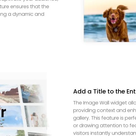
ature ensures that the
ding a dynamic and
Add a Title to the En
The Image Wall widget allow
providing context and enh
gallery. This feature is per
or drawing attention to fe
visitors instantly understa