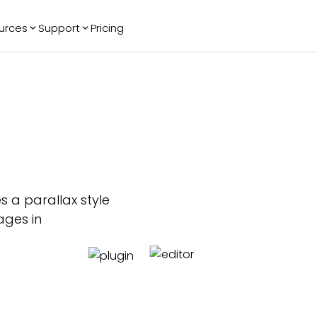
urces
Support
Pricing
ending
Reviews
More
Bracket Maker
Google Reviews
See All Widgets
Image Carousel
Facebook
See Platforms
Reviews
Timeline
G2 Reviews
Events Calendar
Reviews Badge
AI Chatbot
All in One
Reviews
s a parallax style
ages in