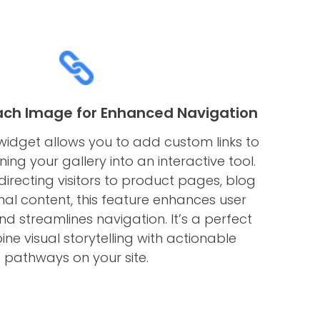
Each Image for Enhanced Navigation
idget allows you to add custom links to
ing your gallery into an interactive tool.
irecting visitors to product pages, blog
rnal content, this feature enhances user
 streamlines navigation. It’s a perfect
e visual storytelling with actionable
pathways on your site.