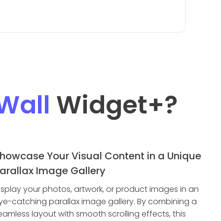
Wall
Widget
+?
howcase Your Visual Content in a Unique
arallax Image Gallery
isplay your photos, artwork, or product images in an
ye-catching parallax image gallery. By combining a
eamless layout with smooth scrolling effects, this