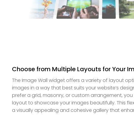
Choose from Multiple Layouts for Your I
The Image Wall widget offers a variety of layout opt
images in a way that best suits your website’s desi
prefer a grid, masonry, or custom arrangement, you 
layout to showcase your images beautifully. This flexi
a visually appealing and cohesive gallery that enha