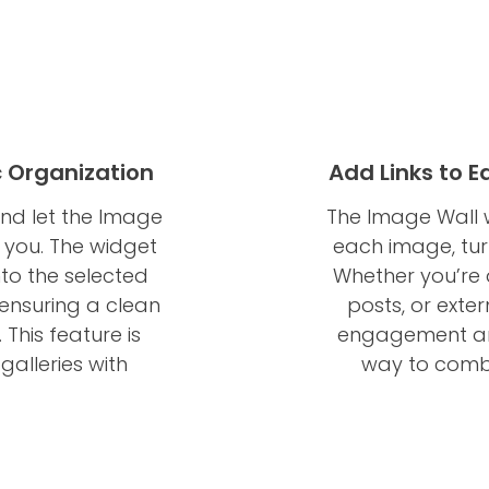
 Organization
Add Links to 
and let the Image
The Image Wall w
 you. The widget
each image, turn
to the selected
Whether you’re d
 ensuring a clean
posts, or exte
This feature is
engagement and
galleries with
way to combin