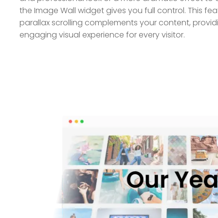
the Image Wall widget gives you full control. This fe
parallax scrolling complements your content, provi
engaging visual experience for every visitor.