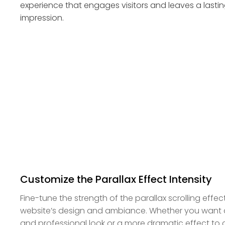
experience that engages visitors and leaves a lasti
impression.
Customize the Parallax Effect Intensity
Fine-tune the strength of the parallax scrolling effe
website’s design and ambiance. Whether you want a 
and professional look or a more dramatic effect to 