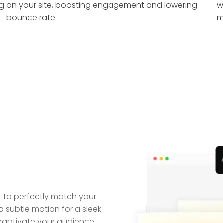
ng
on your site, boosting engagement and lowering
w
bounce rate
m
ct to perfectly match your
subtle motion for a sleek
captivate your audience,