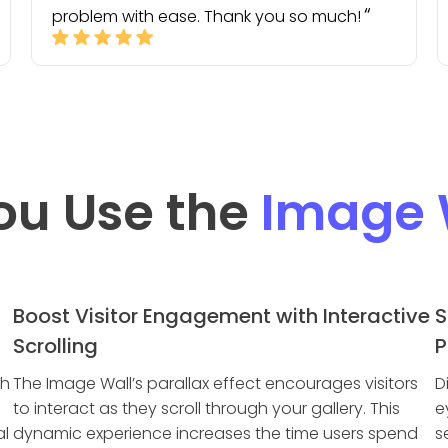
problem with ease. Thank you so much!
ou Use the
Image 
Boost Visitor Engagement with Interactive
S
Scrolling
P
th
The Image Wall’s parallax effect encourages visitors
D
to interact as they scroll through your gallery. This
e
al
dynamic experience increases the time users spend
s