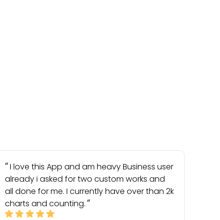
I love this App and am heavy Business user
already i asked for two custom works and
all done for me. I currently have over than 2k
charts and counting.