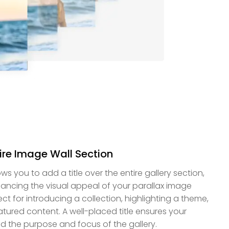
tire Image Wall Section
s you to add a title over the entire gallery section,
ancing the visual appeal of your parallax image
fect for introducing a collection, highlighting a theme,
atured content. A well-placed title ensures your
nd the purpose and focus of the gallery.