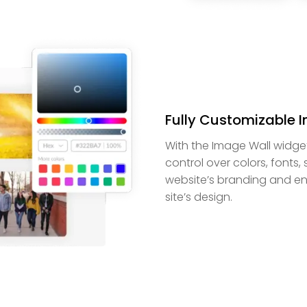
Fully Customizable 
With the Image Wall widge
control over colors, fonts,
website’s branding and ens
site’s design.