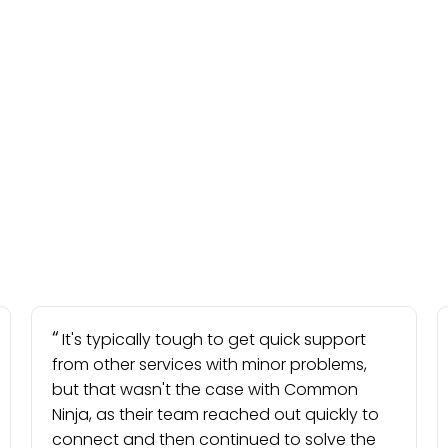
It's typically tough to get quick support
from other services with minor problems,
but that wasn't the case with Common
Ninja, as their team reached out quickly to
connect and then continued to solve the