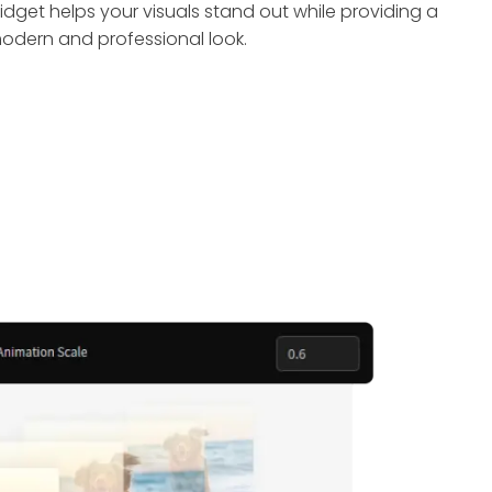
idget helps your visuals stand out while providing a
odern and professional look.