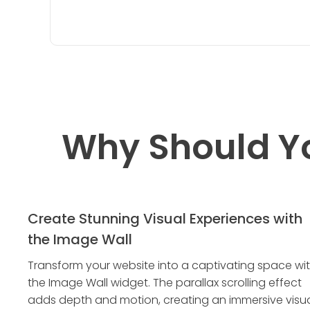
Why Should Y
Create Stunning Visual Experiences with
the Image Wall
Transform your website into a captivating space wi
the Image Wall widget. The parallax scrolling effect
adds depth and motion, creating an immersive visu