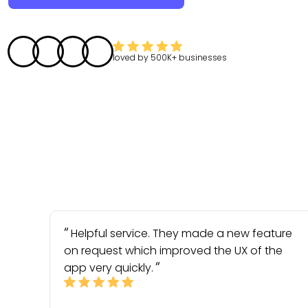
loved by
500K+
businesses
Helpful service. They made a new feature
on request which improved the UX of the
app very quickly.