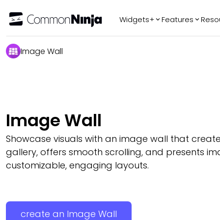
Widgets+
Features
Reso
Popular
Tr
Image Wall
WhatsApp Chat
Audio Player
Logo Slider
Before & After
Image Wall
Slider
FAQ
Showcase visuals with an image wall that create
gallery, offers smooth scrolling, and presents im
customizable, engaging layouts.
create an Image Wall