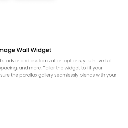
Image Wall Widget
t’s advanced customization options, you have full
 spacing, and more. Tailor the widget to fit your
ure the parallax gallery seamlessly blends with your