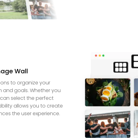
mage Wall
ions to organize your
gn and goals. Whether you
can select the perfect
bility allows you to create
nces the user experience.