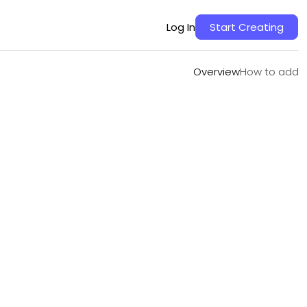
Overview
How to add
Log In
Start Creating
Overview
How to add