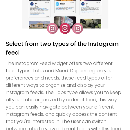
Select from two types of the Instagram
feed
The Instagram Feed widget offers two different
feed types: Tabs and Mixed. Depending on your
preferences and needs, these feed types offer
different ways to organize and display your
Instagram feeds. The Tabs type allows you to keep
all your tabs organized by order of feed, this way
you can easily navigate between your different
Instagram feeds, and quickly access the content
that you're interested in. The user can switch
between tabs to view different feeds with this feed