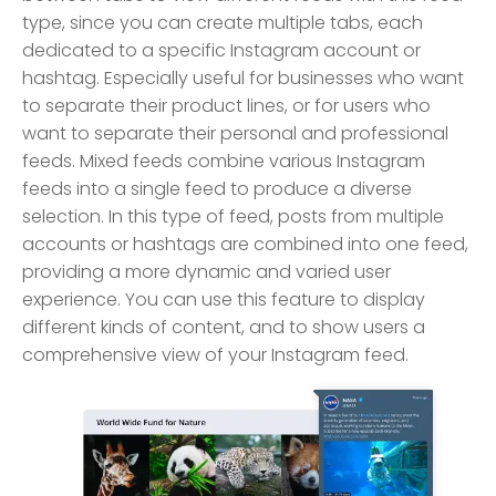
type, since you can create multiple tabs, each
dedicated to a specific Instagram account or
hashtag. Especially useful for businesses who want
to separate their product lines, or for users who
want to separate their personal and professional
feeds. Mixed feeds combine various Instagram
feeds into a single feed to produce a diverse
selection. In this type of feed, posts from multiple
accounts or hashtags are combined into one feed,
providing a more dynamic and varied user
experience. You can use this feature to display
different kinds of content, and to show users a
comprehensive view of your Instagram feed.