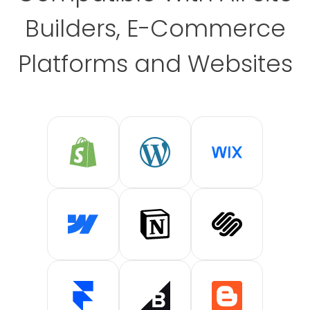
Builders, E-Commerce
Platforms and Websites