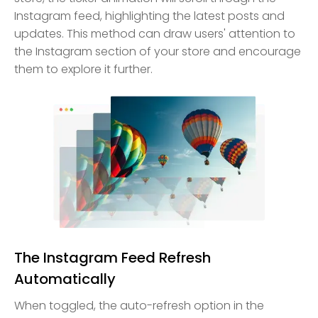
Instagram feed, highlighting the latest posts and
updates. This method can draw users' attention to
the Instagram section of your store and encourage
them to explore it further.
The Instagram Feed Refresh
Automatically
When toggled, the auto-refresh option in the