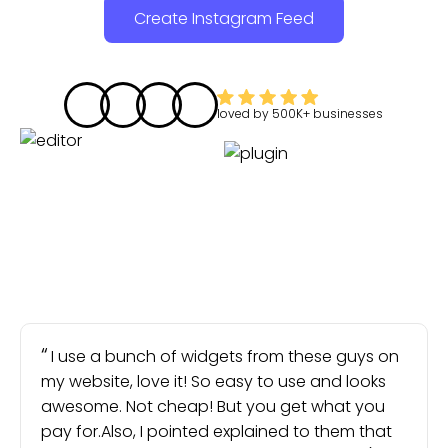
Create Instagram Feed
loved by
500K+
businesses
I use a bunch of widgets from these guys on
my website, love it! So easy to use and looks
awesome. Not cheap! But you get what you
pay for.Also, I pointed explained to them that