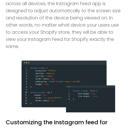
across all devices, the Instagram Feed app is
designed to adjust automatically to the screen size
and resolution of the device being viewed on. In
other words, no matter what device your users use
to access your Shopify store, they will be able to
view your Instagram Feed for Shopify exactly the
same.
Customizing the Instagram feed for