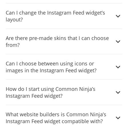
Yes, currently there’s a “ticker” animation that you can
Can I change the Instagram Feed widget’s
trigger.
layout?
Yes, you can easily do so from the “Templates” tab.
Are there pre-made skins that I can choose
from?
Yes, there are lots of beautiful skins that you can choose
Can I choose between using icons or
from to save time and start using the widget as quickly as
images in the Instagram Feed widget?
possible.
Yes, you can either upload an image, or select an icon
How do I start using Common Ninja’s
from a large selection of available icons to add to your
Instagram Feed widget?
Notification Bar, or, alternatively, you can leave it all blank.
It’s simple. All you need to do is to sign up and start using
What website builders is Common Ninja’s
the free version.
Instagram Feed widget compatible with?