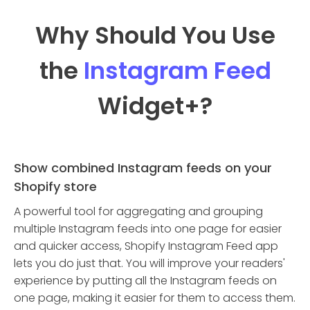
Why Should You Use
the
Instagram Feed
Widget
+?
Show combined Instagram feeds on your
Shopify store
A powerful tool for aggregating and grouping
multiple Instagram feeds into one page for easier
and quicker access, Shopify Instagram Feed app
lets you do just that. You will improve your readers'
experience by putting all the Instagram feeds on
one page, making it easier for them to access them.