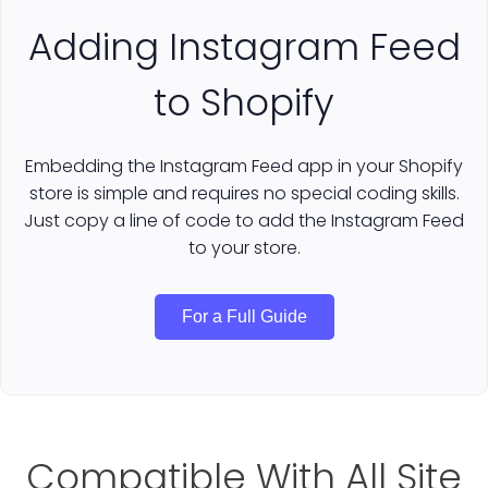
Adding Instagram Feed
to Shopify
Embedding the Instagram Feed app in your Shopify
store is simple and requires no special coding skills.
Just copy a line of code to add the Instagram Feed
to your store.
For a Full Guide
Compatible With All Site