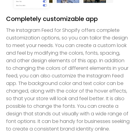
Completely customizable app
The Instagram Feed for Shopify offers complete
customization options, so you can tailor the design
to meet your needs. You can create a custom look
and feel by modifying the colors, fonts, spacing,
and other design elements of this app. In addition
to changing the colors of different elements in your
feed, you can also customize the Instagram Feed
app. The background color and text color can be
changed, along with the color of the hover effects,
so that your store will look and feel better. It is also
possible to change the fonts. You can create a
design that stands out visually with a wide range of
font options. It can be handy for businesses seeking
to create a consistent brand identity online.