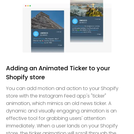
Adding an Animated Ticker to your
Shopify store
You can add motion and action to your Shopify
store with the Instagram Feed app's "ticker"
animation, which mimics an old news ticker. A
dynamic and visually engaging animation is an
effective tool for grabbing users' attention
immediately. When a user lands on your Shopify
store, the ticker animation will scroll through the