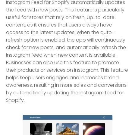
Instagram Feed for Shopify automatically updates
the feed with new posts. This feature is particularly
useful for stores that rely on fresh, up-to-date
content, as it ensures that users always have
access to the latest updates. When the auto-
refresh option is enabled, the app will continuously
check for new posts, and automatically refresh the
Instagram feed when new content is available.
Businesses can also use this feature to promote
their products or services on Instagram. This feature
helps keep users engaged and increases brand
awareness, resulting in more sales and conversions
by automatically updating the Instagram feed for
Shopify.