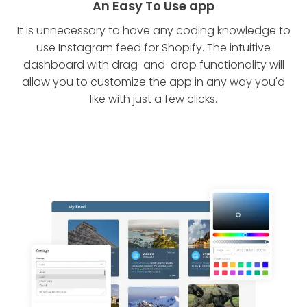
An Easy To Use app
It is unnecessary to have any coding knowledge to
use Instagram feed for Shopify. The intuitive
dashboard with drag-and-drop functionality will
allow you to customize the app in any way you'd
like with just a few clicks.