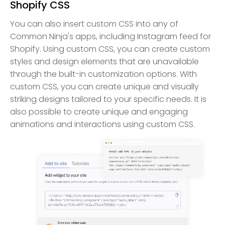
Shopify CSS
You can also insert custom CSS into any of
Common Ninja's apps, including Instagram feed for
Shopify. Using custom CSS, you can create custom
styles and design elements that are unavailable
through the built-in customization options. With
custom CSS, you can create unique and visually
striking designs tailored to your specific needs. It is
also possible to create unique and engaging
animations and interactions using custom CSS.