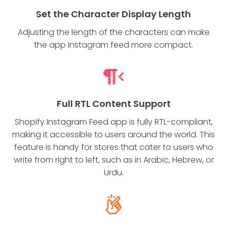
Set the Character Display Length
Adjusting the length of the characters can make
the app Instagram feed more compact.
Full RTL Content Support
Shopify Instagram Feed app is fully RTL-compliant,
making it accessible to users around the world. This
feature is handy for stores that cater to users who
write from right to left, such as in Arabic, Hebrew, or
Urdu.