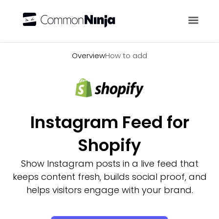
Overview
Overview
How to add
Instagram Feed for
Shopify
Show Instagram posts in a live feed that
keeps content fresh, builds social proof, and
helps visitors engage with your brand.