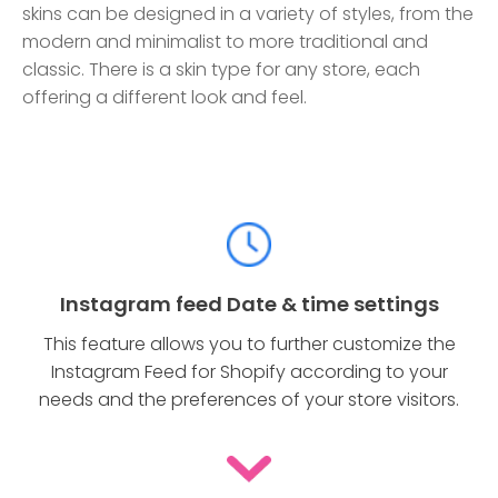
skins can be designed in a variety of styles, from the
modern and minimalist to more traditional and
classic. There is a skin type for any store, each
offering a different look and feel.
Instagram feed Date & time settings
This feature allows you to further customize the
Instagram Feed for Shopify according to your
needs and the preferences of your store visitors.