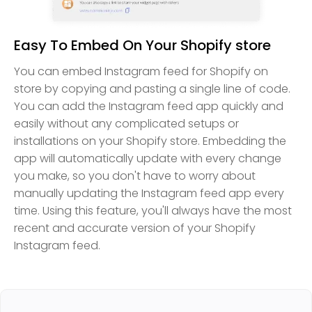
Easy To Embed On Your Shopify store
You can embed Instagram feed for Shopify on
store by copying and pasting a single line of code.
You can add the Instagram feed app quickly and
easily without any complicated setups or
installations on your Shopify store. Embedding the
app will automatically update with every change
you make, so you don't have to worry about
manually updating the Instagram feed app every
time. Using this feature, you'll always have the most
recent and accurate version of your Shopify
Instagram feed.