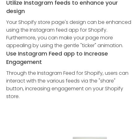
Utilize Instagram feeds to enhance your
design
Your Shopify store page's design can be enhanced
using the Instagram feed app for Shopify.
Furthermore, you can make your page more
appealing by using the gentle "ticker" animation.
Use Instagram Feed app to Increase
Engagement
Through the Instagram Feed for Shopify, users can
interact with the various feeds via the "share"
button, increasing engagement on your Shopify
store.