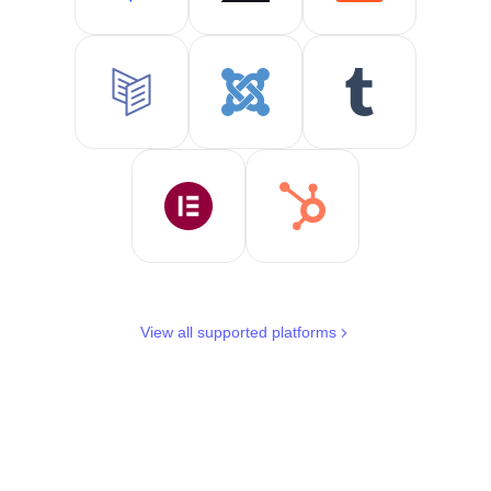
View all supported platforms