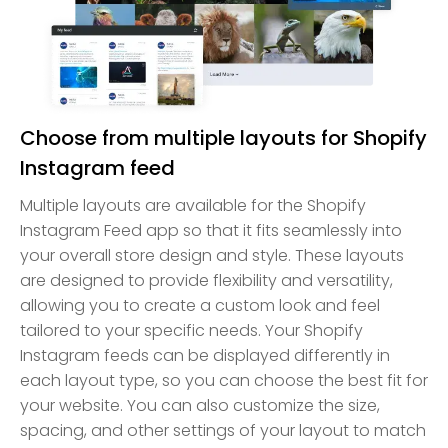
Choose from multiple layouts for Shopify
Instagram feed
Multiple layouts are available for the Shopify
Instagram Feed app so that it fits seamlessly into
your overall store design and style. These layouts
are designed to provide flexibility and versatility,
allowing you to create a custom look and feel
tailored to your specific needs. Your Shopify
Instagram feeds can be displayed differently in
each layout type, so you can choose the best fit for
your website. You can also customize the size,
spacing, and other settings of your layout to match