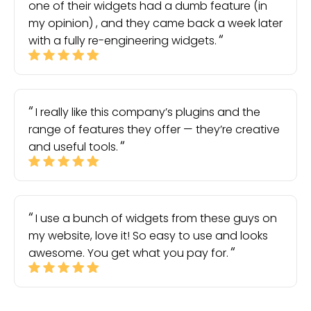
one of their widgets had a dumb feature (in
my opinion) , and they came back a week later
with a fully re-engineering widgets.
I really like this company’s plugins and the
range of features they offer — they’re creative
and useful tools.
I use a bunch of widgets from these guys on
my website, love it! So easy to use and looks
awesome. You get what you pay for.