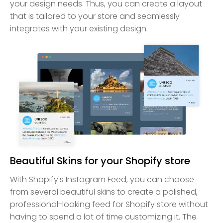
your design needs. Thus, you can create a layout
that is tailored to your store and seamlessly
integrates with your existing design.
Beautiful Skins for your Shopify store
With Shopify's Instagram Feed, you can choose
from several beautiful skins to create a polished,
professional-looking feed for Shopify store without
having to spend a lot of time customizing it. The