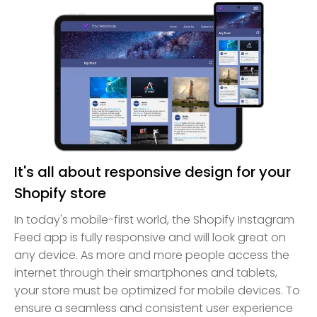
It's all about responsive design for your
Shopify store
In today's mobile-first world, the Shopify Instagram
Feed app is fully responsive and will look great on
any device. As more and more people access the
internet through their smartphones and tablets,
your store must be optimized for mobile devices. To
ensure a seamless and consistent user experience