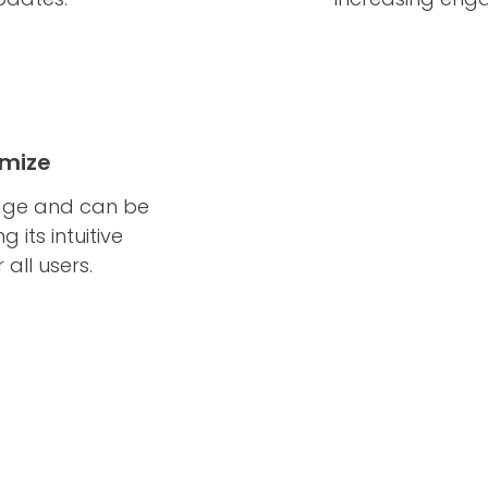
omize
edge and can be
 its intuitive
 all users.