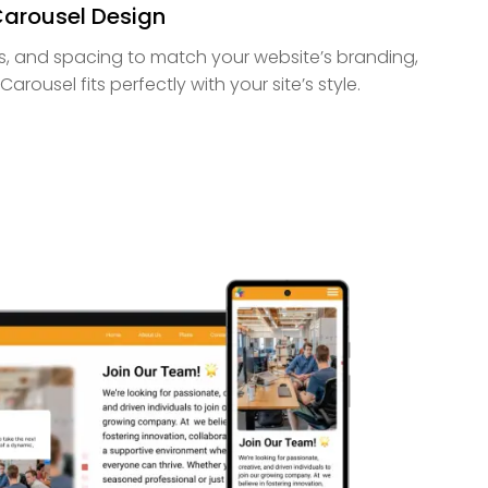
Carousel Design
uts, and spacing to match your website’s branding,
arousel fits perfectly with your site’s style.