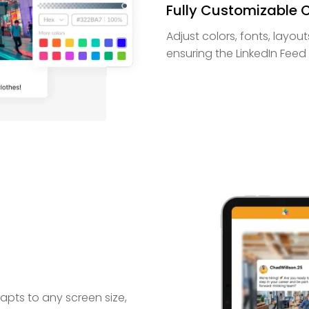
Fully Customizable 
Adjust colors, fonts, layo
ensuring the LinkedIn Feed C
pts to any screen size,