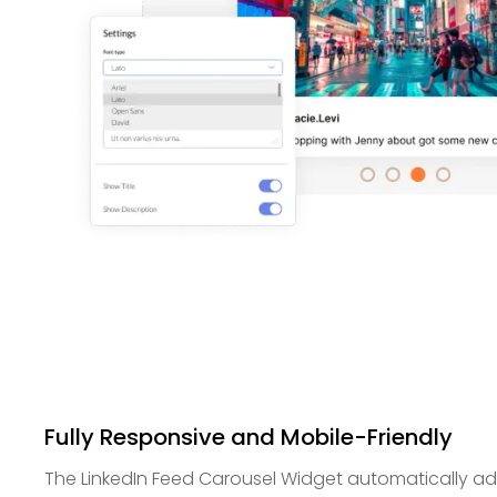
Fully Responsive and Mobile-Friendly
The LinkedIn Feed Carousel Widget automatically ada