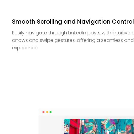
Smooth Scrolling and Navigation Contro
Easily navigate through LinkedIn posts with intuitive c
arrows and swipe gestures, offering a seamless and
experience.