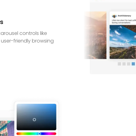
ls
arousel controls like
 user-friendly browsing