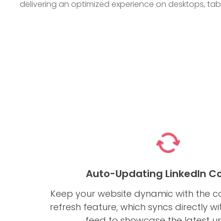
delivering an optimized experience on desktops, ta
Auto-Updating LinkedIn C
Keep your website dynamic with the c
refresh feature, which syncs directly wi
feed to showcase the latest u