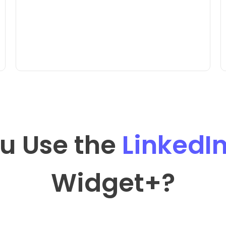
u Use the
LinkedI
Widget
+?