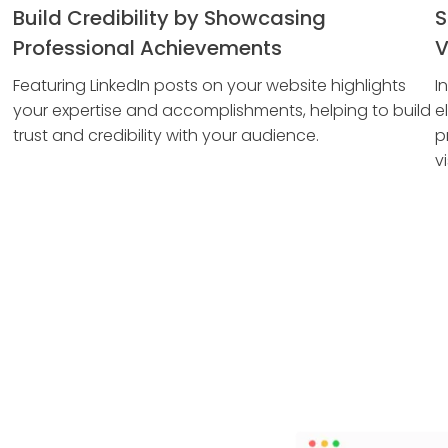
Build Credibility by Showcasing
S
Professional Achievements
V
Featuring LinkedIn posts on your website highlights
I
your expertise and accomplishments, helping to build
e
trust and credibility with your audience.
p
vi