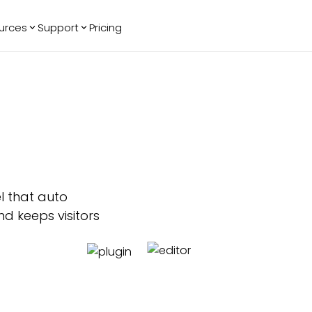
urces
Support
Pricing
ending
Reviews
More
Bracket Maker
Google Reviews
See All Widgets
Image Carousel
Facebook
See Platforms
Reviews
Timeline
G2 Reviews
Events Calendar
AI Chatbot
Reviews Badge
All in One
l that auto
Reviews
d keeps visitors