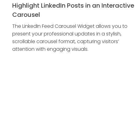
Highlight LinkedIn Posts in an Interactive
Carousel
The LinkedIn Feed Carousel Widget allows you to
present your professional updates in a stylish,
scrollable carousel format, capturing visitors’
attention with engaging visuals.