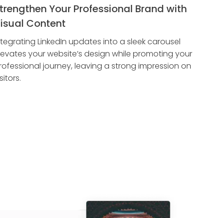
trengthen Your Professional Brand with
isual Content
ntegrating LinkedIn updates into a sleek carousel
levates your website’s design while promoting your
rofessional journey, leaving a strong impression on
sitors.