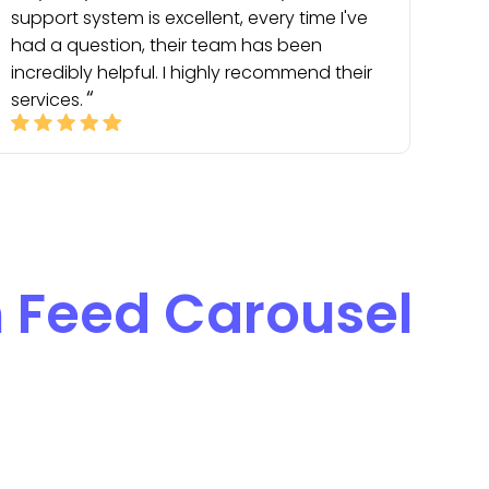
support system is excellent, every time I've
had a question, their team has been
incredibly helpful. I highly recommend their
services.
n Feed Carousel