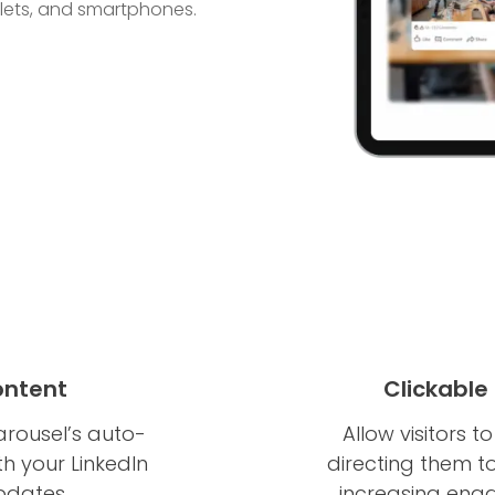
blets, and smartphones.
ontent
Clickable
arousel’s auto-
Allow visitors t
th your LinkedIn
directing them to
pdates.
increasing enga