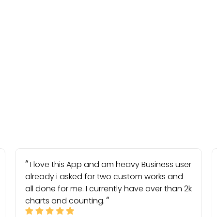
I love this App and am heavy Business user
already i asked for two custom works and
all done for me. I currently have over than 2k
charts and counting.