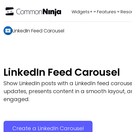
Widgets+
Features
Reso
LinkedIn Feed Carousel
Popular
Tr
WhatsApp Chat
Audio Player
Logo Slider
Before & After
LinkedIn Feed Carousel
Slider
FAQ
Show LinkedIn posts with a LinkedIn feed carouse
updates, presents content in a smooth layout, an
engaged.
Create a LinkedIn Carousel