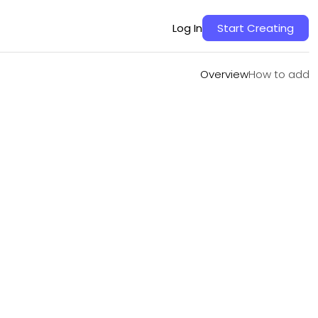
Overview
How to add
Log In
Start Creating
Overview
How to add