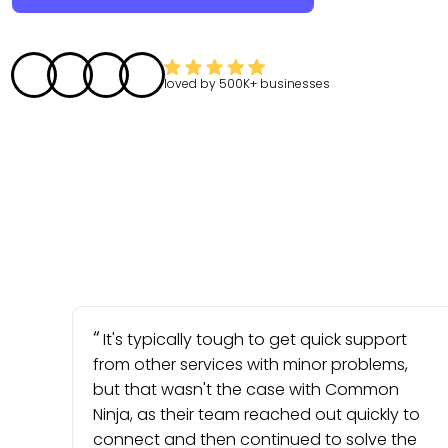
loved by
500K+
businesses
It's typically tough to get quick support
from other services with minor problems,
but that wasn't the case with Common
Ninja, as their team reached out quickly to
connect and then continued to solve the