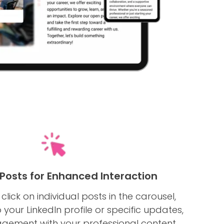
 Posts for Enhanced Interaction
o click on individual posts in the carousel,
 your LinkedIn profile or specific updates,
gement with your professional content.