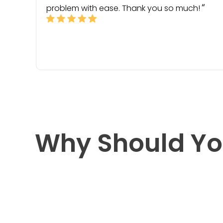
problem with ease. Thank you so much!
Why Should Yo