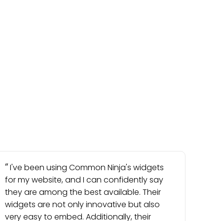
I've been using Common Ninja's widgets
for my website, and I can confidently say
they are among the best available. Their
widgets are not only innovative but also
very easy to embed. Additionally, their