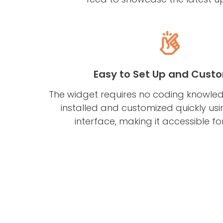
Easy to Set Up and Cust
The widget requires no coding knowl
installed and customized quickly using
interface, making it accessible for