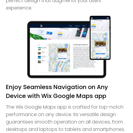
perfect design that augments your users'
experience.
Enjoy Seamless Navigation on Any
Device with Wix Google Maps app
The Wix Google Maps app is crafted for top-notch
performance on any device. Its versatile design
guarantees smooth operation on all devices, from
desktops and laptops to tablets and smartphones.