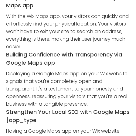
Maps app
With the Wix Maps app, your visitors can quickly and
effortlessly find your physical location. Your visitors
won't have to exit your site to search an address,
everything is there, making their user journey much
easier.
Building Confidence with Transparency via
Google Maps app
Displaying a Google Maps app on your Wix website
signals that you're completely open and
transparent. It's a testament to your honesty and
openness, reassuring your visitors that you're a real
business with a tangible presence.
Strengthen Your Local SEO with Google Maps
[app_type
Having a Google Maps app on your Wix website