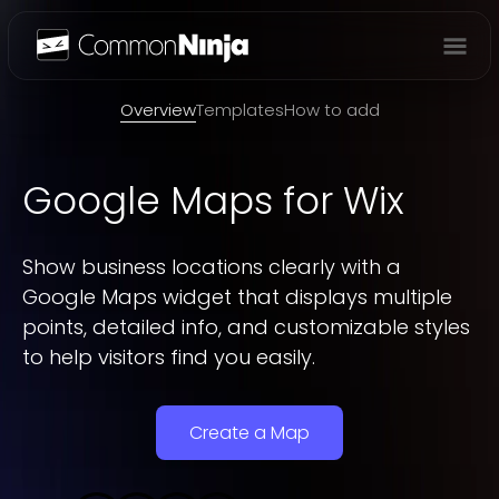
Overview
Overview
Templates
How to add
Google Maps
for Wix
Show business locations clearly with a
Google Maps widget that displays multiple
points, detailed info, and customizable styles
to help visitors find you easily.
Create a Map