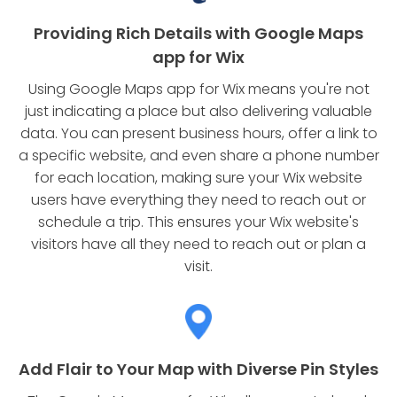
Providing Rich Details with Google Maps
app for Wix
Using Google Maps app for Wix means you're not
just indicating a place but also delivering valuable
data. You can present business hours, offer a link to
a specific website, and even share a phone number
for each location, making sure your Wix website
users have everything they need to reach out or
schedule a trip. This ensures your Wix website's
visitors have all they need to reach out or plan a
visit.
Add Flair to Your Map with Diverse Pin Styles