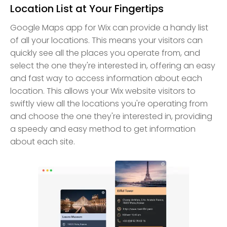
Location List at Your Fingertips
Google Maps app for Wix can provide a handy list
of all your locations. This means your visitors can
quickly see all the places you operate from, and
select the one they're interested in, offering an easy
and fast way to access information about each
location. This allows your Wix website visitors to
swiftly view all the locations you're operating from
and choose the one they're interested in, providing
a speedy and easy method to get information
about each site.