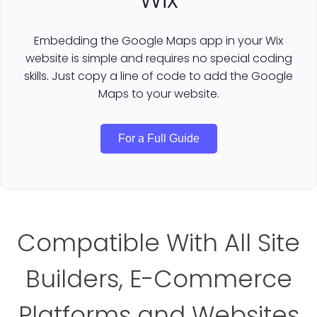
Embedding the Google Maps app in your Wix
website is simple and requires no special coding
skills. Just copy a line of code to add the Google
Maps to your website.
For a Full Guide
Compatible With All Site
Builders, E-Commerce
Platforms and Websites