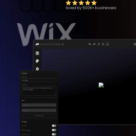
loved by
500K+
businesses