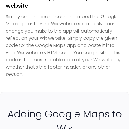
website
Simply use one line of code to embed the Google
Maps app into your Wix website seamlessly. Each
change you make to the app will automatically
reflect on your Wix website. Simply copy the given
code for the Google Maps app and paste it into
your Wix website's HTML code. You can position this
code in the most suitable area of your Wix website,
whether that's the footer, header, or any other
section.
Adding Google Maps to
Wix