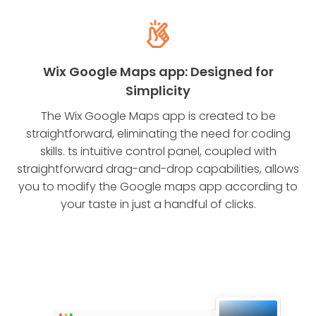
Wix Google Maps app: Designed for
Simplicity
The Wix Google Maps app is created to be
straightforward, eliminating the need for coding
skills. ts intuitive control panel, coupled with
straightforward drag-and-drop capabilities, allows
you to modify the Google maps app according to
your taste in just a handful of clicks.