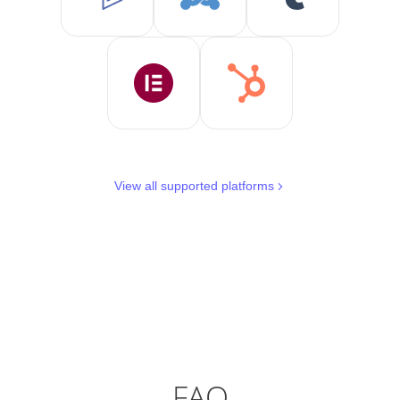
View all supported platforms
FAQ