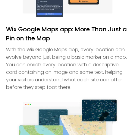
Wix Google Maps app: More Than Just a
Pin on the Map
With the Wix Google Maps app, every location can
evolve beyond just being a basic marker on a map.
You can enrich every location with a descriptive
card containing an image and some text, helping
your visitors understand what each site can offer
before they step foot there.