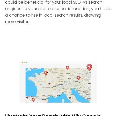
could be beneficial for your local SEO. As search
engines tie your site to a specific location, you have
a chance to rise in local search results, drawing
more visitors.