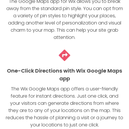
The Google Maps app for Wix allows you to break
away from the standard pin style. You can opt from
a variety of pin styles to highlight your places,
adding another level of personalization and visual
charm to your map. This can help your site grab
attention.
One-Click Directions with Wix Google Maps
app
The Wix Google Maps app offers a user-friendly
feature for instant directions. Just one click, and
your visitors can generate directions from where
they are to any of your locations on the map. This
reduces the hassle of planning a visit or a journey to
your locations to just one click.