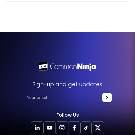
widget to meet your specific needs and preferences.
No, the Google Maps widget is designed to be as user-
friendly as possible. You don't need any special skills or
knowledge to use it. Its interface is straightforward and
intuitive, and if you ever need help, there are plenty of
resources available.
Sign-up and get updates
Follow Us