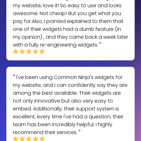
my website, love it! So easy to use and looks
awesome. Not cheap! But you get what you
pay for.Also, I pointed explained to them that
one of their widgets had a dumb feature (in
my opinion) , and they came back a week later
with a fully re-engineering widgets.
I've been using Common Ninja's widgets for
my website, and I can confidently say they are
among the best available. Their widgets are
not only innovative but also very easy to
embed. Additionally, their support system is
excellent, every time I've had a question, their
team has been incredibly helpful. I highly
recommend their services.