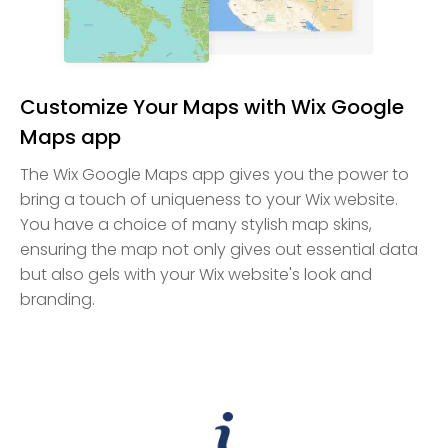
Customize Your Maps with Wix Google
Maps app
The Wix Google Maps app gives you the power to
bring a touch of uniqueness to your Wix website.
You have a choice of many stylish map skins,
ensuring the map not only gives out essential data
but also gels with your Wix website's look and
branding.