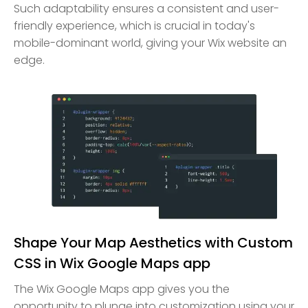
Such adaptability ensures a consistent and user-
friendly experience, which is crucial in today's
mobile-dominant world, giving your Wix website an
edge.
Shape Your Map Aesthetics with Custom
CSS in Wix Google Maps app
The Wix Google Maps app gives you the
opportunity to plunge into customization using your