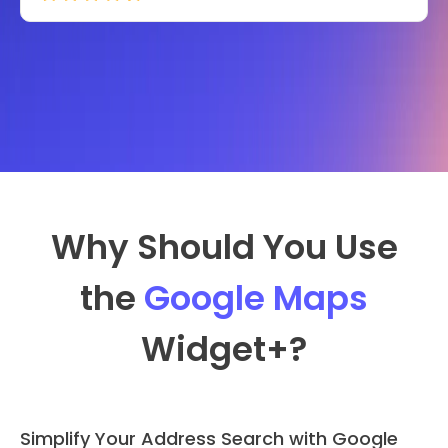
Why Should You Use
the
Google Maps
Widget
+?
Simplify Your Address Search with Google