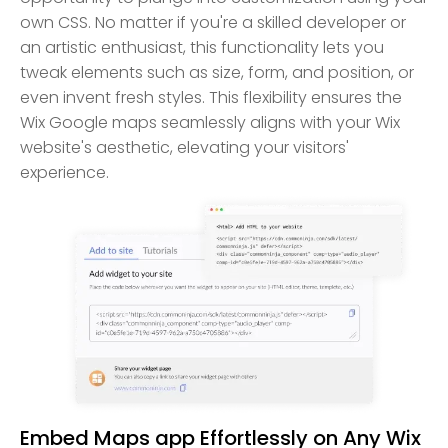
own CSS. No matter if you're a skilled developer or
an artistic enthusiast, this functionality lets you
tweak elements such as size, form, and position, or
even invent fresh styles. This flexibility ensures the
Wix Google maps seamlessly aligns with your Wix
website's aesthetic, elevating your visitors'
experience.
Embed Maps app Effortlessly on Any Wix