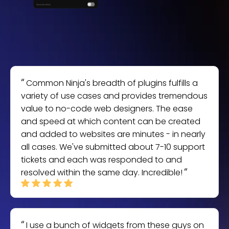
Common Ninja's breadth of plugins fulfills a
variety of use cases and provides tremendous
value to no-code web designers. The ease
and speed at which content can be created
and added to websites are minutes - in nearly
all cases. We've submitted about 7-10 support
tickets and each was responded to and
resolved within the same day. Incredible!
I use a bunch of widgets from these guys on