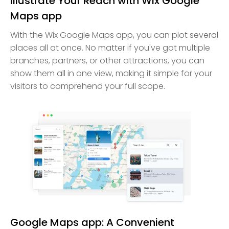
Illustrate Your Reach with Wix Google
Maps app
With the Wix Google Maps app, you can plot several
places all at once. No matter if you've got multiple
branches, partners, or other attractions, you can
show them all in one view, making it simple for your
visitors to comprehend your full scope.
Google Maps app: A Convenient