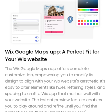
Wix Google Maps app: A Perfect Fit for
Your Wix website
The Wix Google Maps app offers complete
customization, empowering you to modify its
design to align with your Wix website's aesthetic. It's
easy to alter elements like hues, lettering styles, and
spacing to craft a Wix app that meshes well with
your website. The instant preview feature enables
you to play around and refine until you find the