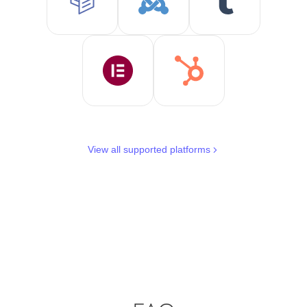
View all supported platforms