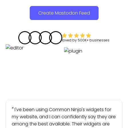
Create Mastodon Feed
loved by
500K+
businesses
I've been using Common Ninja's widgets for
my website, and I can confidently say they are
among the best available. Their widgets are