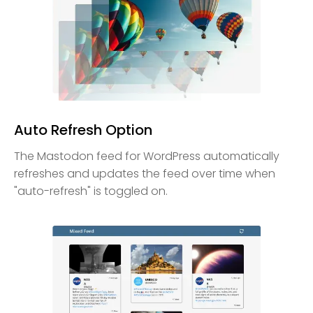
Auto Refresh Option
The Mastodon feed for WordPress automatically
refreshes and updates the feed over time when
"auto-refresh" is toggled on.