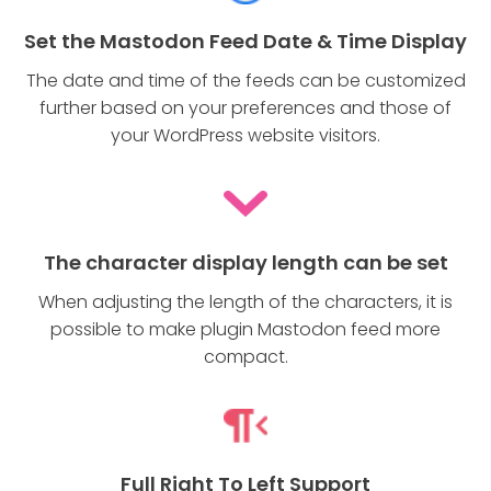
Set the Mastodon Feed Date & Time Display
The date and time of the feeds can be customized
further based on your preferences and those of
your WordPress website visitors.
The character display length can be set
When adjusting the length of the characters, it is
possible to make plugin Mastodon feed more
compact.
Full Right To Left Support