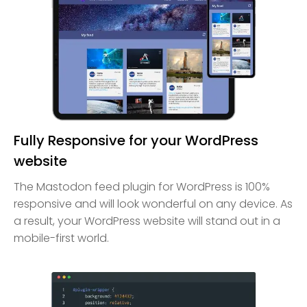
Fully Responsive for your WordPress
website
The Mastodon feed plugin for WordPress is 100%
responsive and will look wonderful on any device. As
a result, your WordPress website will stand out in a
mobile-first world.