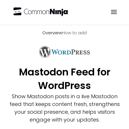
Overview
Overview
How to add
Mastodon Feed for
WordPress
Show Mastodon posts in a live Mastodon
feed that keeps content fresh, strengthens
your social presence, and helps visitors
engage with your updates.