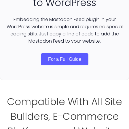
to WordPress
Embedding the Mastodon Feed plugin in your
WordPress website is simple and requires no special
coding skills. Just copy a line of code to add the
Mastodon Feed to your website.
For a Full Guide
Compatible With All Site
Builders, E-Commerce