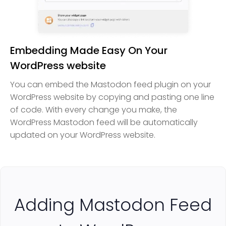
Embedding Made Easy On Your
WordPress website
You can embed the Mastodon feed plugin on your
WordPress website by copying and pasting one line
of code. With every change you make, the
WordPress Mastodon feed will be automatically
updated on your WordPress website.
Adding Mastodon Feed