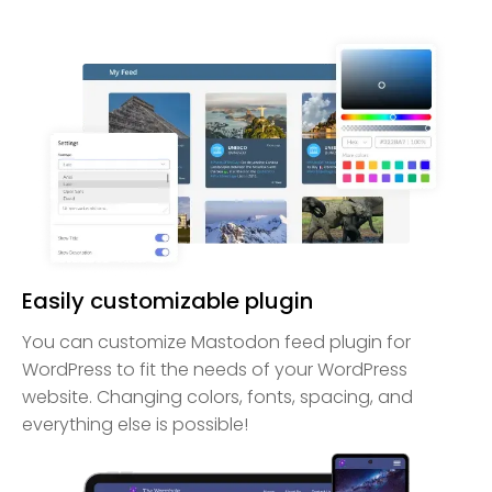
Easily customizable plugin
You can customize Mastodon feed plugin for
WordPress to fit the needs of your WordPress
website. Changing colors, fonts, spacing, and
everything else is possible!