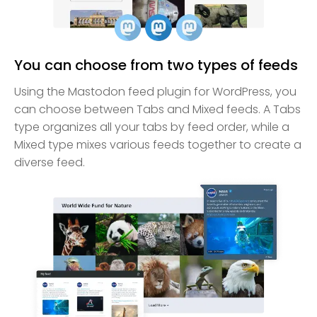
You can choose from two types of feeds
Using the Mastodon feed plugin for WordPress, you
can choose between Tabs and Mixed feeds. A Tabs
type organizes all your tabs by feed order, while a
Mixed type mixes various feeds together to create a
diverse feed.