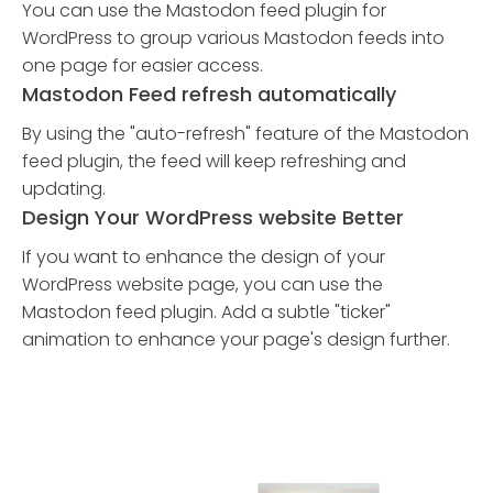
You can use the Mastodon feed plugin for
WordPress to group various Mastodon feeds into
one page for easier access.
Mastodon Feed refresh automatically
By using the "auto-refresh" feature of the Mastodon
feed plugin, the feed will keep refreshing and
updating.
Design Your WordPress website Better
If you want to enhance the design of your
WordPress website page, you can use the
Mastodon feed plugin. Add a subtle "ticker"
animation to enhance your page's design further.