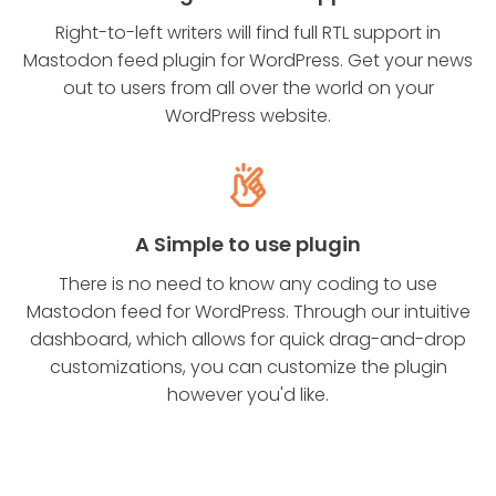
Right-to-left writers will find full RTL support in
Mastodon feed plugin for WordPress. Get your news
out to users from all over the world on your
WordPress website.
A Simple to use plugin
There is no need to know any coding to use
Mastodon feed for WordPress. Through our intuitive
dashboard, which allows for quick drag-and-drop
customizations, you can customize the plugin
however you'd like.