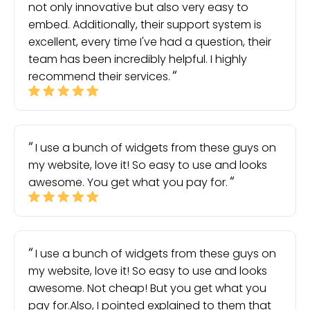
not only innovative but also very easy to
embed. Additionally, their support system is
excellent, every time I've had a question, their
team has been incredibly helpful. I highly
recommend their services.
I use a bunch of widgets from these guys on
my website, love it! So easy to use and looks
awesome. You get what you pay for.
I use a bunch of widgets from these guys on
my website, love it! So easy to use and looks
awesome. Not cheap! But you get what you
pay for.Also, I pointed explained to them that