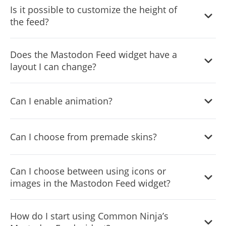
Is it possible to customize the height of
customize its behavior.
the feed?
Yes, you can customize the feed’s height.
Does the Mastodon Feed widget have a
layout I can change?
Yes, you can easily do so from the “Templates” tab.
Can I enable animation?
Yes, currently there’s a “ticker” animation that you can
Can I choose from premade skins?
trigger.
Yes, there are lots of beautiful skins that you can choose
Can I choose between using icons or
from to save time and start using the widget as quickly as
images in the Mastodon Feed widget?
possible.
Yes, you can either upload an image or select an icon
How do I start using Common Ninja’s
from a large selection of available icons to add to your