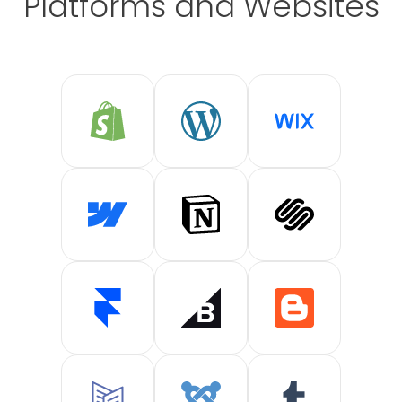
Platforms and Websites