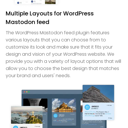
Multiple Layouts for WordPress
Mastodon feed
The WordPress Mastodon feed plugin features
various layouts that you can choose from to
customize its look and make sure that it fits your
design and vision of your WordPress website. We
provide you with a variety of layout options that will
allow you to choose the best design that matches
your brand and users' needs.