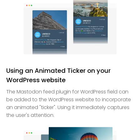
Using an Animated Ticker on your
WordPress website
The Mastodon feed plugin for WordPress field can
be added to the WordPress website to incorporate
an animated "ticker". Using it immediately captures
the user's attention.