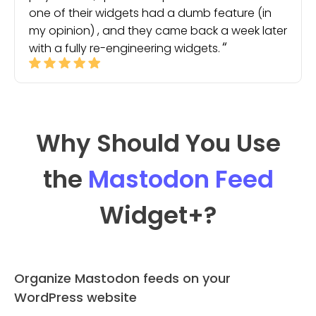
one of their widgets had a dumb feature (in
my opinion) , and they came back a week later
with a fully re-engineering widgets.
Why Should You Use
the
Mastodon Feed
Widget
+?
Organize Mastodon feeds on your
WordPress website