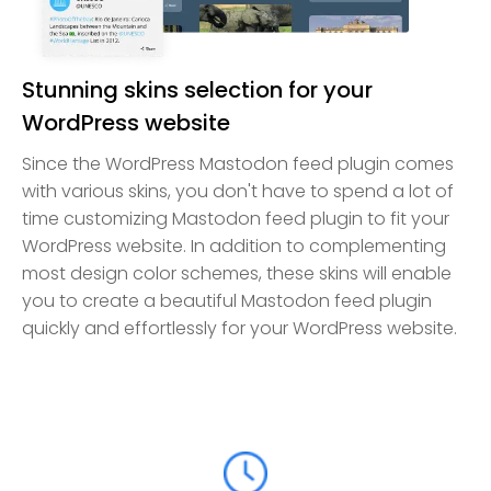
Stunning skins selection for your
WordPress website
Since the WordPress Mastodon feed plugin comes
with various skins, you don't have to spend a lot of
time customizing Mastodon feed plugin to fit your
WordPress website. In addition to complementing
most design color schemes, these skins will enable
you to create a beautiful Mastodon feed plugin
quickly and effortlessly for your WordPress website.