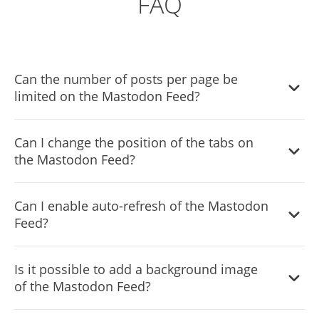
FAQ
Can the number of posts per page be
limited on the Mastodon Feed?
It is possible to limit the number of posts displayed per
Can I change the position of the tabs on
page.
the Mastodon Feed?
You can decide where the tabs should be positioned in
Can I enable auto-refresh of the Mastodon
the the Mastodon Feed settings menu.
Feed?
Yes, you can switch on or off auto-refreshing.
Is it possible to add a background image
of the Mastodon Feed?
Yes, you can add a background image to further