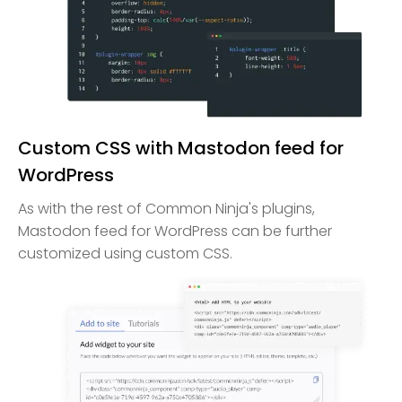
Custom CSS with Mastodon feed for
WordPress
As with the rest of Common Ninja's plugins,
Mastodon feed for WordPress can be further
customized using custom CSS.