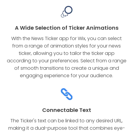
A Wide Selection of Ticker Animations
With the News Ticker app for Wix, you can select
from a range of animation styles for your news
ticker, allowing you to tailor the ticker app
according to your preferences. Select from a range
of smooth transitions to create a unique and
engaging experience for your audience.
Connectable Text
The Ticker's text can be linked to any desired URL,
making it a dual-purpose tool that combines eye-