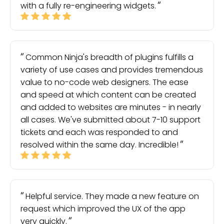
with a fully re-engineering widgets.
Common Ninja's breadth of plugins fulfills a
variety of use cases and provides tremendous
value to no-code web designers. The ease
and speed at which content can be created
and added to websites are minutes - in nearly
all cases. We've submitted about 7-10 support
tickets and each was responded to and
resolved within the same day. Incredible!
Helpful service. They made a new feature on
request which improved the UX of the app
very quickly.