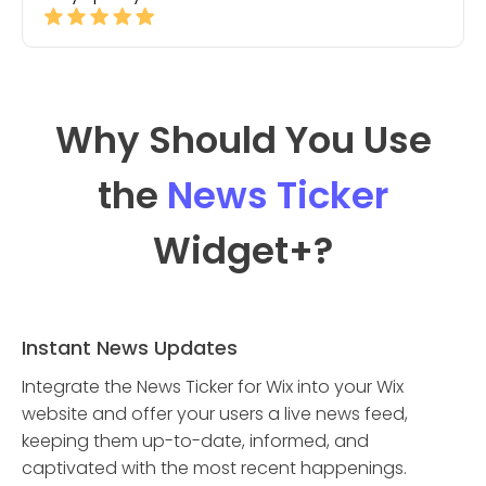
Why Should You Use
the
News Ticker
Widget
+?
Instant News Updates
Integrate the News Ticker for Wix into your Wix
website and offer your users a live news feed,
keeping them up-to-date, informed, and
captivated with the most recent happenings.