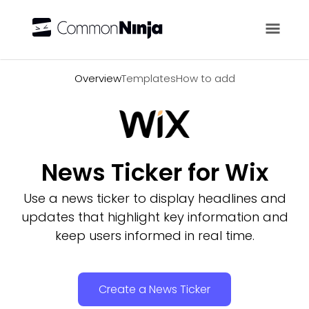
Overview
Overview
Templates
How to add
News Ticker for Wix
Use a news ticker to display headlines and
updates that highlight key information and
keep users informed in real time.
Create a News Ticker