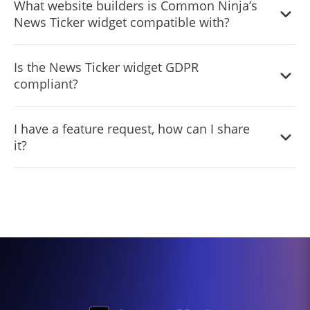
What website builders is Common Ninja’s
limited to a certain amount of views, however.
News Ticker widget compatible with?
Common Ninja’s News Ticker widget is compatible with
Is the News Ticker widget GDPR
ALL current and future website builders.
compliant?
Yes, the News Ticker widget is GDPR-compliant.
I have a feature request, how can I share
it?
Yes. We are eager to hear your request. Please visit our
Feature Request page
.