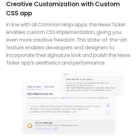
Creative Customization with Custom
CSS app
In line with all Common Ninja apps, the News Ticker
enables custom CSS implementation, giving you
even more creative freedom. This state-of-the-art
feature enables developers and designers to
incorporate their signature look and polish the News
Ticker app's aesthetics and performance.