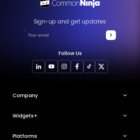
Sign-up and get updates
Follow Us
Company
About Us
Widgets+
Careers
Image Hotspot
Platforms
Platform Features