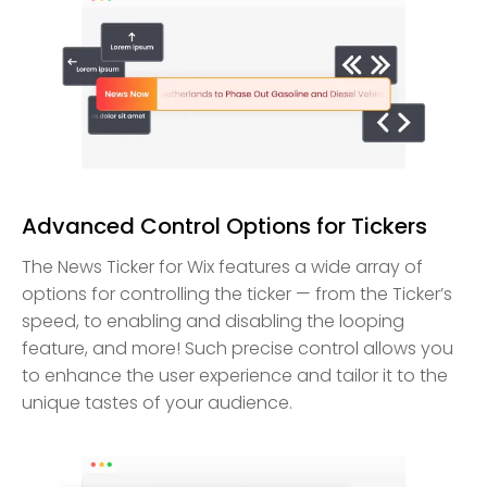
Advanced Control Options for Tickers
The News Ticker for Wix features a wide array of
options for controlling the ticker — from the Ticker’s
speed, to enabling and disabling the looping
feature, and more! Such precise control allows you
to enhance the user experience and tailor it to the
unique tastes of your audience.