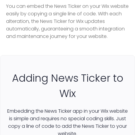
You can embed the News Ticker on your Wix website
easily by copying a single line of code. With each
alteration, the News Ticker for Wix updates
automatically, guaranteeing a smooth integration
and maintenance journey for your website.
Adding News Ticker to
Wix
Embedding the News Ticker app in your Wix website
is simple and requires no special coding skills. Just
copy a line of code to add the News Ticker to your
website.