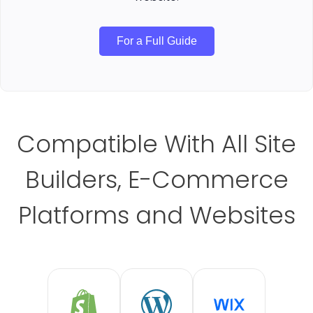
For a Full Guide
Compatible With All Site
Builders, E-Commerce
Platforms and Websites