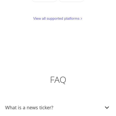
View all supported platforms
FAQ
What is a news ticker?