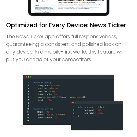
Optimized for Every Device: News Ticker
The News Ticker app offers full responsiveness,
guaranteeing a consistent and polished look on
any device. In a mobile-first world, this feature will
put you ahead of your competitors.