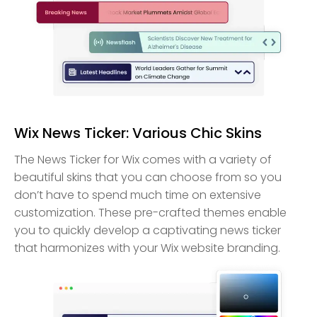
Wix News Ticker: Various Chic Skins
The News Ticker for Wix comes with a variety of
beautiful skins that you can choose from so you
don’t have to spend much time on extensive
customization. These pre-crafted themes enable
you to quickly develop a captivating news ticker
that harmonizes with your Wix website branding.