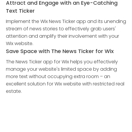
Attract and Engage with an Eye-Catching
Text Ticker
Implement the Wix News Ticker app and its unending
stream of news stories to effectively grab users'
attention and amplify their involvement with your
Wix website.
Save Space with The News Ticker for Wix
The News Ticker app for Wix helps you effectively
manage your website's limited space by adding
more text without occupying extra room – an
excellent solution for Wix website with restricted real
estate.