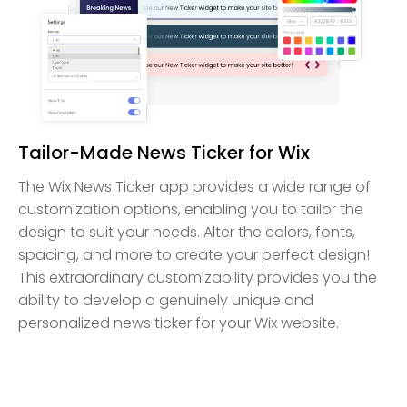
Tailor-Made News Ticker for Wix
The Wix News Ticker app provides a wide range of
customization options, enabling you to tailor the
design to suit your needs. Alter the colors, fonts,
spacing, and more to create your perfect design!
This extraordinary customizability provides you the
ability to develop a genuinely unique and
personalized news ticker for your Wix website.