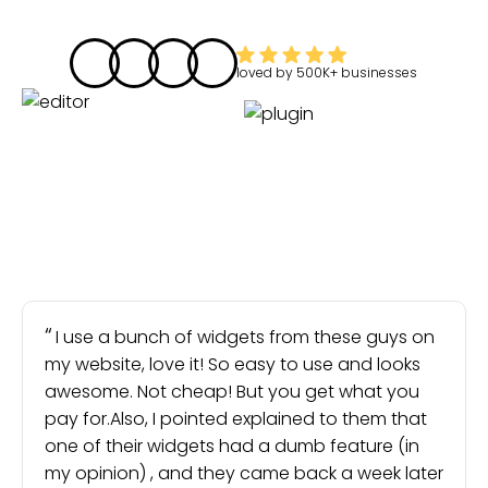
loved by
500K+
businesses
I use a bunch of widgets from these guys on
my website, love it! So easy to use and looks
awesome. Not cheap! But you get what you
pay for.Also, I pointed explained to them that
one of their widgets had a dumb feature (in
my opinion) , and they came back a week later