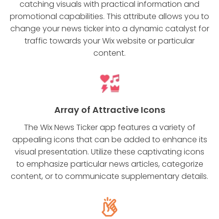
catching visuals with practical information and
promotional capabilities. This attribute allows you to
change your news ticker into a dynamic catalyst for
traffic towards your Wix website or particular
content.
Array of Attractive Icons
The Wix News Ticker app features a variety of
appealing icons that can be added to enhance its
visual presentation. Utilize these captivating icons
to emphasize particular news articles, categorize
content, or to communicate supplementary details.