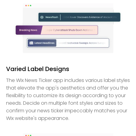
Varied Label Designs
The Wix News Ticker app includes various label styles
that elevate the app's aesthetics and offer you the
flexibility to customize its design according to your
needs. Decide on multiple font styles and sizes to
confirm your news ticker impeccably matches your
Wix website's appearance.