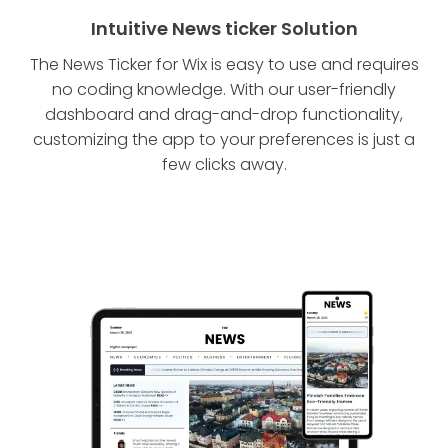
Intuitive News ticker Solution
The News Ticker for Wix is easy to use and requires
no coding knowledge. With our user-friendly
dashboard and drag-and-drop functionality,
customizing the app to your preferences is just a
few clicks away.