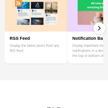
RSS Feed
Notification Bar
Display the latest posts from any
Display important mes
RSS feed
notifications in a design
the top or bottom of t