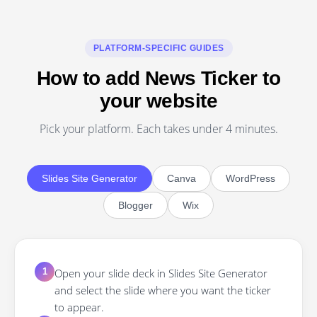
PLATFORM-SPECIFIC GUIDES
How to add News Ticker to
your website
Pick your platform. Each takes under 4 minutes.
Slides Site Generator
Canva
WordPress
Blogger
Wix
Open your slide deck in Slides Site Generator
1
and select the slide where you want the ticker
to appear.