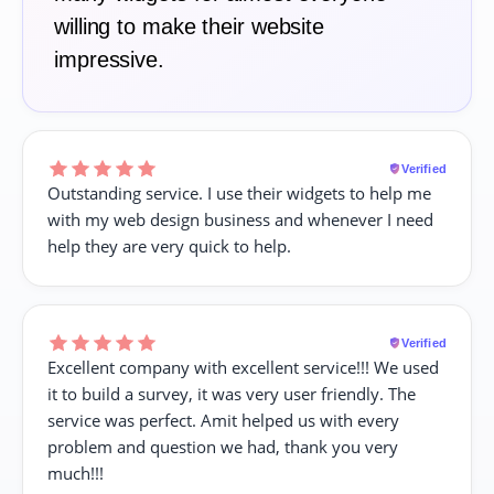
willing to make their website
impressive.
Verified
Outstanding service. I use their widgets to help me
with my web design business and whenever I need
help they are very quick to help.
Verified
Excellent company with excellent service!!! We used
it to build a survey, it was very user friendly. The
service was perfect. Amit helped us with every
problem and question we had, thank you very
much!!!