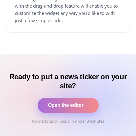
with the drag-and-drop feature will enable you to
customize the widget any way you’d like to with
just a few simple clicks.
Ready to put a news ticker on your
site?
Open the editor
→
No credit card · Setup in under 3 minutes