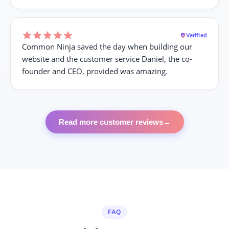
Verified
Common Ninja saved the day when building our
website and the customer service Daniel, the co-
founder and CEO, provided was amazing.
Read more customer reviews
→
FAQ