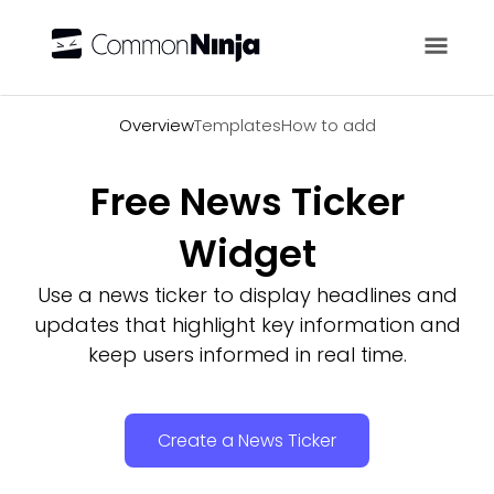
Overview
Overview
Templates
How to add
Free News Ticker
Widget
Use a news ticker to display headlines and
updates that highlight key information and
keep users informed in real time.
Create a News Ticker