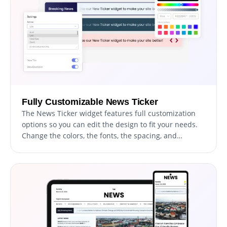
Fully Customizable News Ticker
The News Ticker widget features full customization
options so you can edit the design to fit your needs.
Change the colors, the fonts, the spacing, and
anything else! This unmatched flexibility allows you to
create a truly unique and personalized news ticker
for your website.