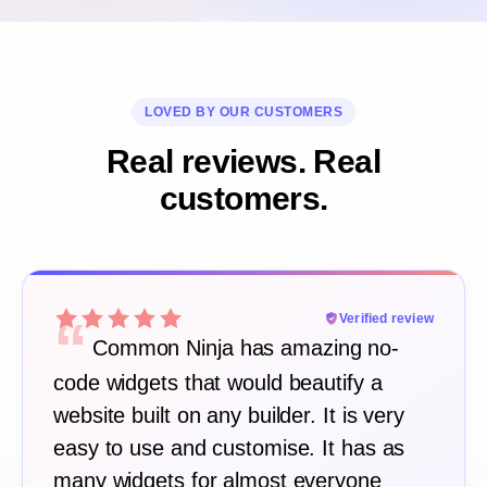
LOVED BY OUR CUSTOMERS
Real reviews. Real
customers.
“
Verified review
Common Ninja has amazing no-
code widgets that would beautify a
website built on any builder. It is very
easy to use and customise. It has as
many widgets for almost everyone