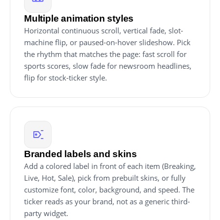
Multiple animation styles
Horizontal continuous scroll, vertical fade, slot-
machine flip, or paused-on-hover slideshow. Pick
the rhythm that matches the page: fast scroll for
sports scores, slow fade for newsroom headlines,
flip for stock-ticker style.
Branded labels and skins
Add a colored label in front of each item (Breaking,
Live, Hot, Sale), pick from prebuilt skins, or fully
customize font, color, background, and speed. The
ticker reads as your brand, not as a generic third-
party widget.