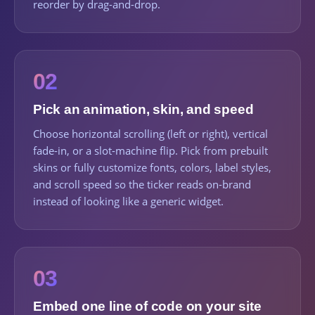
reorder by drag-and-drop.
02
Pick an animation, skin, and speed
Choose horizontal scrolling (left or right), vertical
fade-in, or a slot-machine flip. Pick from prebuilt
skins or fully customize fonts, colors, label styles,
and scroll speed so the ticker reads on-brand
instead of looking like a generic widget.
03
Embed one line of code on your site