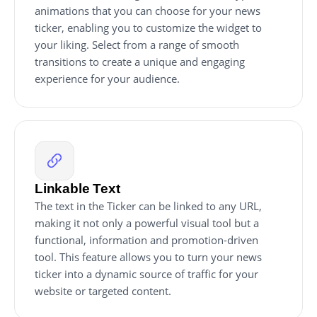
animations that you can choose for your news
ticker, enabling you to customize the widget to
your liking. Select from a range of smooth
transitions to create a unique and engaging
experience for your audience.
Linkable Text
The text in the Ticker can be linked to any URL,
making it not only a powerful visual tool but a
functional, information and promotion-driven
tool. This feature allows you to turn your news
ticker into a dynamic source of traffic for your
website or targeted content.