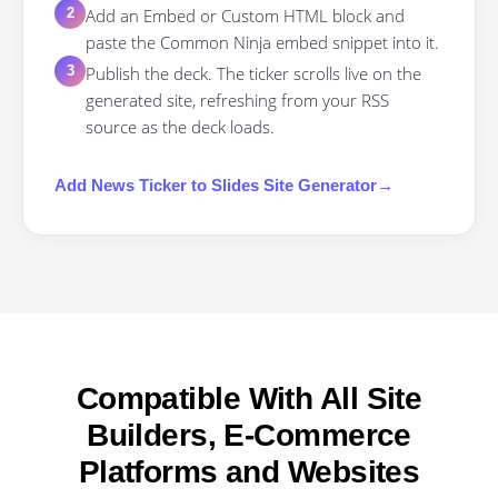
Add an Embed or Custom HTML block and
2
paste the Common Ninja embed snippet into it.
Publish the deck. The ticker scrolls live on the
3
generated site, refreshing from your RSS
source as the deck loads.
Add
News Ticker
to
Slides Site Generator
→
Compatible With All Site
Builders, E-Commerce
Platforms and Websites