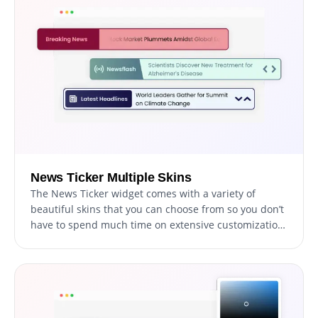
News Ticker Multiple Skins
The News Ticker widget comes with a variety of
beautiful skins that you can choose from so you don’t
have to spend much time on extensive customization.
These pre-designed themes provide an easy way to
quickly make your news ticker visually appealing and
consistent with your brand identity.