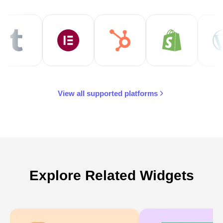
View all supported platforms
Explore Related Widgets