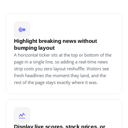
Highlight breaking news without
bumping layout
A horizontal ticker sits at the top or bottom of the
page in a single line, so adding a real-time news
strip costs you zero layout reshuffle. Visitors see
fresh headlines the moment they land, and the
rest of the page stays exactly where it was.
Display live scores, stock prices, or