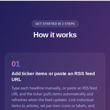
GET STARTED IN 3 STEPS
How it works
01
Add ticker items or paste an RSS feed
URL
Type each headline manually, or paste an RSS feed
URL and the ticker pulls items automatically and
refreshes when the feed updates. Link individual
items to articles, set per-item icons or labels, and