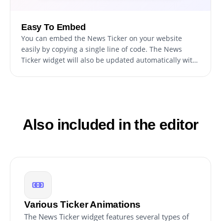
Easy To Embed
You can embed the News Ticker on your website
easily by copying a single line of code. The News
Ticker widget will also be updated automatically with
every change you make, ensuring a hassle-free
integration and maintenance process for your site.
Also included in the editor
Various Ticker Animations
The News Ticker widget features several types of