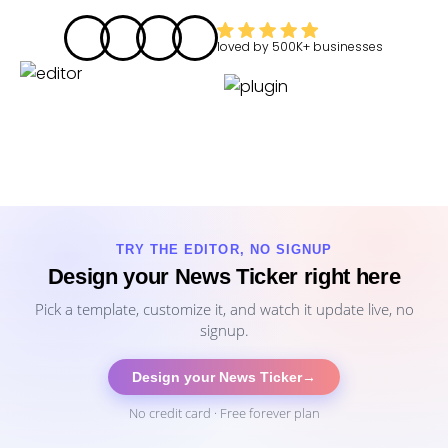
loved by
500K+
businesses
TRY THE EDITOR, NO SIGNUP
Design your News Ticker right here
Pick a template, customize it, and watch it update live, no
signup.
Design your News Ticker
→
No credit card · Free forever plan