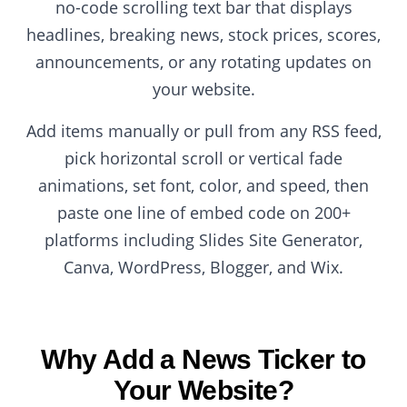
no-code scrolling text bar that displays
headlines, breaking news, stock prices, scores,
announcements, or any rotating updates on
your website.
Add items manually or pull from any RSS feed,
pick horizontal scroll or vertical fade
animations, set font, color, and speed, then
paste one line of embed code on 200+
platforms including Slides Site Generator,
Canva, WordPress, Blogger, and Wix.
Why Add a News Ticker to
Your Website?