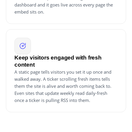
dashboard and it goes live across every page the
embed sits on.
Keep visitors engaged with fresh
content
A static page tells visitors you set it up once and
walked away. A ticker scrolling fresh items tells
them the site is alive and worth coming back to.
Even sites that update weekly read daily-fresh
once a ticker is pulling RSS into them.