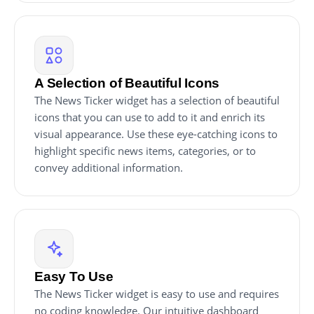
A Selection of Beautiful Icons
The News Ticker widget has a selection of beautiful
icons that you can use to add to it and enrich its
visual appearance. Use these eye-catching icons to
highlight specific news items, categories, or to
convey additional information.
Easy To Use
The News Ticker widget is easy to use and requires
no coding knowledge. Our intuitive dashboard