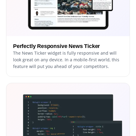
Perfectly Responsive News Ticker
The News Ticker widget is fully responsive and will
look great on any device. In a mobile-first world, this
feature will put you ahead of your competitors.