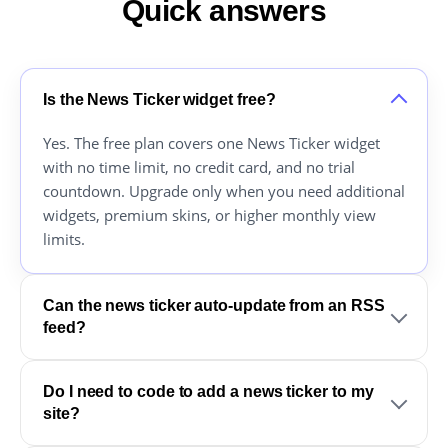
Quick answers
Is the News Ticker widget free?
Yes. The free plan covers one News Ticker widget
with no time limit, no credit card, and no trial
countdown. Upgrade only when you need additional
widgets, premium skins, or higher monthly view
limits.
Can the news ticker auto-update from an RSS
feed?
Do I need to code to add a news ticker to my
site?