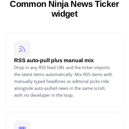
Common Ninja News Ticker
widget
RSS auto-pull plus manual mix
Drop in any RSS feed URL and the ticker imports
the latest items automatically. Mix RSS items with
manually-typed headlines so editorial picks ride
alongside auto-pulled news in the same scroll,
with no developer in the loop.