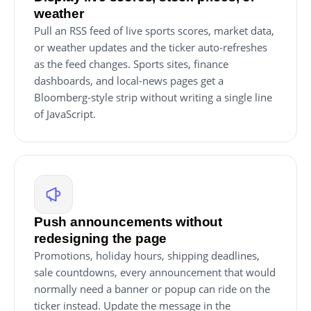
weather
Pull an RSS feed of live sports scores, market data,
or weather updates and the ticker auto-refreshes
as the feed changes. Sports sites, finance
dashboards, and local-news pages get a
Bloomberg-style strip without writing a single line
of JavaScript.
Push announcements without
redesigning the page
Promotions, holiday hours, shipping deadlines,
sale countdowns, every announcement that would
normally need a banner or popup can ride on the
ticker instead. Update the message in the