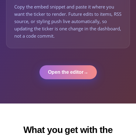
Copy the embed snippet and paste it where you
want the ticker to render. Future edits to items, RSS
source, or styling push live automatically, so
updating the ticker is one change in the dashboard,
not a code commit.
Open the editor
→
What you get with the