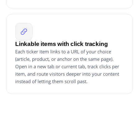
Linkable items with click tracking
Each ticker item links to a URL of your choice
(article, product, or anchor on the same page).
Open in a new tab or current tab, track clicks per
item, and route visitors deeper into your content
instead of letting them scroll past.