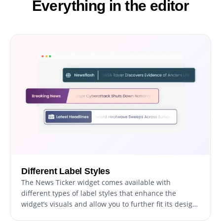
Everything in the editor
Different Label Styles
The News Ticker widget comes available with
different types of label styles that enhance the
widget’s visuals and allow you to further fit its design
to your needs. Choose from various font styles and