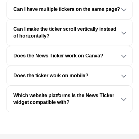
Can I have multiple tickers on the same page?
Can I make the ticker scroll vertically instead
of horizontally?
Does the News Ticker work on Canva?
Does the ticker work on mobile?
Which website platforms is the News Ticker
widget compatible with?