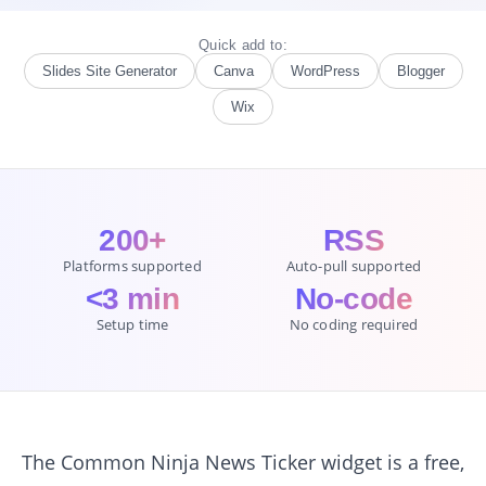
Quick add to:
Slides Site Generator
Canva
WordPress
Blogger
Wix
200+
RSS
Platforms supported
Auto-pull supported
<3 min
No-code
Setup time
No coding required
The Common Ninja News Ticker widget is a free,