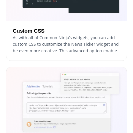
Custom CSS
As with all of Common Ninja’s widgets, you can add
custom CSS to customize the News Ticker widget and
be even more creative. This advanced option enables
developers and designers to add their unique touch
and refine the widget's appearance and functionality.