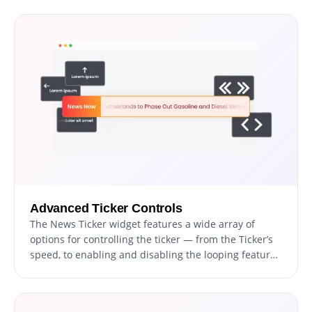
sizes to ensure your news ticker perfectly
complements your site's aesthetics.
Advanced Ticker Controls
The News Ticker widget features a wide array of
options for controlling the ticker — from the Ticker’s
speed, to enabling and disabling the looping feature,
and more! This granular control enables you to
optimize the user experience and cater to the
preferences of your audience.