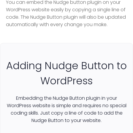
You can embed the Nudge button plugin on your
WordPress website easily by copying a single line of
code. The Nudge Button plugin will also be updated
automatically with every change you make.
Adding Nudge Button to
WordPress
Embedding the Nudge Button plugin in your
WordPress website is simple and requires no special
coding skills. Just copy a line of code to add the
Nudge Button to your website.