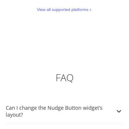
View all supported platforms
FAQ
Can I change the Nudge Button widget’s
layout?
Yes, you can easily do so from the “Templates” tab.