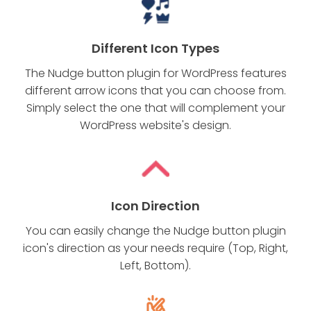
Different Icon Types
The Nudge button plugin for WordPress features
different arrow icons that you can choose from.
Simply select the one that will complement your
WordPress website's design.
Icon Direction
You can easily change the Nudge button plugin
icon's direction as your needs require (Top, Right,
Left, Bottom).