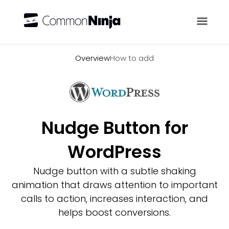
Overview
Overview
How to add
Nudge Button for
WordPress
Nudge button with a subtle shaking
animation that draws attention to important
calls to action, increases interaction, and
helps boost conversions.