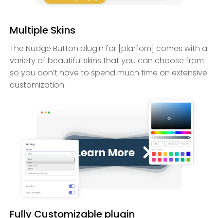
Multiple Skins
The Nudge Button plugin for [plarfom] comes with a
variety of beautiful skins that you can choose from
so you don’t have to spend much time on extensive
customization.
Fully Customizable plugin