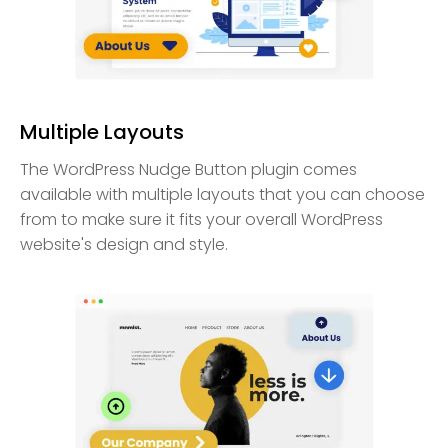
Multiple Layouts
The WordPress Nudge Button plugin comes
available with multiple layouts that you can choose
from to make sure it fits your overall WordPress
website's design and style.