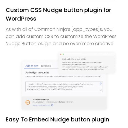
Custom CSS Nudge button plugin for
WordPress
As with all of Common Ninja’s [app_types]s, you
can add custom CSS to customize the WordPress
Nudge Button plugin and be even more creative.
Easy To Embed Nudge button plugin