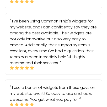
I've been using Common Ninja's widgets for
my website, and I can confidently say they are
among the best available. Their widgets are
not only innovative but also very easy to
embed. Additionally, their support system is
excellent, every time I've had a question, their
team has been incredibly helpful. I highly
recommend their services.
I use a bunch of widgets from these guys on
my website, love it! So easy to use and looks
awesome. You get what you pay for.