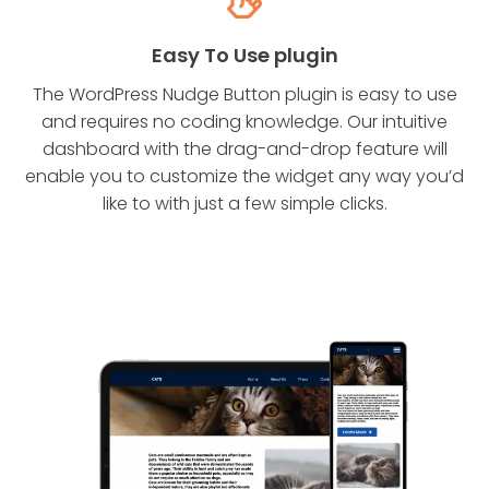
Easy To Use plugin
The WordPress Nudge Button plugin is easy to use
and requires no coding knowledge. Our intuitive
dashboard with the drag-and-drop feature will
enable you to customize the widget any way you’d
like to with just a few simple clicks.