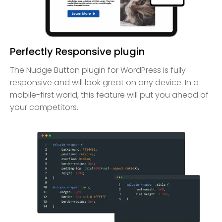
Perfectly Responsive plugin
The Nudge Button plugin for WordPress is fully
responsive and will look great on any device. In a
mobile-first world, this feature will put you ahead of
your competitors.