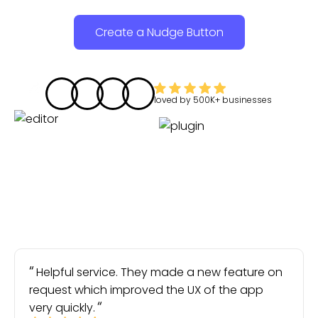
Create a Nudge Button
loved by
500K+
businesses
Helpful service. They made a new feature on
request which improved the UX of the app
very quickly.