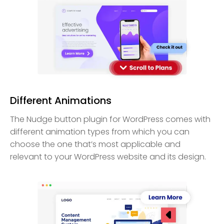
Different Animations
The Nudge button plugin for WordPress comes with
different animation types from which you can
choose the one that’s most applicable and
relevant to your WordPress website and its design.