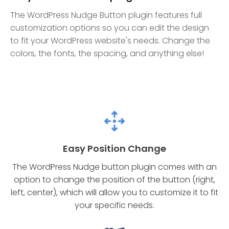
The WordPress Nudge Button plugin features full
customization options so you can edit the design
to fit your WordPress website's needs. Change the
colors, the fonts, the spacing, and anything else!
Easy Position Change
The WordPress Nudge button plugin comes with an
option to change the position of the button (right,
left, center), which will allow you to customize it to fit
your specific needs.