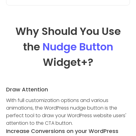
Why Should You Use
the
Nudge Button
Widget
+?
Draw Attention
With full customization options and various
animations, the WordPress nudge button is the
perfect tool to draw your WordPress website users'
attention to the CTA button.
Increase Conversions on your WordPress