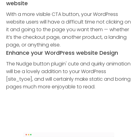
website
With a more visible CTA button, your WordPress
website users will have a difficult time not clicking on
it and going to the page you want them — whether
it’s the checkout page, another product, a landing
page, or anything else.
Enhance your WordPress website Design
The Nudge button plugin' cute and quirky animation
will be a lovely addition to your WordPress
[site_tyoe], and will certainly make static and boring
pages much more enjoyable to read.