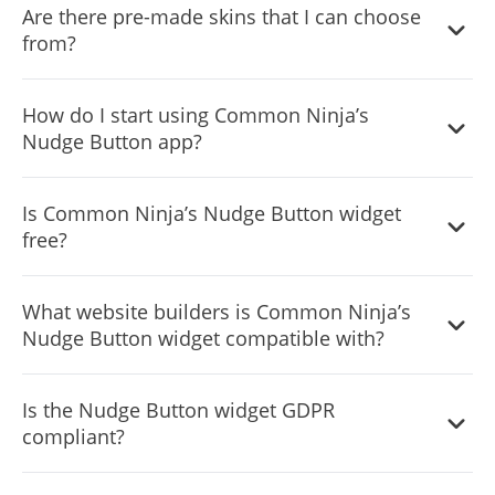
Are there pre-made skins that I can choose
from?
Yes, there are lots of beautiful skins that you can choose
How do I start using Common Ninja’s
from to save time and start using the widget as quickly as
Nudge Button app?
possible.
It’s simple. All you need to do is to sign up and start using
Is Common Ninja’s Nudge Button widget
the free version.
free?
Common Ninja’s Nudge Button widget is free to use. It is
What website builders is Common Ninja’s
limited to a certain amount of views, however.
Nudge Button widget compatible with?
Common Ninja’s Nudge Button widget is compatible with
Is the Nudge Button widget GDPR
ALL current and future website builders.
compliant?
Yes, the Nudge Button widget is GDPR-compliant.