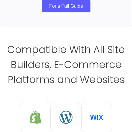
For a Full Guide
Compatible With All Site
Builders, E-Commerce
Platforms and Websites