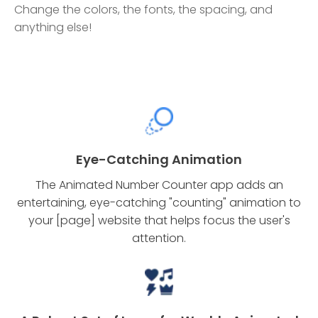
Change the colors, the fonts, the spacing, and
anything else!
Eye-Catching Animation
The Animated Number Counter app adds an
entertaining, eye-catching "counting" animation to
your [page] website that helps focus the user's
attention.