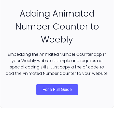
Adding Animated
Number Counter to
Weebly
Embedding the Animated Number Counter app in
your Weebly website is simple and requires no
special coding skills. Just copy a line of code to
add the Animated Number Counter to your website.
For a Full Guide