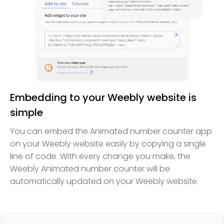
Embedding to your Weebly website is
simple
You can embed the Animated number counter app
on your Weebly website easily by copying a single
line of code. With every change you make, the
Weebly Animated number counter will be
automatically updated on your Weebly website.