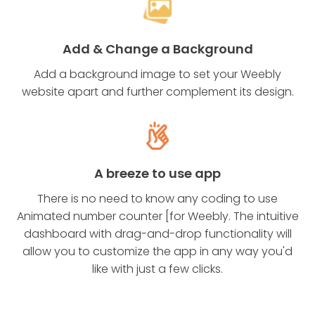
Add & Change a Background
Add a background image to set your Weebly
website apart and further complement its design.
A breeze to use app
There is no need to know any coding to use
Animated number counter [for Weebly. The intuitive
dashboard with drag-and-drop functionality will
allow you to customize the app in any way you'd
like with just a few clicks.