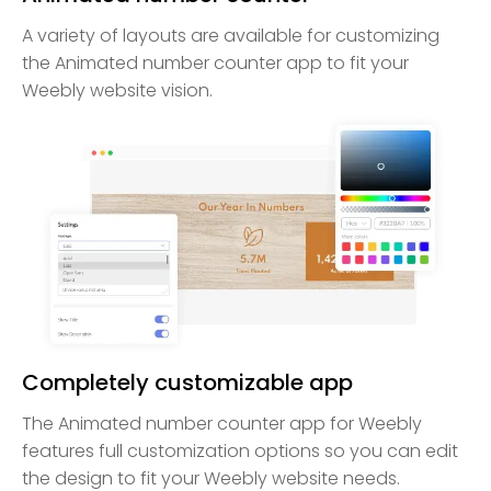
A variety of layouts are available for customizing
the Animated number counter app to fit your
Weebly website vision.
Completely customizable app
The Animated number counter app for Weebly
features full customization options so you can edit
the design to fit your Weebly website needs.