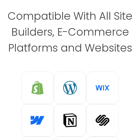
Compatible With All Site
Builders, E-Commerce
Platforms and Websites