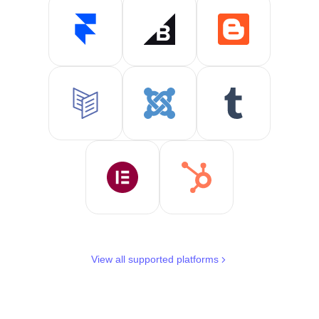
View all supported platforms