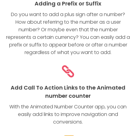
Adding a Prefix or Suffix
Do you want to add a plus sign after a number?
How about referring to the number as a user
number? Or maybe even that the number
represents a certain currency? You can easily add a
prefix or suffix to appear before or after a number
regardless of what you want to add.
Add Call To Action Links to the Animated
number counter
With the Animated Number Counter app, you can
easily add links to improve navigation and
conversions.