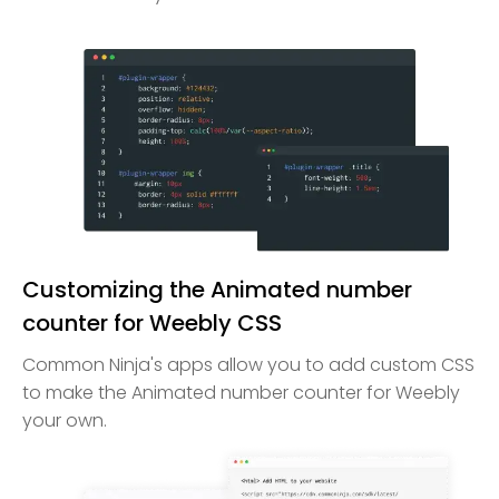
Customizing the Animated number
counter for Weebly CSS
Common Ninja's apps allow you to add custom CSS
to make the Animated number counter for Weebly
your own.