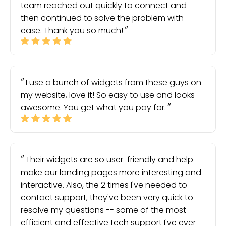
team reached out quickly to connect and
then continued to solve the problem with
ease. Thank you so much!
I use a bunch of widgets from these guys on
my website, love it! So easy to use and looks
awesome. You get what you pay for.
Their widgets are so user-friendly and help
make our landing pages more interesting and
interactive. Also, the 2 times I've needed to
contact support, they've been very quick to
resolve my questions -- some of the most
efficient and effective tech support I've ever