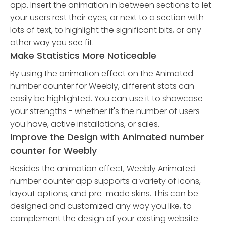
app. Insert the animation in between sections to let
your users rest their eyes, or next to a section with
lots of text, to highlight the significant bits, or any
other way you see fit.
Make Statistics More Noticeable
By using the animation effect on the Animated
number counter for Weebly, different stats can
easily be highlighted. You can use it to showcase
your strengths - whether it's the number of users
you have, active installations, or sales.
Improve the Design with Animated number
counter for Weebly
Besides the animation effect, Weebly Animated
number counter app supports a variety of icons,
layout options, and pre-made skins. This can be
designed and customized any way you like, to
complement the design of your existing website.