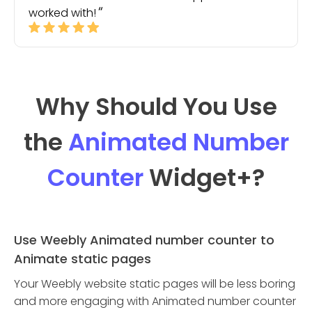
worked with!
Why Should You Use
the
Animated Number
Counter
Widget
+?
Use Weebly Animated number counter to
Animate static pages
Your Weebly website static pages will be less boring
and more engaging with Animated number counter