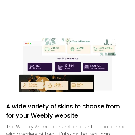
A wide variety of skins to choose from
for your Weebly website
The Weebly Animated number counter app comes
with a variety of beautiful skins that you can