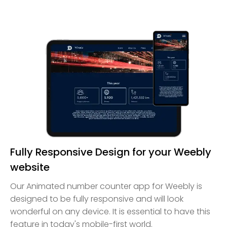
Fully Responsive Design for your Weebly
website
Our Animated number counter app for Weebly is
designed to be fully responsive and will look
wonderful on any device. It is essential to have this
feature in today's mobile-first world.