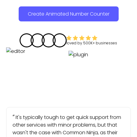
Create Animated Number Counter
loved by
500K+
businesses
It's typically tough to get quick support from
other services with minor problems, but that
wasn't the case with Common Ninja, as their