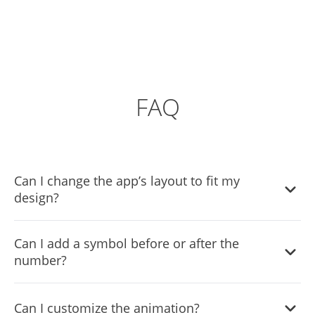
FAQ
Can I change the app’s layout to fit my
design?
Sure you can. It’s very easy. Just head over to the
Can I add a symbol before or after the
“Templates” tab, and select the layout you prefer.
number?
Yes, you can easily do so by adding a prefix or a suffix,
Can I customize the animation?
which will display the symbol before or after the number