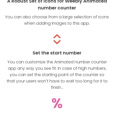
A Robust Set of Icons for Weebly Animated
number counter
You can also choose from a large selection of icons
when adding images to this app.
Set the start number
You can customize the Animated number counter
app any way you see fit. In case of high numbers,
you can set the starting point of the counter so
that your users won't have to wait too long for it to
finish...