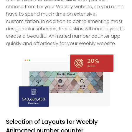
choose from for your Weebly website, so you don’t
have to spend much time on extensive
customization. In addition to complementing most
design color schemes, these skins will enable you to
create a beautiful Animated number counter app
quickly and effortlessly for your Weebly website.
Selection of Layouts for Weebly
Animated number counter