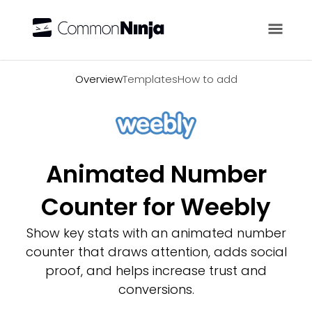
Overview
Overview
Templates
How to add
Animated Number
Counter for Weebly
Show key stats with an animated number
counter that draws attention, adds social
proof, and helps increase trust and
conversions.