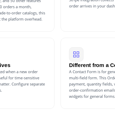
y, and 50 other features
order arrives in your dash
20 orders a month,
e-to-order catalogs, this
t the platform overhead.
rives
Different from a 
inged when a new order
A Contact Form is for gene
eful for time-sensitive
multi-field form. This Ord
atter. Configure separate
payment, quantity fields,
s.
order-confirmation emails
widgets for general forms