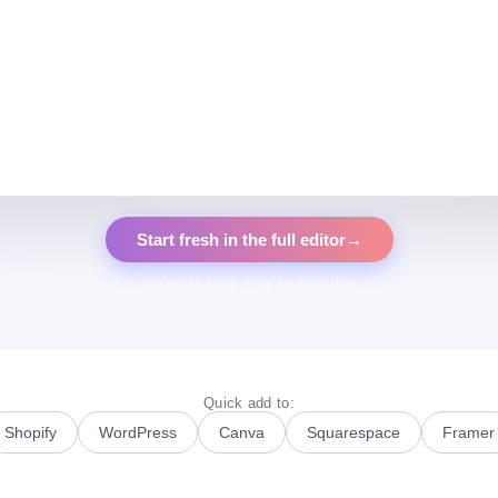
Start fresh in the full editor
→
No credit card · Free forever plan
Quick add to:
Shopify
WordPress
Canva
Squarespace
Framer