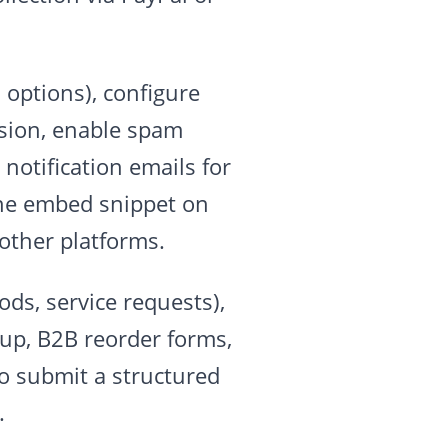
 options), configure
ssion, enable spam
notification emails for
ine embed snippet on
other platforms.
ds, service requests),
tup, B2B reorder forms,
o submit a structured
.