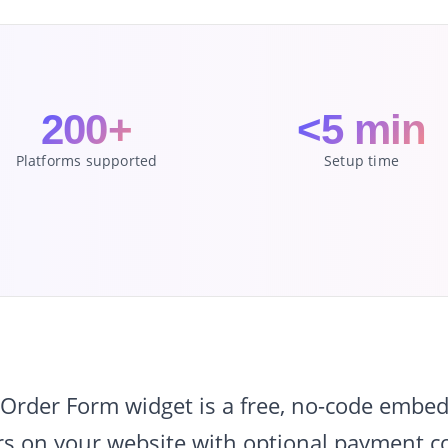
200+
<5 min
Platforms supported
Setup time
rder Form widget is a free, no-code embed 
s on your website with optional payment col