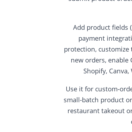
Add product fields 
payment integrati
protection, customize 
new orders, enable 
Shopify, Canva,
Use it for custom-ord
small-batch product or
restaurant takeout o