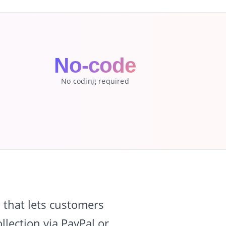
No-code
No coding required
that lets customers
lection via PayPal or