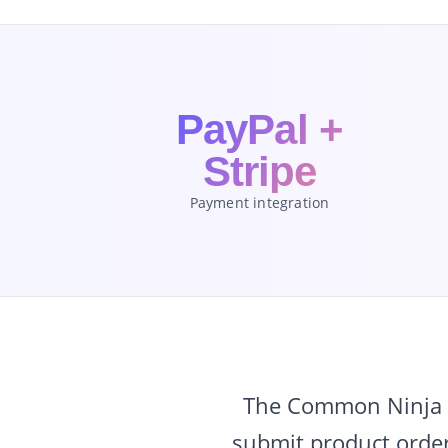
PayPal +
Stripe
Payment integration
The Common Ninja O
submit product order