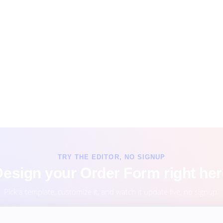
TRY THE EDITOR, NO SIGNUP
esign your Order Form right he
Pick a template, customize it, and watch it update live, no signup.