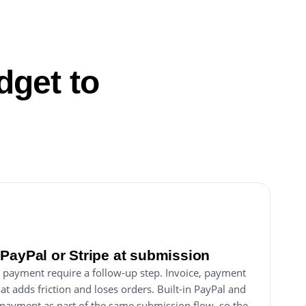
dget to
PayPal or Stripe at submission
 payment require a follow-up step. Invoice, payment
hat adds friction and loses orders. Built-in PayPal and
s payment as part of the same submission flow, so the