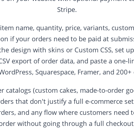
Stripe.
(item name, quantity, price, variants, custom
on if your orders need to be paid at submi
the design with skins or Custom CSS, set up 
CSV export of order data, and paste a one-l
 WordPress, Squarespace, Framer, and 200+ 
er catalogs (custom cakes, made-to-order goo
ders that don't justify a full e-commerce se
rders, and any flow where customers need t
order without going through a full checkout