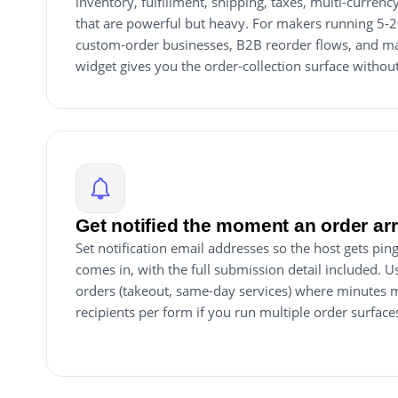
inventory, fulfillment, shipping, taxes, multi-currenc
that are powerful but heavy. For makers running 5-
custom-order businesses, B2B reorder flows, and mad
widget gives you the order-collection surface withou
Get notified the moment an order ar
Set notification email addresses so the host gets p
comes in, with the full submission detail included. Us
orders (takeout, same-day services) where minutes m
recipients per form if you run multiple order surface