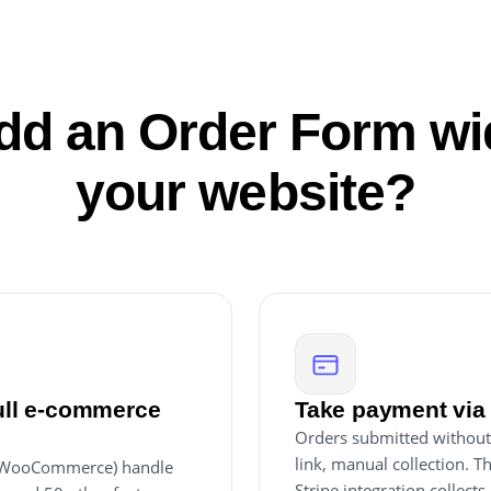
d an Order Form wi
your website?
full e-commerce
Take payment via 
Orders submitted without
link, manual collection. T
, WooCommerce) handle
Stripe integration collect