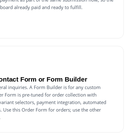
board already paid and ready to fulfill.
Contact Form or Form Builder
ral inquiries. A Form Builder is for any custom
er Form is pre-tuned for order collection with
 variant selectors, payment integration, automated
. Use this Order Form for orders; use the other
.