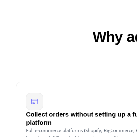
Why ad
Collect orders without setting up a 
platform
Full e-commerce platforms (Shopify, BigCommerce