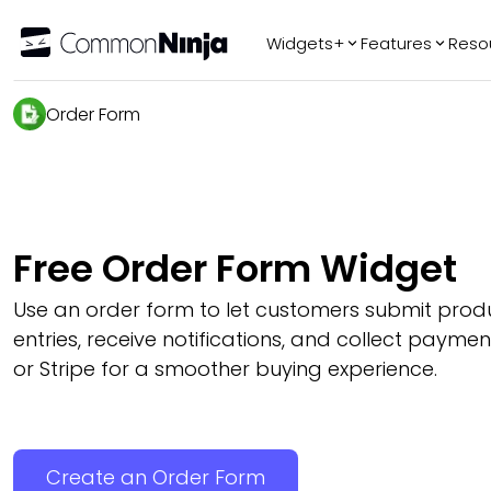
Widgets+
Features
Reso
Popular
Tr
Order Form
WhatsApp Chat
Audio Player
Logo Slider
Before & After
Free Order Form Widget
Slider
FAQ
Use an order form to let customers submit prod
entries, receive notifications, and collect payme
or Stripe for a smoother buying experience.
Create an Order Form