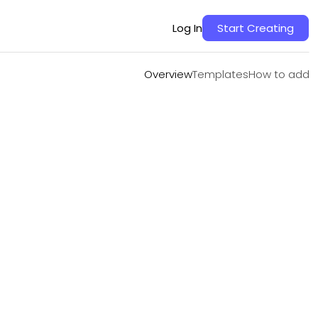
Overview
Templates
How to add
Log In
Start Creating
Overview
Templates
How to add