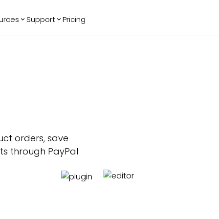
urces
Support
Pricing
ending
Reviews
More
Bracket Maker
Google Reviews
See All Widgets
Image Carousel
Facebook
See Platforms
Reviews
Timeline
G2 Reviews
Events Calendar
Reviews Badge
AI Chatbot
All in One
Reviews
uct orders, save
nts through PayPal