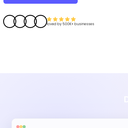
loved by
500K+
businesses
D