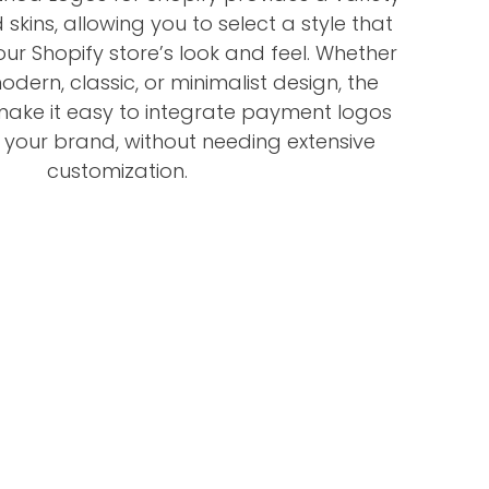
skins, allowing you to select a style that
our Shopify store’s look and feel. Whether
dern, classic, or minimalist design, the
 make it easy to integrate payment logos
h your brand, without needing extensive
customization.