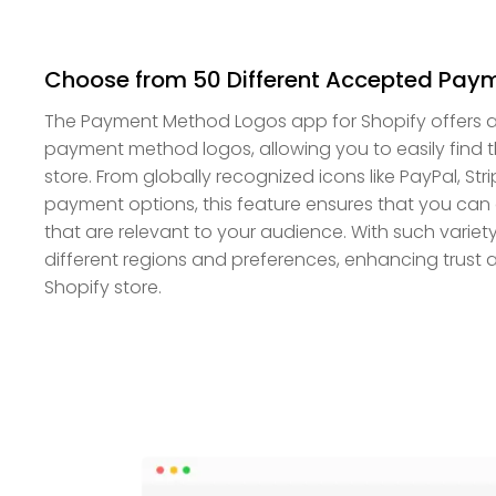
Choose from 50 Different Accepted Paym
The Payment Method Logos app for Shopify offers a 
payment method logos, allowing you to easily find t
store. From globally recognized icons like PayPal, Str
payment options, this feature ensures that you can 
that are relevant to your audience. With such variet
different regions and preferences, enhancing trust a
Shopify store.