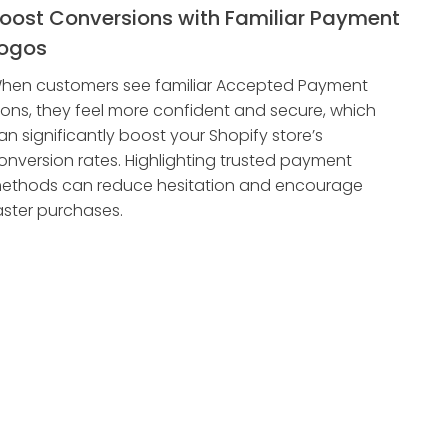
oost Conversions with Familiar Payment
ogos
hen customers see familiar Accepted Payment
cons, they feel more confident and secure, which
an significantly boost your Shopify store’s
onversion rates. Highlighting trusted payment
ethods can reduce hesitation and encourage
aster purchases.