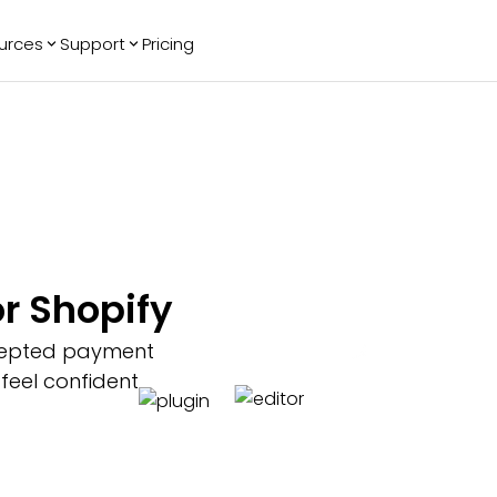
urces
Support
Pricing
ending
Reviews
More
Bracket Maker
Google Reviews
See All Widgets
Image Carousel
Facebook
See Platforms
Reviews
Timeline
G2 Reviews
Events Calendar
Reviews Badge
AI Chatbot
All in One
r Shopify
Reviews
cepted payment
 feel confident