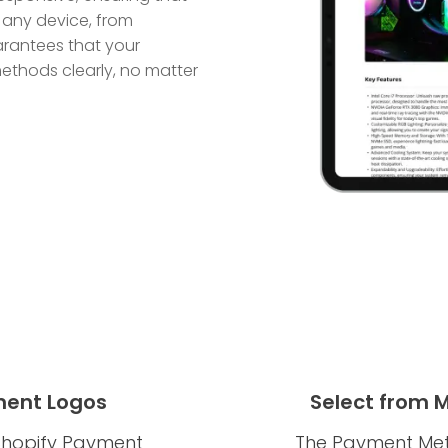
 any device, from
arantees that your
thods clearly, no matter
ent Logos
Select from 
e Shopify Payment
The Payment Meth