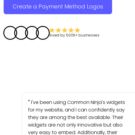
Create a Payment Method Logos
loved by
500K+
businesses
I've been using Common Ninja's widgets
for my website, and I can confidently say
they are among the best available. Their
widgets are not only innovative but also
very easy to embed. Additionally, their