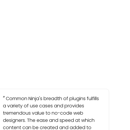
Common Ninja's breadth of plugins fulfills
a variety of use cases and provides
tremendous value to no-code web
designers. The ease and speed at which
content can be created and added to