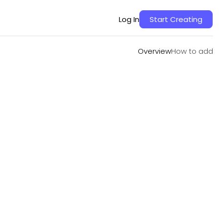
Overview
How to add
Log In
Start Creating
Overview
How to add