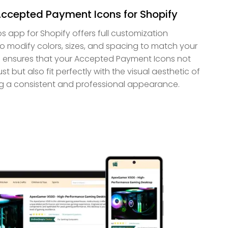
Accepted Payment Icons for Shopify
app for Shopify offers full customization
 to modify colors, sizes, and spacing to match your
is ensures that your Accepted Payment Icons not
 but also fit perfectly with the visual aesthetic of
ing a consistent and professional appearance.