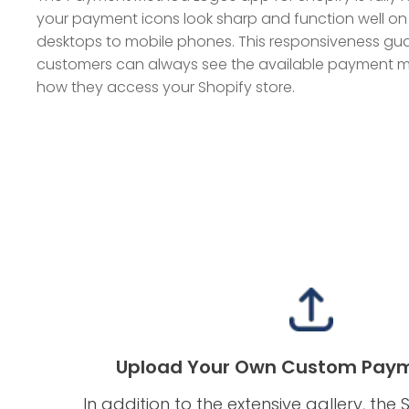
your payment icons look sharp and function well on
desktops to mobile phones. This responsiveness gu
customers can always see the available payment me
how they access your Shopify store.
Upload Your Own Custom Paym
In addition to the extensive gallery, th