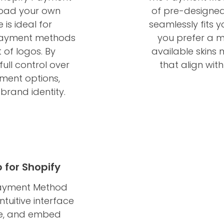
load your own
of pre-designed 
is ideal for
seamlessly fits y
payment methods
you prefer a mo
 of logos. By
available skins
ull control over
that align wit
yment options,
 brand identity.
for Shopify
 Payment Method
ntuitive interface
ize, and embed