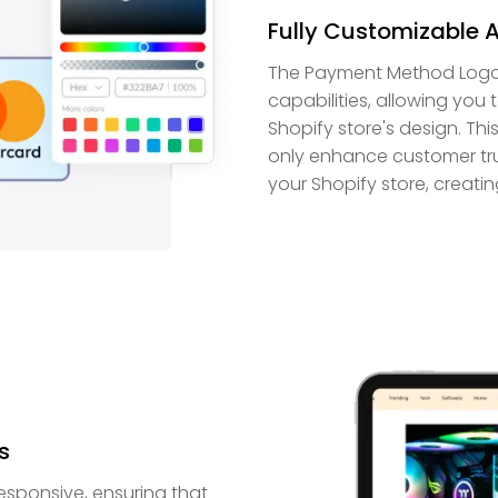
Fully Customizable 
The Payment Method Logos 
capabilities, allowing you
Shopify store's design. Th
only enhance customer trust
your Shopify store, creat
s
esponsive, ensuring that