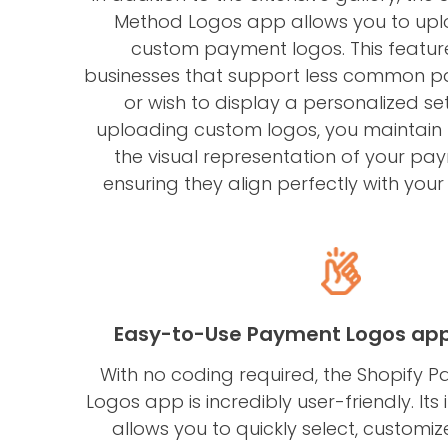
Method Logos app allows you to up
custom payment logos. This feature 
businesses that support less common 
or wish to display a personalized set
uploading custom logos, you maintain f
the visual representation of your pa
ensuring they align perfectly with your
Easy-to-Use Payment Logos app 
With no coding required, the Shopify
Logos app is incredibly user-friendly. Its i
allows you to quickly select, custom