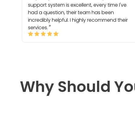
support system is excellent, every time I've
had a question, their team has been
incredibly helpful. I highly recommend their
services.
Why Should Yo