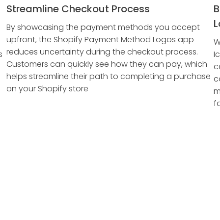
Streamline Checkout Process
B
L
By showcasing the payment methods you accept
upfront, the Shopify Payment Method Logos app
W
reduces uncertainty during the checkout process.
s
I
Customers can quickly see how they can pay, which
c
helps streamline their path to completing a purchase
c
on your Shopify store
m
f