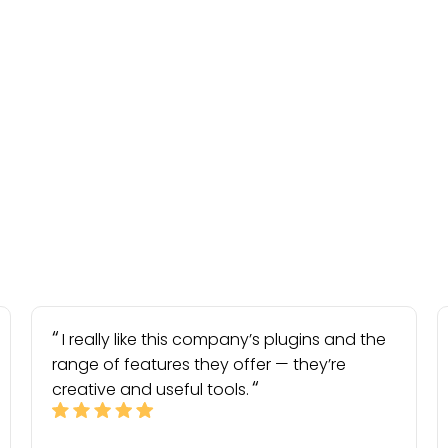
I really like this company’s plugins and the
range of features they offer — they’re
creative and useful tools.