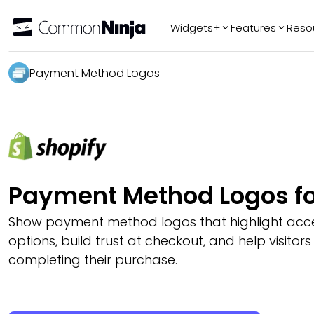
Widgets+
Features
Reso
Popular
Tr
Payment Method Logos
WhatsApp Chat
Audio Player
Logo Slider
Before & After
Slider
FAQ
Payment Method Logos fo
Show payment method logos that highlight ac
options, build trust at checkout, and help visitors
completing their purchase.