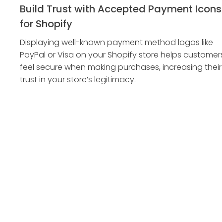
Build Trust with Accepted Payment Icons
for Shopify
Displaying well-known payment method logos like
PayPal or Visa on your Shopify store helps customer
feel secure when making purchases, increasing their
trust in your store’s legitimacy.