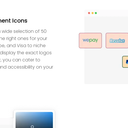
ent Icons
wide selection of 50
he right ones for your
ipe, and Visa to niche
display the exact logos
y, you can cater to
nd accessibility on your