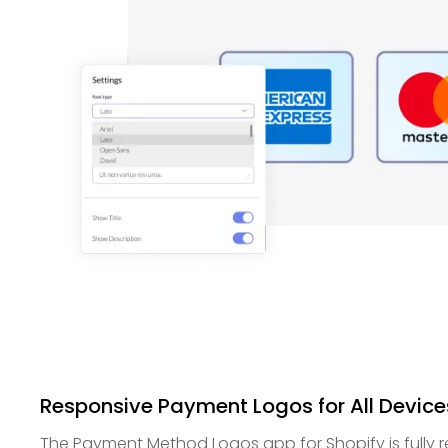
Responsive Payment Logos for All Device
The Payment Method Logos app for Shopify is fully r