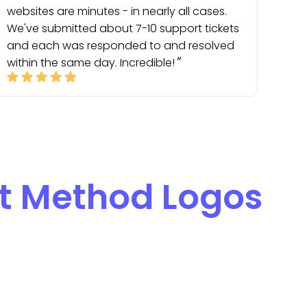
websites are minutes - in nearly all cases.
We've submitted about 7-10 support tickets
and each was responded to and resolved
within the same day. Incredible!
 Method Logos