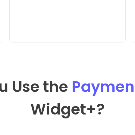
u Use the
Payment
Widget
+?