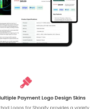
Multiple Payment Logo Design Skins
od Logos for Shopify provides a variety