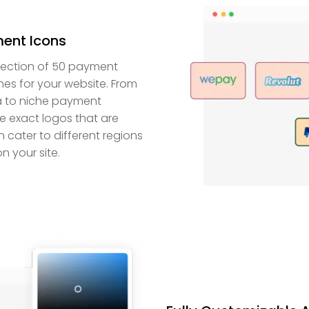
ent Icons
lection of 50 payment
nes for your website. From
isa to niche payment
he exact logos that are
 cater to different regions
n your site.