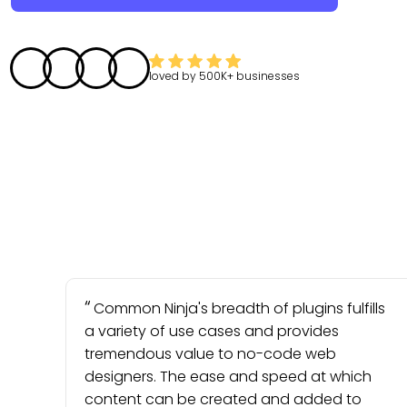
loved by
500K+
businesses
Common Ninja's breadth of plugins fulfills
a variety of use cases and provides
tremendous value to no-code web
designers. The ease and speed at which
content can be created and added to