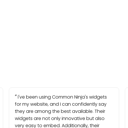
I've been using Common Ninja's widgets
for my website, and I can confidently say
they are among the best available. Their
widgets are not only innovative but also
very easy to embed. Additionally, their