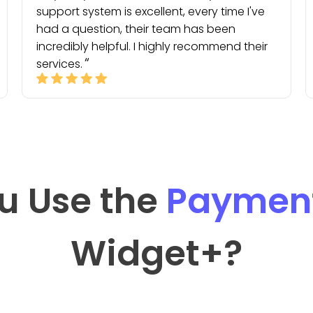
support system is excellent, every time I've
had a question, their team has been
incredibly helpful. I highly recommend their
services.
u Use the
Payment
Widget
+?