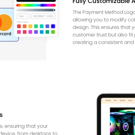
Fully Customizable 
The Payment Method Logos w
allowing you to modify col
design. This ensures that
customer trust but also fit 
creating a consistent and
s
, ensuring that your
device, from desktops to