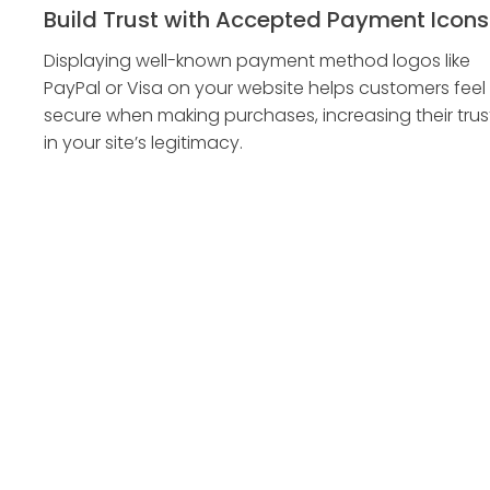
Build Trust with Accepted Payment Icons
Displaying well-known payment method logos like
PayPal or Visa on your website helps customers feel
secure when making purchases, increasing their trus
in your site’s legitimacy.