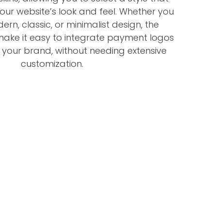
your website’s look and feel. Whether you
rn, classic, or minimalist design, the
 make it easy to integrate payment logos
h your brand, without needing extensive
customization.