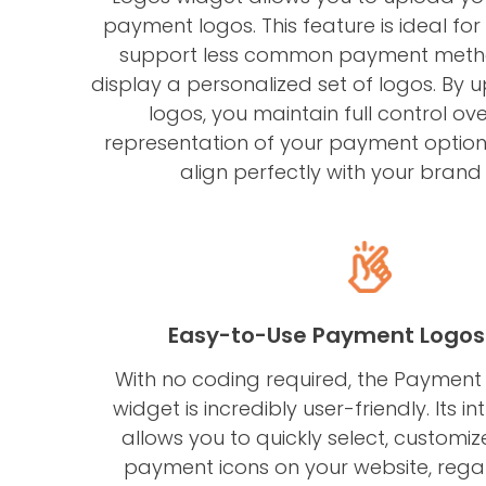
payment logos. This feature is ideal for
support less common payment metho
display a personalized set of logos. By
logos, you maintain full control ove
representation of your payment options
align perfectly with your brand 
Easy-to-Use Payment Logos
With no coding required, the Paymen
widget is incredibly user-friendly. Its in
allows you to quickly select, custom
payment icons on your website, regar