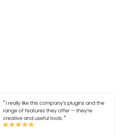
I really like this company’s plugins and the
range of features they offer — they’re
creative and useful tools.