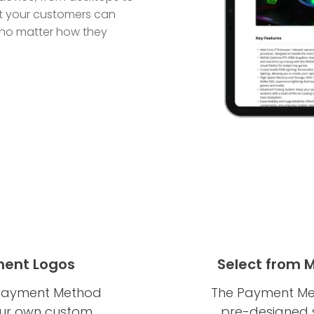
t your customers can
 no matter how they
ent Logos
Select from 
he Payment Method
The Payment Met
our own custom
pre-designed sk