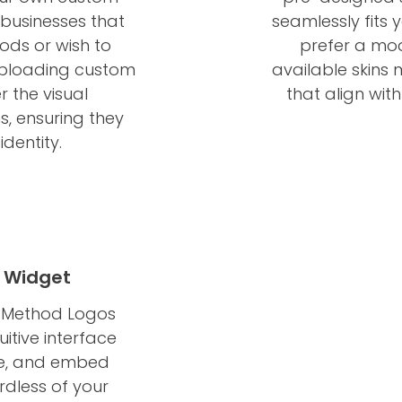
 businesses that
seamlessly fits 
ds or wish to
prefer a mode
 uploading custom
available skins
r the visual
that align wit
, ensuring they
identity.
 Widget
t Method Logos
tuitive interface
ize, and embed
dless of your