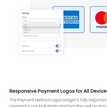
Responsive Payment Logos for All Device
The Payment Method Logos widget is fully responsive
payment icons look sharp and function well on any 