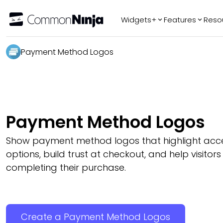
Widgets+
Features
Reso
Popular
Tr
Payment Method Logos
WhatsApp Chat
Audio Player
Logo Slider
Before & After
Payment Method Logos
Slider
FAQ
Show payment method logos that highlight ac
options, build trust at checkout, and help visitors
completing their purchase.
Create a Payment Method Logos