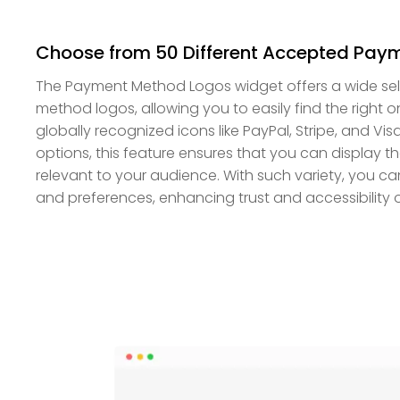
Choose from 50 Different Accepted Paym
The Payment Method Logos widget offers a wide se
method logos, allowing you to easily find the right o
globally recognized icons like PayPal, Stripe, and V
options, this feature ensures that you can display t
relevant to your audience. With such variety, you can
and preferences, enhancing trust and accessibility o