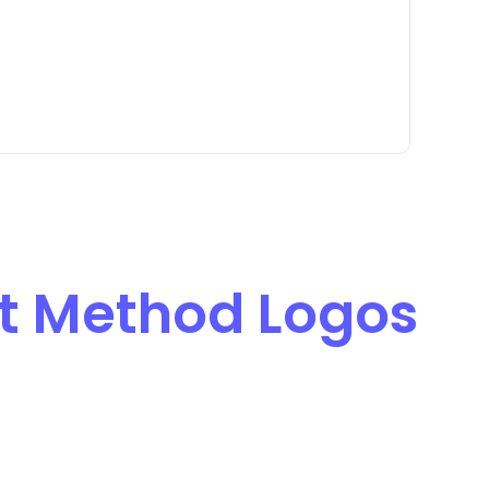
 Method Logos