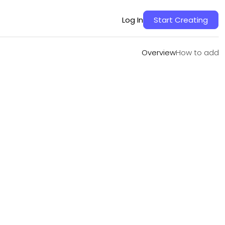
Overview
How to add
Log In
Start Creating
Overview
How to add