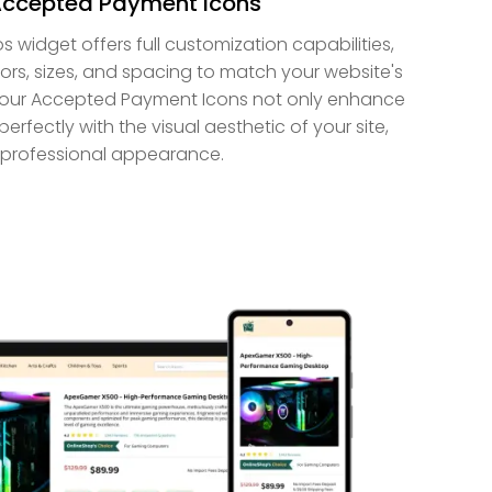
Accepted Payment Icons
idget offers full customization capabilities,
ors, sizes, and spacing to match your website's
 your Accepted Payment Icons not only enhance
perfectly with the visual aesthetic of your site,
 professional appearance.