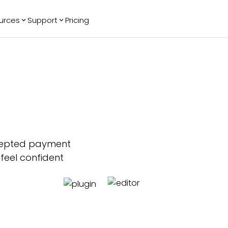
urces
Support
Pricing
ending
Reviews
More
Bracket Maker
Google Reviews
See All Widgets
Image Carousel
Facebook
See Platforms
Reviews
Timeline
G2 Reviews
Events Calendar
Reviews Badge
AI Chatbot
All in One
Reviews
cepted payment
 feel confident