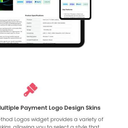
Multiple Payment Logo Design Skins
hod Logos widget provides a variety of
ins, allowing you to select a style that