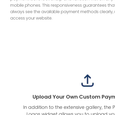
mobile phones. This responsiveness guarantees tha
always see the available payment methods clearly,
access your website.
Upload Your Own Custom Paym
In addition to the extensive gallery, t
Logos widget allows you to upload y