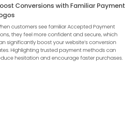
oost Conversions with Familiar Payment
ogos
hen customers see familiar Accepted Payment
cons, they feel more confident and secure, which
an significantly boost your website’s conversion
ates. Highlighting trusted payment methods can
educe hesitation and encourage faster purchases.