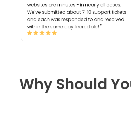
websites are minutes - in nearly all cases.
We've submitted about 7-10 support tickets
and each was responded to and resolved
within the same day. Incredible!
Why Should Yo