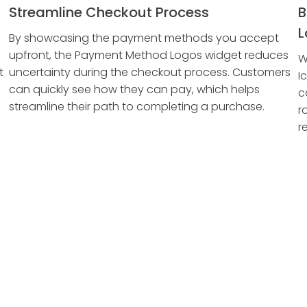
Streamline Checkout Process
B
L
By showcasing the payment methods you accept
upfront, the Payment Method Logos widget reduces
W
t
uncertainty during the checkout process. Customers
I
can quickly see how they can pay, which helps
c
streamline their path to completing a purchase.
r
r