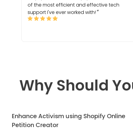
of the most efficient and effective tech
support I've ever worked with!
Why Should Yo
Enhance Activism using Shopify Online
Petition Creator