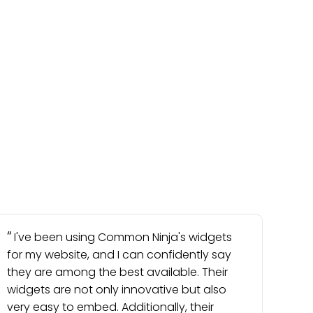
I've been using Common Ninja's widgets
for my website, and I can confidently say
they are among the best available. Their
widgets are not only innovative but also
very easy to embed. Additionally, their