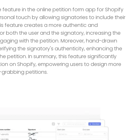
eature in the online petition form app for Shopify
sonal touch by allowing signatories to include their
his feature creates a more authentic and
for both the user and the signatory, increasing the
engaging with the petition. Moreover, hand-drawn
rifying the signatory's authenticity, enhancing the
he petition. In summary, this feature significantly
tion on Shopify, empowering users to design more
-grabbing petitions.