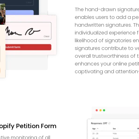
The hand-drawn signature f
enables users to add a per
handwritten signatures. T
individualized experience 
likelihood of signatories 
signatures contribute to ve
overall trustworthiness of t
enhances your online peti
captivating and attention
opify Petition Form
tive monitoring of all