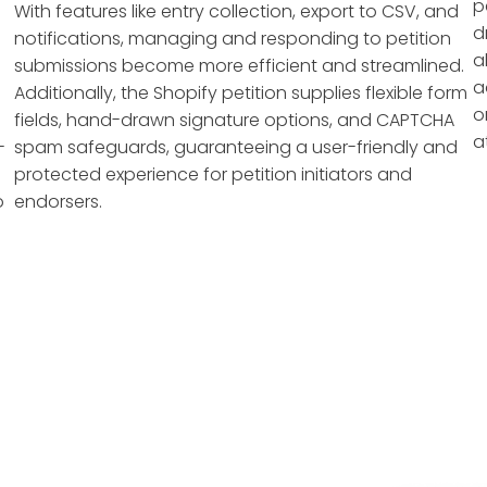
p
With features like entry collection, export to CSV, and
d
notifications, managing and responding to petition
a
submissions become more efficient and streamlined.
a
Additionally, the Shopify petition supplies flexible form
o
fields, hand-drawn signature options, and CAPTCHA
a
-
spam safeguards, guaranteeing a user-friendly and
protected experience for petition initiators and
o
endorsers.