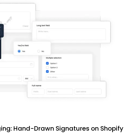
ing: Hand-Drawn Signatures on Shopify