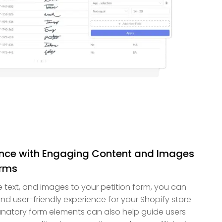
ence with Engaging Content and Images
orms
ve text, and images to your petition form, you can
d user-friendly experience for your Shopify store
anatory form elements can also help guide users