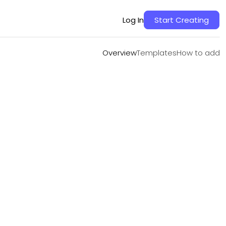
Overview
Templates
How to add
Log In
Start Creating
Overview
Templates
How to add