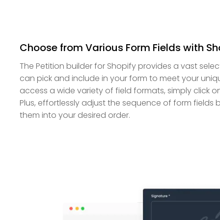
Choose from Various Form Fields with Sho
The Petition builder for Shopify provides a vast selec
can pick and include in your form to meet your uni
access a wide variety of field formats, simply click o
Plus, effortlessly adjust the sequence of form field
them into your desired order.