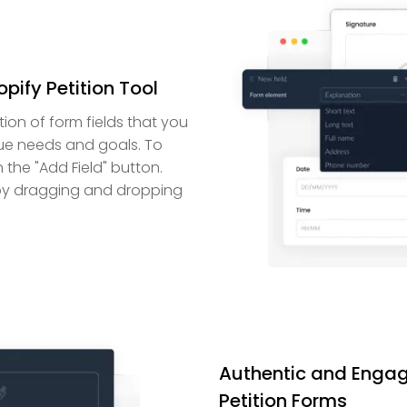
pify Petition Tool
tion of form fields that you
que needs and goals. To
n the "Add Field" button.
s by dragging and dropping
Authentic and Engag
Petition Forms