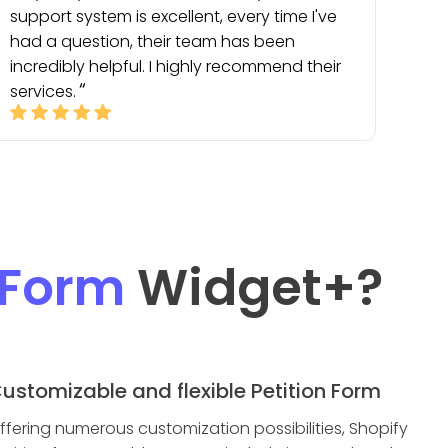
support system is excellent, every time I've
had a question, their team has been
incredibly helpful. I highly recommend their
services.
 Form
Widget
+?
ustomizable and flexible Petition Form
ffering numerous customization possibilities, Shopify