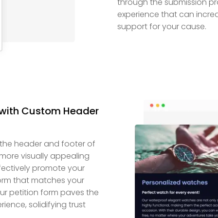
through the submission pro
experience that can increa
support for your cause.
m with Custom Header
 the header and footer of
more visually appealing
effectively promote your
rm that matches your
ur petition form paves the
ence, solidifying trust