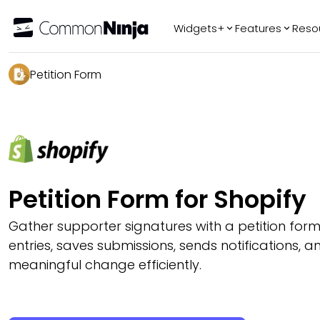
Widgets+
Features
Reso
Popular
Tr
Petition Form
WhatsApp Chat
Audio Player
Logo Slider
Before & After
Slider
FAQ
Petition Form for Shopify
Gather supporter signatures with a petition form
entries, saves submissions, sends notifications, a
meaningful change efficiently.