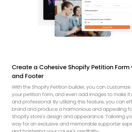
Create a Cohesive Shopify Petition For
and Footer
With the Shopify Petition builder, you can customize
your petition form, and even add images to make it 
and professional. By utilizing this feature, you can 
brand and produce a harmonious and appealing fo
Shopify store's design and appearance. Tailoring yo
way for an exclusive and memorable supporter experi
and bolstering your cause's credibility.