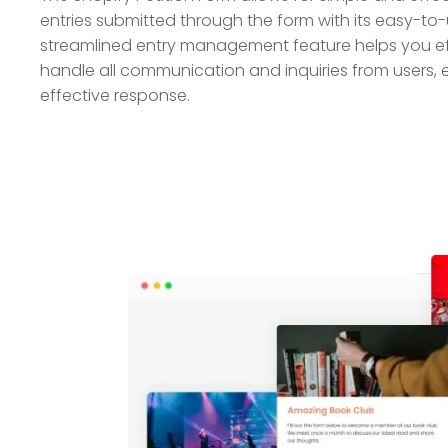
entries submitted through the form with its easy-to-
streamlined entry management feature helps you ef
handle all communication and inquiries from users, 
effective response.