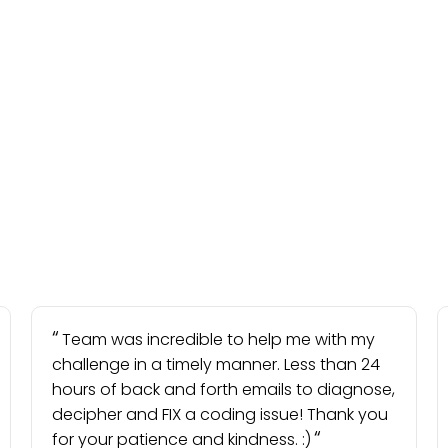
Team was incredible to help me with my
challenge in a timely manner. Less than 24
hours of back and forth emails to diagnose,
decipher and FIX a coding issue! Thank you
for your patience and kindness. :)