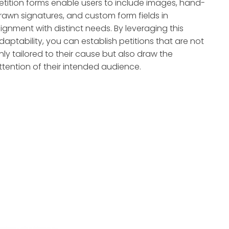
etition forms enable users to include images, hand-
rawn signatures, and custom form fields in
lignment with distinct needs. By leveraging this
daptability, you can establish petitions that are not
nly tailored to their cause but also draw the
ttention of their intended audience.