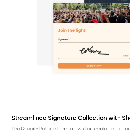
Streamlined Signature Collection with Sh
The Shopify Petition Form allows for simple and effec