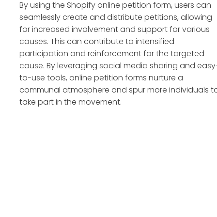
By using the Shopify online petition form, users can
seamlessly create and distribute petitions, allowing
for increased involvement and support for various
causes. This can contribute to intensified
participation and reinforcement for the targeted
cause. By leveraging social media sharing and easy
to-use tools, online petition forms nurture a
communal atmosphere and spur more individuals t
take part in the movement.