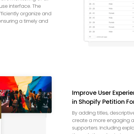
use interface. The
ficiently organize and
ensuring a timely and
Improve User Experi
in Shopify Petition F
By adding titles, descripti
create a more engaging an
supporters. Including expl