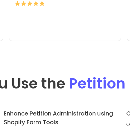
u Use the
Petition
Enhance Petition Administration using
C
Shopify Form Tools
O