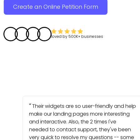
Create an Online Petition Form
loved by
500K+
businesses
Their widgets are so user-friendly and help
make our landing pages more interesting
and interactive. Also, the 2 times I've
needed to contact support, they've been
very quick to resolve my questions -- some