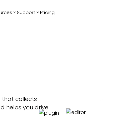
urces
Support
Pricing
ending
Reviews
More
Bracket Maker
Google Reviews
See All Widgets
Image Carousel
Facebook
See Platforms
Reviews
Timeline
G2 Reviews
Events Calendar
Reviews Badge
AI Chatbot
All in One
Reviews
 that collects
nd helps you drive