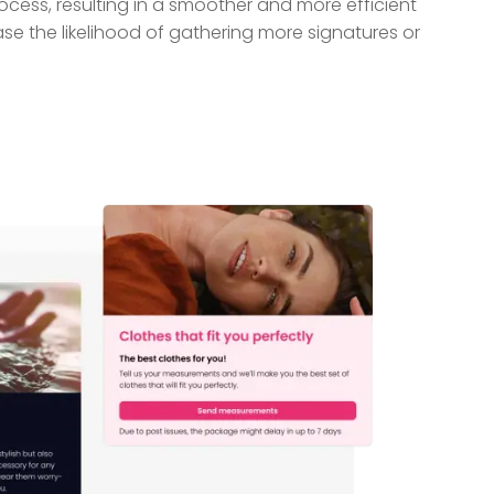
cess, resulting in a smoother and more efficient
se the likelihood of gathering more signatures or