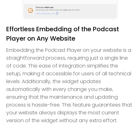
Effortless Embedding of the Podcast
Player on Any Website
Embedding the Podcast Player on your website is a
straightforward process, requiring just a single line
of code. This ease of integration simplifies the
setup, making it accessible for users of all technical
levels. Additionally, the widget updates
automatically with every change you make,
ensuring that the maintenance and updating
process is hassle-free. This feature guarantees that
your website always displays the most current
version of the widget without any extra effort.