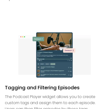
Tagging and Filtering Episodes
The Podcast Player widget allows you to create
custom tags and assign them to each episode.
Users can then filter episodes by these tags,