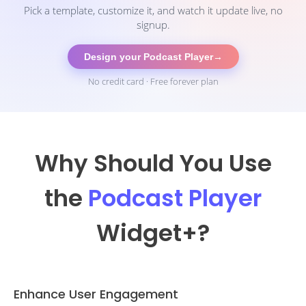
Pick a template, customize it, and watch it update live, no
signup.
Design your Podcast Player
→
No credit card · Free forever plan
Why Should You Use
the
Podcast Player
Widget
+?
Enhance User Engagement