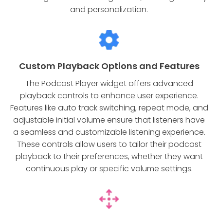
and personalization.
Custom Playback Options and Features
The Podcast Player widget offers advanced
playback controls to enhance user experience.
Features like auto track switching, repeat mode, and
adjustable initial volume ensure that listeners have
a seamless and customizable listening experience.
These controls allow users to tailor their podcast
playback to their preferences, whether they want
continuous play or specific volume settings.