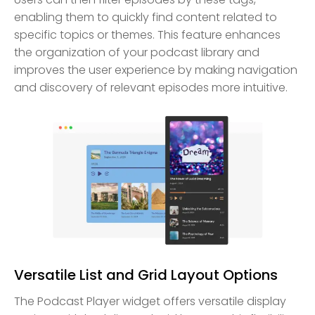
enabling them to quickly find content related to
specific topics or themes. This feature enhances
the organization of your podcast library and
improves the user experience by making navigation
and discovery of relevant episodes more intuitive.
Versatile List and Grid Layout Options
The Podcast Player widget offers versatile display