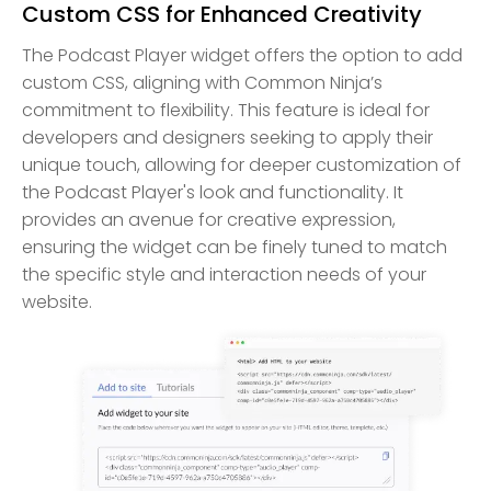
Custom CSS for Enhanced Creativity
The Podcast Player widget offers the option to add
custom CSS, aligning with Common Ninja’s
commitment to flexibility. This feature is ideal for
developers and designers seeking to apply their
unique touch, allowing for deeper customization of
the Podcast Player's look and functionality. It
provides an avenue for creative expression,
ensuring the widget can be finely tuned to match
the specific style and interaction needs of your
website.