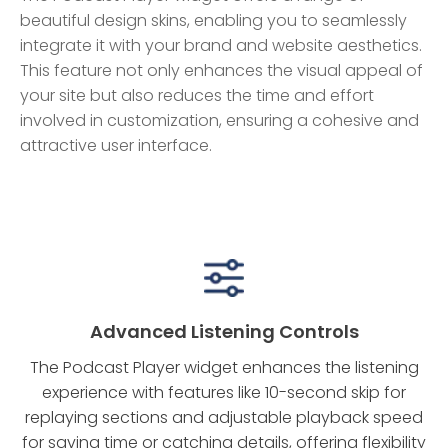
beautiful design skins, enabling you to seamlessly
integrate it with your brand and website aesthetics.
This feature not only enhances the visual appeal of
your site but also reduces the time and effort
involved in customization, ensuring a cohesive and
attractive user interface.
Advanced Listening Controls
The Podcast Player widget enhances the listening
experience with features like 10-second skip for
replaying sections and adjustable playback speed
for saving time or catching details, offering flexibility