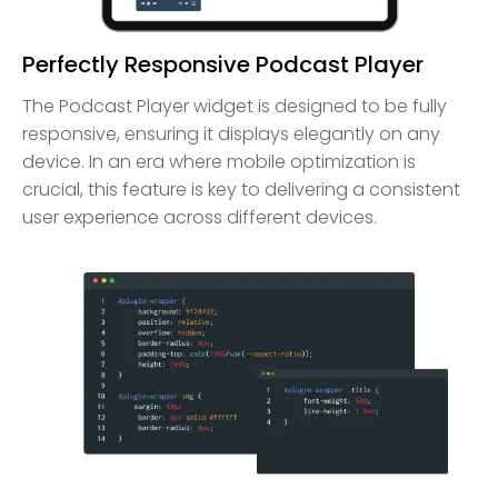
Perfectly Responsive Podcast Player
The Podcast Player widget is designed to be fully
responsive, ensuring it displays elegantly on any
device. In an era where mobile optimization is
crucial, this feature is key to delivering a consistent
user experience across different devices.