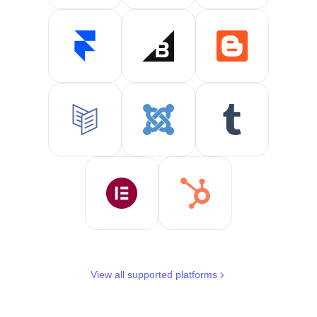
View all supported platforms