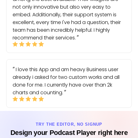
not only innovative but also very easy to
embed. Additionally, their support system is
excellent, every time I've had a question, their
team has been incredibly helpful. I highly
recommend their services.
I love this App and am heavy Business user
already i asked for two custom works and all
done for me. I currently have over than 2k
charts and counting.
TRY THE EDITOR, NO SIGNUP
Design your Podcast Player right here