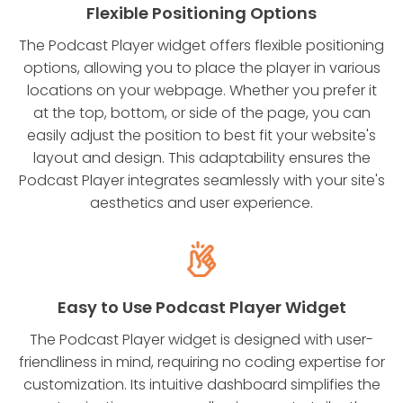
Flexible Positioning Options
The Podcast Player widget offers flexible positioning
options, allowing you to place the player in various
locations on your webpage. Whether you prefer it
at the top, bottom, or side of the page, you can
easily adjust the position to best fit your website's
layout and design. This adaptability ensures the
Podcast Player integrates seamlessly with your site's
aesthetics and user experience.
Easy to Use Podcast Player Widget
The Podcast Player widget is designed with user-
friendliness in mind, requiring no coding expertise for
customization. Its intuitive dashboard simplifies the