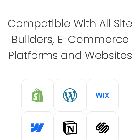
Compatible With All Site
Builders, E-Commerce
Platforms and Websites