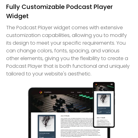
Fully Customizable Podcast Player
Widget
The Podcast Player widget comes with extensive
customization capabilities, allowing you to modify
its design to meet your specific requirements. You
can change colors, fonts, spacing, and various
other elements, giving you the flexibility to create a
Podcast Player that is both functional and uniquely
tailored to your website's aesthetic.