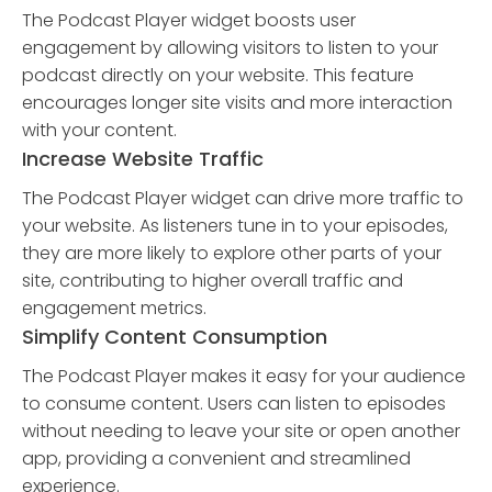
The Podcast Player widget boosts user
engagement by allowing visitors to listen to your
podcast directly on your website. This feature
encourages longer site visits and more interaction
with your content.
Increase Website Traffic
The Podcast Player widget can drive more traffic to
your website. As listeners tune in to your episodes,
they are more likely to explore other parts of your
site, contributing to higher overall traffic and
engagement metrics.
Simplify Content Consumption
The Podcast Player makes it easy for your audience
to consume content. Users can listen to episodes
without needing to leave your site or open another
app, providing a convenient and streamlined
experience.