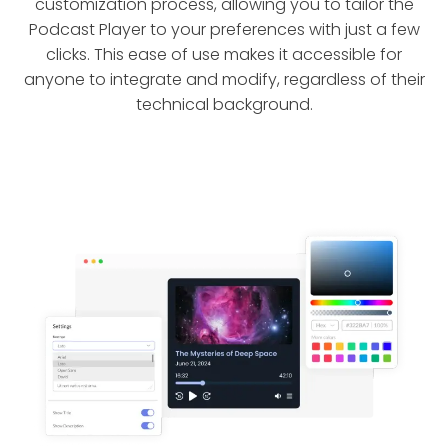
customization process, allowing you to tailor the
Podcast Player to your preferences with just a few
clicks. This ease of use makes it accessible for
anyone to integrate and modify, regardless of their
technical background.