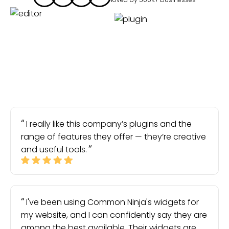
I really like this company’s plugins and the
range of features they offer — they’re creative
and useful tools.
I've been using Common Ninja's widgets for
my website, and I can confidently say they are
among the best available. Their widgets are