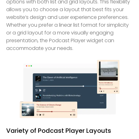
options with both list and grid layouts. This flexibility
allows you to choose a layout that best fits your
website’s design and user experience preferences.
Whether you prefer a linear list format for simplicity
or a grid layout for a more visually engaging
presentation, the Podcast Player widget can
accommodate your needs.
Variety of Podcast Player Layouts