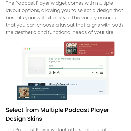
The Podcast Player widget comes with multiple
layout options, allowing you to select a design that
best fits your website's style. This variety ensures
that you can choose a layout that aligns with both
the aesthetic and functional needs of your site.
Select from Multiple Podcast Player
Design Skins
The Podcast Player widget offers a range of