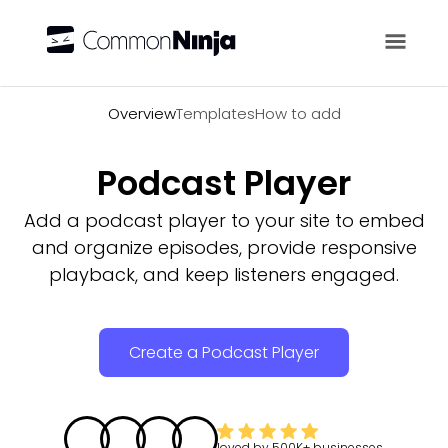
Overview
Overview
Templates
How to add
Podcast Player
Add a podcast player to your site to embed
and organize episodes, provide responsive
playback, and keep listeners engaged.
Create a Podcast Player
loved by
500K+
businesses