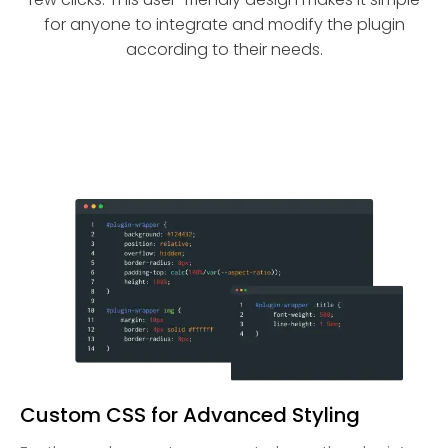
for anyone to integrate and modify the plugin
according to their needs.
Custom CSS for Advanced Styling