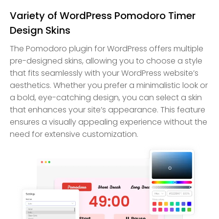
Variety of WordPress Pomodoro Timer
Design Skins
The Pomodoro plugin for WordPress offers multiple
pre-designed skins, allowing you to choose a style
that fits seamlessly with your WordPress website’s
aesthetics. Whether you prefer a minimalistic look or
a bold, eye-catching design, you can select a skin
that enhances your site’s appearance. This feature
ensures a visually appealing experience without the
need for extensive customization.