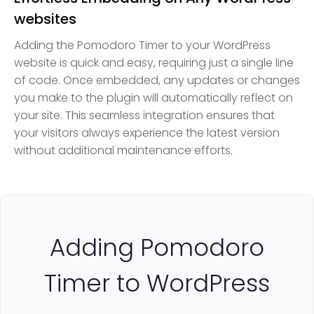
websites
Adding the Pomodoro Timer to your WordPress
website is quick and easy, requiring just a single line
of code. Once embedded, any updates or changes
you make to the plugin will automatically reflect on
your site. This seamless integration ensures that
your visitors always experience the latest version
without additional maintenance efforts.
Adding Pomodoro
Timer to WordPress