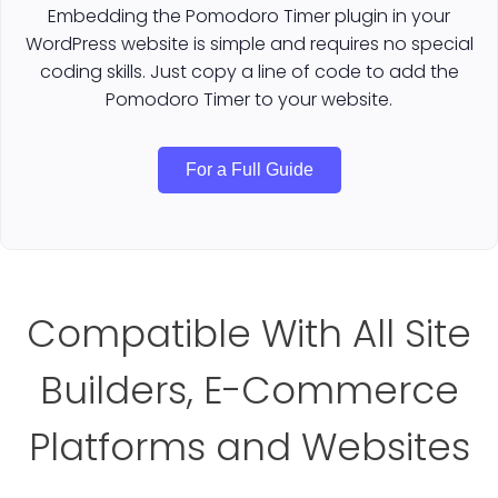
Embedding the Pomodoro Timer plugin in your
WordPress website is simple and requires no special
coding skills. Just copy a line of code to add the
Pomodoro Timer to your website.
For a Full Guide
Compatible With All Site
Builders, E-Commerce
Platforms and Websites