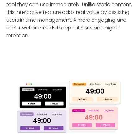
tool they can use immediately. Unlike static content,
this interactive feature adds real value by assisting
users in time management. A more engaging and
useful website leads to repeat visits and higher
retention.