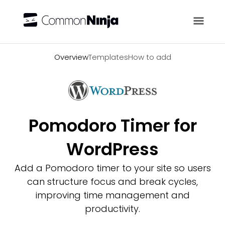
Overview
Overview
Templates
How to add
Pomodoro Timer for
WordPress
Add a Pomodoro timer to your site so users
can structure focus and break cycles,
improving time management and
productivity.