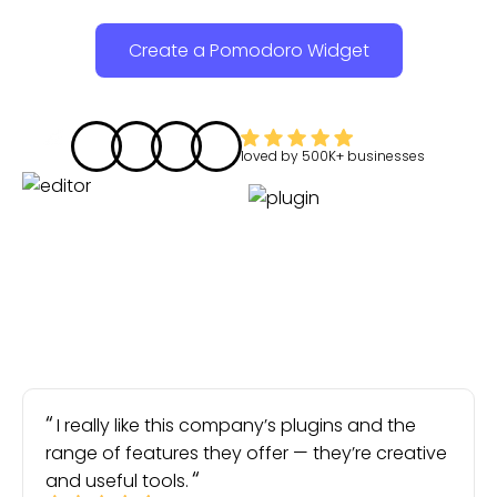
Create a Pomodoro Widget
loved by
500K+
businesses
I really like this company’s plugins and the
range of features they offer — they’re creative
and useful tools.