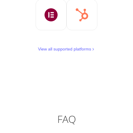
View all supported platforms
FAQ