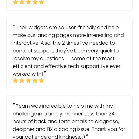
Their widgets are so user-friendly and help
make our landing pages more interesting and
interactive. Also, the 2 times I've needed to
contact support, they've been very quick to
resolve my questions -- some of the most
efficient and effective tech support I've ever
worked with!
Team was incredible to help me with my
challenge in a timely manner. Less than 24
hours of back and forth emails to diagnose,
decipher and FIX a coding issue! Thank you for
your patience and kindness. :)