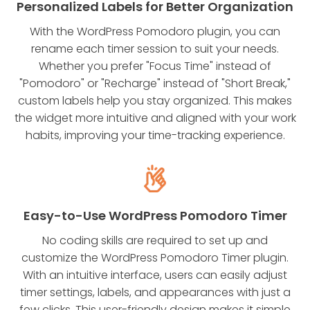
Personalized Labels for Better Organization
With the WordPress Pomodoro plugin, you can
rename each timer session to suit your needs.
Whether you prefer "Focus Time" instead of
"Pomodoro" or "Recharge" instead of "Short Break,"
custom labels help you stay organized. This makes
the widget more intuitive and aligned with your work
habits, improving your time-tracking experience.
Easy-to-Use WordPress Pomodoro Timer
No coding skills are required to set up and
customize the WordPress Pomodoro Timer plugin.
With an intuitive interface, users can easily adjust
timer settings, labels, and appearances with just a
few clicks. This user-friendly design makes it simple