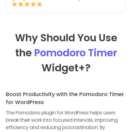
Why Should You Use
the
Pomodoro Timer
Widget
+?
Boost Productivity with the Pomodoro Timer
for WordPress
The Pomodoro plugin for WordPress helps users
break their work into focused intervals, improving
efficiency and reducing procrastination. By