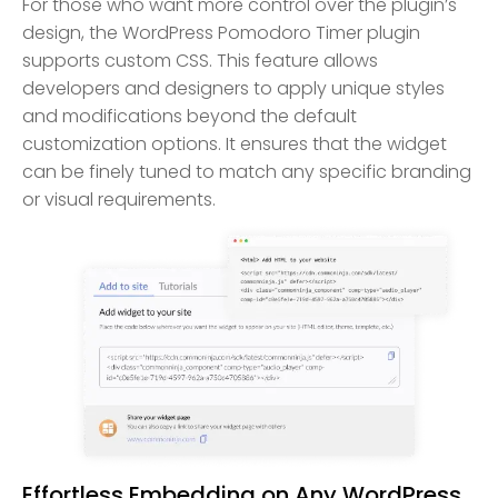
For those who want more control over the plugin’s
design, the WordPress Pomodoro Timer plugin
supports custom CSS. This feature allows
developers and designers to apply unique styles
and modifications beyond the default
customization options. It ensures that the widget
can be finely tuned to match any specific branding
or visual requirements.
Effortless Embedding on Any WordPress