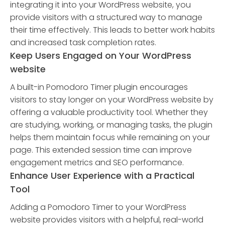
integrating it into your WordPress website, you
provide visitors with a structured way to manage
their time effectively. This leads to better work habits
and increased task completion rates.
Keep Users Engaged on Your WordPress
website
A built-in Pomodoro Timer plugin encourages
visitors to stay longer on your WordPress website by
offering a valuable productivity tool. Whether they
are studying, working, or managing tasks, the plugin
helps them maintain focus while remaining on your
page. This extended session time can improve
engagement metrics and SEO performance.
Enhance User Experience with a Practical
Tool
Adding a Pomodoro Timer to your WordPress
website provides visitors with a helpful, real-world