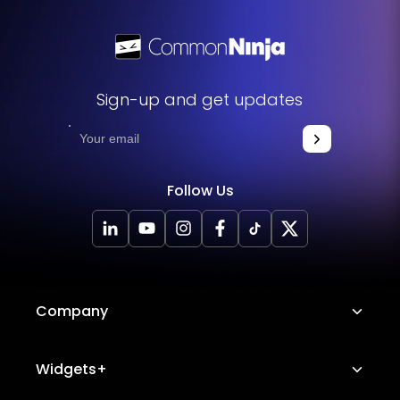
Sign-up and get updates
Follow Us
Company
About Us
Widgets+