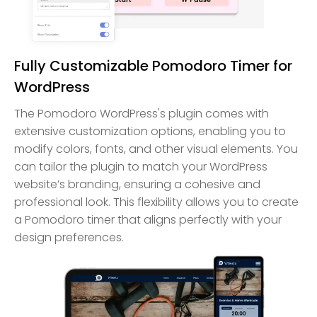
Fully Customizable Pomodoro Timer for
WordPress
The Pomodoro WordPress's plugin comes with
extensive customization options, enabling you to
modify colors, fonts, and other visual elements. You
can tailor the plugin to match your WordPress
website’s branding, ensuring a cohesive and
professional look. This flexibility allows you to create
a Pomodoro timer that aligns perfectly with your
design preferences.