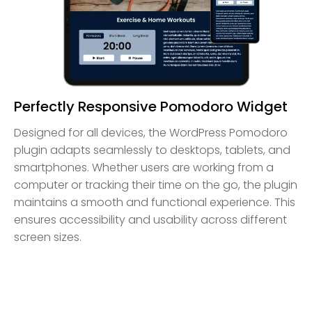
Perfectly Responsive Pomodoro Widget
Designed for all devices, the WordPress Pomodoro
plugin adapts seamlessly to desktops, tablets, and
smartphones. Whether users are working from a
computer or tracking their time on the go, the plugin
maintains a smooth and functional experience. This
ensures accessibility and usability across different
screen sizes.