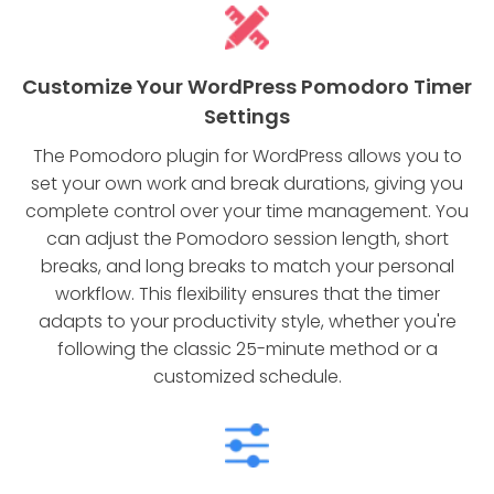
Customize Your WordPress Pomodoro Timer
Settings
The Pomodoro plugin for WordPress allows you to
set your own work and break durations, giving you
complete control over your time management. You
can adjust the Pomodoro session length, short
breaks, and long breaks to match your personal
workflow. This flexibility ensures that the timer
adapts to your productivity style, whether you're
following the classic 25-minute method or a
customized schedule.