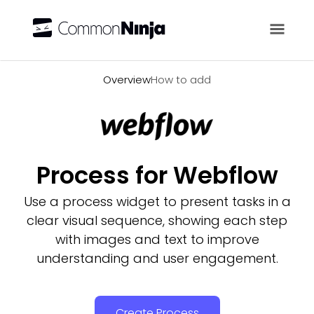
Overview
Overview
How to add
Process for Webflow
Use a process widget to present tasks in a
clear visual sequence, showing each step
with images and text to improve
understanding and user engagement.
Create Process