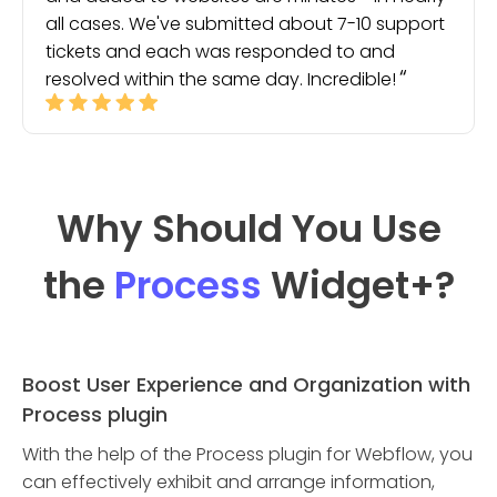
all cases. We've submitted about 7-10 support
tickets and each was responded to and
resolved within the same day. Incredible!
Why Should You Use
the
Process
Widget
+?
Boost User Experience and Organization with
Process plugin
With the help of the Process plugin for Webflow, you
can effectively exhibit and arrange information,