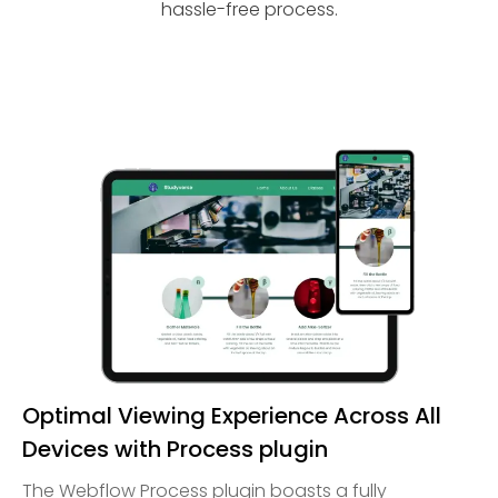
hassle-free process.
Optimal Viewing Experience Across All
Devices with Process plugin
The Webflow Process plugin boasts a fully