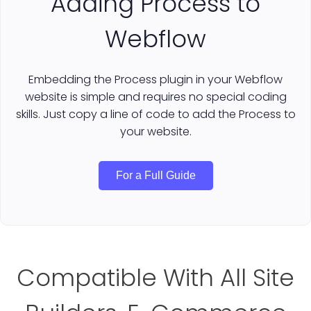
Adding Process to
Webflow
Embedding the Process plugin in your Webflow
website is simple and requires no special coding
skills. Just copy a line of code to add the Process to
your website.
For a Full Guide
Compatible With All Site