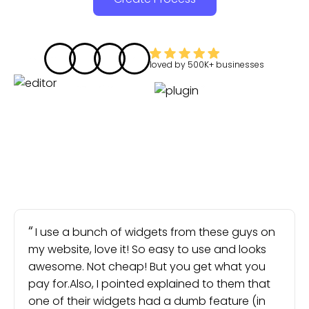
loved by
500K+
businesses
I use a bunch of widgets from these guys on
my website, love it! So easy to use and looks
awesome. Not cheap! But you get what you
pay for.Also, I pointed explained to them that
one of their widgets had a dumb feature (in