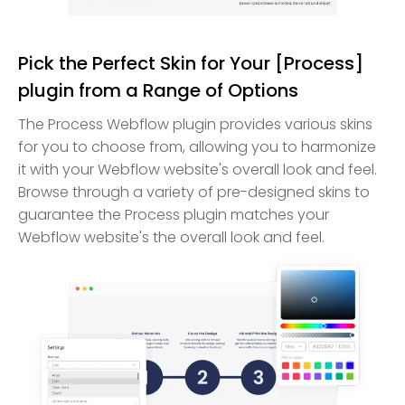
Pick the Perfect Skin for Your [Process]
plugin from a Range of Options
The Process Webflow plugin provides various skins
for you to choose from, allowing you to harmonize
it with your Webflow website's overall look and feel.
Browse through a variety of pre-designed skins to
guarantee the Process plugin matches your
Webflow website's the overall look and feel.