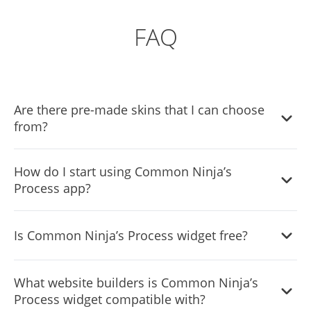
FAQ
Are there pre-made skins that I can choose
from?
Yes, there are lots of beautiful skins that you can choose
How do I start using Common Ninja’s
from to save time and start using the widget as quickly as
Process app?
possible.
It’s simple. All you need to do is to sign up and start using
Is Common Ninja’s Process widget free?
the free version.
Common Ninja’s Process widget is free to use. It is limited
What website builders is Common Ninja’s
to a certain amount of views, however.
Process widget compatible with?