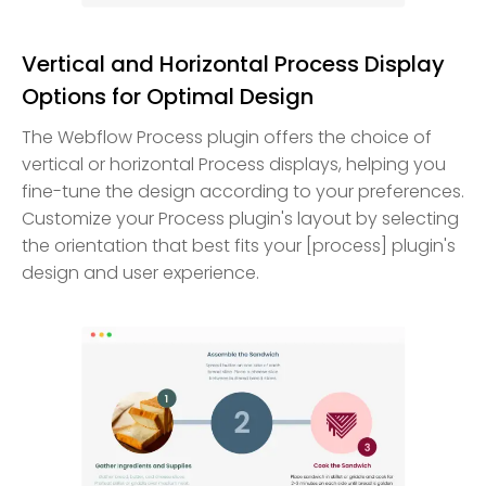
Vertical and Horizontal Process Display
Options for Optimal Design
The Webflow Process plugin offers the choice of
vertical or horizontal Process displays, helping you
fine-tune the design according to your preferences.
Customize your Process plugin's layout by selecting
the orientation that best fits your [process] plugin's
design and user experience.