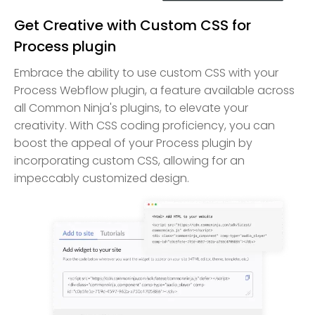
Get Creative with Custom CSS for
Process plugin
Embrace the ability to use custom CSS with your
Process Webflow plugin, a feature available across
all Common Ninja's plugins, to elevate your
creativity. With CSS coding proficiency, you can
boost the appeal of your Process plugin by
incorporating custom CSS, allowing for an
impeccably customized design.