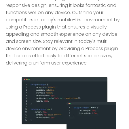
responsive design, ensuring it looks fantastic and
functions well on any device. Outshine your
competitors in today's mobile-first environment by
using a Process plugin that ensures a visually
appealing and smooth experience on any device
and screen size. Stay relevant in today's multi-
device environment by providing a Process plugin
that scales effortlessly to different screen sizes,
delivering a uniform user experience.