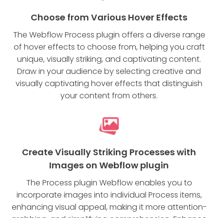
Choose from Various Hover Effects
The Webflow Process plugin offers a diverse range
of hover effects to choose from, helping you craft
unique, visually striking, and captivating content.
Draw in your audience by selecting creative and
visually captivating hover effects that distinguish
your content from others.
Create Visually Striking Processes with
Images on Webflow plugin
The Process plugin Webflow enables you to
incorporate images into individual Process items,
enhancing visual appeal, making it more attention-