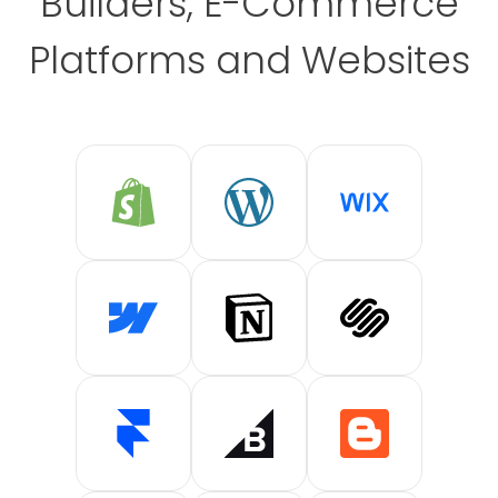
Builders, E-Commerce
Platforms and Websites