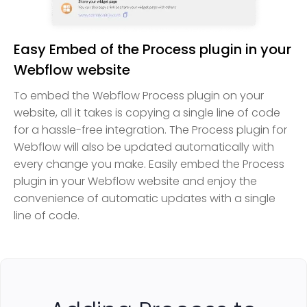
Easy Embed of the Process plugin in your
Webflow website
To embed the Webflow Process plugin on your
website, all it takes is copying a single line of code
for a hassle-free integration. The Process plugin for
Webflow will also be updated automatically with
every change you make. Easily embed the Process
plugin in your Webflow website and enjoy the
convenience of automatic updates with a single
line of code.