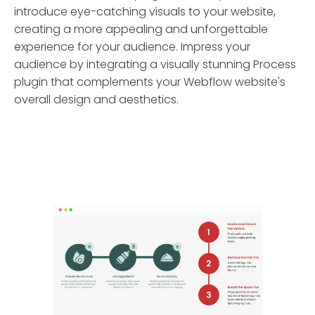
introduce eye-catching visuals to your website,
creating a more appealing and unforgettable
experience for your audience. Impress your
audience by integrating a visually stunning Process
plugin that complements your Webflow website's
overall design and aesthetics.