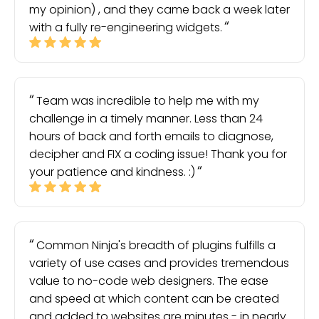
my opinion) , and they came back a week later
with a fully re-engineering widgets.
Team was incredible to help me with my
challenge in a timely manner. Less than 24
hours of back and forth emails to diagnose,
decipher and FIX a coding issue! Thank you for
your patience and kindness. :)
Common Ninja's breadth of plugins fulfills a
variety of use cases and provides tremendous
value to no-code web designers. The ease
and speed at which content can be created
and added to websites are minutes - in nearly