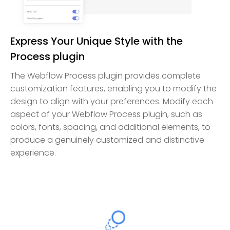
Express Your Unique Style with the
Process plugin
The Webflow Process plugin provides complete
customization features, enabling you to modify the
design to align with your preferences. Modify each
aspect of your Webflow Process plugin, such as
colors, fonts, spacing, and additional elements, to
produce a genuinely customized and distinctive
experience.