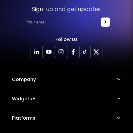
Sign-up and get updates
Follow Us
Company
About Us
Widgets+
Careers
Image Hotspot
Platforms
Platform Features
Messenger Chat
Status Page