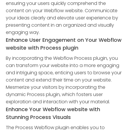
ensuring your users quickly comprehend the
content on your Webflow website. Communicate
your ideas clearly and elevate user experience by
presenting content in an organized and visually
engaging way.
Enhance User Engagement on Your Webflow
website with Process plugin
By incorporating the Webflow Process plugin, you
can transform your website into a more engaging
and intriguing space, enticing users to browse your
content and extend their time on your website.
Mesmerize your visitors by incorporating the
dynamic Process plugin, which fosters user
exploration and interaction with your material.
Enhance Your Webflow website with
Stunning Process Visuals
The Process Webflow plugin enables you to