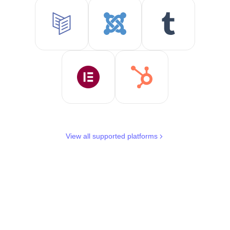
View all supported platforms