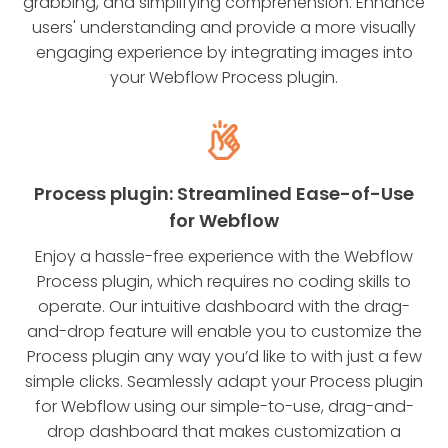
grabbing, and simplifying comprehension. Enhance
users' understanding and provide a more visually
engaging experience by integrating images into
your Webflow Process plugin.
Process plugin: Streamlined Ease-of-Use
for Webflow
Enjoy a hassle-free experience with the Webflow
Process plugin, which requires no coding skills to
operate. Our intuitive dashboard with the drag-
and-drop feature will enable you to customize the
Process plugin any way you’d like to with just a few
simple clicks. Seamlessly adapt your Process plugin
for Webflow using our simple-to-use, drag-and-
drop dashboard that makes customization a