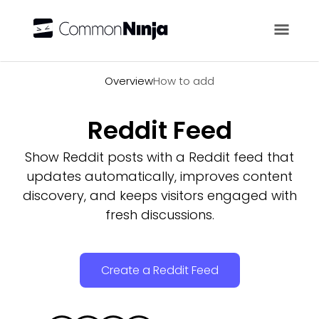
Overview
Overview
How to add
Reddit Feed
Show Reddit posts with a Reddit feed that
updates automatically, improves content
discovery, and keeps visitors engaged with
fresh discussions.
Create a Reddit Feed