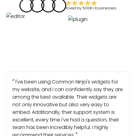
loved by
500K+
businesses
I've been using Common Ninja's widgets for
my website, and I can confidently say they are
among the best available. Their widgets are
not only innovative but also very easy to
embed. Additionally, their support system is
excellent, every time I've had a question, their
team has been incredibly helpful. I highly
recommend their services.