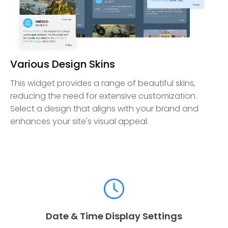
Various Design Skins
This widget provides a range of beautiful skins,
reducing the need for extensive customization.
Select a design that aligns with your brand and
enhances your site's visual appeal.
Date & Time Display Settings