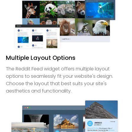
Multiple Layout Options
The Reddit Feed widget offers multiple layout
options to seamlessly fit your website's design.
Choose the layout that best suits your site's
aesthetics and functionality.