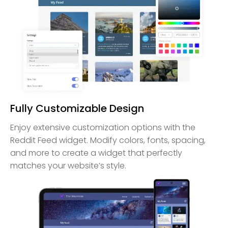
Fully Customizable Design
Enjoy extensive customization options with the
Reddit Feed widget. Modify colors, fonts, spacing,
and more to create a widget that perfectly
matches your website’s style.