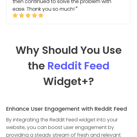
then continued to solve the problem with
ease. Thank you so much!
Why Should You Use
the
Reddit Feed
Widget
+?
Enhance User Engagement with Reddit Feed
By integrating the Reddit Feed widget into your
website, you can boost user engagement by
providing a steady stream of fresh and relevant