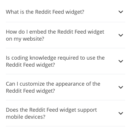
What is the Reddit Feed widget?
The Reddit Feed widget displays Reddit posts directly on
How do I embed the Reddit Feed widget
your website, keeping your audience engaged with fresh
on my website?
and relevant content.
Embedding the widget is simple. Just copy a single line of
Is coding knowledge required to use the
code provided in the dashboard and paste it into your
Reddit Feed widget?
website's HTML.
No, the widget is designed for ease of use with a user-
Can I customize the appearance of the
friendly interface that requires no coding expertise.
Reddit Feed widget?
Yes, the widget offers extensive customization options
Does the Reddit Feed widget support
including colors, fonts, and layout adjustments to match
mobile devices?
your website's design.
Absolutely, the widget is fully responsive and looks great