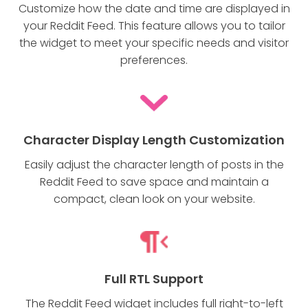
Customize how the date and time are displayed in
your Reddit Feed. This feature allows you to tailor
the widget to meet your specific needs and visitor
preferences.
Character Display Length Customization
Easily adjust the character length of posts in the
Reddit Feed to save space and maintain a
compact, clean look on your website.
Full RTL Support
The Reddit Feed widget includes full right-to-left