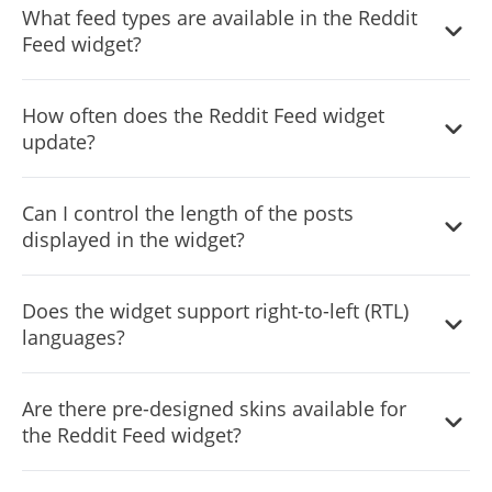
What feed types are available in the Reddit
on any device, ensuring a consistent user experience.
Feed widget?
The widget supports two feed types: Tabs and Mixed.
How often does the Reddit Feed widget
Tabs organize content by categories, while Mixed
update?
combines various feeds for a diverse content stream.
The widget features an auto-refresh option that
Can I control the length of the posts
continually updates the feed with new Reddit posts in
displayed in the widget?
real-time.
Yes, you can customize the character length of posts to
Does the widget support right-to-left (RTL)
keep the feed compact and organized.
languages?
Yes, the Reddit Feed widget fully supports RTL languages,
Are there pre-designed skins available for
making it accessible to a wider audience.
the Reddit Feed widget?
Yes, the widget comes with a variety of beautiful skins to