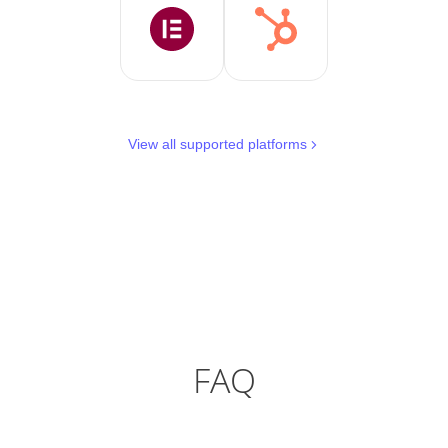
View all supported platforms
FAQ