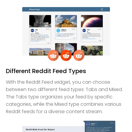
Different Reddit Feed Types
With the Reddit Feed widget, you can choose
between two different feed types: Tabs and Mixed.
The Tabs type organizes your feed by specific
categories, while the Mixed type combines various
Reddit feeds for a diverse content stream.