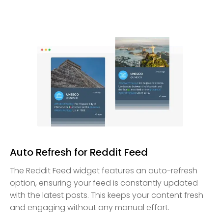
Auto Refresh for Reddit Feed
The Reddit Feed widget features an auto-refresh
option, ensuring your feed is constantly updated
with the latest posts. This keeps your content fresh
and engaging without any manual effort.