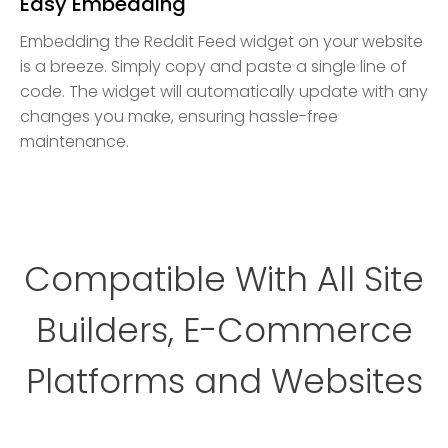
Easy Embedding
Embedding the Reddit Feed widget on your website
is a breeze. Simply copy and paste a single line of
code. The widget will automatically update with any
changes you make, ensuring hassle-free
maintenance.
Compatible With All Site
Builders, E-Commerce
Platforms and Websites