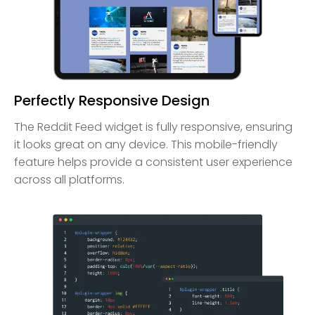
Perfectly Responsive Design
The Reddit Feed widget is fully responsive, ensuring
it looks great on any device. This mobile-friendly
feature helps provide a consistent user experience
across all platforms.