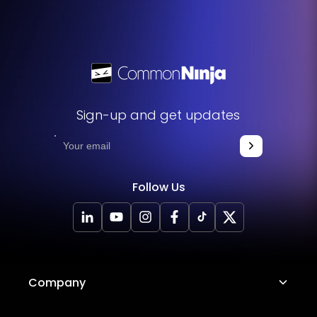
Sign-up and get updates
Follow Us
Company