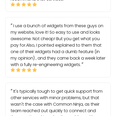
I use a bunch of widgets from these guys on
my website, love it! So easy to use and looks
awesome. Not cheap! But you get what you
pay for.Also, I pointed explained to them that
one of their widgets had a dumb feature (in
my opinion) , and they came back a week later
with a fully re-engineering widgets.
It's typically tough to get quick support from
other services with minor problems, but that
wasn't the case with Common Ninja, as their
team reached out quickly to connect and