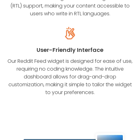
(RTL) support, making your content accessible to
users who write in RTL languages.
User-Friendly Interface
Our Reddit Feed widget is designed for ease of use,
requiring no coding knowledge. The intuitive
dashboard allows for drag-and-drop
customization, making it simple to tailor the widget
to your preferences.