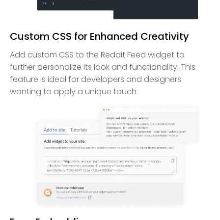
Custom CSS for Enhanced Creativity
Add custom CSS to the Reddit Feed widget to
further personalize its look and functionality. This
feature is ideal for developers and designers
wanting to apply a unique touch.