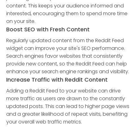
content. This keeps your audience informed and
interested, encouraging them to spend more time
on your site.
Boost SEO with Fresh Content
Regularly updated content from the Reddit Feed
widget can improve your site's SEO performance.
Search engines favor websites that consistently
provide new content, so the Reddit Feed can help
enhance your search engine rankings and visibility.
Increase Traffic with Reddit Content
Adding a Reddit Feed to your website can drive
more traffic as users are drawn to the constantly
updated posts. This can lead to higher page views
and a greater likelihood of repeat visits, benefiting
your overall web traffic metrics.