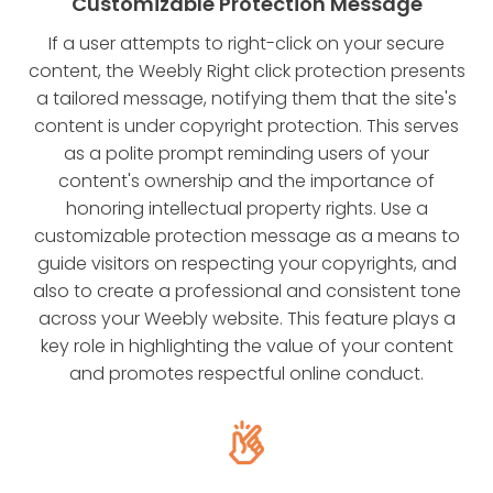
Customizable Protection Message
If a user attempts to right-click on your secure
content, the Weebly Right click protection presents
a tailored message, notifying them that the site's
content is under copyright protection. This serves
as a polite prompt reminding users of your
content's ownership and the importance of
honoring intellectual property rights. Use a
customizable protection message as a means to
guide visitors on respecting your copyrights, and
also to create a professional and consistent tone
across your Weebly website. This feature plays a
key role in highlighting the value of your content
and promotes respectful online conduct.