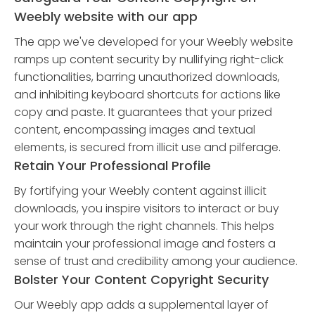
Weebly website with our app
The app we've developed for your Weebly website
ramps up content security by nullifying right-click
functionalities, barring unauthorized downloads,
and inhibiting keyboard shortcuts for actions like
copy and paste. It guarantees that your prized
content, encompassing images and textual
elements, is secured from illicit use and pilferage.
Retain Your Professional Profile
By fortifying your Weebly content against illicit
downloads, you inspire visitors to interact or buy
your work through the right channels. This helps
maintain your professional image and fosters a
sense of trust and credibility among your audience.
Bolster Your Content Copyright Security
Our Weebly app adds a supplemental layer of