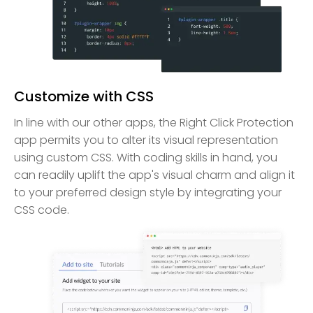
Customize with CSS
In line with our other apps, the Right Click Protection
app permits you to alter its visual representation
using custom CSS. With coding skills in hand, you
can readily uplift the app's visual charm and align it
to your preferred design style by integrating your
CSS code.