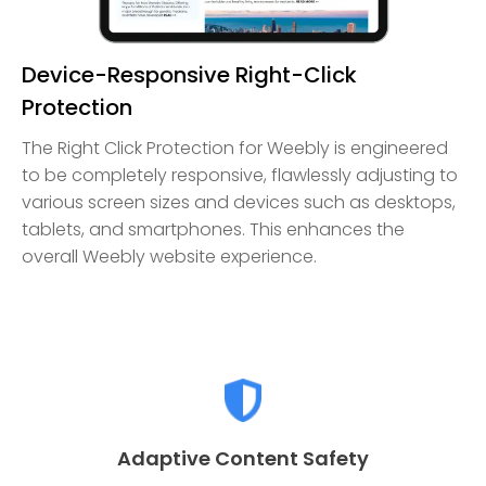
Device-Responsive Right-Click
Protection
The Right Click Protection for Weebly is engineered
to be completely responsive, flawlessly adjusting to
various screen sizes and devices such as desktops,
tablets, and smartphones. This enhances the
overall Weebly website experience.
Adaptive Content Safety