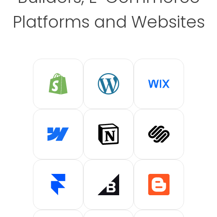
Platforms and Websites