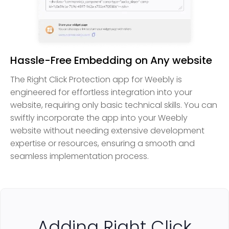
Hassle-Free Embedding on Any website
The Right Click Protection app for Weebly is
engineered for effortless integration into your
website, requiring only basic technical skills. You can
swiftly incorporate the app into your Weebly
website without needing extensive development
expertise or resources, ensuring a smooth and
seamless implementation process.
Adding Right Click