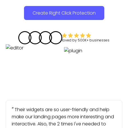
Create Right Click Protection
loved by
500K+
businesses
Their widgets are so user-friendly and help
make our landing pages more interesting and
interactive. Also, the 2 times I've needed to