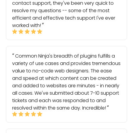
contact support, they've been very quick to
resolve my questions -- some of the most
efficient and effective tech support I've ever
worked with!
Common Ninja's breadth of plugins fulfills a
variety of use cases and provides tremendous
value to no-code web designers. The ease
and speed at which content can be created
and added to websites are minutes - in nearly
all cases. We've submitted about 7-10 support
tickets and each was responded to and
resolved within the same day. Incredible!