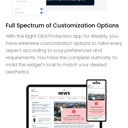
Full Spectrum of Customization Options
With the Right Click Protection app for Weebly, you
have extensive customization options to tailor every
aspect according to your preferences and
requirements. You have the complete authority to
mold the widget's look to match your desired
aesthetics.