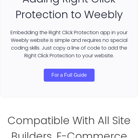
Protection to Weebly
Embedding the Right Click Protection app in your
Weebly website is simple and requires no special
coding skills. Just copy a line of code to add the
Right Click Protection to your website.
For a Full Guide
Compatible With All Site
Builders, E-Commerce