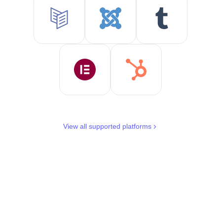
View all supported platforms