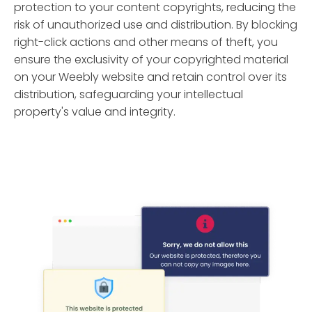
protection to your content copyrights, reducing the
risk of unauthorized use and distribution. By blocking
right-click actions and other means of theft, you
ensure the exclusivity of your copyrighted material
on your Weebly website and retain control over its
distribution, safeguarding your intellectual
property's value and integrity.