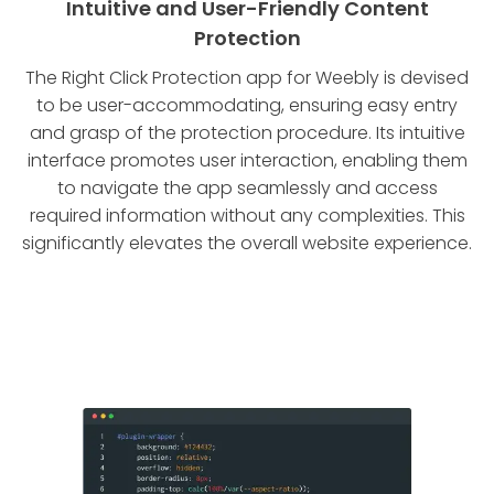
Intuitive and User-Friendly Content
Protection
The Right Click Protection app for Weebly is devised
to be user-accommodating, ensuring easy entry
and grasp of the protection procedure. Its intuitive
interface promotes user interaction, enabling them
to navigate the app seamlessly and access
required information without any complexities. This
significantly elevates the overall website experience.