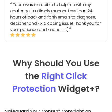
Team was incredible to help me with my
challenge in a timely manner. Less than 24
hours of back and forth emails to diagnose,
decipher and FIX a coding issue! Thank you for
your patience and kindness. :)
Why Should You Use
the
Right Click
Protection
Widget
+?
Safeguard Your Content Copyright on