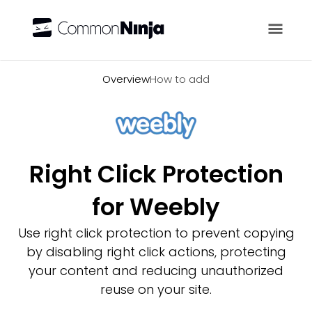
Overview
Overview
How to add
Right Click Protection
for Weebly
Use right click protection to prevent copying
by disabling right click actions, protecting
your content and reducing unauthorized
reuse on your site.