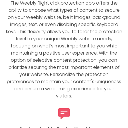
The Weebly Right click protection app offers the
ability to choose what types of content to secure
on your Weebly website, be it images, background
images, text, or even disabling specific keyboard
keys. This flexibility allows you to tailor the protection
level to your unique Weebly website needs,
focusing on what's most important to you while
maintaining a positive user experience. With the
option of selective content protection, you can
prioritize securing the most important elements of
your website. Personalize the protection
preferences to maintain your content's uniqueness
and ensure a welcoming experience for your
visitors.