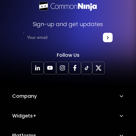
Sign-up and get updates
Follow Us
Company
About Us
Widgets+
Careers
Image Hotspot
Platforms