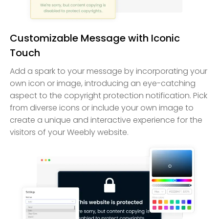
Customizable Message with Iconic
Touch
Add a spark to your message by incorporating your
own icon or image, introducing an eye-catching
aspect to the copyright protection notification. Pick
from diverse icons or include your own image to
create a unique and interactive experience for the
visitors of your Weebly website.