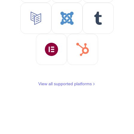
View all supported platforms