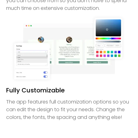
you can choose from so you don’t have to spend
much time on extensive customization.
Fully Customizable
The app features full customization options so you
can edit the design to fit your needs. Change the
colors, the fonts, the spacing and anything else!