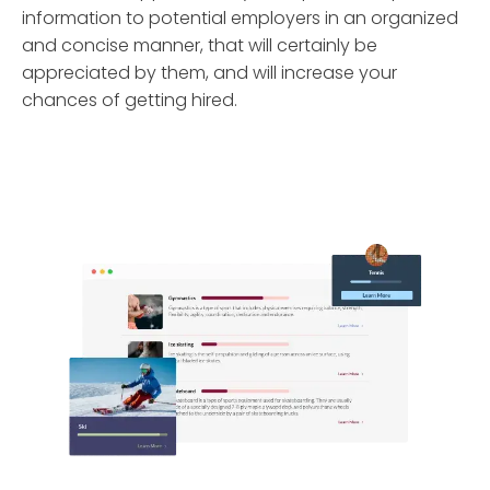
information to potential employers in an organized
and concise manner, that will certainly be
appreciated by them, and will increase your
chances of getting hired.