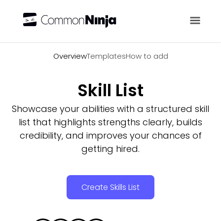
Overview
Overview
Templates
How to add
Skill List
Showcase your abilities with a structured skill
list that highlights strengths clearly, builds
credibility, and improves your chances of
getting hired.
Create Skills List