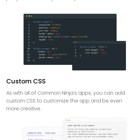
Custom CSS
As with all of Common Ninja’s apps, you can add
custom CSS to customize the app and be even
more creative.