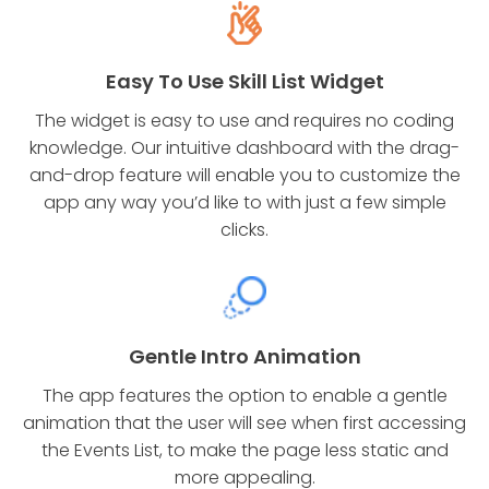
Easy To Use Skill List Widget
The widget is easy to use and requires no coding
knowledge. Our intuitive dashboard with the drag-
and-drop feature will enable you to customize the
app any way you’d like to with just a few simple
clicks.
Gentle Intro Animation
The app features the option to enable a gentle
animation that the user will see when first accessing
the Events List, to make the page less static and
more appealing.