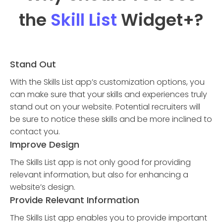
the
Skill List
Widget
+?
Stand Out
With the Skills List app’s customization options, you
can make sure that your skills and experiences truly
stand out on your website. Potential recruiters will
be sure to notice these skills and be more inclined to
contact you.
Improve Design
The Skills List app is not only good for providing
relevant information, but also for enhancing a
website’s design.
Provide Relevant Information
The Skills List app enables you to provide important