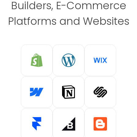
Builders, E-Commerce
Platforms and Websites