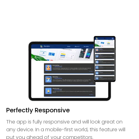
Perfectly Responsive
The app is fully responsive and will look great on
any device. In a mobile-first world, this feature will
put you ahead of your competitors.