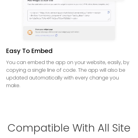
Easy To Embed
You can embed the app on your website, easily, by
copying a single line of code. The app will also be
updated automatically with every change you
make.
Compatible With All Site