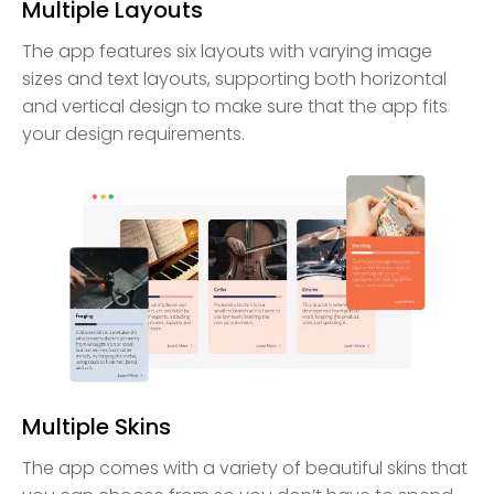
Multiple Layouts
The app features six layouts with varying image
sizes and text layouts, supporting both horizontal
and vertical design to make sure that the app fits
your design requirements.
Multiple Skins
The app comes with a variety of beautiful skins that