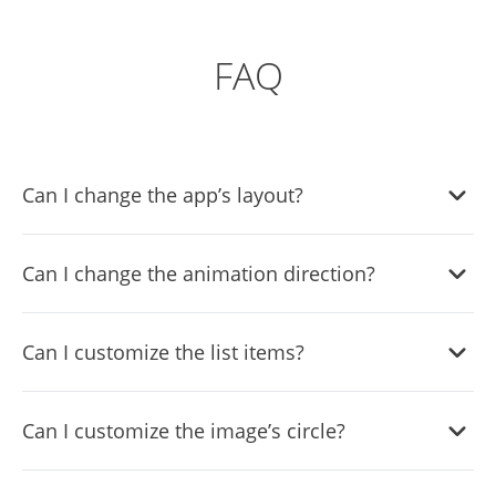
FAQ
Can I change the app’s layout?
Yes, there are six layouts from which you can choose
Can I change the animation direction?
under the Templates tab.
Yes, you can easily choose one of five animation options.
Can I customize the list items?
Yes, you can easily do so from the Look & Feel tab.
Can I customize the image’s circle?
Yes, you can change its size, color, & border.