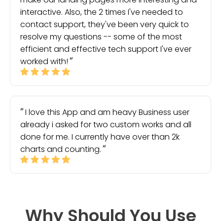
interactive. Also, the 2 times I've needed to
contact support, they've been very quick to
resolve my questions -- some of the most
efficient and effective tech support I've ever
worked with!
I love this App and am heavy Business user
already i asked for two custom works and all
done for me. I currently have over than 2k
charts and counting.
Why Should You Use