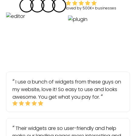
loved by
500K+
businesses
I use a bunch of widgets from these guys on
my website, love it! So easy to use and looks
awesome. You get what you pay for.
Their widgets are so user-friendly and help
make our landing pages more interesting and