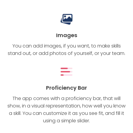
Images
You can add images, if you want, to make skills
stand out, or add photos of yourself, or your team.
Proficiency Bar
The app comes with a proficiency bar, that will
show, in a visual representation, how well you know
a skill. You can customize it as you see fit, and fill it
using a simple slider.