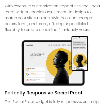
With extensive customization capabilities, the Social
Proof widget enables adjustments in design to
match your site’s unique style. You can change
colors, fonts, and more, offering unparalleled
flexibility to create a look that’s uniquely yours.
Perfectly Responsive Social Proof
The Social Proof widget is fully responsive, ensuring