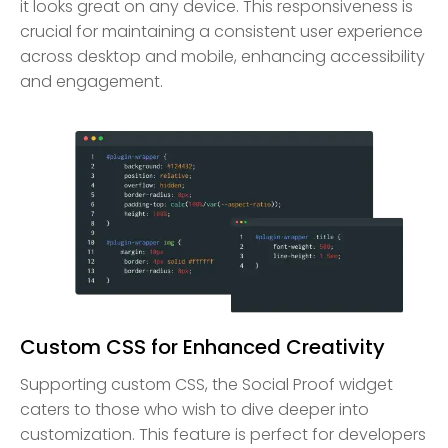
it looks great on any device. This responsiveness is
crucial for maintaining a consistent user experience
across desktop and mobile, enhancing accessibility
and engagement.
Custom CSS for Enhanced Creativity
Supporting custom CSS, the Social Proof widget
caters to those who wish to dive deeper into
customization. This feature is perfect for developers