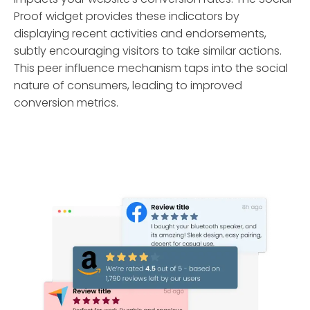
Proof widget provides these indicators by
displaying recent activities and endorsements,
subtly encouraging visitors to take similar actions.
This peer influence mechanism taps into the social
nature of consumers, leading to improved
conversion metrics.