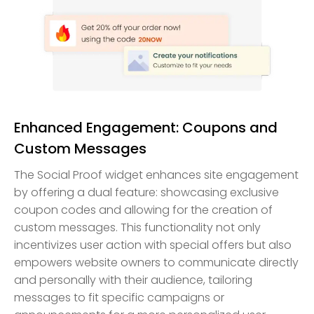
Enhanced Engagement: Coupons and
Custom Messages
The Social Proof widget enhances site engagement
by offering a dual feature: showcasing exclusive
coupon codes and allowing for the creation of
custom messages. This functionality not only
incentivizes user action with special offers but also
empowers website owners to communicate directly
and personally with their audience, tailoring
messages to fit specific campaigns or