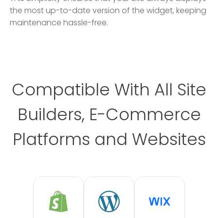
the most up-to-date version of the widget, keeping
maintenance hassle-free.
Compatible With All Site
Builders, E-Commerce
Platforms and Websites