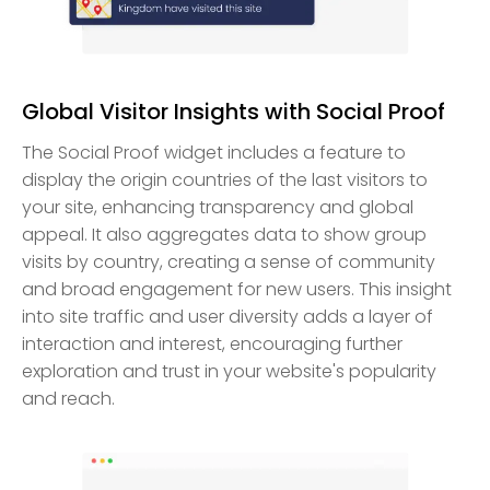
Global Visitor Insights with Social Proof
The Social Proof widget includes a feature to
display the origin countries of the last visitors to
your site, enhancing transparency and global
appeal. It also aggregates data to show group
visits by country, creating a sense of community
and broad engagement for new users. This insight
into site traffic and user diversity adds a layer of
interaction and interest, encouraging further
exploration and trust in your website's popularity
and reach.