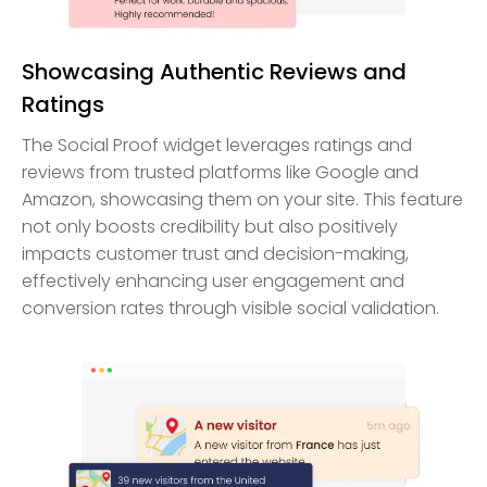
Showcasing Authentic Reviews and
Ratings
The Social Proof widget leverages ratings and
reviews from trusted platforms like Google and
Amazon, showcasing them on your site. This feature
not only boosts credibility but also positively
impacts customer trust and decision-making,
effectively enhancing user engagement and
conversion rates through visible social validation.