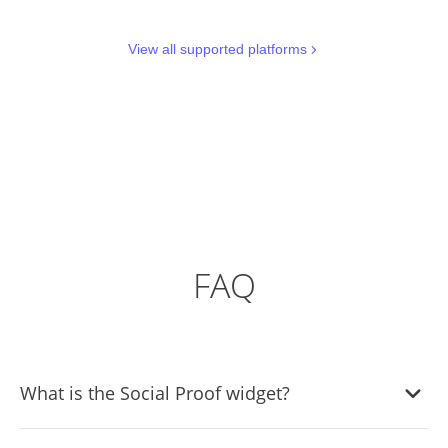
View all supported platforms
FAQ
What is the Social Proof widget?
It's a tool that displays real-time user interactions like