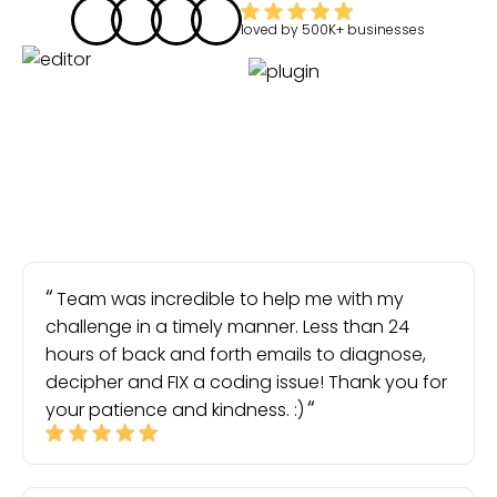
loved by
500K+
businesses
Team was incredible to help me with my
challenge in a timely manner. Less than 24
hours of back and forth emails to diagnose,
decipher and FIX a coding issue! Thank you for
your patience and kindness. :)