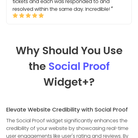
tickets and each was responded to and
resolved within the same day. Incredible!
Why Should You Use
the
Social Proof
Widget
+?
Elevate Website Credibility with Social Proof
The Social Proof widget significantly enhances the
credibility of your website by showcasing real-time
user engagements like user's rating and reviews. By