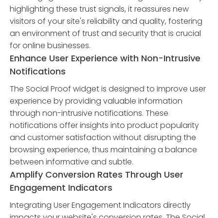
highlighting these trust signals, it reassures new
visitors of your site's reliability and quality, fostering
an environment of trust and security that is crucial
for online businesses.
Enhance User Experience with Non-Intrusive
Notifications
The Social Proof widget is designed to improve user
experience by providing valuable information
through non-intrusive notifications. These
notifications offer insights into product popularity
and customer satisfaction without disrupting the
browsing experience, thus maintaining a balance
between informative and subtle.
Amplify Conversion Rates Through User
Engagement Indicators
Integrating User Engagement Indicators directly
impacts your website's conversion rates. The Social