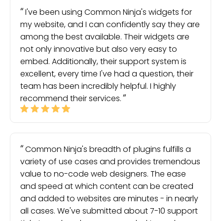
I've been using Common Ninja's widgets for
my website, and I can confidently say they are
among the best available. Their widgets are
not only innovative but also very easy to
embed. Additionally, their support system is
excellent, every time I've had a question, their
team has been incredibly helpful. I highly
recommend their services.
Common Ninja's breadth of plugins fulfills a
variety of use cases and provides tremendous
value to no-code web designers. The ease
and speed at which content can be created
and added to websites are minutes - in nearly
all cases. We've submitted about 7-10 support