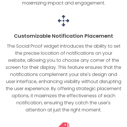
maximizing impact and engagement.
Customizable Notification Placement
The Social Proof widget introduces the ability to set
the precise location of notifications on your
website, allowing you to choose any corner of the
screen for their display. This feature ensures that the
notifications complement your site's design and
user interface, enhancing visibility without disrupting
the user experience. By offering strategic placement
options, it maximizes the effectiveness of each
notification, ensuring they catch the user's
attention at just the right moment.