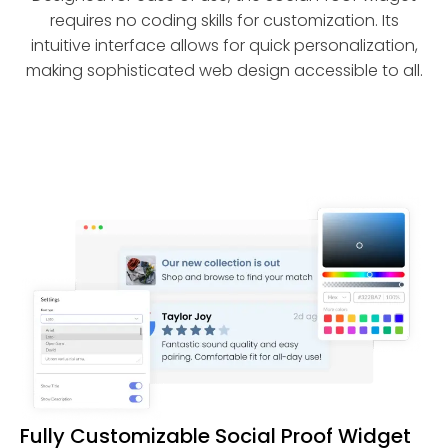
requires no coding skills for customization. Its
intuitive interface allows for quick personalization,
making sophisticated web design accessible to all.
Fully Customizable Social Proof Widget