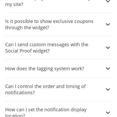
my site?
enhance trust.
The widget allows you to display the origin countries of
Is it possible to show exclusive coupons
recent visitors, offering a global perspective on your site’s
through the widget?
traffic.
Yes, you can highlight special offers and coupon codes to
Can I send custom messages with the
incentivize purchases and boost engagement.
Social Proof widget?
Absolutely, the widget supports custom notifications for
How does the tagging system work?
announcements, promotions, or any message tailored to
your audience.
You can create and assign tags to categorize and target
Can I control the order and timing of
your notifications for more relevant messaging.
notifications?
Yes, advanced settings let you schedule, order, and set
How can I set the notification display
the duration for each notification’s display.
location?