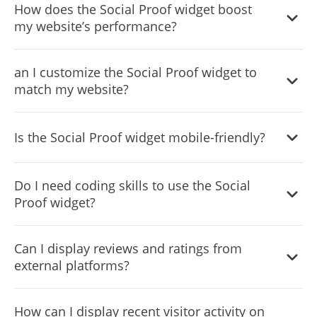
How does the Social Proof widget boost
purchases, reviews, and sign-ups on your site to build
my website’s performance?
trust and encourage action.
By showcasing real user activities, it enhances credibility,
an I customize the Social Proof widget to
creates urgency, and improves conversion rates through
match my website?
social validation.
Yes, the widget offers extensive customization options
Is the Social Proof widget mobile-friendly?
including layout, design skins, colors, and fonts to
perfectly align with your site’s aesthetic.
Absolutely, it’s fully responsive, ensuring a seamless
Do I need coding skills to use the Social
display across all devices.
Proof widget?
No, it's designed for ease of use with a user-friendly
Can I display reviews and ratings from
interface that doesn't require any coding knowledge.
external platforms?
Yes, the widget can showcase ratings and user reviews
How can I display recent visitor activity on
from platforms like Google, Amazon, and more to