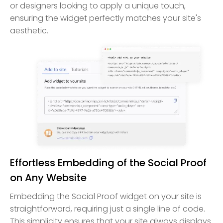
or designers looking to apply a unique touch,
ensuring the widget perfectly matches your site's
aesthetic.
Effortless Embedding of the Social Proof
on Any Website
Embedding the Social Proof widget on your site is
straightforward, requiring just a single line of code.
This simplicity ensures that your site always displays