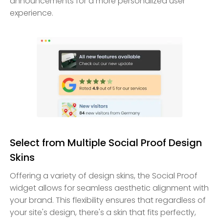
announcements for a more personalized user
experience.
Select from Multiple Social Proof Design
Skins
Offering a variety of design skins, the Social Proof
widget allows for seamless aesthetic alignment with
your brand. This flexibility ensures that regardless of
your site's design, there's a skin that fits perfectly,