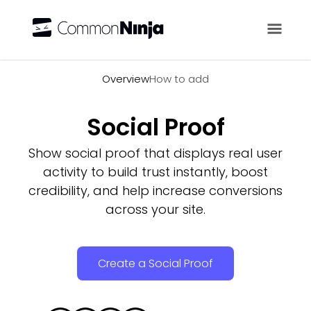
Overview
Overview
How to add
Social Proof
Show social proof that displays real user
activity to build trust instantly, boost
credibility, and help increase conversions
across your site.
Create a Social Proof