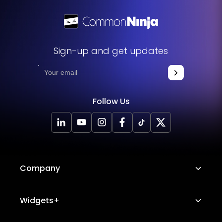
Sign-up and get updates
Follow Us
Company
About Us
Widgets+
Careers