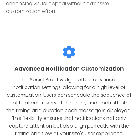
enhancing visual appeal without extensive
customization effort.
Advanced Notification Customization
The Social Proof widget offers advanced
notification settings, allowing for a high level of
customization. Users can schedule the sequence of
notifications, reverse their order, and control both
the timing and duration each message is displayed.
This flexibility ensures that notifications not only
capture attention but also align perfectly with the
timing and flow of your site's user experience,