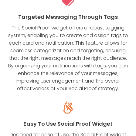
Targeted Messaging Through Tags
The Social Proof widget offers a robust tagging
system, enabling you to create and assign tags to
each card and notification. This feature allows for
seamless categorization and targeting, ensuring
that the right messages reach the right audience.
By organizing your notifications with tags, you can
enhance the relevance of your messages,
improving user engagement and the overall
effectiveness of your Social Proof strategy.
Easy To Use Social Proof Widget
Designed for ease of use, the Social Proof widget