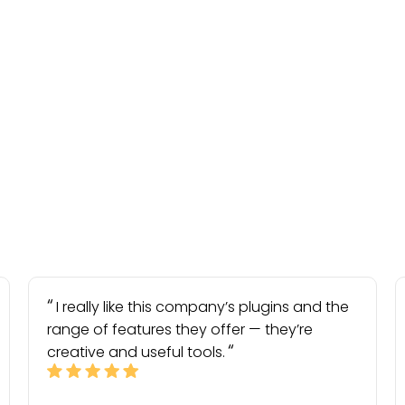
I really like this company’s plugins and the
range of features they offer — they’re
creative and useful tools.