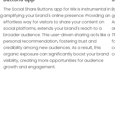
The Social Share Buttons app for Wix is instrumental in
B
ng
amplifying your brand's online presence. Providing an
g
effortless way for visitors to share your content on
A
social platforms, extends your brand's reach to a
a
broader audience. This user-driven sharing acts like a
T
personal recommendation, fostering trust and
f
credibility among new audiences. As a result, this
c
organic exposure can significantly boost your brand
c
visibility, creating more opportunities for audience
growth and engagement.