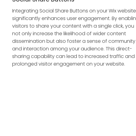
Integrating Social Share Buttons on your Wix website
significantly enhances user engagement. By enabli
visitors to share your content with a single click, you
not only increase the likelihood of wider content
dissemination but also foster a sense of community
and interaction among your audience. This direct-
sharing capability can lead to increased traffic and
prolonged visitor engagement on your website.