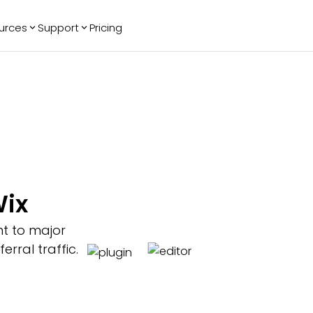
urces
Support
Pricing
ending
Reviews
More
Bracket Maker
Google Reviews
See All Widgets
Image Carousel
Facebook
See Platforms
Reviews
Timeline
G2 Reviews
Events Calendar
Reviews Badge
AI Chatbot
All in One
Wix
Reviews
nt to major
rral traffic.