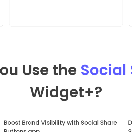
ou Use the
Social
Widget
+?
h
Boost Brand Visibility with Social Share
D
Buttons app
S