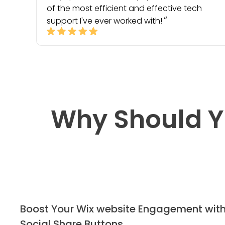
of the most efficient and effective tech
support I've ever worked with!
Why Should Y
Boost Your Wix website Engagement wit
Social Share Buttons