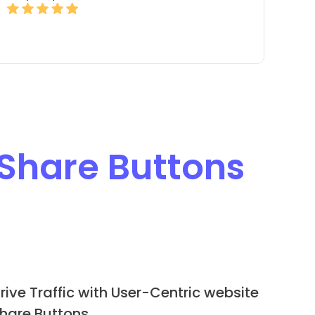
 Share Buttons
rive Traffic with User-Centric website
hare Buttons