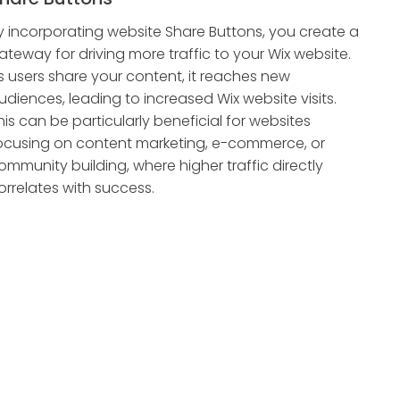
y incorporating website Share Buttons, you create a
ateway for driving more traffic to your Wix website.
s users share your content, it reaches new
udiences, leading to increased Wix website visits.
his can be particularly beneficial for websites
ocusing on content marketing, e-commerce, or
ommunity building, where higher traffic directly
orrelates with success.