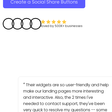
Create a Social Share Buttons
loved by
500K+
businesses
Their widgets are so user-friendly and help
make our landing pages more interesting
and interactive. Also, the 2 times I've
needed to contact support, they've been
very quick to resolve my questions -- some