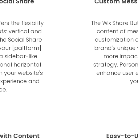
ocial Share
Custom Messa
s the flexibility
The Wix Share But
ts: vertical and
content of mes
 the Social Share
customization e
your [paltform]
brand's unique
a sidebar-like
more impact
onal horizontal
strategy. Person
h your website's
enhance user 
experience and
yo
ce.
 with Content
Easy-to-U