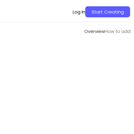
Overview
How to add
Log In
Start Creating
Overview
How to add