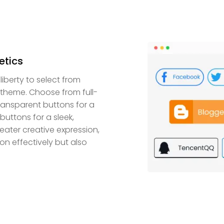
etics
iberty to select from
 theme. Choose from full-
transparent buttons for a
uttons for a sleek,
reater creative expression,
on effectively but also