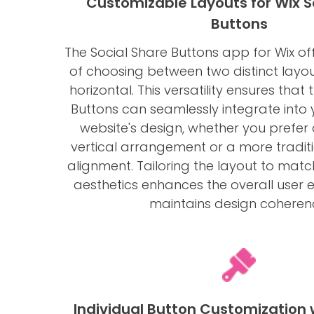
Customizable Layouts for Wix S
Buttons
The Social Share Buttons app for Wix offer
of choosing between two distinct layou
horizontal. This versatility ensures that
Buttons can seamlessly integrate into 
website's design, whether you prefer 
vertical arrangement or a more traditi
alignment. Tailoring the layout to matc
aesthetics enhances the overall user 
maintains design coheren
Individual Button Customization