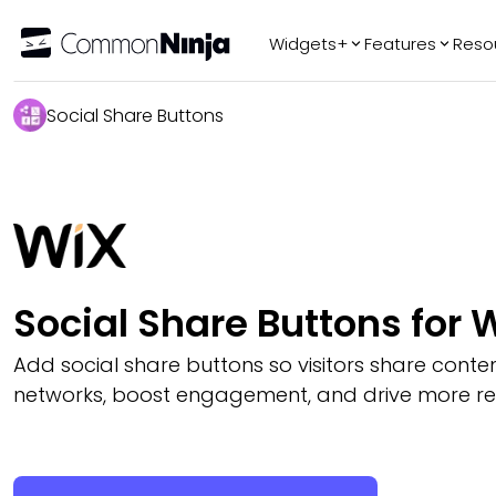
Widgets+
Features
Reso
Popular
Tr
Social Share Buttons
WhatsApp Chat
Audio Player
Logo Slider
Before & After
Slider
FAQ
Social Share Buttons for 
Add social share buttons so visitors share conte
networks, boost engagement, and drive more refe