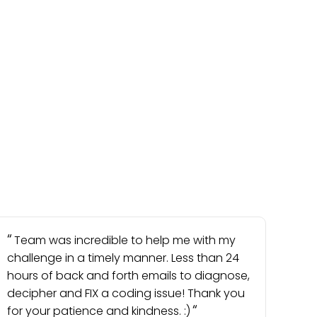
Team was incredible to help me with my
challenge in a timely manner. Less than 24
hours of back and forth emails to diagnose,
decipher and FIX a coding issue! Thank you
for your patience and kindness. :)