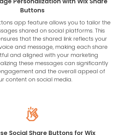
ge Personalization with Wix Share
Buttons
tons app feature allows you to tailor the
sages shared on social platforms. This
nsures that the shared link reflects your
 voice and message, making each share
ful and aligned with your marketing
alizing these messages can significantly
engagement and the overall appeal of
ur content on social media.
se Social Share Buttons for Wix