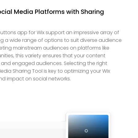
ocial Media Platforms with Sharing
uttons app for Wix support an impressive array of
ing a wide range of options to suit diverse audience
eting mainstream audiences on platforms like
ies, this variety ensures that your content
 and engaged audiences. Selecting the right
edia Sharing Tool is key to optimizing your Wix
nd impact on social networks.