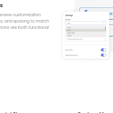
ns
ensive customization
onts, and spacing to match
uttons are both functional