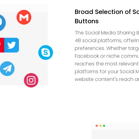
Broad Selection of S
Buttons
The Social Media Sharing B
48 social platforms, offer
preferences. Whether targ
Facebook or niche communit
reaches the most relevant
platforms for your Social M
website content's reach a