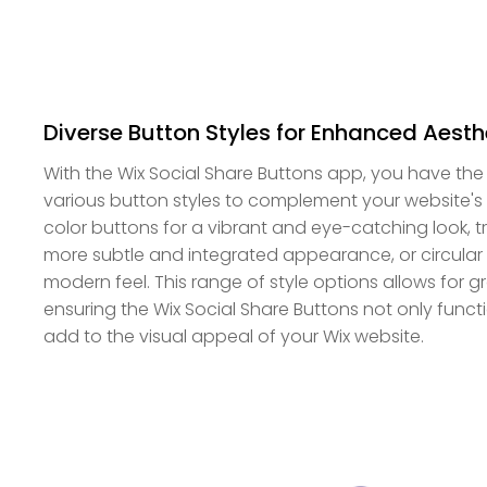
Diverse Button Styles for Enhanced Aesth
With the Wix Social Share Buttons app, you have the l
various button styles to complement your website's
color buttons for a vibrant and eye-catching look, 
more subtle and integrated appearance, or circular b
modern feel. This range of style options allows for g
ensuring the Wix Social Share Buttons not only functi
add to the visual appeal of your Wix website.