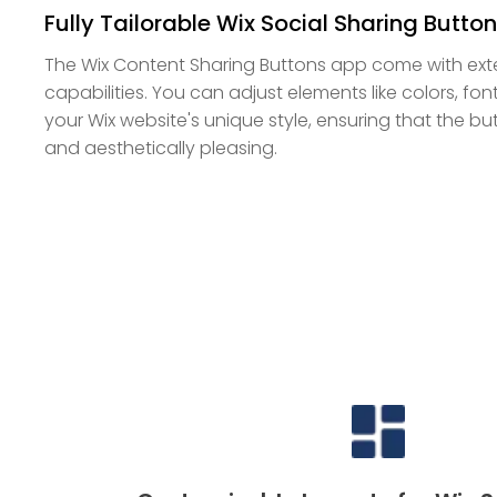
Fully Tailorable Wix Social Sharing Butto
The Wix Content Sharing Buttons app come with ext
capabilities. You can adjust elements like colors, f
your Wix website's unique style, ensuring that the b
and aesthetically pleasing.