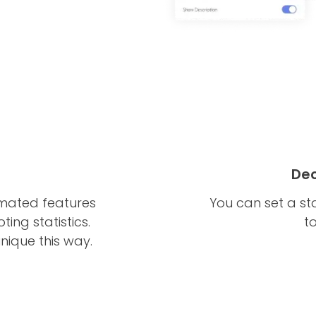
Dec
imated features
You can set a st
ing statistics.
t
nique this way.