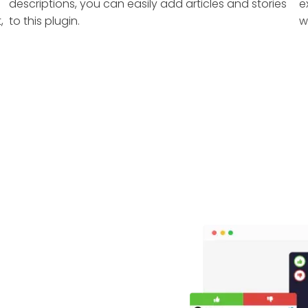
descriptions, you can easily add articles and stories
e
,
to this plugin.
w