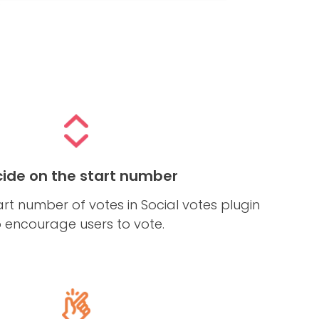
ide on the start number
art number of votes in Social votes plugin
o encourage users to vote.