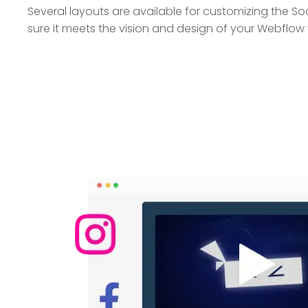
Several layouts are available for customizing the So
sure it meets the vision and design of your Webflow