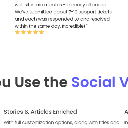
websites are minutes - in nearly all cases.
We've submitted about 7-10 support tickets
and each was responded to and resolved
within the same day. Incredible!
u Use the
Social 
Stories & Articles Enriched
A
With full customization options, along with titles and
I