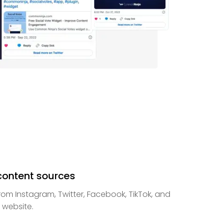
 content sources
m Instagram, Twitter, Facebook, TikTok, and
website.