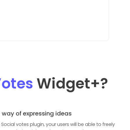
Votes
Widget
+?
 way of expressing ideas
n Social votes plugin, your users will be able to freely