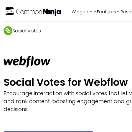
Widgets+
Features
Reso
Popular
Tr
Social Votes
WhatsApp Chat
Audio Player
Logo Slider
Before & After
Slider
FAQ
Social Votes for Webflow
Encourage interaction with social votes that let vis
and rank content, boosting engagement and gu
decisions.