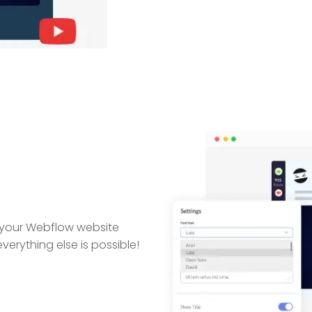
 your Webflow website
erything else is possible!