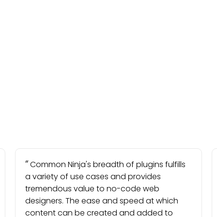
Common Ninja's breadth of plugins fulfills
a variety of use cases and provides
tremendous value to no-code web
designers. The ease and speed at which
content can be created and added to