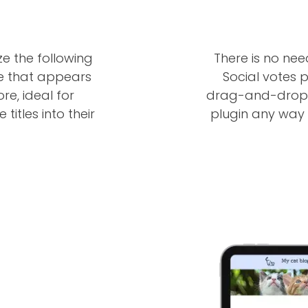
ze the following
There is no ne
ge that appears
Social votes p
ore, ideal for
drag-and-drop f
titles into their
plugin any way y