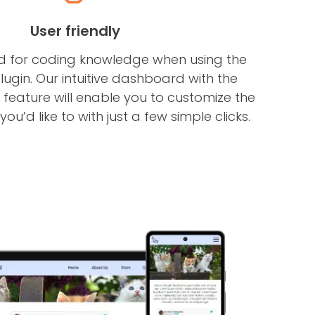
User friendly
ed for coding knowledge when using the
lugin. Our intuitive dashboard with the
eature will enable you to customize the
ou’d like to with just a few simple clicks.