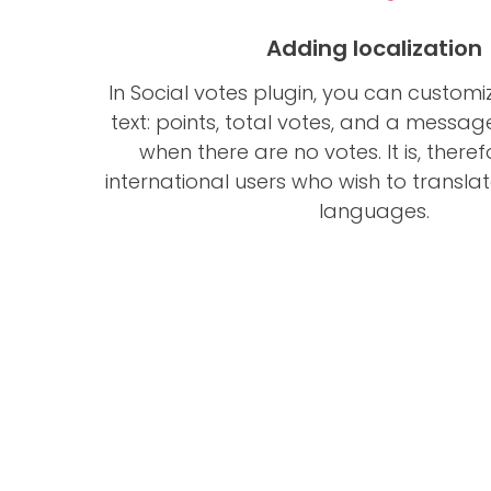
Adding localization
In Social votes plugin, you can customi
text: points, total votes, and a messa
when there are no votes. It is, theref
international users who wish to translate 
languages.