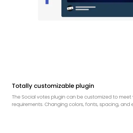
Totally customizable plugin
The Social votes plugin can be customized to meet
requirements. Changing colors, fonts, spacing, and ev