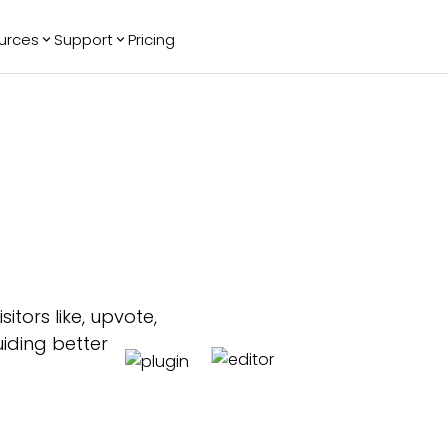
urces
Support
Pricing
ending
Reviews
More
Bracket Maker
Google Reviews
See All Widgets
Image Carousel
Facebook
See Platforms
Reviews
Timeline
G2 Reviews
Events Calendar
Reviews Badge
AI Chatbot
All in One
Reviews
itors like, upvote,
iding better