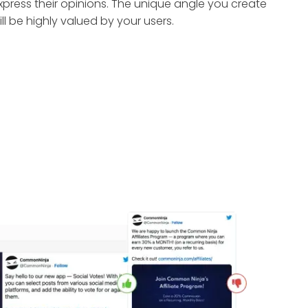
xpress their opinions. The unique angle you create
ill be highly valued by your users.