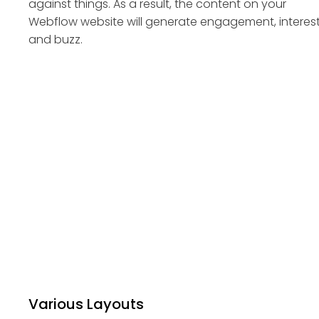
against things. As a result, the content on your
Webflow website will generate engagement, interest
and buzz.
Various Layouts