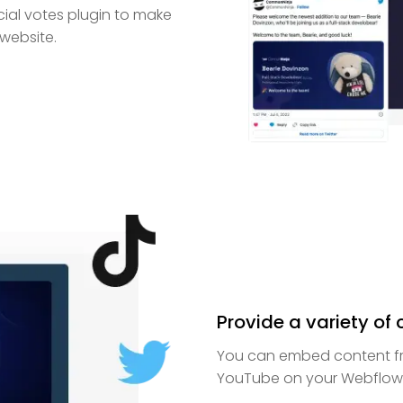
cial votes plugin to make
 website.
Provide a variety of
You can embed content fro
YouTube on your Webflow 