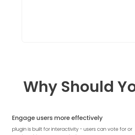
Why Should Yo
Engage users more effectively
plugin is built for interactivity - users can vote for or