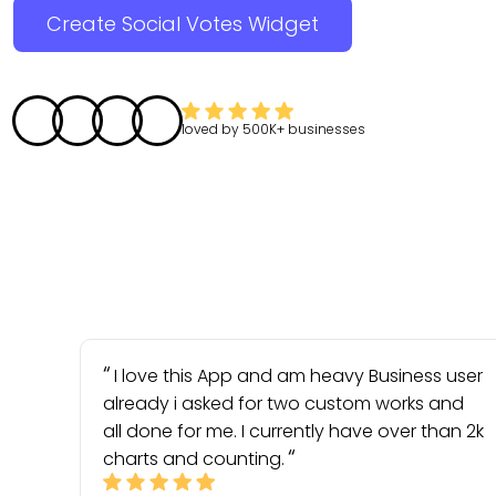
Create Social Votes Widget
loved by
500K+
businesses
I love this App and am heavy Business user
already i asked for two custom works and
all done for me. I currently have over than 2k
charts and counting.