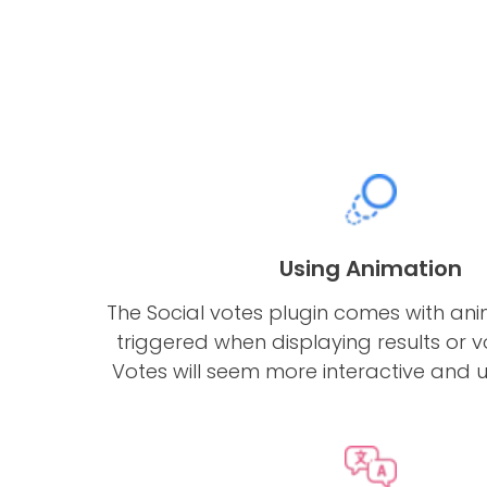
Using Animation
The Social votes plugin comes with an
triggered when displaying results or vot
Votes will seem more interactive and u