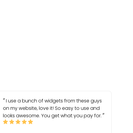
I use a bunch of widgets from these guys
on my website, love it! So easy to use and
looks awesome. You get what you pay for.