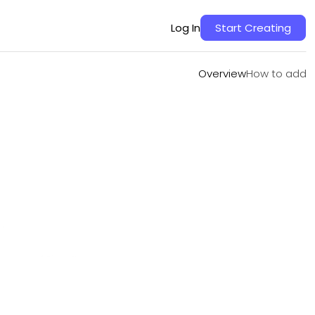
Overview
How to add
Log In
Start Creating
Overview
How to add