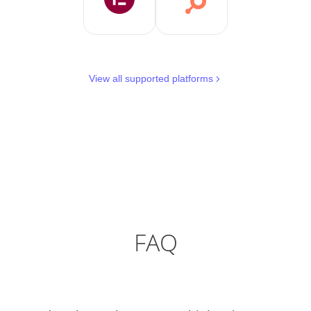
View all supported platforms
FAQ