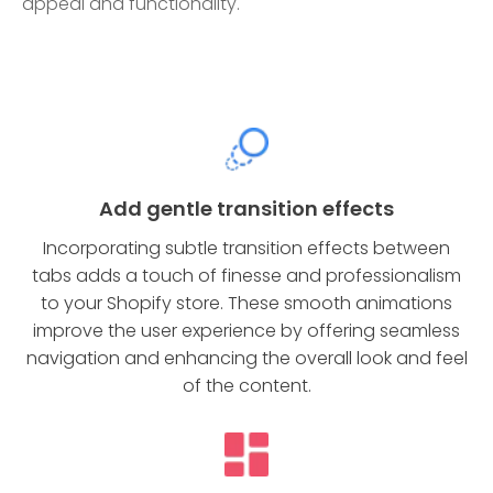
appeal and functionality.
Add gentle transition effects
Incorporating subtle transition effects between
tabs adds a touch of finesse and professionalism
to your Shopify store. These smooth animations
improve the user experience by offering seamless
navigation and enhancing the overall look and feel
of the content.