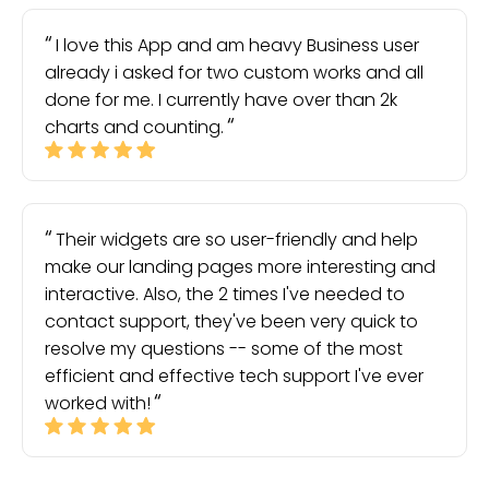
I love this App and am heavy Business user
already i asked for two custom works and all
done for me. I currently have over than 2k
charts and counting.
Their widgets are so user-friendly and help
make our landing pages more interesting and
interactive. Also, the 2 times I've needed to
contact support, they've been very quick to
resolve my questions -- some of the most
efficient and effective tech support I've ever
worked with!