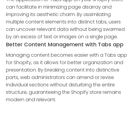
can facilitate in minimizing page disarray and
improving its aesthetic charm. By assimilating
multiple content elements into distinct tabs, users
can uncover relevant data without being swarmed
by an excess of text or images on a single page.
Better Content Management with Tabs app
Managing content becomes easier with a Tabs app
for Shopify, as it allows for better organization and
presentation. By breaking content into distinctive
parts, web administrators can amend or revise
individual sections without disturbing the entire
structure, guaranteeing the Shopify store remains
modern and relevant.