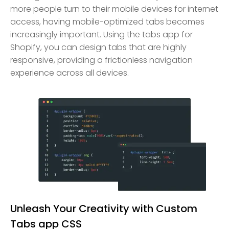
more people turn to their mobile devices for internet
access, having mobile-optimized tabs becomes
increasingly important. Using the tabs app for
Shopify, you can design tabs that are highly
responsive, providing a frictionless navigation
experience across all devices.
Unleash Your Creativity with Custom
Tabs app CSS