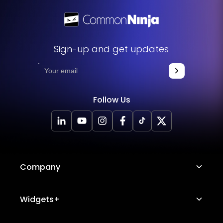
Sign-up and get updates
Follow Us
Company
About Us
Widgets+
Careers