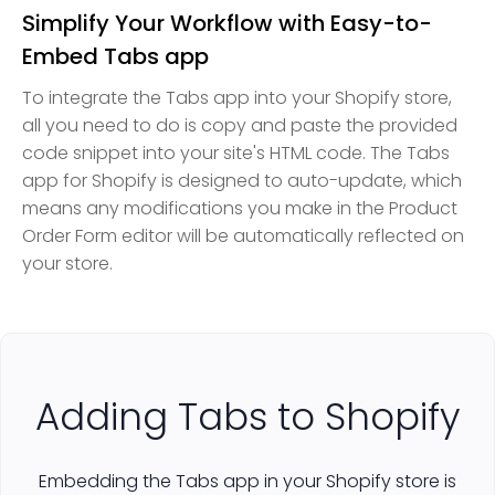
Simplify Your Workflow with Easy-to-
Embed Tabs app
To integrate the Tabs app into your Shopify store,
all you need to do is copy and paste the provided
code snippet into your site's HTML code. The Tabs
app for Shopify is designed to auto-update, which
means any modifications you make in the Product
Order Form editor will be automatically reflected on
your store.
Adding Tabs to Shopify
Embedding the Tabs app in your Shopify store is