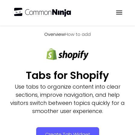
Overview
Overview
How to add
Tabs for Shopify
Use tabs to organize content into clear
sections, improve navigation, and help
visitors switch between topics quickly for a
smoother user experience.
Create Tab Widget