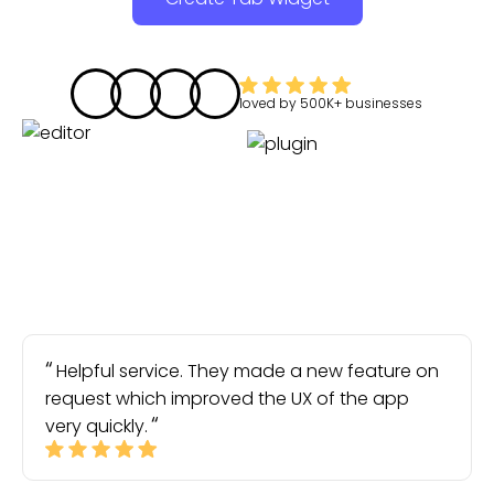
loved by
500K+
businesses
Helpful service. They made a new feature on
request which improved the UX of the app
very quickly.