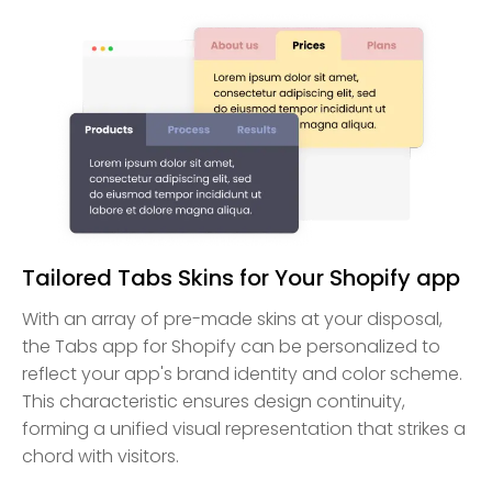
Tailored Tabs Skins for Your Shopify app
With an array of pre-made skins at your disposal,
the Tabs app for Shopify can be personalized to
reflect your app's brand identity and color scheme.
This characteristic ensures design continuity,
forming a unified visual representation that strikes a
chord with visitors.