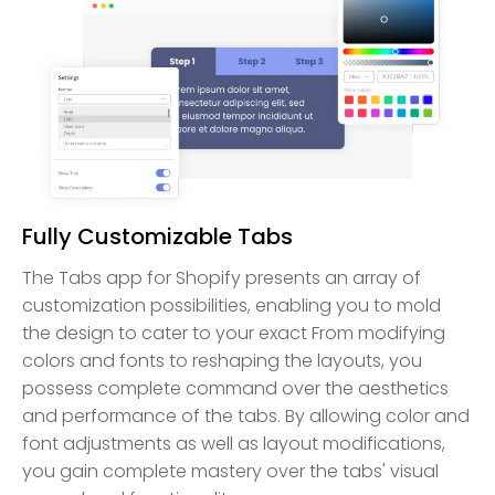
Fully Customizable Tabs
The Tabs app for Shopify presents an array of
customization possibilities, enabling you to mold
the design to cater to your exact From modifying
colors and fonts to reshaping the layouts, you
possess complete command over the aesthetics
and performance of the tabs. By allowing color and
font adjustments as well as layout modifications,
you gain complete mastery over the tabs' visual