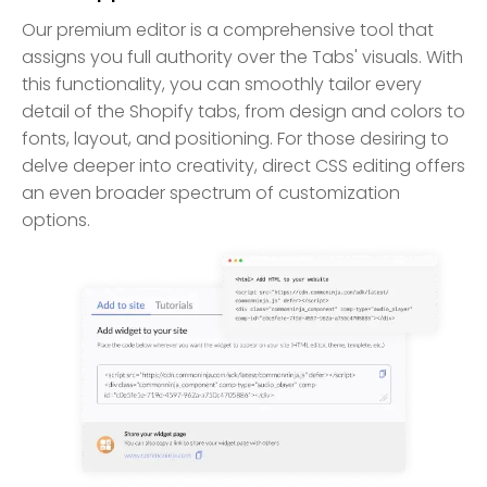
Our premium editor is a comprehensive tool that
assigns you full authority over the Tabs' visuals. With
this functionality, you can smoothly tailor every
detail of the Shopify tabs, from design and colors to
fonts, layout, and positioning. For those desiring to
delve deeper into creativity, direct CSS editing offers
an even broader spectrum of customization
options.