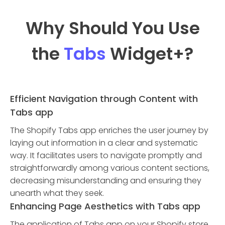
Why Should You Use
the
Tabs
Widget
+?
Efficient Navigation through Content with
Tabs app
The Shopify Tabs app enriches the user journey by
laying out information in a clear and systematic
way. It facilitates users to navigate promptly and
straightforwardly among various content sections,
decreasing misunderstanding and ensuring they
unearth what they seek.
Enhancing Page Aesthetics with Tabs app
The application of Tabs app on your Shopify store