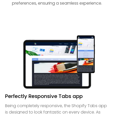
preferences, ensuring a seamless experience.
Perfectly Responsive Tabs app
Being completely responsive, the Shopify Tabs app
is designed to look fantastic on every device. As