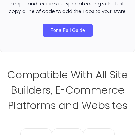
simple and requires no special coding skills. Just
copy a line of code to add the Tabs to your store.
For a Full Guide
Compatible With All Site
Builders, E-Commerce
Platforms and Websites