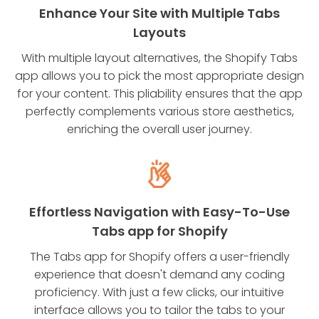
Enhance Your Site with Multiple Tabs
Layouts
With multiple layout alternatives, the Shopify Tabs
app allows you to pick the most appropriate design
for your content. This pliability ensures that the app
perfectly complements various store aesthetics,
enriching the overall user journey.
Effortless Navigation with Easy-To-Use
Tabs app for Shopify
The Tabs app for Shopify offers a user-friendly
experience that doesn't demand any coding
proficiency. With just a few clicks, our intuitive
interface allows you to tailor the tabs to your