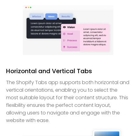
Horizontal and Vertical Tabs
The Shopify Tabs app supports both horizontal and
vertical orientations, enabling you to select the
most suitable layout for their content structure. This
flexibility ensures the perfect content layout,
allowing users to navigate and engage with the
website with ease.