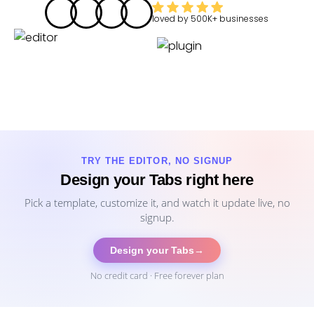
loved by
500K+
businesses
TRY THE EDITOR, NO SIGNUP
Design your Tabs right here
Pick a template, customize it, and watch it update live, no
signup.
Design your Tabs
→
No credit card · Free forever plan