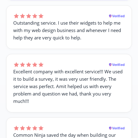
Verified
Outstanding service. I use their widgets to help me
with my web design business and whenever I need
help they are very quick to help.
Verified
Excellent company with excellent service!!! We used
it to build a survey, it was very user friendly. The
service was perfect. Amit helped us with every
problem and question we had, thank you very
much!!!
Verified
Common Ninja saved the day when building our