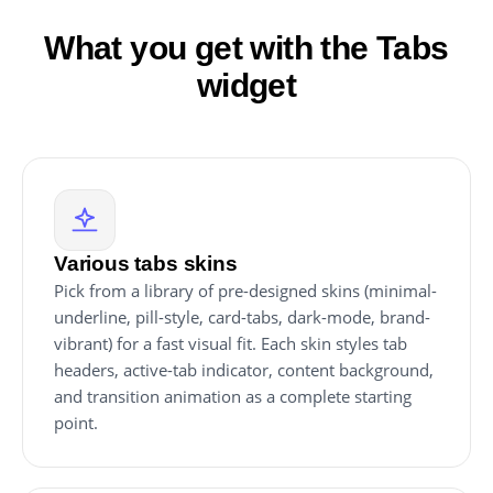
What you get with the Tabs
widget
Various tabs skins
Pick from a library of pre-designed skins (minimal-
underline, pill-style, card-tabs, dark-mode, brand-
vibrant) for a fast visual fit. Each skin styles tab
headers, active-tab indicator, content background,
and transition animation as a complete starting
point.