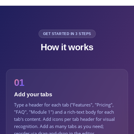
GET STARTED IN 3 STEPS
How it works
01
Add your tabs
Type a header for each tab ("Features", "Pricing",
"FAQ", "Module 1") and a rich-text body for each
tab's content. Add icons per tab header for visual
recognition. Add as many tabs as you need;
reorder via drag-and-drop in the editor.