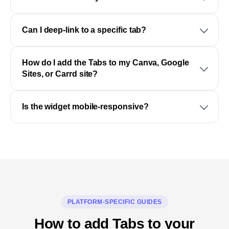
Can I deep-link to a specific tab?
How do I add the Tabs to my Canva, Google
Sites, or Carrd site?
Is the widget mobile-responsive?
PLATFORM-SPECIFIC GUIDES
How to add Tabs to your