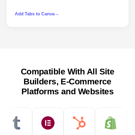
Add
Tabs
to
Canva
→
Compatible With All Site
Builders, E-Commerce
Platforms and Websites