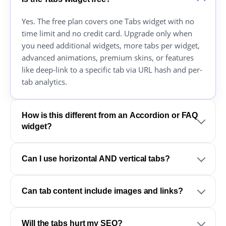
Yes. The free plan covers one Tabs widget with no
time limit and no credit card. Upgrade only when
you need additional widgets, more tabs per widget,
advanced animations, premium skins, or features
like deep-link to a specific tab via URL hash and per-
tab analytics.
How is this different from an Accordion or FAQ
widget?
Can I use horizontal AND vertical tabs?
Can tab content include images and links?
Will the tabs hurt my SEO?