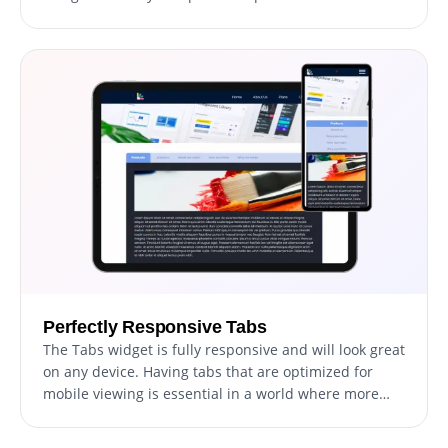
adjusting colors and fonts to modifying the layouts,
you have complete control over the tabs' appearance
and functionality. With our tabs widget's user-
friendly interface, you can easily customize the tabs
to match your website's design and create a seamless
experience for your visitors.
Perfectly Responsive Tabs
The Tabs widget is fully responsive and will look great
on any device. Having tabs that are optimized for
mobile viewing is essential in a world where more
and more people are accessing the internet through
their phones and tablets. With the tabs widget, you