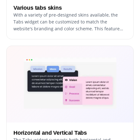
Various tabs skins
With a variety of pre-designed skins available, the
Tabs widget can be customized to match the
website's branding and color scheme. This feature
allows for consistency in design, creating a cohesive
visual appearance that resonates with visitors.
Horizontal and Vertical Tabs
The Tabs widget supports both horizontal and