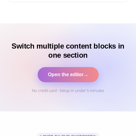
Switch multiple content blocks in
one section
Open the editor
→
No credit card · Setup in under 5 minutes