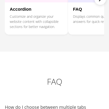
Accordion
FAQ
Customize and organize your
Displays common quest
website content with collapsible
answers for quick refe
sections for better navigation.
FAQ
How do I choose between multiple tabs