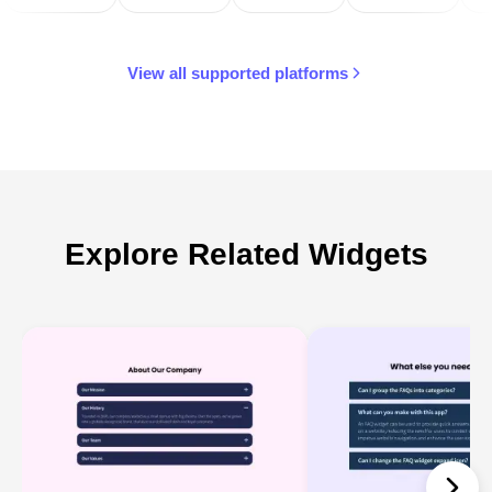
View all supported platforms
Explore Related Widgets