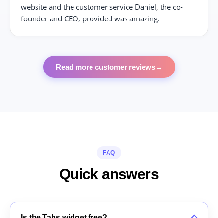
website and the customer service Daniel, the co-
founder and CEO, provided was amazing.
Read more customer reviews
→
FAQ
Quick answers
Is the Tabs widget free?