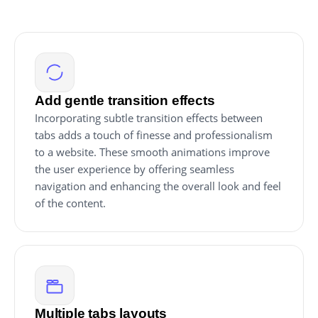
Add gentle transition effects
Incorporating subtle transition effects between
tabs adds a touch of finesse and professionalism
to a website. These smooth animations improve
the user experience by offering seamless
navigation and enhancing the overall look and feel
of the content.
Multiple tabs layouts