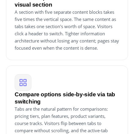
visual section
A section with five separate content blocks takes
five times the vertical space. The same content as
tabs takes one section's worth of space. Visitors
click a header to switch. Tighter information
architecture without losing any content; pages stay
focused even when the content is dense.
Compare options side-by-side via tab
switching
Tabs are the natural pattern for comparisons:
pricing tiers, plan features, product variants,
course tracks. Visitors flip between tabs to
compare without scrolling, and the active-tab