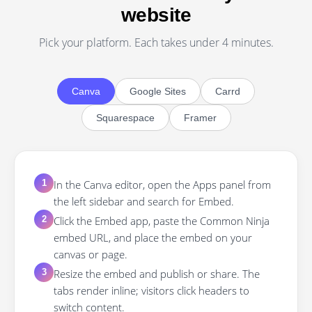
website
Pick your platform. Each takes under 4 minutes.
Canva
Google Sites
Carrd
Squarespace
Framer
In the Canva editor, open the Apps panel from
1
the left sidebar and search for Embed.
Click the Embed app, paste the Common Ninja
2
embed URL, and place the embed on your
canvas or page.
Resize the embed and publish or share. The
3
tabs render inline; visitors click headers to
switch content.