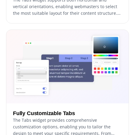
vertical orientations, enabling webmasters to select
the most suitable layout for their content structure.
This adaptability allows for optimal content
presentation, ensuring users can easily navigate and
engage with the website.
Fully Customizable Tabs
The Tabs widget provides comprehensive
customization options, enabling you to tailor the
design to meet your specific requirements. From