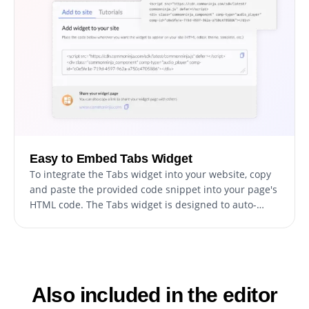
Easy to Embed Tabs Widget
To integrate the Tabs widget into your website, copy
and paste the provided code snippet into your page's
HTML code. The Tabs widget is designed to auto-
update, which means any modifications you make in
the Tabs editor will be automatically reflected on your
website.
Also included in the editor