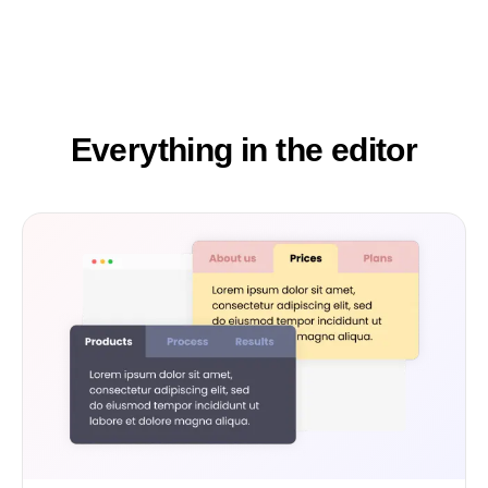
Everything in the editor