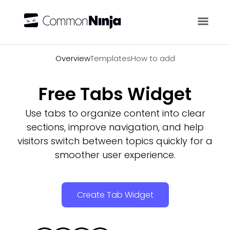
Overview
Overview
Templates
How to add
Free Tabs Widget
Use tabs to organize content into clear
sections, improve navigation, and help
visitors switch between topics quickly for a
smoother user experience.
Create Tab Widget