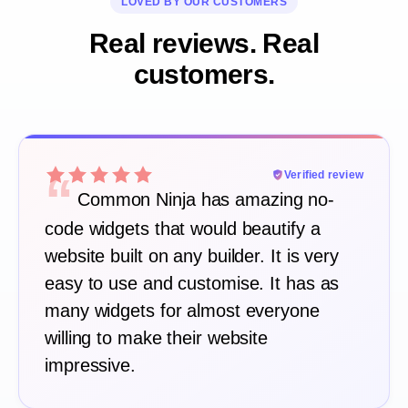
LOVED BY OUR CUSTOMERS
Real reviews. Real
customers.
“
Verified review
Common Ninja has amazing no-
code widgets that would beautify a
website built on any builder. It is very
easy to use and customise. It has as
many widgets for almost everyone
willing to make their website
impressive.