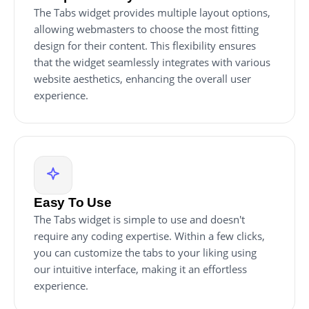
The Tabs widget provides multiple layout options,
allowing webmasters to choose the most fitting
design for their content. This flexibility ensures
that the widget seamlessly integrates with various
website aesthetics, enhancing the overall user
experience.
Easy To Use
The Tabs widget is simple to use and doesn't
require any coding expertise. Within a few clicks,
you can customize the tabs to your liking using
our intuitive interface, making it an effortless
experience.