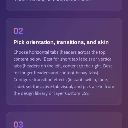
02
Pick orientation, transitions, and skin
Choose horizontal tabs (headers across the top,
content below. Best for short tab labels) or vertical
tabs (headers on the left, content to the right. Best
for longer headers and content-heavy tabs).
Configure transition effects (instant switch, fade,
slide), set the active-tab visual, and pick a skin from
the design library or layer Custom CSS.
03