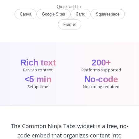
Quick add to:
Canva
Google Sites
Carrd
Squarespace
Framer
Rich text
200+
Per-tab content
Platforms supported
<5 min
No-code
Setup time
No coding required
The Common Ninja Tabs widget is a free, no-
code embed that organizes content into