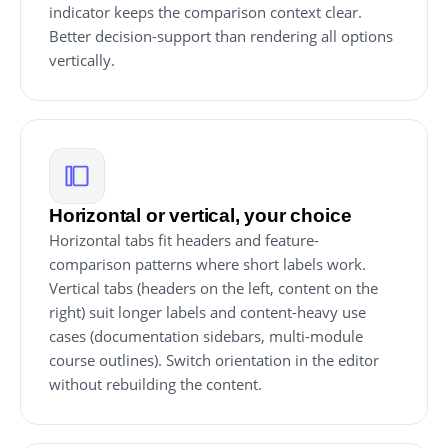
indicator keeps the comparison context clear.
Better decision-support than rendering all options
vertically.
Horizontal or vertical, your choice
Horizontal tabs fit headers and feature-
comparison patterns where short labels work.
Vertical tabs (headers on the left, content on the
right) suit longer labels and content-heavy use
cases (documentation sidebars, multi-module
course outlines). Switch orientation in the editor
without rebuilding the content.