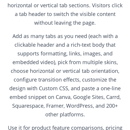
horizontal or vertical tab sections. Visitors click
a tab header to switch the visible content
without leaving the page.
Add as many tabs as you need (each with a
clickable header and a rich-text body that
supports formatting, links, images, and
embedded video), pick from multiple skins,
choose horizontal or vertical tab orientation,
configure transition effects, customize the
design with Custom CSS, and paste a one-line
embed snippet on Canva, Google Sites, Carrd,
Squarespace, Framer, WordPress, and 200+
other platforms.
Use it for product feature comparisons, pricing