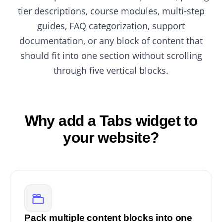
tier descriptions, course modules, multi-step
guides, FAQ categorization, support
documentation, or any block of content that
should fit into one section without scrolling
through five vertical blocks.
Why add a Tabs widget to
your website?
Pack multiple content blocks into one