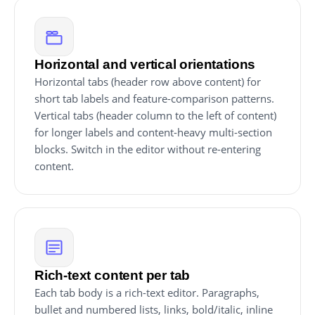
Horizontal and vertical orientations
Horizontal tabs (header row above content) for
short tab labels and feature-comparison patterns.
Vertical tabs (header column to the left of content)
for longer labels and content-heavy multi-section
blocks. Switch in the editor without re-entering
content.
Rich-text content per tab
Each tab body is a rich-text editor. Paragraphs,
bullet and numbered lists, links, bold/italic, inline