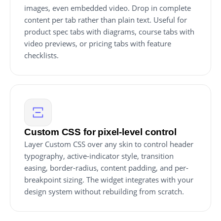
images, even embedded video. Drop in complete
content per tab rather than plain text. Useful for
product spec tabs with diagrams, course tabs with
video previews, or pricing tabs with feature
checklists.
Custom CSS for pixel-level control
Layer Custom CSS over any skin to control header
typography, active-indicator style, transition
easing, border-radius, content padding, and per-
breakpoint sizing. The widget integrates with your
design system without rebuilding from scratch.