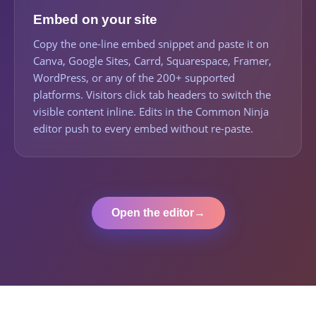
Embed on your site
Copy the one-line embed snippet and paste it on
Canva, Google Sites, Carrd, Squarespace, Framer,
WordPress, or any of the 200+ supported
platforms. Visitors click tab headers to switch the
visible content inline. Edits in the Common Ninja
editor push to every embed without re-paste.
Open the editor
→