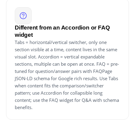
Different from an Accordion or FAQ
widget
Tabs = horizontal/vertical switcher, only one
section visible at a time, content lives in the same
visual slot. Accordion = vertical expandable
sections, multiple can be open at once. FAQ = pre-
tuned for question/answer pairs with FAQPage
JSON-LD schema for Google rich results. Use Tabs
when content fits the comparison/switcher
pattern; use Accordion for collapsible long
content; use the FAQ widget for Q&A with schema
benefits.