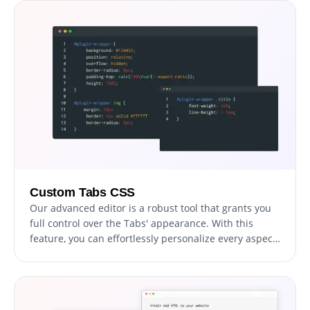
can create tabs that are perfectly responsive and
provide a seamless navigation experience on any
device.
Custom Tabs CSS
Our advanced editor is a robust tool that grants you
full control over the Tabs' appearance. With this
feature, you can effortlessly personalize every aspect
of the tabs' design, colors, and fonts to layout and
positioning. For those looking to exercise their
creativity further, direct CSS editing allows for even
more extensive customization options.