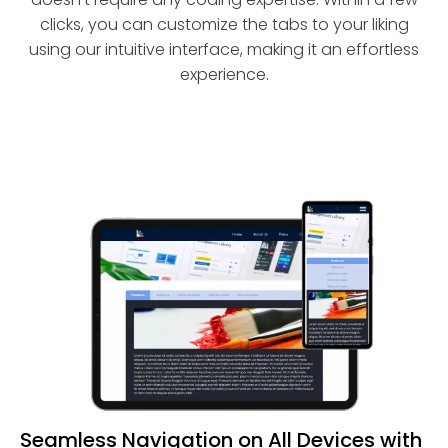
clicks, you can customize the tabs to your liking
using our intuitive interface, making it an effortless
experience.
Seamless Navigation on All Devices with