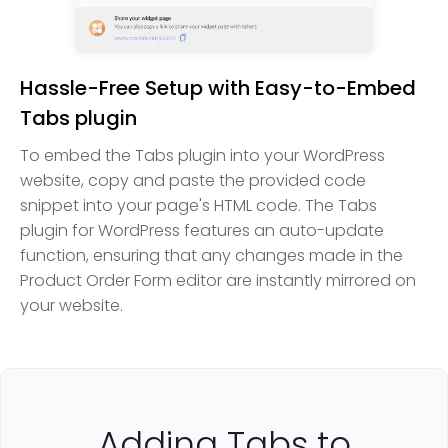
Hassle-Free Setup with Easy-to-Embed
Tabs plugin
To embed the Tabs plugin into your WordPress
website, copy and paste the provided code
snippet into your page's HTML code. The Tabs
plugin for WordPress features an auto-update
function, ensuring that any changes made in the
Product Order Form editor are instantly mirrored on
your website.
Adding Tabs to