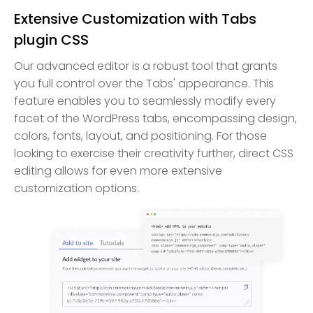
Extensive Customization with Tabs
plugin CSS
Our advanced editor is a robust tool that grants
you full control over the Tabs' appearance. This
feature enables you to seamlessly modify every
facet of the WordPress tabs, encompassing design,
colors, fonts, layout, and positioning. For those
looking to exercise their creativity further, direct CSS
editing allows for even more extensive
customization options.