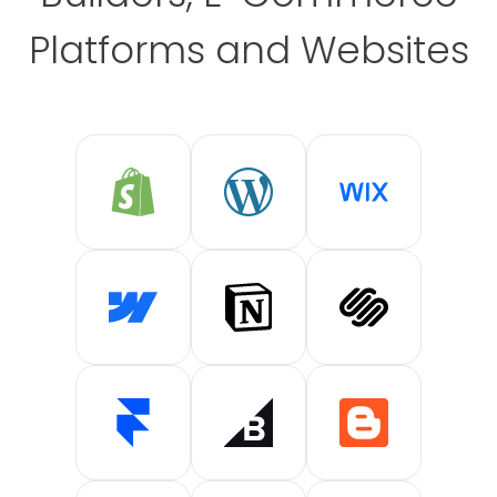
Platforms and Websites