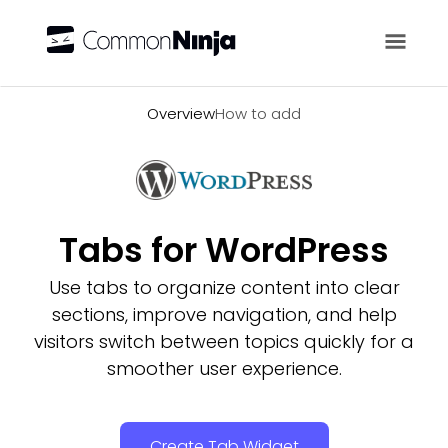
Overview
Overview
How to add
Tabs for WordPress
Use tabs to organize content into clear
sections, improve navigation, and help
visitors switch between topics quickly for a
smoother user experience.
Create Tab Widget