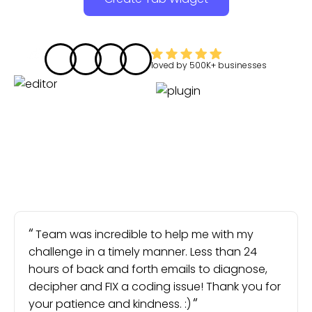
loved by
500K+
businesses
Team was incredible to help me with my
challenge in a timely manner. Less than 24
hours of back and forth emails to diagnose,
decipher and FIX a coding issue! Thank you for
your patience and kindness. :)