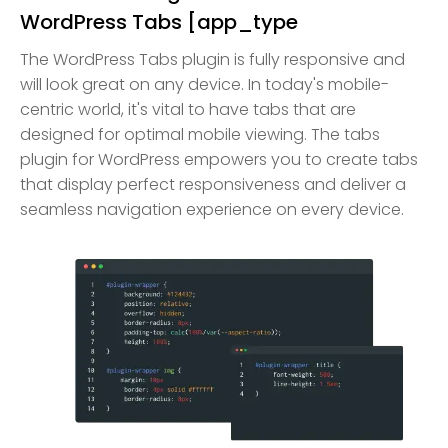
WordPress Tabs [app_type
The WordPress Tabs plugin is fully responsive and
will look great on any device. In today's mobile-
centric world, it's vital to have tabs that are
designed for optimal mobile viewing. The tabs
plugin for WordPress empowers you to create tabs
that display perfect responsiveness and deliver a
seamless navigation experience on every device.