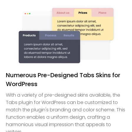
Numerous Pre-Designed Tabs Skins for
WordPress
With a variety of pre-designed skins available, the
Tabs plugin for WordPress can be customized to
match the plugin's branding and color scheme. This
function enables a uniform design, crafting a
harmonious visual impression that appeals to
visitors.