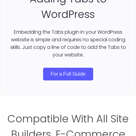
WordPress
Embedding the Tabs plugin in your WordPress
website is simple and requires no special coding
skills. Just copy a line of code to add the Tabs to
your website.
For a Full Guide
Compatible With All Site
Builders, E-Commerce