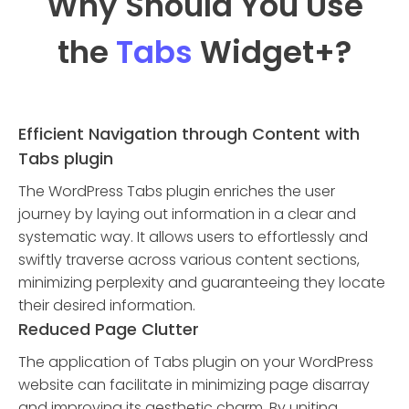
Why Should You Use
the
Tabs
Widget
+?
Efficient Navigation through Content with
Tabs plugin
The WordPress Tabs plugin enriches the user
journey by laying out information in a clear and
systematic way. It allows users to effortlessly and
swiftly traverse across various content sections,
minimizing perplexity and guaranteeing they locate
their desired information.
Reduced Page Clutter
The application of Tabs plugin on your WordPress
website can facilitate in minimizing page disarray
and improving its aesthetic charm. By uniting