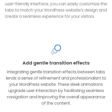
user-friendly interface, you can easily customize the
tabs to match your WordPress website's design and
create a seamless experience for your visitors.
Add gentle transition effects
Integrating gentle transition effects between tabs
lends a sense of refinement and professionalism to
your WordPress website. These sleek animations
upgrade user interaction by facilitating seamless
navigation and improving the overall appearance
of the content.