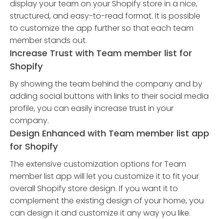
display your team on your Shopify store in a nice,
structured, and easy-to-read format. It is possible
to customize the app further so that each team
member stands out.
Increase Trust with Team member list for
Shopify
By showing the team behind the company and by
adding social buttons with links to their social media
profile, you can easily increase trust in your
company.
Design Enhanced with Team member list app
for Shopify
The extensive customization options for Team
member list app will let you customize it to fit your
overall Shopify store design. If you want it to
complement the existing design of your home, you
can design it and customize it any way you like.