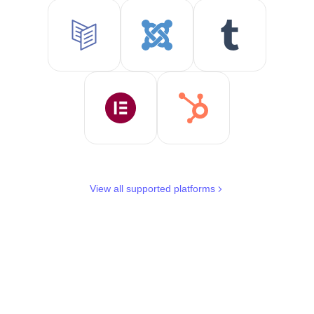
View all supported platforms