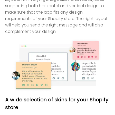
supporting both horizontal and vertical design to
make sure that the app fits any design
requirements of your Shopify store. The right layout
will help you send the right message and will also
complement your design.
A wide selection of skins for your Shopify
store