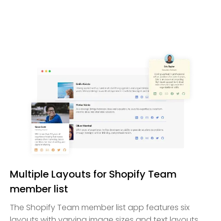
Multiple Layouts for Shopify Team
member list
The Shopify Team member list app features six
layouts with varying image sizes and text layouts,