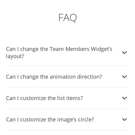
FAQ
Can I change the Team Members Widget’s
layout?
Yes, there are six layouts from which you can choose
Can I change the animation direction?
under the Templates tab.
Yes, you can easily choose one of five animation options in
Can I customize the list items?
the Team Members List widget.
Yes, you can easily do so from the Look & Feel tab.
Can I customize the image’s circle?
Yes, you can change its size, color, & border.