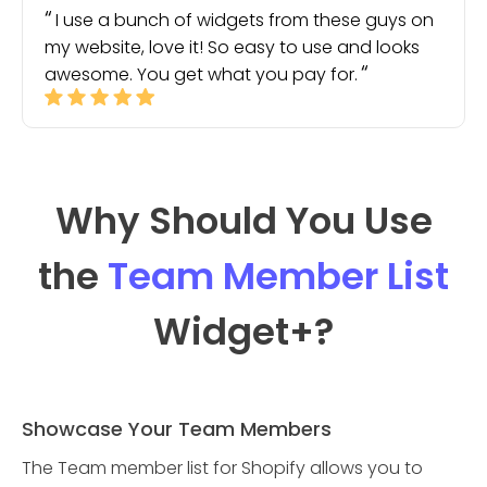
I use a bunch of widgets from these guys on
my website, love it! So easy to use and looks
awesome. You get what you pay for.
Why Should You Use
the
Team Member List
Widget
+?
Showcase Your Team Members
The Team member list for Shopify allows you to