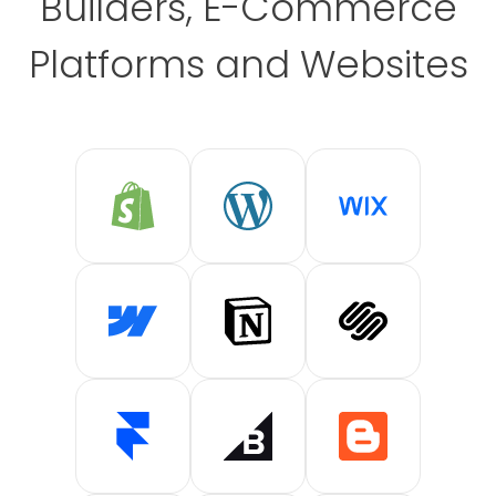
Builders, E-Commerce
Platforms and Websites