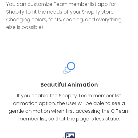
You can customize Team member list app for
Shopify to fit the needs of your Shopify store.
Changing colors, fonts, spacing, and everything
else is possible!
Beautiful Animation
If you enable the Shopify Team member list
animation option, the user will be able to see a
gentle animation when first accessing the C Team
member list, so that the page is less static.