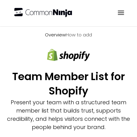
Overview
Overview
How to add
Team Member List for
Shopify
Present your team with a structured team
member list that builds trust, supports
credibility, and helps visitors connect with the
people behind your brand.