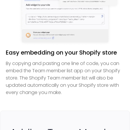
Easy embedding on your Shopify store
By copying and pasting one line of code, you can
embed the Team member list app on your Shopify
store. The Shopify Team member list will also be
updated automatically on your Shopify store with
every change you make.