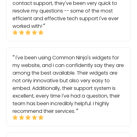
contact support, they've been very quick to
resolve my questions -- some of the most
efficient and effective tech support I've ever
worked with!
I've been using Common Ninja's widgets for
my website, and I can confidently say they are
among the best available. Their widgets are
not only innovative but also very easy to
embed. Additionally, their support system is
excellent, every time I've had a question, their
team has been incredibly helpful. I highly
recommend their services.