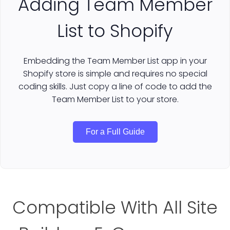
Adding Team Member
List to Shopify
Embedding the Team Member List app in your
Shopify store is simple and requires no special
coding skills. Just copy a line of code to add the
Team Member List to your store.
For a Full Guide
Compatible With All Site