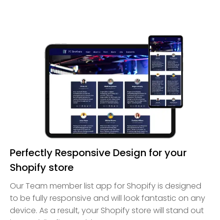
Perfectly Responsive Design for your
Shopify store
Our Team member list app for Shopify is designed
to be fully responsive and will look fantastic on any
device. As a result, your Shopify store will stand out