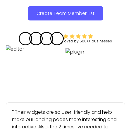
Create Team Member List
loved by
500K+
businesses
Their widgets are so user-friendly and help
make our landing pages more interesting and
interactive. Also, the 2 times I've needed to