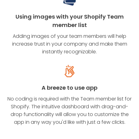
Using images with your Shopify Team
member list
Adding images of your team members will help
increase trust in your company and make them
instantly recognizable.
A breeze to use app
No coding is required with the Team member list for
Shopify. The intuitive dashboard with drag-and-
drop functionality will allow you to customize the
app in any way you'd like with just a few clicks.