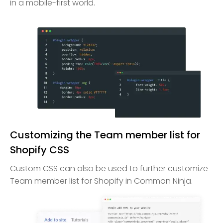
in a mobile-first world.
Customizing the Team member list for
Shopify CSS
Custom CSS can also be used to further customize
Team member list for Shopify in Common Ninja.