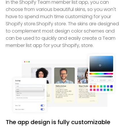
In the Shopify Team member list app, you can
choose from various beautiful skins, so you won't
have to spend much time customizing for your
Shopify store.Shopify store. The skins are designed
to complement most design color schemes and
can be used to quickly and easily create a Team
member list app for your Shopify, store.
The app design is fully customizable