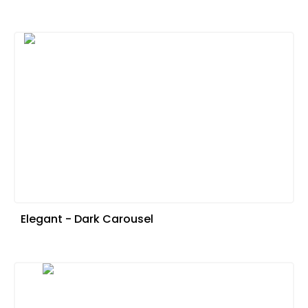
Elegant - Dark Carousel