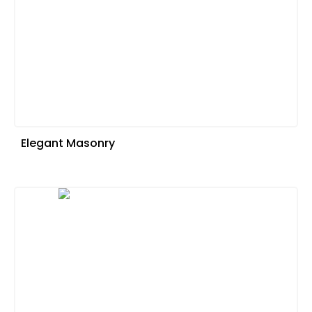
Elegant Masonry