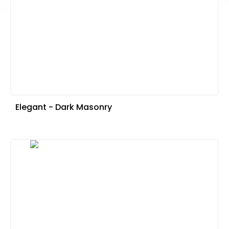
Elegant - Dark Masonry