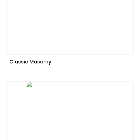
Classic Masonry