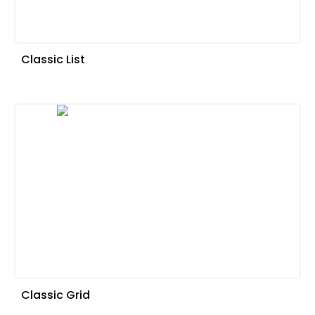
Classic List
Classic Grid