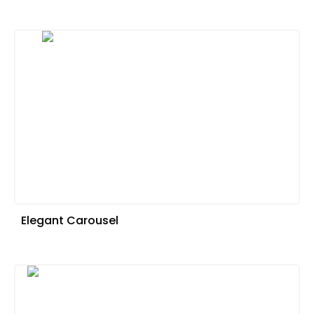
Elegant Carousel