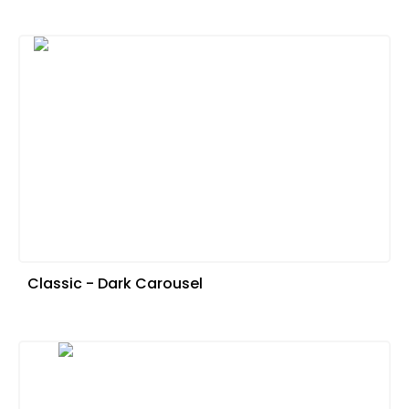
Classic - Dark Carousel