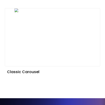
Classic Carousel