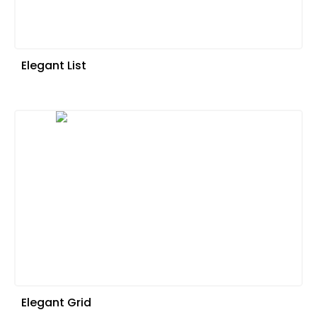
Elegant List
Elegant Grid