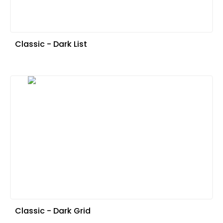
Classic - Dark List
Classic - Dark Grid