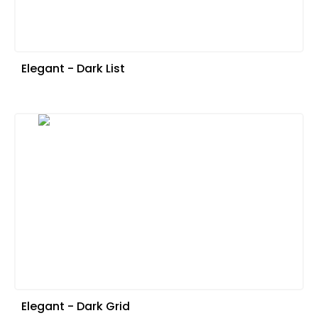
Elegant - Dark List
Elegant - Dark Grid