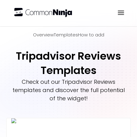
Overview
Overview
Templates
How to add
Tripadvisor Reviews
Templates
Check out our
Tripadvisor Reviews
templates and discover the full potential
of the widget!