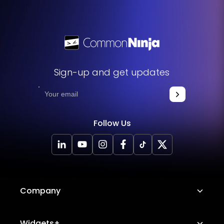
Sign-up and get updates
Follow Us
Company
About Us
Widgets+