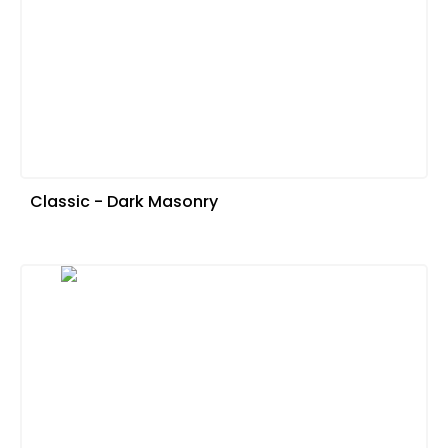
Classic - Dark Masonry