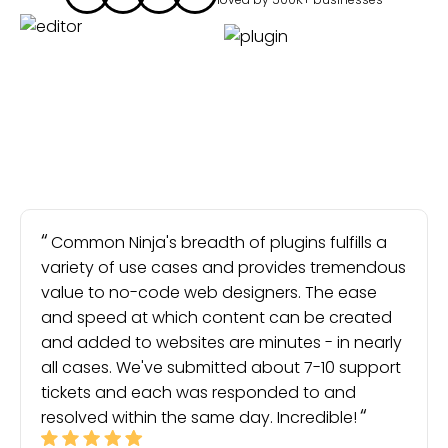
Common Ninja's breadth of plugins fulfills a
variety of use cases and provides tremendous
value to no-code web designers. The ease
and speed at which content can be created
and added to websites are minutes - in nearly
all cases. We've submitted about 7-10 support
tickets and each was responded to and
resolved within the same day. Incredible!