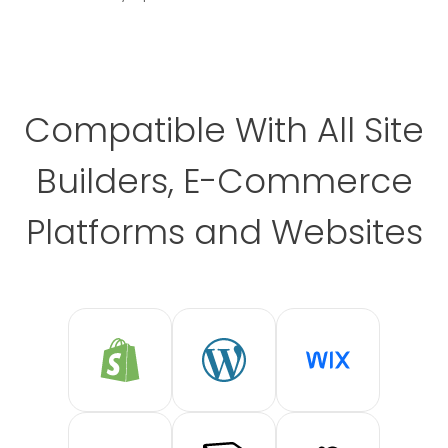
Compatible With All Site
Builders, E-Commerce
Platforms and Websites