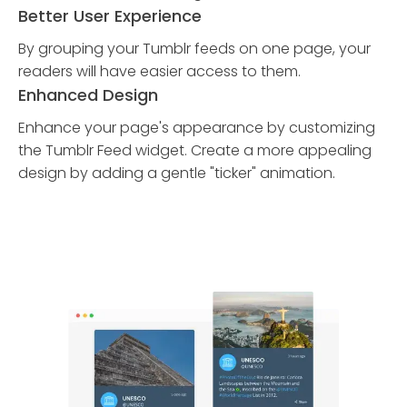
Better User Experience
By grouping your Tumblr feeds on one page, your
readers will have easier access to them.
Enhanced Design
Enhance your page's appearance by customizing
the Tumblr Feed widget. Create a more appealing
design by adding a gentle "ticker" animation.