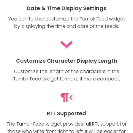
Date & Time Display Settings
You can further customize the Tumblr Feed widget
by displaying the time and date of the feeds.
Customize Character Display Length
Customize the length of the characters in the
Tumblr Feed widget to make it more compact.
RTL Supported
The Tumblr Feed widget provides full RTL support for
those who write from right to left. It will be easier for