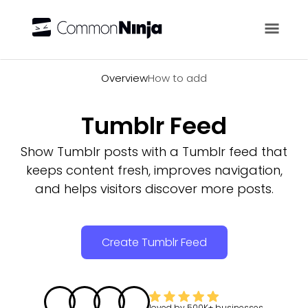
Overview
Overview
How to add
Tumblr Feed
Show Tumblr posts with a Tumblr feed that
keeps content fresh, improves navigation,
and helps visitors discover more posts.
Create Tumblr Feed
loved by
500K+
businesses