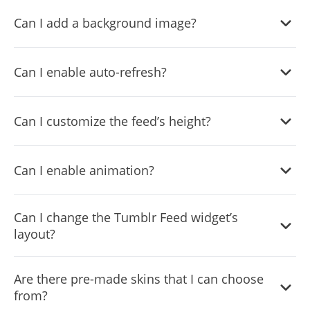
Yes, you can choose where to position the tabs from the
Can I add a background image?
settings menu.
Yes, you can add a background image, and to further
Can I enable auto-refresh?
customize its behavior.
Yes, there’s an auto-refresh option that can be easily
Can I customize the feed’s height?
toggled on or off.
Yes, you can customize the feed’s height.
Can I enable animation?
Yes, currently there’s a “ticker” animation that you can
Can I change the Tumblr Feed widget’s
trigger.
layout?
Yes, you can easily do so from the “Templates” tab.
Are there pre-made skins that I can choose
from?