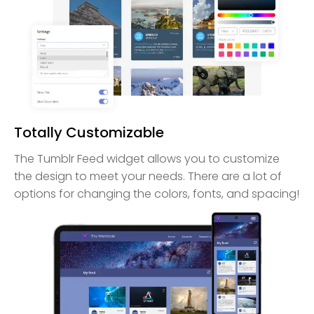
Totally Customizable
The Tumblr Feed widget allows you to customize
the design to meet your needs. There are a lot of
options for changing the colors, fonts, and spacing!