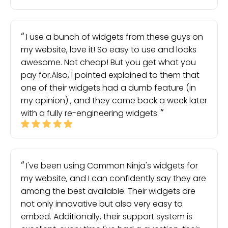
I use a bunch of widgets from these guys on
my website, love it! So easy to use and looks
awesome. Not cheap! But you get what you
pay for.Also, I pointed explained to them that
one of their widgets had a dumb feature (in
my opinion) , and they came back a week later
with a fully re-engineering widgets.
I've been using Common Ninja's widgets for
my website, and I can confidently say they are
among the best available. Their widgets are
not only innovative but also very easy to
embed. Additionally, their support system is