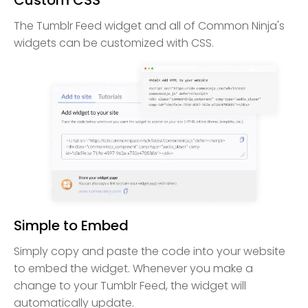
The Tumblr Feed widget and all of Common Ninja's
widgets can be customized with CSS.
Simple to Embed
Simply copy and paste the code into your website
to embed the widget. Whenever you make a
change to your Tumblr Feed, the widget will
automatically update.