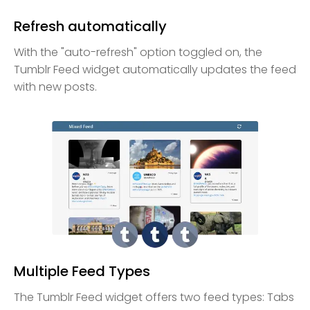
Refresh automatically
With the "auto-refresh" option toggled on, the
Tumblr Feed widget automatically updates the feed
with new posts.
Multiple Feed Types
The Tumblr Feed widget offers two feed types: Tabs