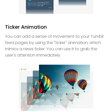
Ticker Animation
You can add a sense of movement to your Tumblr
feed pages by using the "ticker" animation, which
mimics a news ticker. You can use it to grab the
user's attention immediately.