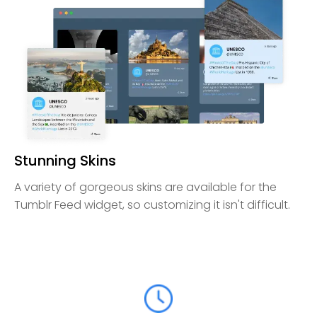
Stunning Skins
A variety of gorgeous skins are available for the
Tumblr Feed widget, so customizing it isn't difficult.