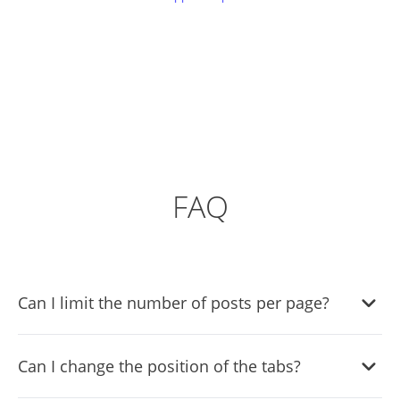
FAQ
Can I limit the number of posts per page?
Yes, you can limit the number of posts that will be shown
Can I change the position of the tabs?
per page.