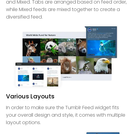
and Mixed. Tabs are arranged based on feed order,
while Mixed feeds are mixed together to create a
diversified feed.
Various Layouts
In order to make sure the Tumblr Feed widget fits
your overall design and style, it comes with multiple
layout options.