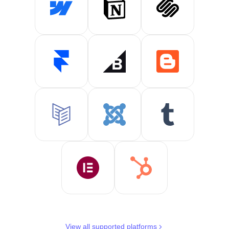
View all supported platforms