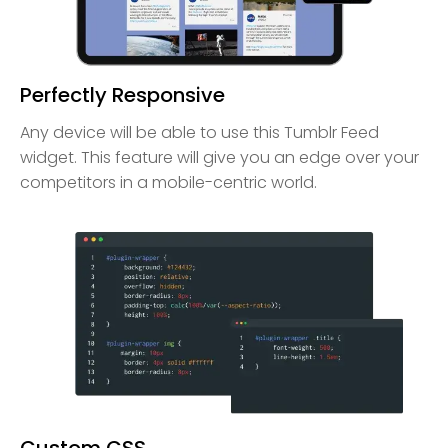
Perfectly Responsive
Any device will be able to use this Tumblr Feed
widget. This feature will give you an edge over your
competitors in a mobile-centric world.
Custom CSS