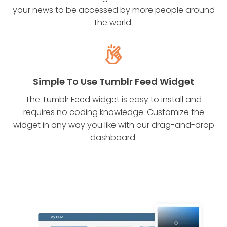
your news to be accessed by more people around
the world.
Simple To Use Tumblr Feed Widget
The Tumblr Feed widget is easy to install and
requires no coding knowledge. Customize the
widget in any way you like with our drag-and-drop
dashboard.