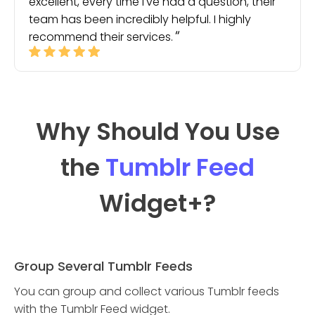
excellent, every time I've had a question, their
team has been incredibly helpful. I highly
recommend their services.
Why Should You Use
the
Tumblr Feed
Widget
+?
Group Several Tumblr Feeds
You can group and collect various Tumblr feeds
with the Tumblr Feed widget.