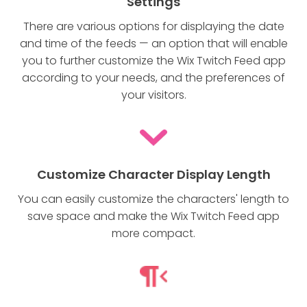
Settings
There are various options for displaying the date
and time of the feeds — an option that will enable
you to further customize the Wix Twitch Feed app
according to your needs, and the preferences of
your visitors.
Customize Character Display Length
You can easily customize the characters' length to
save space and make the Wix Twitch Feed app
more compact.