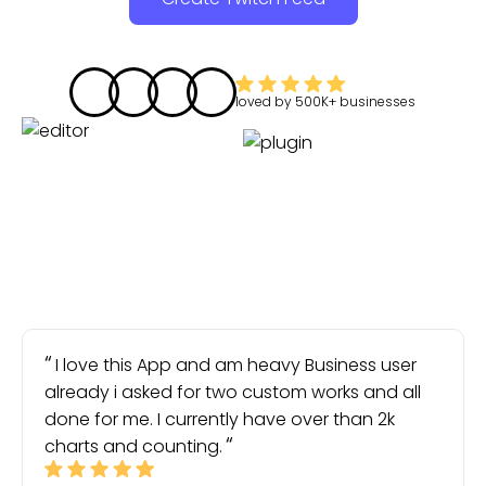
loved by
500K+
businesses
I love this App and am heavy Business user
already i asked for two custom works and all
done for me. I currently have over than 2k
charts and counting.