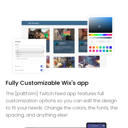
Fully Customizable Wix's app
The [paltform] Twitch Feed app features full
customization options so you can edit the design
to fit your needs. Change the colors, the fonts, the
spacing, and anything else!