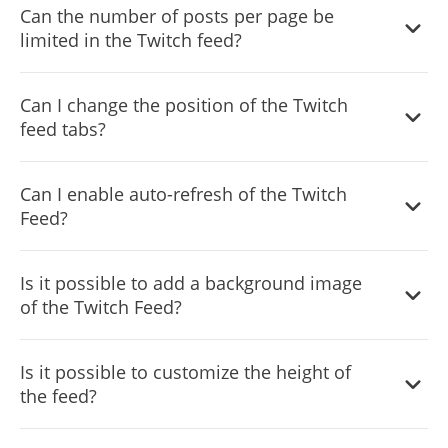
Can the number of posts per page be
limited in the Twitch feed?
It is possible to limit the number of posts displayed per
Can I change the position of the Twitch
page.
feed tabs?
You can decide where the tabs should be positioned in
Can I enable auto-refresh of the Twitch
the settings menu.
Feed?
Yes, you can switch on or off auto-refreshing.
Is it possible to add a background image
of the Twitch Feed?
Yes, you can add a background image, and to further
Is it possible to customize the height of
customize its behavior.
the feed?
Yes, you can customize the feed’s height.