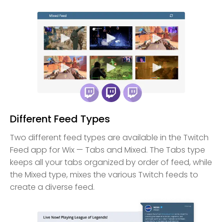
Different Feed Types
Two different feed types are available in the Twitch
Feed app for Wix — Tabs and Mixed. The Tabs type
keeps all your tabs organized by order of feed, while
the Mixed type, mixes the various Twitch feeds to
create a diverse feed.