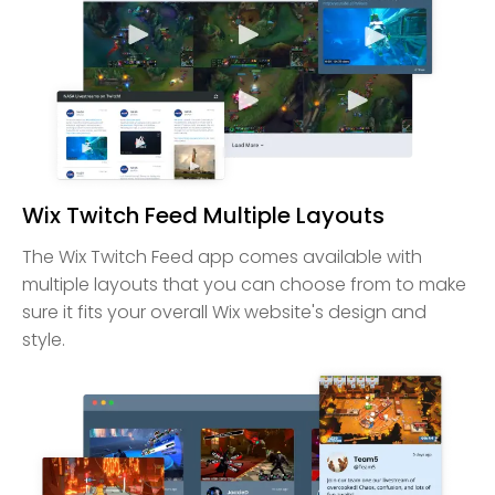
Wix Twitch Feed Multiple Layouts
The Wix Twitch Feed app comes available with
multiple layouts that you can choose from to make
sure it fits your overall Wix website's design and
style.