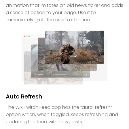
animation that imitates an old news ticker and adds
a sense of action to your page. Use it to
immediately grab the user’s attention.
Auto Refresh
The Wix Twitch Feed app has the “auto-refresh”
option which, when toggled, keeps refreshing and
updating the feed with new posts.