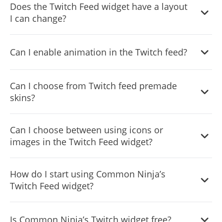
Does the Twitch Feed widget have a layout
I can change?
Yes, you can easily do so from the “Templates” tab.
Can I enable animation in the Twitch feed?
Yes, currently there’s a “ticker” animation that you can
Can I choose from Twitch feed premade
trigger.
skins?
Yes, there are lots of beautiful skins that you can choose
Can I choose between using icons or
from to save time and start using the widget as quickly as
images in the Twitch Feed widget?
possible.
Yes, you can either upload an image or select an icon
How do I start using Common Ninja’s
from a large selection of available icons to add to your
Twitch Feed widget?
Notification Bar, or, alternatively, you can leave it all blank.
Using the Twitch Feed widget is very easy. Simply sign up
Is Common Ninja’s Twitch widget free?
and start using the free version. There's no need to worry