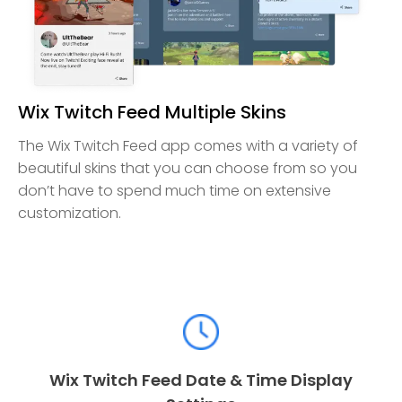
Wix Twitch Feed Multiple Skins
The Wix Twitch Feed app comes with a variety of
beautiful skins that you can choose from so you
don’t have to spend much time on extensive
customization.
Wix Twitch Feed Date & Time Display