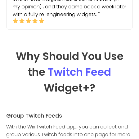
my opinion) , and they came back a week later
with a fully re-engineering widgets.
Why Should You Use
the
Twitch Feed
Widget
+?
Group Twitch Feeds
With the Wix Twitch Feed app, you can collect and
group various Twitch feeds into one page for more