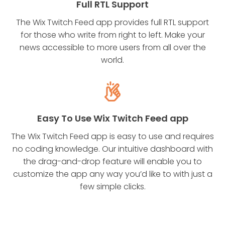
Full RTL Support
The Wix Twitch Feed app provides full RTL support
for those who write from right to left. Make your
news accessible to more users from all over the
world.
Easy To Use Wix Twitch Feed app
The Wix Twitch Feed app is easy to use and requires
no coding knowledge. Our intuitive dashboard with
the drag-and-drop feature will enable you to
customize the app any way you’d like to with just a
few simple clicks.