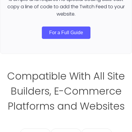
copy a line of code to add the Twitch Feed to your
website.
For a Full Guide
Compatible With All Site
Builders, E-Commerce
Platforms and Websites