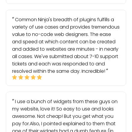
Common Ninja's breadth of plugins fulfills a
variety of use cases and provides tremendous
value to no-code web designers. The ease
and speed at which content can be created
and added to websites are minutes - in nearly
all cases. We've submitted about 7-10 support
tickets and each was responded to and
resolved within the same day. Incredible!
I use a bunch of widgets from these guys on
my website, love it! So easy to use and looks
awesome. Not cheap! But you get what you
pay for.Also, I pointed explained to them that
one of their widgets had a dumb feature (in