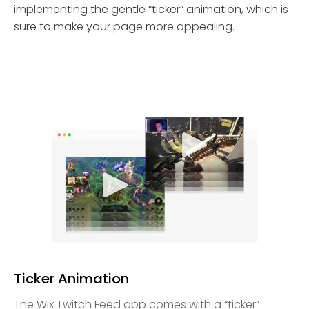
implementing the gentle “ticker” animation, which is
sure to make your page more appealing.
Ticker Animation
The Wix Twitch Feed app comes with a “ticker”