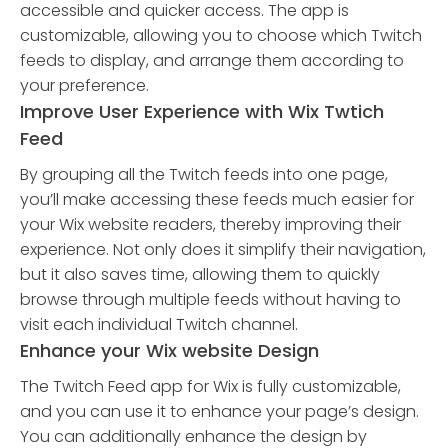
accessible and quicker access. The app is
customizable, allowing you to choose which Twitch
feeds to display, and arrange them according to
your preference.
Improve User Experience with Wix Twtich
Feed
By grouping all the Twitch feeds into one page,
you’ll make accessing these feeds much easier for
your Wix website readers, thereby improving their
experience. Not only does it simplify their navigation,
but it also saves time, allowing them to quickly
browse through multiple feeds without having to
visit each individual Twitch channel.
Enhance your Wix website Design
The Twitch Feed app for Wix is fully customizable,
and you can use it to enhance your page’s design.
You can additionally enhance the design by