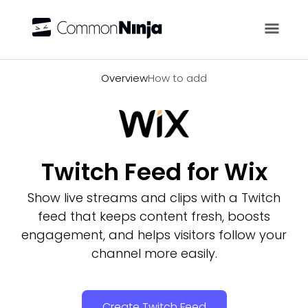
Overview
Overview
How to add
Twitch Feed for Wix
Show live streams and clips with a Twitch
feed that keeps content fresh, boosts
engagement, and helps visitors follow your
channel more easily.
Create Twitch Feed