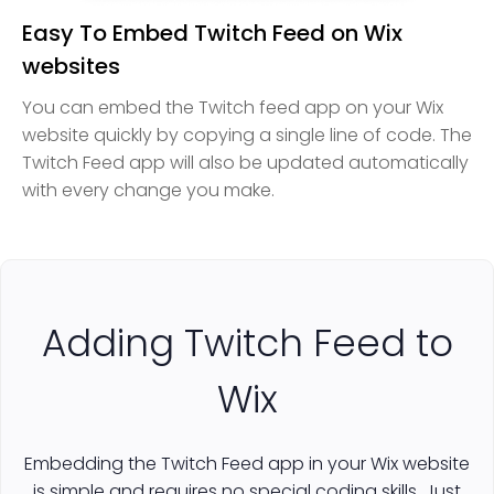
Easy To Embed Twitch Feed on Wix
websites
You can embed the Twitch feed app on your Wix
website quickly by copying a single line of code. The
Twitch Feed app will also be updated automatically
with every change you make.
Adding Twitch Feed to
Wix
Embedding the Twitch Feed app in your Wix website
is simple and requires no special coding skills. Just