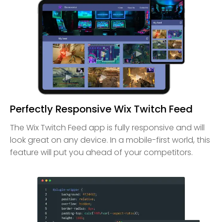
Perfectly Responsive Wix Twitch Feed
The Wix Twitch Feed app is fully responsive and will
look great on any device. In a mobile-first world, this
feature will put you ahead of your competitors.