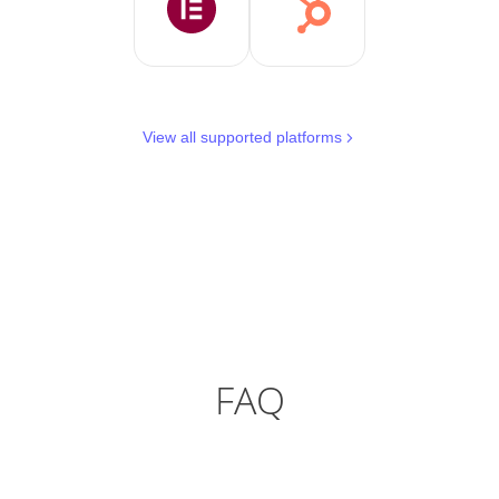
View all supported platforms
FAQ