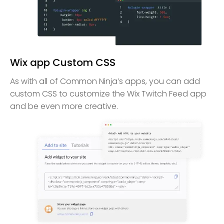
Wix app Custom CSS
As with all of Common Ninja’s apps, you can add
custom CSS to customize the Wix Twitch Feed app
and be even more creative.