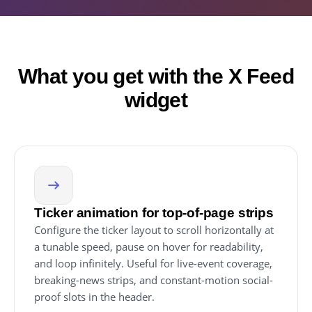
What you get with the X Feed
widget
Ticker animation for top-of-page strips
Configure the ticker layout to scroll horizontally at
a tunable speed, pause on hover for readability,
and loop infinitely. Useful for live-event coverage,
breaking-news strips, and constant-motion social-
proof slots in the header.