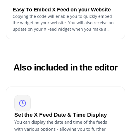
Easy To Embed X Feed on your Website
Copying the code will enable you to quickly embed
the widget on your website. You will also receive an
update on your X Feed widget when you make a
change.
Also included in the editor
Set the X Feed Date & Time Display
You can display the date and time of the feeds
with various options - allowing you to further