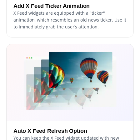
Add X Feed Ticker Animation
X Feed widgets are equipped with a "ticker"
animation, which resembles an old news ticker. Use it
to immediately grab the user’s attention.
Auto X Feed Refresh Option
You can keep the X Feed widget updated with new