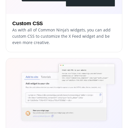
Custom CSS
As with all of Common Ninja’s widgets, you can add
custom CSS to customize the X Feed widget and be
even more creative.