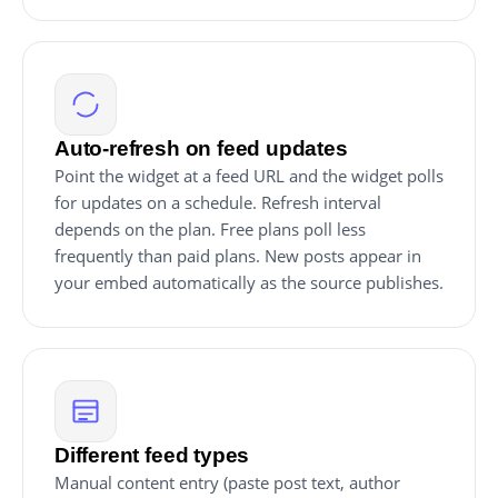
Auto-refresh on feed updates
Point the widget at a feed URL and the widget polls
for updates on a schedule. Refresh interval
depends on the plan. Free plans poll less
frequently than paid plans. New posts appear in
your embed automatically as the source publishes.
Different feed types
Manual content entry (paste post text, author