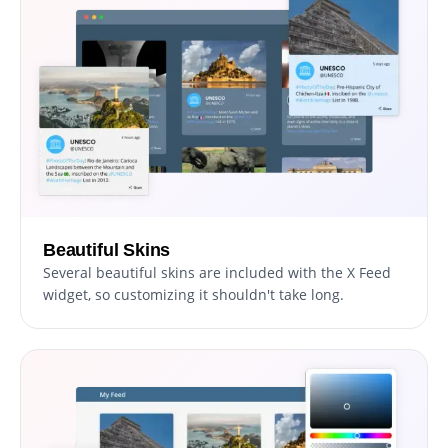
Beautiful Skins
Several beautiful skins are included with the X Feed
widget, so customizing it shouldn't take long.