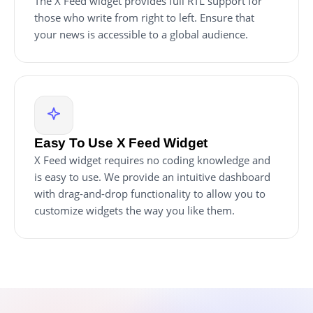
The X Feed widget provides full RTL support for
those who write from right to left. Ensure that
your news is accessible to a global audience.
Easy To Use X Feed Widget
X Feed widget requires no coding knowledge and
is easy to use. We provide an intuitive dashboard
with drag-and-drop functionality to allow you to
customize widgets the way you like them.