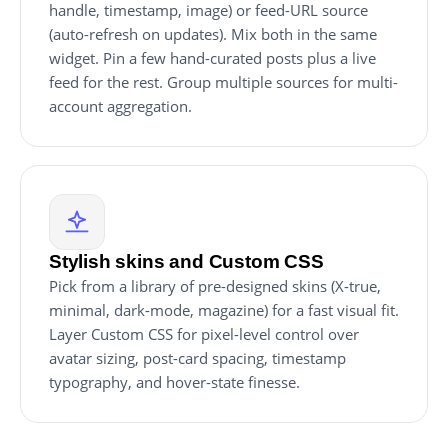
handle, timestamp, image) or feed-URL source
(auto-refresh on updates). Mix both in the same
widget. Pin a few hand-curated posts plus a live
feed for the rest. Group multiple sources for multi-
account aggregation.
Stylish skins and Custom CSS
Pick from a library of pre-designed skins (X-true,
minimal, dark-mode, magazine) for a fast visual fit.
Layer Custom CSS for pixel-level control over
avatar sizing, post-card spacing, timestamp
typography, and hover-state finesse.