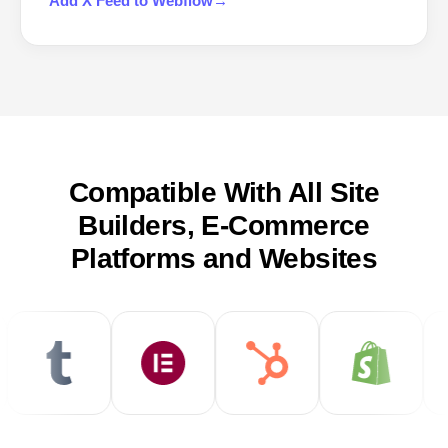
Add
X Feed
to
Webflow
→
Compatible With All Site
Builders, E-Commerce
Platforms and Websites