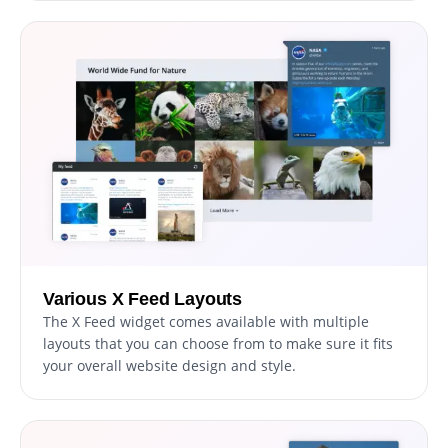
Various X Feed Layouts
The X Feed widget comes available with multiple
layouts that you can choose from to make sure it fits
your overall website design and style.