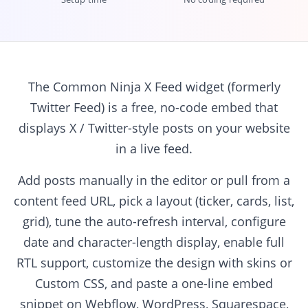
The Common Ninja X Feed widget (formerly
Twitter Feed) is a free, no-code embed that
displays X / Twitter-style posts on your website
in a live feed.
Add posts manually in the editor or pull from a
content feed URL, pick a layout (ticker, cards, list,
grid), tune the auto-refresh interval, configure
date and character-length display, enable full
RTL support, customize the design with skins or
Custom CSS, and paste a one-line embed
snippet on Webflow, WordPress, Squarespace,