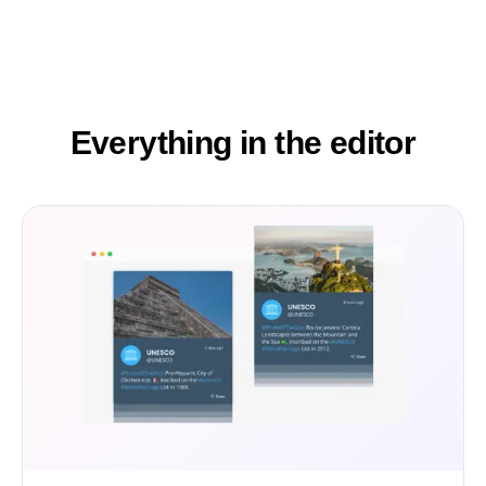
Everything in the editor