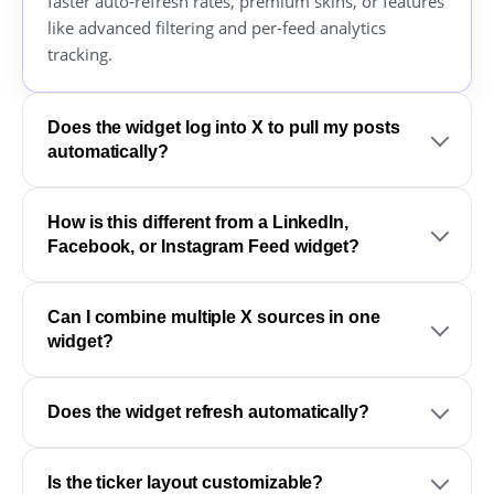
faster auto-refresh rates, premium skins, or features
like advanced filtering and per-feed analytics
tracking.
Does the widget log into X to pull my posts
automatically?
How is this different from a LinkedIn,
Facebook, or Instagram Feed widget?
Can I combine multiple X sources in one
widget?
Does the widget refresh automatically?
Is the ticker layout customizable?