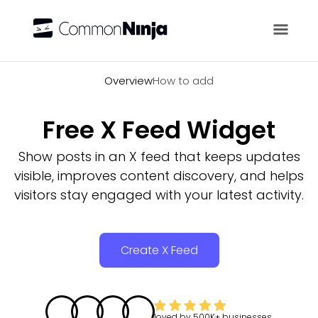
Overview
Overview
How to add
Free X Feed Widget
Show posts in an X feed that keeps updates
visible, improves content discovery, and helps
visitors stay engaged with your latest activity.
Create X Feed
loved by
500K+
businesses