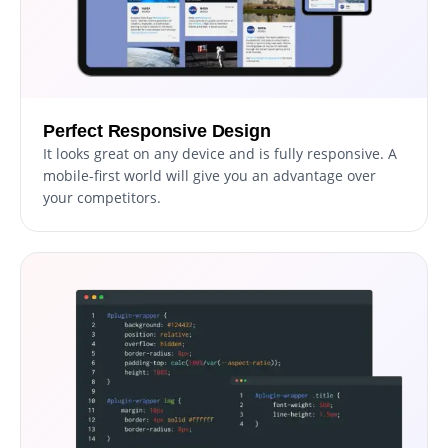
Perfect Responsive Design
It looks great on any device and is fully responsive. A
mobile-first world will give you an advantage over
your competitors.