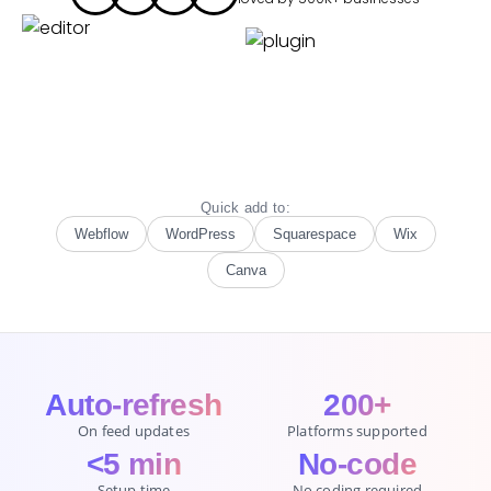
Quick add to:
Webflow
WordPress
Squarespace
Wix
Canva
Auto-refresh
200+
On feed updates
Platforms supported
<5 min
No-code
Setup time
No coding required