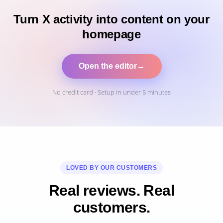
Turn X activity into content on your
homepage
Open the editor
→
No credit card · Setup in under 5 minutes
LOVED BY OUR CUSTOMERS
Real reviews. Real
customers.