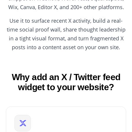
Wix, Canva, Editor X, and 200+ other platforms.
Use it to surface recent X activity, build a real-
time social proof wall, share thought leadership
in a tight visual format, and turn fragmented X
posts into a content asset on your own site.
Why add an X / Twitter feed
widget to your website?