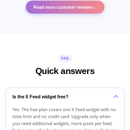
Read more customer reviews
→
FAQ
Quick answers
Is the X Feed widget free?
Yes. The free plan covers one X Feed widget with no
time limit and no credit card. Upgrade only when
you need additional widgets, more posts per feed,