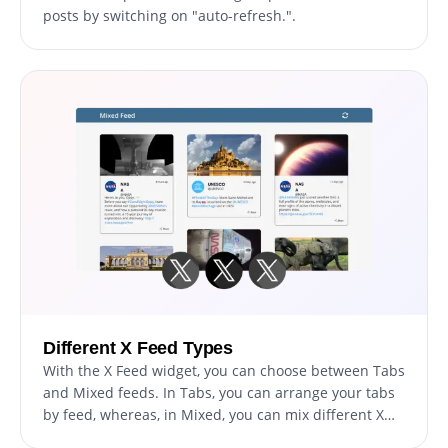
posts by switching on "auto-refresh.".
Different X Feed Types
With the X Feed widget, you can choose between Tabs
and Mixed feeds. In Tabs, you can arrange your tabs
by feed, whereas, in Mixed, you can mix different X
feeds so that the feed is more diverse.