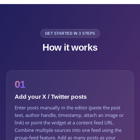
GET STARTED IN 3 STEPS
How it works
01
Add your X / Twitter posts
Enter posts manually in the editor (paste the post
text, author handle, timestamp, attach an image or
link) or point the widget at a content feed URL.
Combine multiple sources into one feed using the
group-feed feature. Add as many posts as your