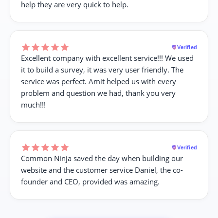
help they are very quick to help.
Verified
Excellent company with excellent service!!! We used
it to build a survey, it was very user friendly. The
service was perfect. Amit helped us with every
problem and question we had, thank you very
much!!!
Verified
Common Ninja saved the day when building our
website and the customer service Daniel, the co-
founder and CEO, provided was amazing.