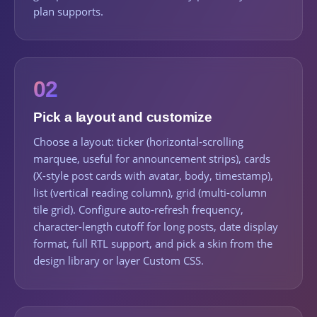
plan supports.
02
Pick a layout and customize
Choose a layout: ticker (horizontal-scrolling
marquee, useful for announcement strips), cards
(X-style post cards with avatar, body, timestamp),
list (vertical reading column), grid (multi-column
tile grid). Configure auto-refresh frequency,
character-length cutoff for long posts, date display
format, full RTL support, and pick a skin from the
design library or layer Custom CSS.