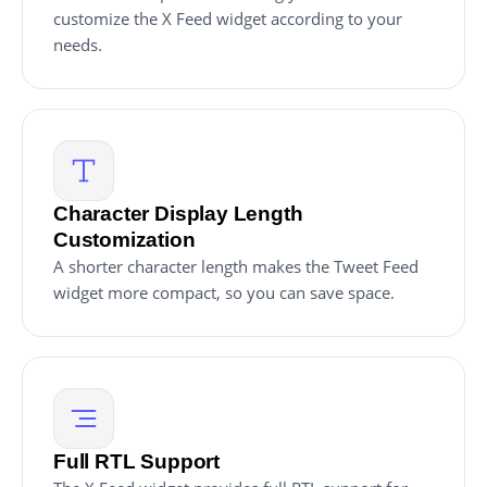
customize the X Feed widget according to your
needs.
Character Display Length
Customization
A shorter character length makes the Tweet Feed
widget more compact, so you can save space.
Full RTL Support