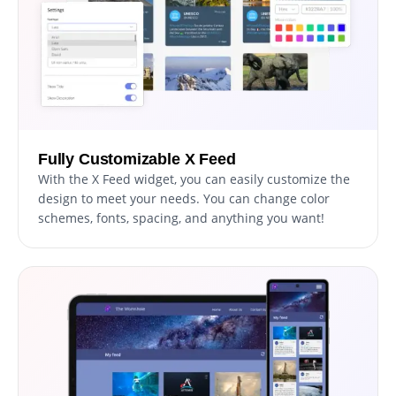
Fully Customizable X Feed
With the X Feed widget, you can easily customize the
design to meet your needs. You can change color
schemes, fonts, spacing, and anything you want!