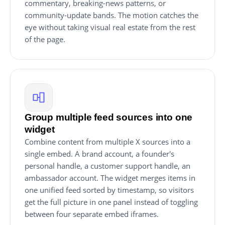
commentary, breaking-news patterns, or
community-update bands. The motion catches the
eye without taking visual real estate from the rest
of the page.
Group multiple feed sources into one
widget
Combine content from multiple X sources into a
single embed. A brand account, a founder's
personal handle, a customer support handle, an
ambassador account. The widget merges items in
one unified feed sorted by timestamp, so visitors
get the full picture in one panel instead of toggling
between four separate embed iframes.