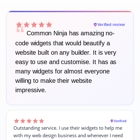
“
Verified review
Common Ninja has amazing no-
code widgets that would beautify a
website built on any builder. It is very
easy to use and customise. It has as
many widgets for almost everyone
willing to make their website
impressive.
Verified
Outstanding service. I use their widgets to help me
with my web design business and whenever I need