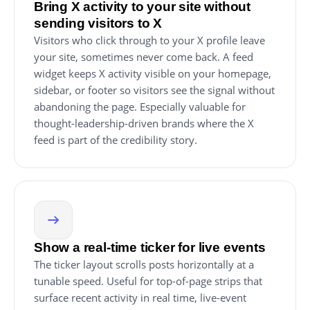
Bring X activity to your site without
sending visitors to X
Visitors who click through to your X profile leave
your site, sometimes never come back. A feed
widget keeps X activity visible on your homepage,
sidebar, or footer so visitors see the signal without
abandoning the page. Especially valuable for
thought-leadership-driven brands where the X
feed is part of the credibility story.
Show a real-time ticker for live events
The ticker layout scrolls posts horizontally at a
tunable speed. Useful for top-of-page strips that
surface recent activity in real time, live-event