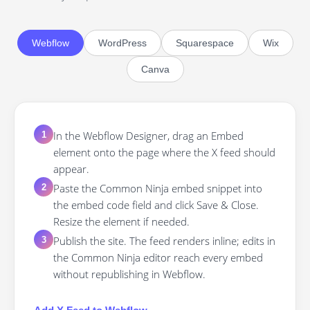
Webflow
WordPress
Squarespace
Wix
Canva
In the Webflow Designer, drag an Embed
1
element onto the page where the X feed should
appear.
Paste the Common Ninja embed snippet into
2
the embed code field and click Save & Close.
Resize the element if needed.
Publish the site. The feed renders inline; edits in
3
the Common Ninja editor reach every embed
without republishing in Webflow.