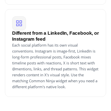
Different from a LinkedIn, Facebook, or
Instagram feed
Each social platform has its own visual
conventions. Instagram is image-first, LinkedIn is
long-form professional posts, Facebook mixes
timeline posts with reactions, X is short text with
@mentions, links, and thread patterns. This widget
renders content in X's visual style. Use the
matching Common Ninja widget when you need a
different platform's native look.