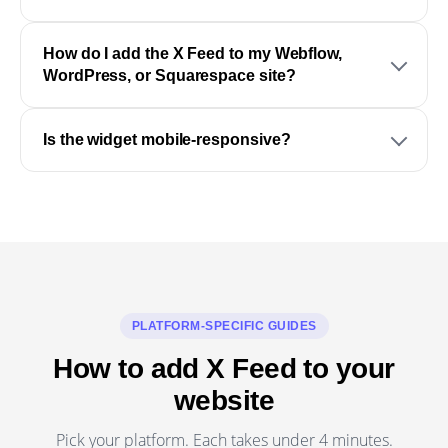
How do I add the X Feed to my Webflow,
WordPress, or Squarespace site?
Is the widget mobile-responsive?
PLATFORM-SPECIFIC GUIDES
How to add X Feed to your
website
Pick your platform. Each takes under 4 minutes.