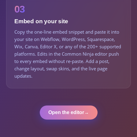
03
Embed on your site
Copy the one-line embed snippet and paste it into
your site on Webflow, WordPress, Squarespace,
Wix, Canva, Editor X, or any of the 200+ supported
platforms. Edits in the Common Ninja editor push
to every embed without re-paste. Add a post,
change layout, swap skins, and the live page
updates.
Open the editor
→