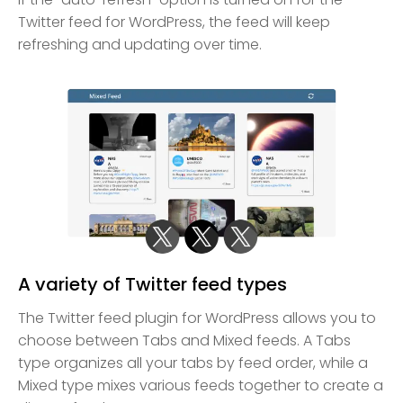
Twitter feed for WordPress, the feed will keep
refreshing and updating over time.
A variety of Twitter feed types
The Twitter feed plugin for WordPress allows you to
choose between Tabs and Mixed feeds. A Tabs
type organizes all your tabs by feed order, while a
Mixed type mixes various feeds together to create a