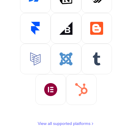
View all supported platforms