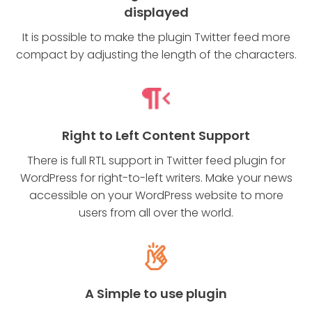
displayed
It is possible to make the plugin Twitter feed more
compact by adjusting the length of the characters.
Right to Left Content Support
There is full RTL support in Twitter feed plugin for
WordPress for right-to-left writers. Make your news
accessible on your WordPress website to more
users from all over the world.
A Simple to use plugin