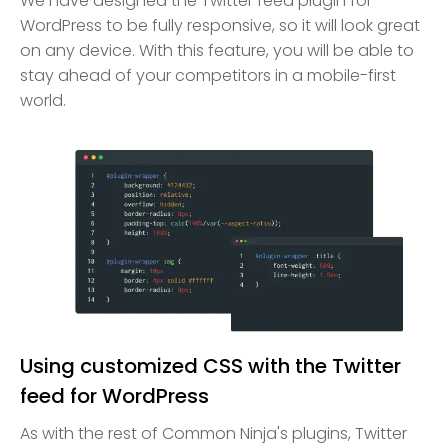
We have designed the Twitter feed plugin for
WordPress to be fully responsive, so it will look great
on any device. With this feature, you will be able to
stay ahead of your competitors in a mobile-first
world.
Using customized CSS with the Twitter
feed for WordPress
As with the rest of Common Ninja's plugins, Twitter