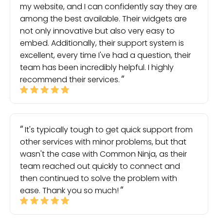
my website, and I can confidently say they are
among the best available. Their widgets are
not only innovative but also very easy to
embed. Additionally, their support system is
excellent, every time I've had a question, their
team has been incredibly helpful. I highly
recommend their services.
It's typically tough to get quick support from
other services with minor problems, but that
wasn't the case with Common Ninja, as their
team reached out quickly to connect and
then continued to solve the problem with
ease. Thank you so much!