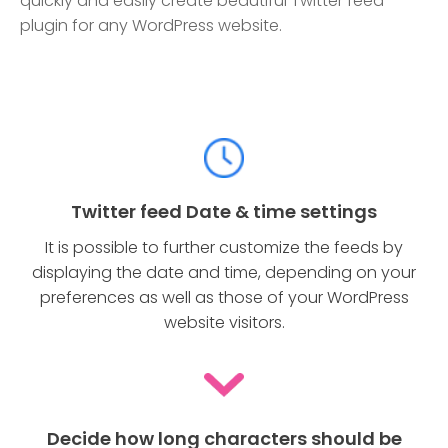
quickly and easily create beautiful Twitter feed
plugin for any WordPress website.
Twitter feed Date & time settings
It is possible to further customize the feeds by
displaying the date and time, depending on your
preferences as well as those of your WordPress
website visitors.
Decide how long characters should be