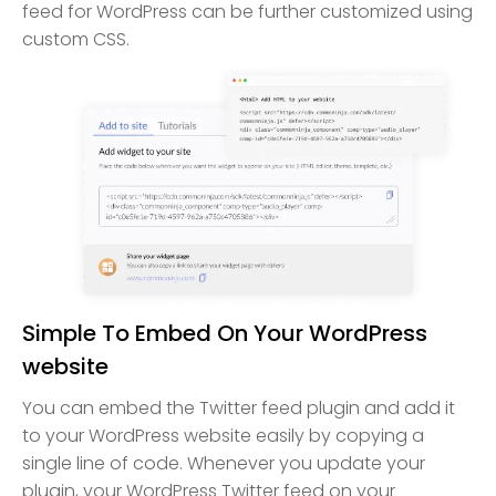
feed for WordPress can be further customized using
custom CSS.
Simple To Embed On Your WordPress
website
You can embed the Twitter feed plugin and add it
to your WordPress website easily by copying a
single line of code. Whenever you update your
plugin, your WordPress Twitter feed on your