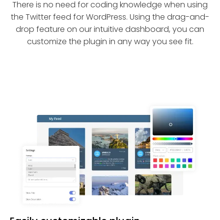
There is no need for coding knowledge when using
the Twitter feed for WordPress. Using the drag-and-
drop feature on our intuitive dashboard, you can
customize the plugin in any way you see fit.