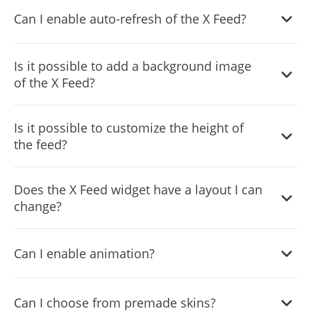
You can decide where the tabs should be positioned in
Can I enable auto-refresh of the X Feed?
the settings menu.
Yes, you can switch on or off auto-refreshing.
Is it possible to add a background image
of the X Feed?
Yes, you can add a background image, and to further
Is it possible to customize the height of
customize its behavior.
the feed?
Yes, you can customize the feed’s height.
Does the X Feed widget have a layout I can
change?
Yes, you can easily do so from the “Templates” tab.
Can I enable animation?
Yes, currently there’s a “ticker” animation that you can
Can I choose from premade skins?
trigger.