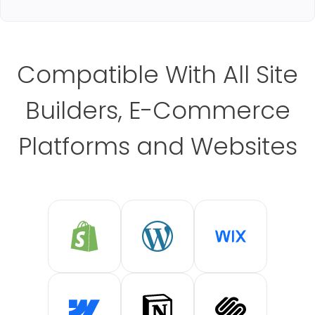
Compatible With All Site
Builders, E-Commerce
Platforms and Websites