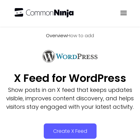
Overview
Overview
How to add
X Feed for WordPress
Show posts in an X feed that keeps updates
visible, improves content discovery, and helps
visitors stay engaged with your latest activity.
Create X Feed