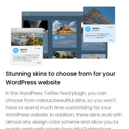
Stunning skins to choose from for your
WordPress website
In the WordPress Twitter feed plugin, you can
choose from various beautiful skins, so you won't
have to spend much time customizing for your
WordPress website. In addition, these skins work with
almost any design color scheme and allow you to