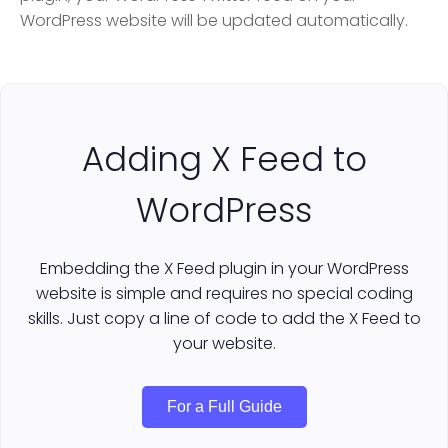
WordPress website will be updated automatically.
Adding X Feed to
WordPress
Embedding the X Feed plugin in your WordPress
website is simple and requires no special coding
skills. Just copy a line of code to add the X Feed to
your website.
For a Full Guide