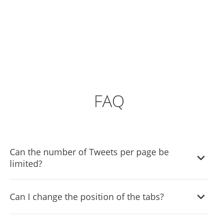
FAQ
Can the number of Tweets per page be
limited?
It is possible to limit the number of tweets displayed per
Can I change the position of the tabs?
page.