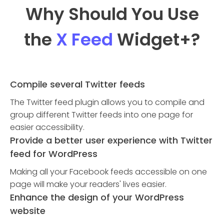
Why Should You Use
the
X Feed
Widget
+?
Compile several Twitter feeds
The Twitter feed plugin allows you to compile and
group different Twitter feeds into one page for
easier accessibility.
Provide a better user experience with Twitter
feed for WordPress
Making all your Facebook feeds accessible on one
page will make your readers' lives easier.
Enhance the design of your WordPress
website