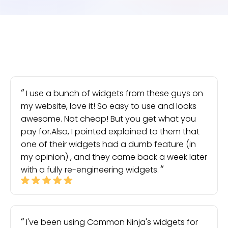
I use a bunch of widgets from these guys on
my website, love it! So easy to use and looks
awesome. Not cheap! But you get what you
pay for.Also, I pointed explained to them that
one of their widgets had a dumb feature (in
my opinion) , and they came back a week later
with a fully re-engineering widgets.
I've been using Common Ninja's widgets for