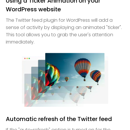
Using a Ticker Animation on your
WordPress website
The Twitter feed plugin for WordPress will add a
sense of activity by displaying an animated "ticker".
This tool allows you to grab the user's attention
immediately.
Automatic refresh of the Twitter feed
If the "auto-refresh" option is turned on for the