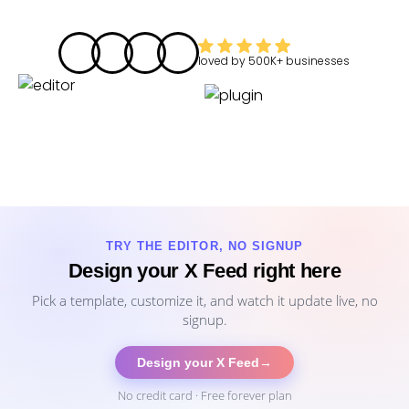
loved by
500K+
businesses
TRY THE EDITOR, NO SIGNUP
Design your X Feed right here
Pick a template, customize it, and watch it update live, no
signup.
Design your X Feed
→
No credit card · Free forever plan