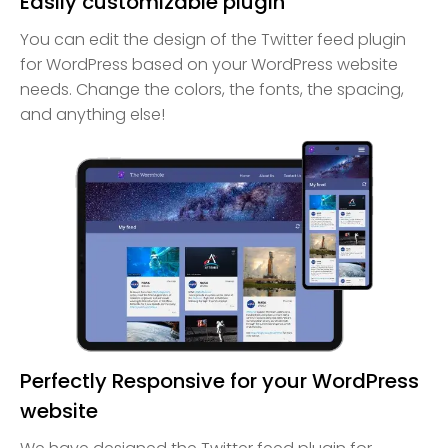
Easily customizable plugin
You can edit the design of the Twitter feed plugin
for WordPress based on your WordPress website
needs. Change the colors, the fonts, the spacing,
and anything else!
Perfectly Responsive for your WordPress
website