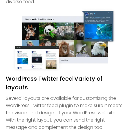
diverse feed.
WordPress Twitter feed Variety of
layouts
Several layouts are available for customizing the
WordPress Twitter feed plugin to make sure it meets
the vision and design of your WordPress website.
With the right layout, you can send the right
message and complement the design too.