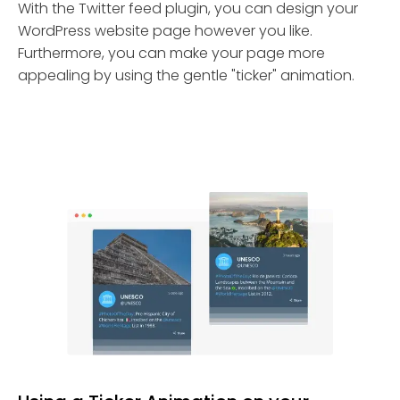
With the Twitter feed plugin, you can design your
WordPress website page however you like.
Furthermore, you can make your page more
appealing by using the gentle "ticker" animation.