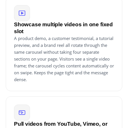
Showcase multiple videos in one fixed
slot
A product demo, a customer testimonial, a tutorial
preview, and a brand reel all rotate through the
same carousel without taking four separate
sections on your page. Visitors see a single video
frame; the carousel cycles content automatically or
on swipe. Keeps the page tight and the message
dense.
Pull videos from YouTube, Vimeo, or