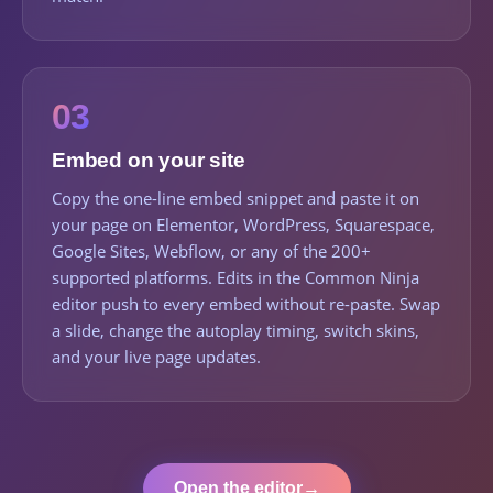
03
Embed on your site
Copy the one-line embed snippet and paste it on
your page on Elementor, WordPress, Squarespace,
Google Sites, Webflow, or any of the 200+
supported platforms. Edits in the Common Ninja
editor push to every embed without re-paste. Swap
a slide, change the autoplay timing, switch skins,
and your live page updates.
Open the editor
→