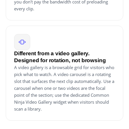
you don't pay the bandwidth cost of preloading
every clip.
Different from a video gallery.
Designed for rotation, not browsing
A video gallery is a browsable grid for visitors who
pick what to watch. A video carousel is a rotating
slot that surfaces the next clip automatically. Use a
carousel when one or two videos are the focal
point of the section; use the dedicated Common
Ninja Video Gallery widget when visitors should
scan a library.