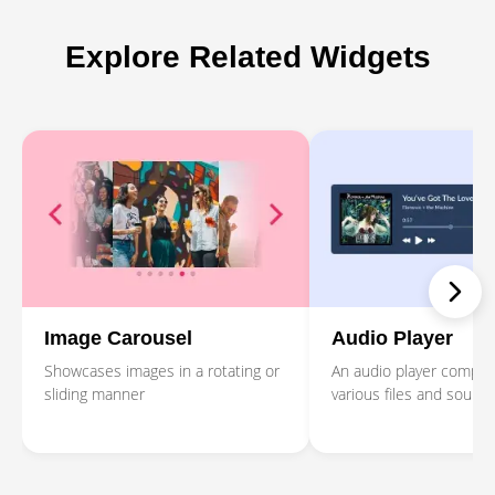
Explore Related Widgets
Image Carousel
Audio Player
Showcases images in a rotating or
An audio player compati
sliding manner
various files and source