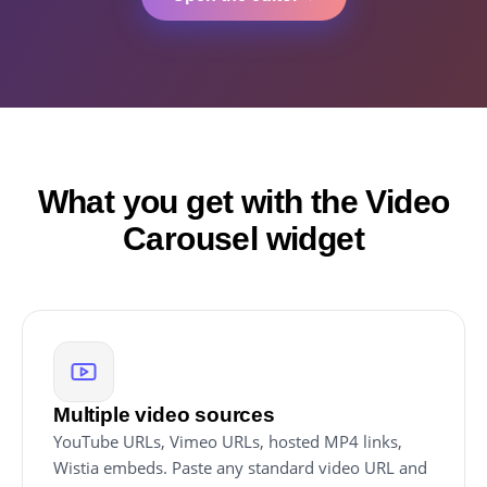
What you get with the Video
Carousel widget
Multiple video sources
YouTube URLs, Vimeo URLs, hosted MP4 links,
Wistia embeds. Paste any standard video URL and