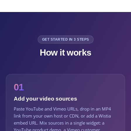
GET STARTED IN 3 STEPS
How it works
01
Add your video sources
Paste YouTube and Vimeo URLs, drop in an MP4
link from your own host or CDN, or add a Wistia
embed URL. Mix sources in a single widget: a
YouTube product demo, a Vimeo customer