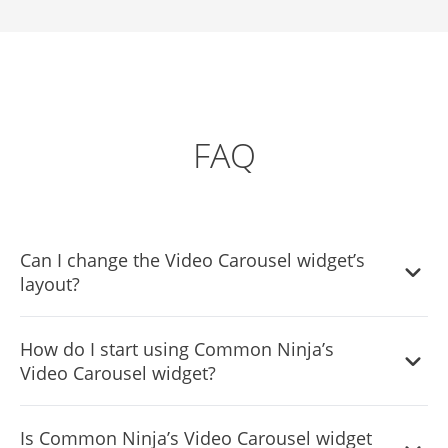
FAQ
Can I change the Video Carousel widget’s
layout?
Yes, you can easily do so from the “Templates” tab.
How do I start using Common Ninja’s
Video Carousel widget?
It’s simple. All you need to do is to sign up and start using
Is Common Ninja’s Video Carousel widget
the free version.