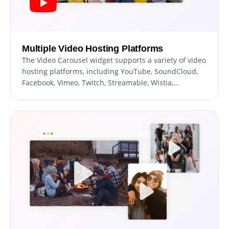
Multiple Video Hosting Platforms
The Video Carousel widget supports a variety of video
hosting platforms, including YouTube, SoundCloud,
Facebook, Vimeo, Twitch, Streamable, Wistia,
DailyMotion, Mixcloud, Vidyard, and Kaltura. With the
ability to display videos from multiple platforms, you
can provide your website's users with a diverse range
of video content catering to different user
preferences. This, allows you to leverage the
strengths of each hosting platform.