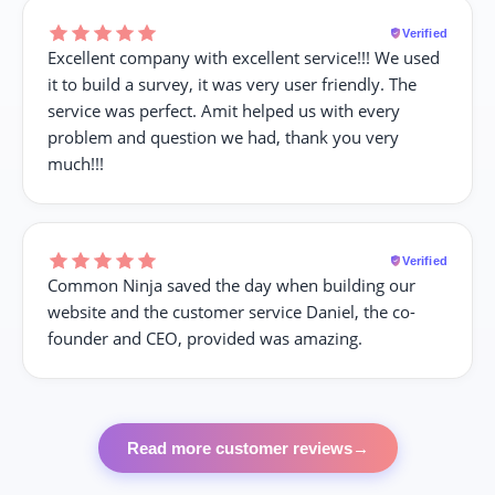
Verified
Excellent company with excellent service!!! We used
it to build a survey, it was very user friendly. The
service was perfect. Amit helped us with every
problem and question we had, thank you very
much!!!
Verified
Common Ninja saved the day when building our
website and the customer service Daniel, the co-
founder and CEO, provided was amazing.
Read more customer reviews
→