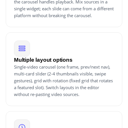
the carousel handles playback. Mix sources in a
single widget; each slide can come from a different
platform without breaking the carousel.
Multiple layout options
Single-video carousel (one frame, prev/next nav),
multi-card slider (2-4 thumbnails visible, swipe
gestures), grid with rotation (fixed grid that rotates
a featured slot). Switch layouts in the editor
without re-pasting video sources.