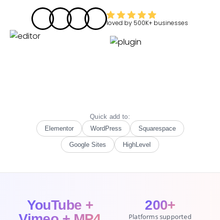
loved by
500K+
businesses
Quick add to:
Elementor
WordPress
Squarespace
Google Sites
HighLevel
YouTube +
200+
Vimeo + MP4
Platforms supported