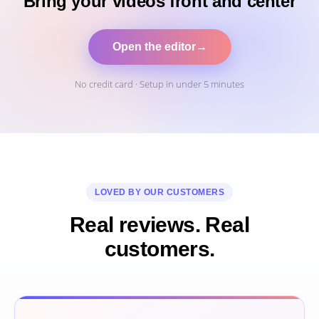
Bring your videos front and center
Open the editor
→
No credit card · Setup in under 5 minutes
LOVED BY OUR CUSTOMERS
Real reviews. Real
customers.