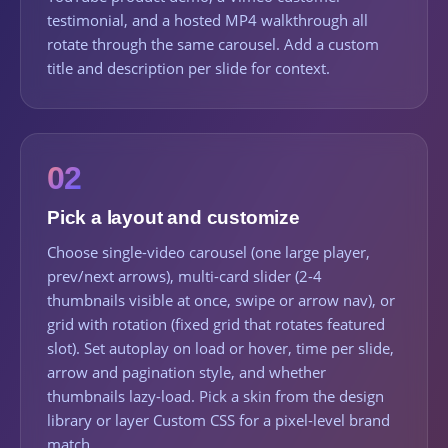
testimonial, and a hosted MP4 walkthrough all
rotate through the same carousel. Add a custom
title and description per slide for context.
02
Pick a layout and customize
Choose single-video carousel (one large player,
prev/next arrows), multi-card slider (2-4
thumbnails visible at once, swipe or arrow nav), or
grid with rotation (fixed grid that rotates featured
slot). Set autoplay on load or hover, time per slide,
arrow and pagination style, and whether
thumbnails lazy-load. Pick a skin from the design
library or layer Custom CSS for a pixel-level brand
match.