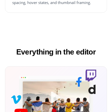
spacing, hover states, and thumbnail framing.
Everything in the editor