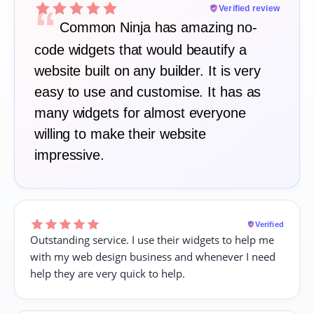
“
Verified review
Common Ninja has amazing no-
code widgets that would beautify a
website built on any builder. It is very
easy to use and customise. It has as
many widgets for almost everyone
willing to make their website
impressive.
Verified
Outstanding service. I use their widgets to help me
with my web design business and whenever I need
help they are very quick to help.