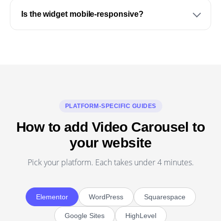
Is the widget mobile-responsive?
PLATFORM-SPECIFIC GUIDES
How to add Video Carousel to
your website
Pick your platform. Each takes under 4 minutes.
Elementor
WordPress
Squarespace
Google Sites
HighLevel