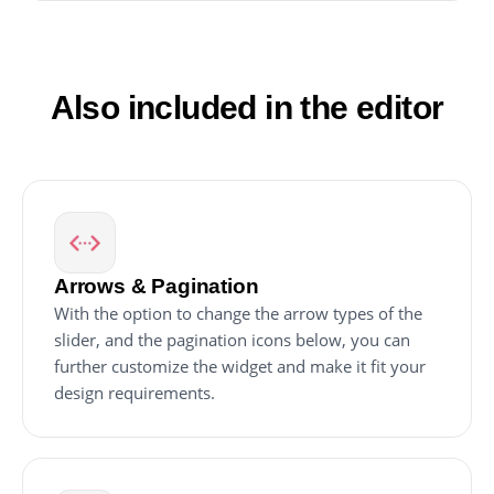
Video Carousel widget and paste it into your
website's HTML code.
Also included in the editor
Arrows & Pagination
With the option to change the arrow types of the
slider, and the pagination icons below, you can
further customize the widget and make it fit your
design requirements.