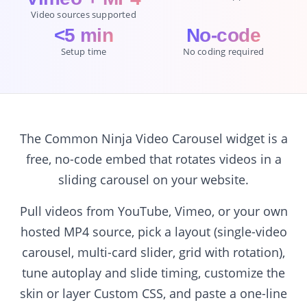
Video sources supported
<5 min
No-code
Setup time
No coding required
The Common Ninja Video Carousel widget is a
free, no-code embed that rotates videos in a
sliding carousel on your website.
Pull videos from YouTube, Vimeo, or your own
hosted MP4 source, pick a layout (single-video
carousel, multi-card slider, grid with rotation),
tune autoplay and slide timing, customize the
skin or layer Custom CSS, and paste a one-line