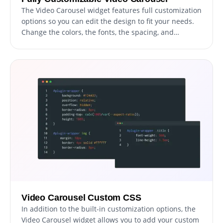
The Video Carousel widget features full customization
options so you can edit the design to fit your needs.
Change the colors, the fonts, the spacing, and
anything else! The ability to fully customize the
design of your video carousel is a powerful feature
that can help you to create a more cohesive and
visually appealing website. By having the option to
customize the look&feel, you can ensure that your
video carousel matches the style and branding of
your website. This can create a more professional
and polished appearance, helping to build trust and
credibility with your users.
Video Carousel Custom CSS
In addition to the built-in customization options, the
Video Carousel widget allows you to add your custom