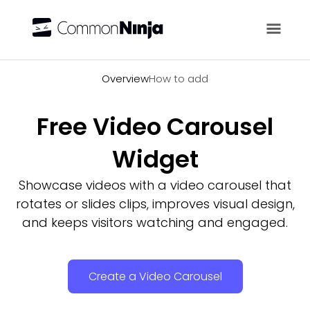
Overview
Overview
How to add
Free Video Carousel
Widget
Showcase videos with a video carousel that
rotates or slides clips, improves visual design,
and keeps visitors watching and engaged.
Create a Video Carousel