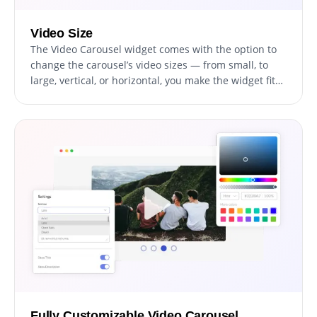
Video Size
The Video Carousel widget comes with the option to
change the carousel’s video sizes — from small, to
large, vertical, or horizontal, you make the widget fit
your specific needs. The ability to customize the size
and orientation of your video carousel is a valuable
feature that can enhance your website's visual design
and usability. By having the option to change the size
of the video carousel widget, you can ensure that it
fits seamlessly into the layout of your website,
without disrupting the overall design. Moreover, you
can choose between a vertical or horizontal
orientation, depending on the type of video content
you want to showcase and the layout of your website.
Fully Customizable Video Carousel