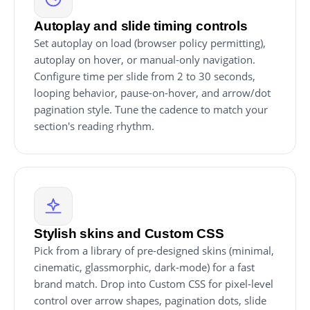
Autoplay and slide timing controls
Set autoplay on load (browser policy permitting),
autoplay on hover, or manual-only navigation.
Configure time per slide from 2 to 30 seconds,
looping behavior, pause-on-hover, and arrow/dot
pagination style. Tune the cadence to match your
section's reading rhythm.
Stylish skins and Custom CSS
Pick from a library of pre-designed skins (minimal,
cinematic, glassmorphic, dark-mode) for a fast
brand match. Drop into Custom CSS for pixel-level
control over arrow shapes, pagination dots, slide