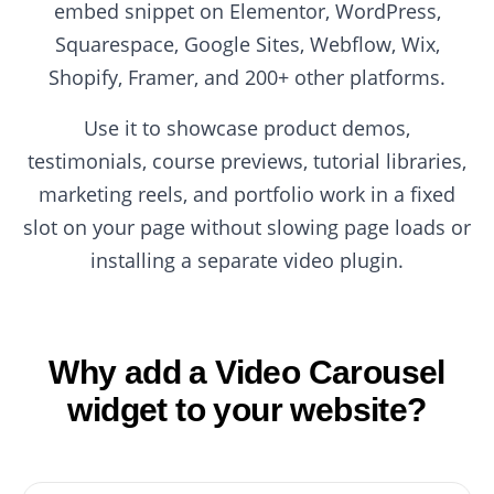
embed snippet on Elementor, WordPress,
Squarespace, Google Sites, Webflow, Wix,
Shopify, Framer, and 200+ other platforms.
Use it to showcase product demos,
testimonials, course previews, tutorial libraries,
marketing reels, and portfolio work in a fixed
slot on your page without slowing page loads or
installing a separate video plugin.
Why add a Video Carousel
widget to your website?