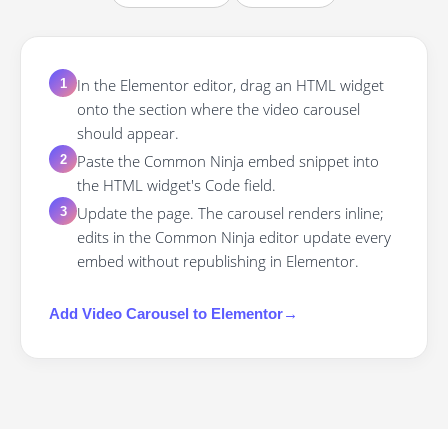
In the Elementor editor, drag an HTML widget
1
onto the section where the video carousel
should appear.
Paste the Common Ninja embed snippet into
2
the HTML widget's Code field.
Update the page. The carousel renders inline;
3
edits in the Common Ninja editor update every
embed without republishing in Elementor.
Add
Video Carousel
to
Elementor
→