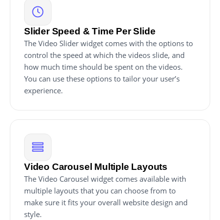
Slider Speed & Time Per Slide
The Video Slider widget comes with the options to
control the speed at which the videos slide, and
how much time should be spent on the videos.
You can use these options to tailor your user’s
experience.
Video Carousel Multiple Layouts
The Video Carousel widget comes available with
multiple layouts that you can choose from to
make sure it fits your overall website design and
style.