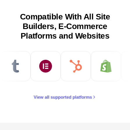
Compatible With All Site
Builders, E-Commerce
Platforms and Websites
View all supported platforms