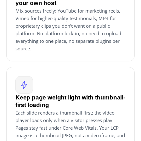
your own host
Mix sources freely: YouTube for marketing reels,
Vimeo for higher-quality testimonials, MP4 for
proprietary clips you don't want on a public
platform. No platform lock-in, no need to upload
everything to one place, no separate plugins per
source.
Keep page weight light with thumbnail-
first loading
Each slide renders a thumbnail first; the video
player loads only when a visitor presses play.
Pages stay fast under Core Web Vitals. Your LCP
image is a thumbnail JPEG, not a video iframe, and