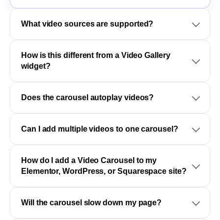
What video sources are supported?
How is this different from a Video Gallery
widget?
Does the carousel autoplay videos?
Can I add multiple videos to one carousel?
How do I add a Video Carousel to my
Elementor, WordPress, or Squarespace site?
Will the carousel slow down my page?