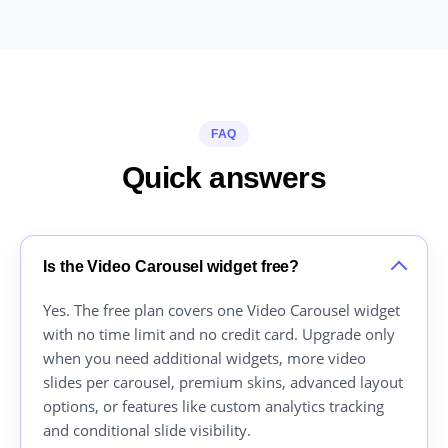
FAQ
Quick answers
Is the Video Carousel widget free?
Yes. The free plan covers one Video Carousel widget
with no time limit and no credit card. Upgrade only
when you need additional widgets, more video
slides per carousel, premium skins, advanced layout
options, or features like custom analytics tracking
and conditional slide visibility.