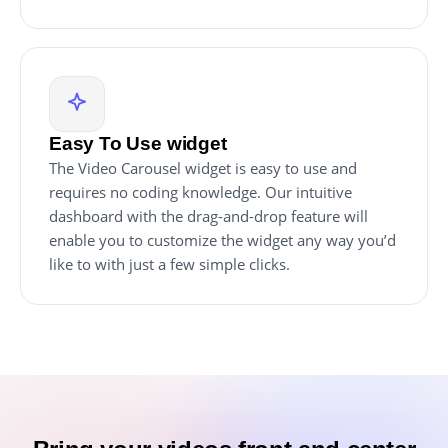
Easy To Use widget
The Video Carousel widget is easy to use and
requires no coding knowledge. Our intuitive
dashboard with the drag-and-drop feature will
enable you to customize the widget any way you’d
like to with just a few simple clicks.