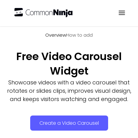
Overview
Overview
How to add
Free Video Carousel
Widget
Showcase videos with a video carousel that
rotates or slides clips, improves visual design,
and keeps visitors watching and engaged.
Create a Video Carousel