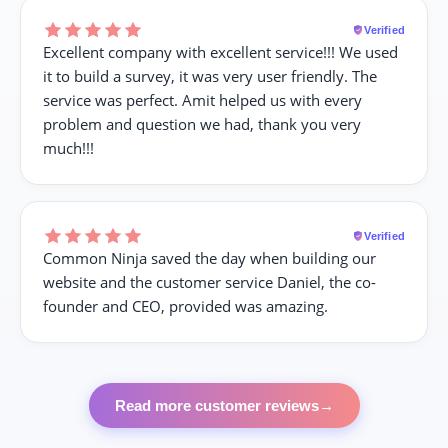
Verified
Excellent company with excellent service!!! We used
it to build a survey, it was very user friendly. The
service was perfect. Amit helped us with every
problem and question we had, thank you very
much!!!
Verified
Common Ninja saved the day when building our
website and the customer service Daniel, the co-
founder and CEO, provided was amazing.
Read more customer reviews
→