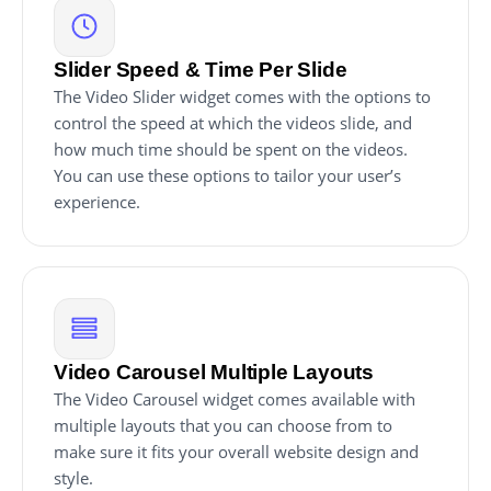
Slider Speed & Time Per Slide
The Video Slider widget comes with the options to
control the speed at which the videos slide, and
how much time should be spent on the videos.
You can use these options to tailor your user’s
experience.
Video Carousel Multiple Layouts
The Video Carousel widget comes available with
multiple layouts that you can choose from to
make sure it fits your overall website design and
style.