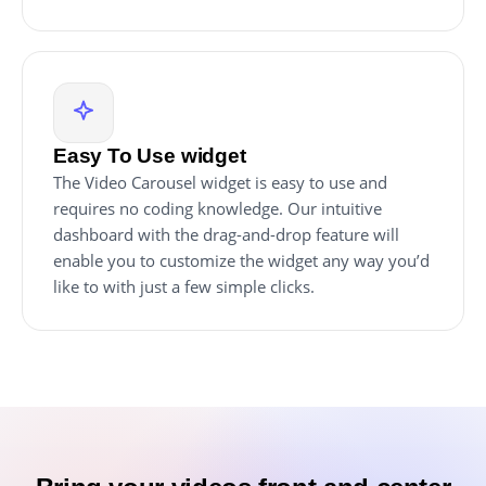
Easy To Use widget
The Video Carousel widget is easy to use and
requires no coding knowledge. Our intuitive
dashboard with the drag-and-drop feature will
enable you to customize the widget any way you’d
like to with just a few simple clicks.