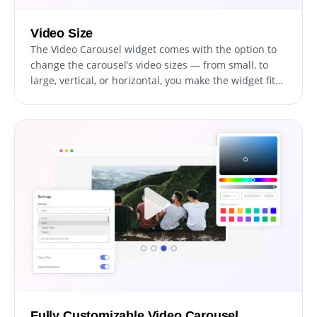
Video Size
The Video Carousel widget comes with the option to
change the carousel’s video sizes — from small, to
large, vertical, or horizontal, you make the widget fit
your specific needs. The ability to customize the size
and orientation of your video carousel is a valuable
feature that can enhance your website's visual design
and usability. By having the option to change the size
of the video carousel widget, you can ensure that it
fits seamlessly into the layout of your website,
without disrupting the overall design. Moreover, you
can choose between a vertical or horizontal
orientation, depending on the type of video content
you want to showcase and the layout of your website.
Fully Customizable Video Carousel