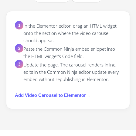
In the Elementor editor, drag an HTML widget
1
onto the section where the video carousel
should appear.
Paste the Common Ninja embed snippet into
2
the HTML widget's Code field.
Update the page. The carousel renders inline;
3
edits in the Common Ninja editor update every
embed without republishing in Elementor.
Add
Video Carousel
to
Elementor
→