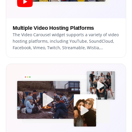
Multiple Video Hosting Platforms
The Video Carousel widget supports a variety of video
hosting platforms, including YouTube, SoundCloud,
Facebook, Vimeo, Twitch, Streamable, Wistia,
DailyMotion, Mixcloud, Vidyard, and Kaltura. With the
ability to display videos from multiple platforms, you
can provide your website's users with a diverse range
of video content catering to different user
preferences. This, allows you to leverage the
strengths of each hosting platform.