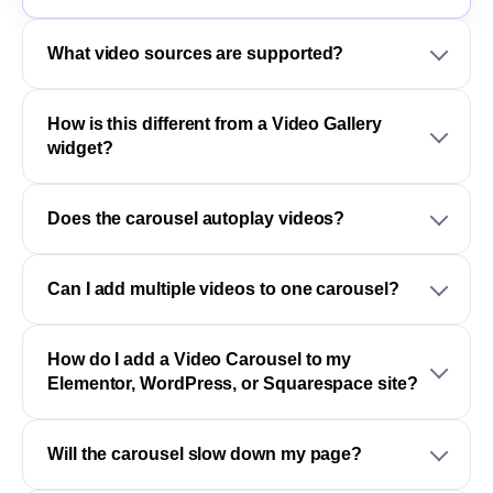
What video sources are supported?
How is this different from a Video Gallery
widget?
Does the carousel autoplay videos?
Can I add multiple videos to one carousel?
How do I add a Video Carousel to my
Elementor, WordPress, or Squarespace site?
Will the carousel slow down my page?