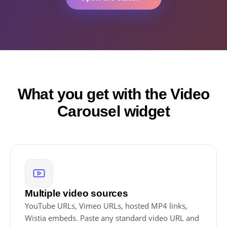
What you get with the Video
Carousel widget
Multiple video sources
YouTube URLs, Vimeo URLs, hosted MP4 links,
Wistia embeds. Paste any standard video URL and