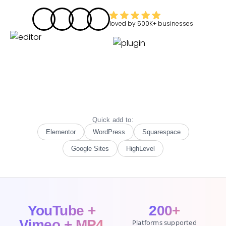
loved by
500K+
businesses
Quick add to:
Elementor
WordPress
Squarespace
Google Sites
HighLevel
YouTube +
200+
Vimeo + MP4
Platforms supported