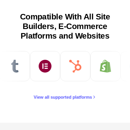
Compatible With All Site
Builders, E-Commerce
Platforms and Websites
View all supported platforms