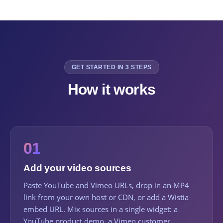
GET STARTED IN 3 STEPS
How it works
01
Add your video sources
Paste YouTube and Vimeo URLs, drop in an MP4
link from your own host or CDN, or add a Wistia
embed URL. Mix sources in a single widget: a
YouTube product demo, a Vimeo customer