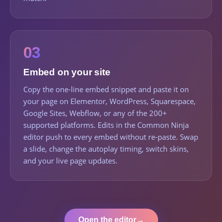
03
Embed on your site
Copy the one-line embed snippet and paste it on
your page on Elementor, WordPress, Squarespace,
Google Sites, Webflow, or any of the 200+
supported platforms. Edits in the Common Ninja
editor push to every embed without re-paste. Swap
a slide, change the autoplay timing, switch skins,
and your live page updates.
Open the editor
→