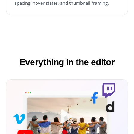
spacing, hover states, and thumbnail framing.
Everything in the editor