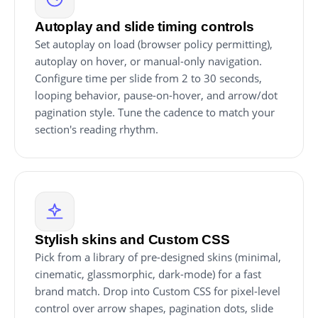
Autoplay and slide timing controls
Set autoplay on load (browser policy permitting),
autoplay on hover, or manual-only navigation.
Configure time per slide from 2 to 30 seconds,
looping behavior, pause-on-hover, and arrow/dot
pagination style. Tune the cadence to match your
section's reading rhythm.
Stylish skins and Custom CSS
Pick from a library of pre-designed skins (minimal,
cinematic, glassmorphic, dark-mode) for a fast
brand match. Drop into Custom CSS for pixel-level
control over arrow shapes, pagination dots, slide