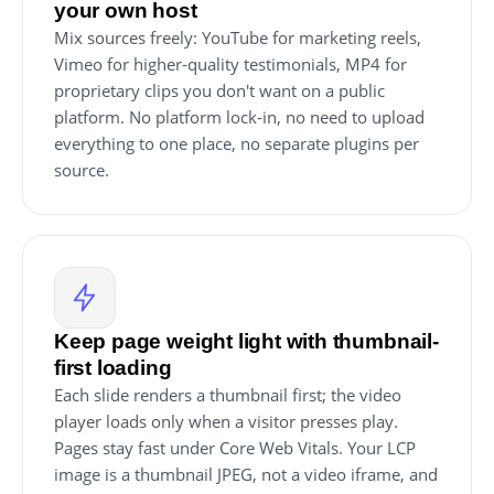
your own host
Mix sources freely: YouTube for marketing reels,
Vimeo for higher-quality testimonials, MP4 for
proprietary clips you don't want on a public
platform. No platform lock-in, no need to upload
everything to one place, no separate plugins per
source.
Keep page weight light with thumbnail-
first loading
Each slide renders a thumbnail first; the video
player loads only when a visitor presses play.
Pages stay fast under Core Web Vitals. Your LCP
image is a thumbnail JPEG, not a video iframe, and