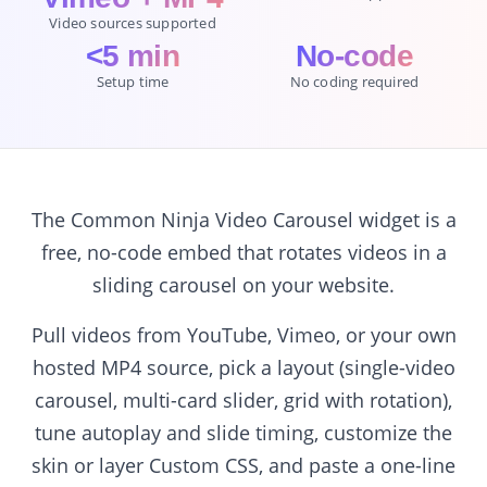
Video sources supported
<5 min
No-code
Setup time
No coding required
The Common Ninja Video Carousel widget is a
free, no-code embed that rotates videos in a
sliding carousel on your website.
Pull videos from YouTube, Vimeo, or your own
hosted MP4 source, pick a layout (single-video
carousel, multi-card slider, grid with rotation),
tune autoplay and slide timing, customize the
skin or layer Custom CSS, and paste a one-line