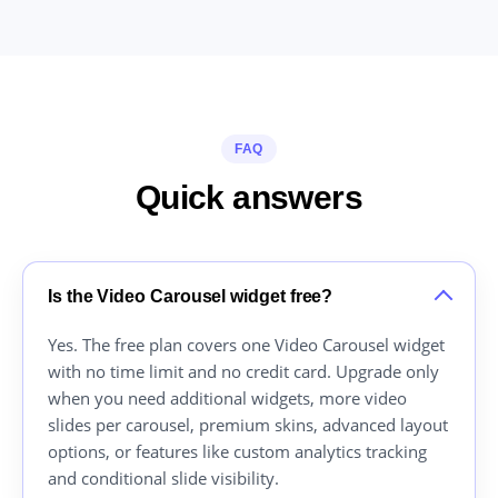
FAQ
Quick answers
Is the Video Carousel widget free?
Yes. The free plan covers one Video Carousel widget
with no time limit and no credit card. Upgrade only
when you need additional widgets, more video
slides per carousel, premium skins, advanced layout
options, or features like custom analytics tracking
and conditional slide visibility.