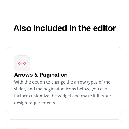
Video Carousel widget and paste it into your
website's HTML code.
Also included in the editor
Arrows & Pagination
With the option to change the arrow types of the
slider, and the pagination icons below, you can
further customize the widget and make it fit your
design requirements.