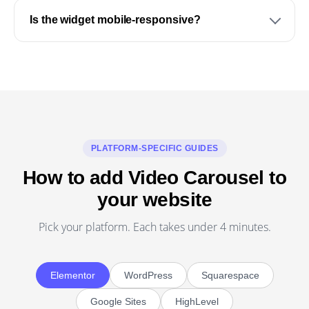
Is the widget mobile-responsive?
PLATFORM-SPECIFIC GUIDES
How to add Video Carousel to
your website
Pick your platform. Each takes under 4 minutes.
Elementor
WordPress
Squarespace
Google Sites
HighLevel