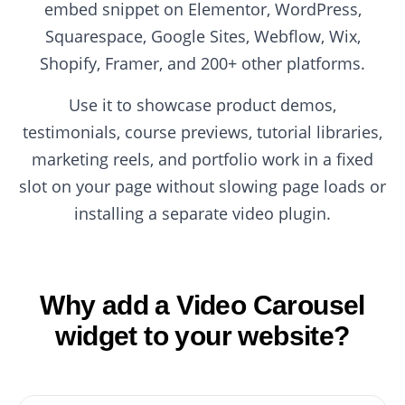
embed snippet on Elementor, WordPress,
Squarespace, Google Sites, Webflow, Wix,
Shopify, Framer, and 200+ other platforms.
Use it to showcase product demos,
testimonials, course previews, tutorial libraries,
marketing reels, and portfolio work in a fixed
slot on your page without slowing page loads or
installing a separate video plugin.
Why add a Video Carousel
widget to your website?