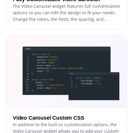
The Video Carousel widget features full customization
options so you can edit the design to fit your needs.
Change the colors, the fonts, the spacing, and
anything else! The ability to fully customize the
design of your video carousel is a powerful feature
that can help you to create a more cohesive and
visually appealing website. By having the option to
customize the look&feel, you can ensure that your
video carousel matches the style and branding of
your website. This can create a more professional
and polished appearance, helping to build trust and
credibility with your users.
Video Carousel Custom CSS
In addition to the built-in customization options, the
Video Carousel widget allows you to add your custom