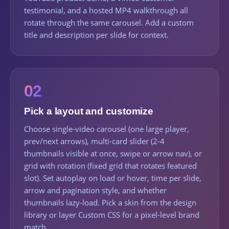
testimonial, and a hosted MP4 walkthrough all
rotate through the same carousel. Add a custom
title and description per slide for context.
02
Pick a layout and customize
Choose single-video carousel (one large player,
prev/next arrows), multi-card slider (2-4
thumbnails visible at once, swipe or arrow nav), or
grid with rotation (fixed grid that rotates featured
slot). Set autoplay on load or hover, time per slide,
arrow and pagination style, and whether
thumbnails lazy-load. Pick a skin from the design
library or layer Custom CSS for a pixel-level brand
match.