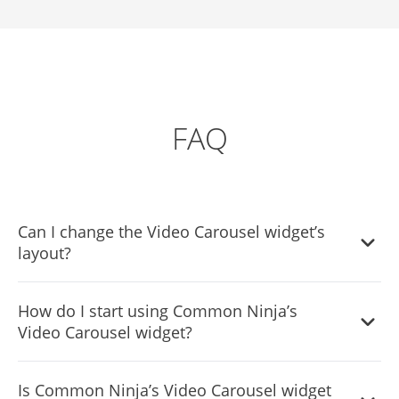
FAQ
Can I change the Video Carousel widget’s
layout?
Yes, you can easily do so from the “Templates” tab.
How do I start using Common Ninja’s
Video Carousel widget?
It’s simple. All you need to do is to sign up and start using
Is Common Ninja’s Video Carousel widget
the free version.