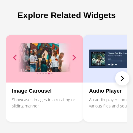
Explore Related Widgets
Image Carousel
Audio Player
Showcases images in a rotating or
An audio player compati
sliding manner
various files and source