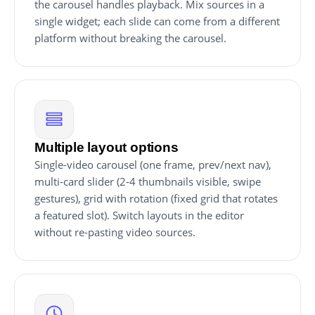
the carousel handles playback. Mix sources in a
single widget; each slide can come from a different
platform without breaking the carousel.
Multiple layout options
Single-video carousel (one frame, prev/next nav),
multi-card slider (2-4 thumbnails visible, swipe
gestures), grid with rotation (fixed grid that rotates
a featured slot). Switch layouts in the editor
without re-pasting video sources.