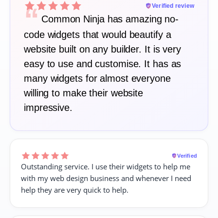
“
Verified review
Common Ninja has amazing no-
code widgets that would beautify a
website built on any builder. It is very
easy to use and customise. It has as
many widgets for almost everyone
willing to make their website
impressive.
Verified
Outstanding service. I use their widgets to help me
with my web design business and whenever I need
help they are very quick to help.