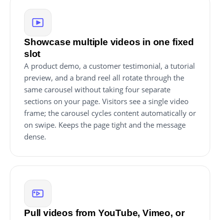
Showcase multiple videos in one fixed
slot
A product demo, a customer testimonial, a tutorial
preview, and a brand reel all rotate through the
same carousel without taking four separate
sections on your page. Visitors see a single video
frame; the carousel cycles content automatically or
on swipe. Keeps the page tight and the message
dense.
Pull videos from YouTube, Vimeo, or