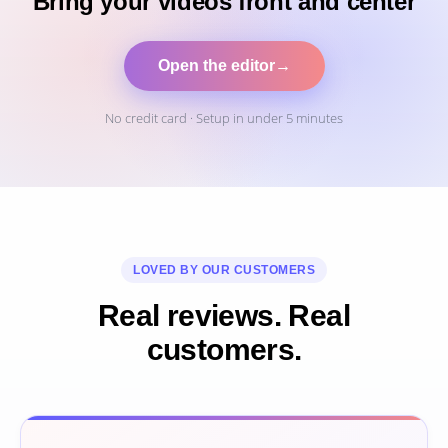
Bring your videos front and center
Open the editor
→
No credit card · Setup in under 5 minutes
LOVED BY OUR CUSTOMERS
Real reviews. Real
customers.