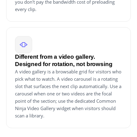
you don't pay the bandwidth cost of preloading
every clip.
Different from a video gallery.
Designed for rotation, not browsing
A video gallery is a browsable grid for visitors who
pick what to watch. A video carousel is a rotating
slot that surfaces the next clip automatically. Use a
carousel when one or two videos are the focal
point of the section; use the dedicated Common
Ninja Video Gallery widget when visitors should
scan a library.