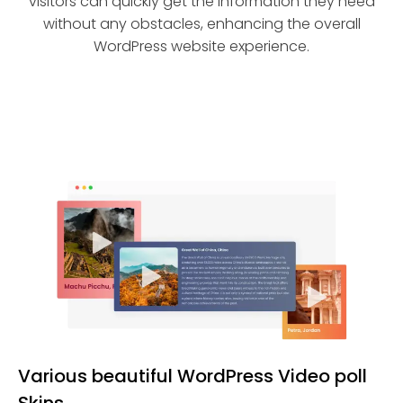
visitors can quickly get the information they need
without any obstacles, enhancing the overall
WordPress website experience.
Various beautiful WordPress Video poll
Skins