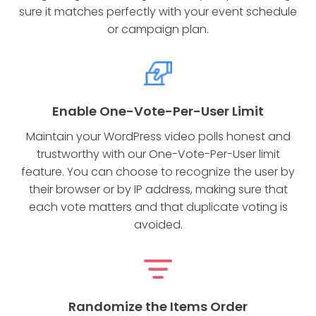
sure it matches perfectly with your event schedule
or campaign plan.
Enable One-Vote-Per-User Limit
Maintain your WordPress video polls honest and
trustworthy with our One-Vote-Per-User limit
feature. You can choose to recognize the user by
their browser or by IP address, making sure that
each vote matters and that duplicate voting is
avoided.
Randomize the Items Order