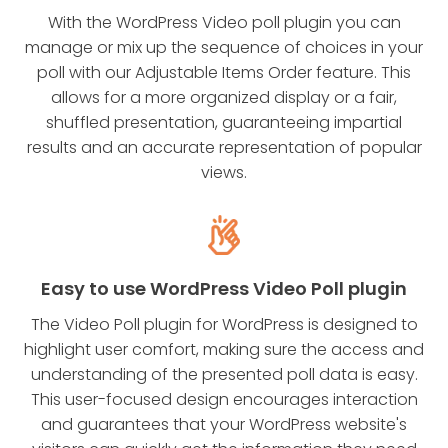
With the WordPress Video poll plugin you can
manage or mix up the sequence of choices in your
poll with our Adjustable Items Order feature. This
allows for a more organized display or a fair,
shuffled presentation, guaranteeing impartial
results and an accurate representation of popular
views.
Easy to use WordPress Video Poll plugin
The Video Poll plugin for WordPress is designed to
highlight user comfort, making sure the access and
understanding of the presented poll data is easy.
This user-focused design encourages interaction
and guarantees that your WordPress website's