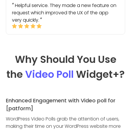
Helpful service. They made a new feature on
request which improved the UX of the app
very quickly.
Why Should You Use
the
Video Poll
Widget
+?
Enhanced Engagement with Video poll for
[patform]
WordPress Video Polls grab the attention of users,
making their time on your WordPress website more