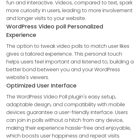
fun and interactive. Videos, compared to text, spark
more curiosity in users, leading to more involvement
and longer visits to your website.
WordPress Video poll Personalized
Experience
The option to tweak video polls to match user likes
gives a tailored experience. This personal touch
helps users feel important and listened to, building a
better bond between you and your WordPress
website's viewers.
Optimized User Interface
The WordPress Video Poll plugin's easy setup,
adaptable design, and compatibility with mobile
devices guarantee a user-friendly interface. Users
can join in polls without a hitch from any device,
making their experience hassle-free and enjoyable,
which boosts user happiness and repeat visits.