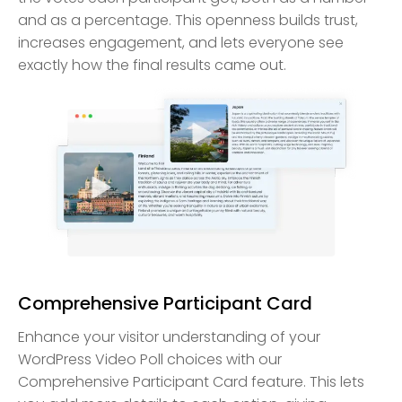
and as a percentage. This openness builds trust,
increases engagement, and lets everyone see
exactly how the final results came out.
Comprehensive Participant Card
Enhance your visitor understanding of your
WordPress Video Poll choices with our
Comprehensive Participant Card feature. This lets