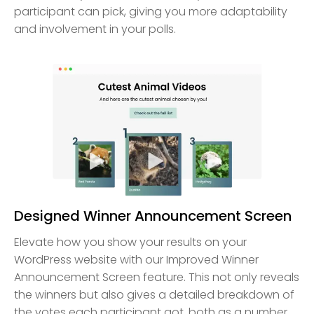
participant can pick, giving you more adaptability
and involvement in your polls.
Designed Winner Announcement Screen
Elevate how you show your results on your
WordPress website with our Improved Winner
Announcement Screen feature. This not only reveals
the winners but also gives a detailed breakdown of
the votes each participant got, both as a number