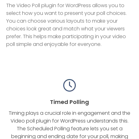
The Video Poll plugin for WordPress allows you to
select how you want to present your poll choices.
You can choose various layouts to make your
choices look great and match what your viewers
prefer. This helps make participating in your video
poll simple and enjoyable for everyone.
Timed Polling
Timing plays a crucial role in engagement and the
Video poll plugin for WordPress understands this.
The Scheduled Polling feature lets you set a
beginning and ending date for your poll, making