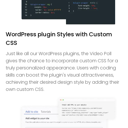
WordPress plugin Styles with Custom
CSS
Just like all our WordPress plugins, the Video Poll
gives the chance to incorporate custom CSS for a
truly personalized appearance. Users with coding
skills can boost the plugin's visual attractiveness,
achieving their desired design style by adding their
own custom CSS.