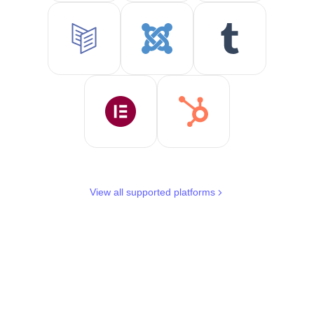
View all supported platforms