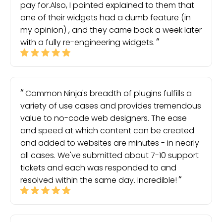
pay for.Also, I pointed explained to them that
one of their widgets had a dumb feature (in
my opinion) , and they came back a week later
with a fully re-engineering widgets.
Common Ninja's breadth of plugins fulfills a
variety of use cases and provides tremendous
value to no-code web designers. The ease
and speed at which content can be created
and added to websites are minutes - in nearly
all cases. We've submitted about 7-10 support
tickets and each was responded to and
resolved within the same day. Incredible!