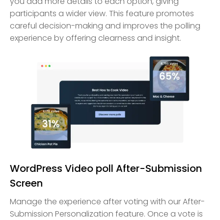
you add more details to each option, giving
participants a wider view. This feature promotes
careful decision-making and improves the polling
experience by offering clearness and insight.
WordPress Video poll After-Submission
Screen
Manage the experience after voting with our After-
Submission Personalization feature. Once a vote is