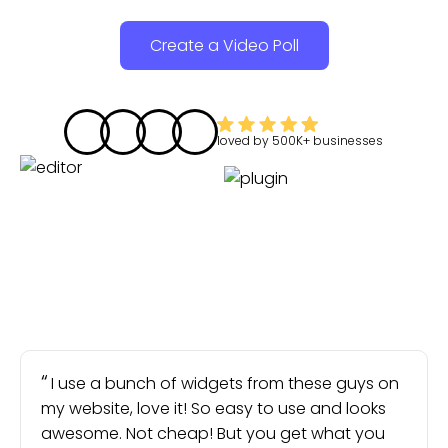
Create a Video Poll
loved by
500K+
businesses
I use a bunch of widgets from these guys on
my website, love it! So easy to use and looks
awesome. Not cheap! But you get what you