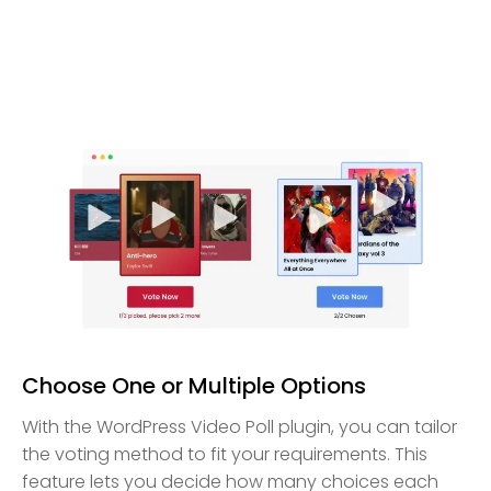
Choose One or Multiple Options
With the WordPress Video Poll plugin, you can tailor
the voting method to fit your requirements. This
feature lets you decide how many choices each