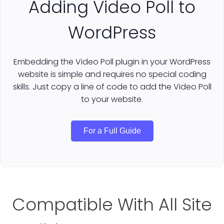
Adding Video Poll to
WordPress
Embedding the Video Poll plugin in your WordPress
website is simple and requires no special coding
skills. Just copy a line of code to add the Video Poll
to your website.
For a Full Guide
Compatible With All Site