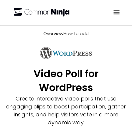
Overview
Overview
How to add
Video Poll for
WordPress
Create interactive video polls that use
engaging clips to boost participation, gather
insights, and help visitors vote in a more
dynamic way.