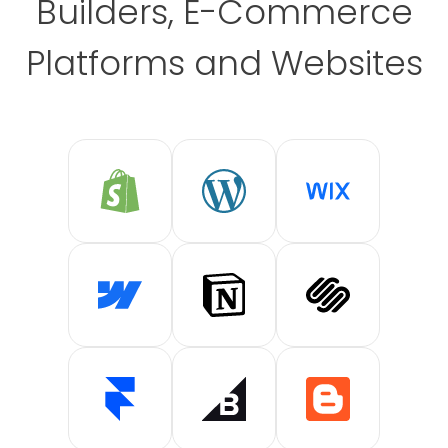
Builders, E-Commerce
Platforms and Websites