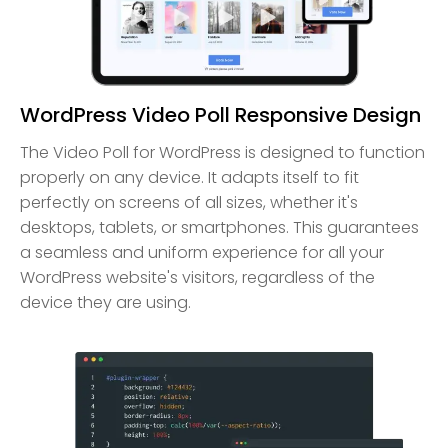
WordPress Video Poll Responsive Design
The Video Poll for WordPress is designed to function
properly on any device. It adapts itself to fit
perfectly on screens of all sizes, whether it's
desktops, tablets, or smartphones. This guarantees
a seamless and uniform experience for all your
WordPress website's visitors, regardless of the
device they are using.