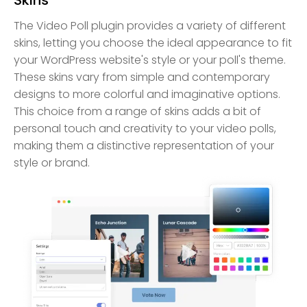
The Video Poll plugin provides a variety of different
skins, letting you choose the ideal appearance to fit
your WordPress website's style or your poll's theme.
These skins vary from simple and contemporary
designs to more colorful and imaginative options.
This choice from a range of skins adds a bit of
personal touch and creativity to your video polls,
making them a distinctive representation of your
style or brand.