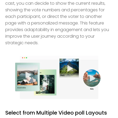
cast, you can decide to show the current results,
showing the vote numbers and percentages for
each participant, or direct the voter to another
page with a personalized message. This feature
provides adaptability in engagement and lets you
improve the user journey according to your
strategic needs.
Select from Multiple Video poll Layouts