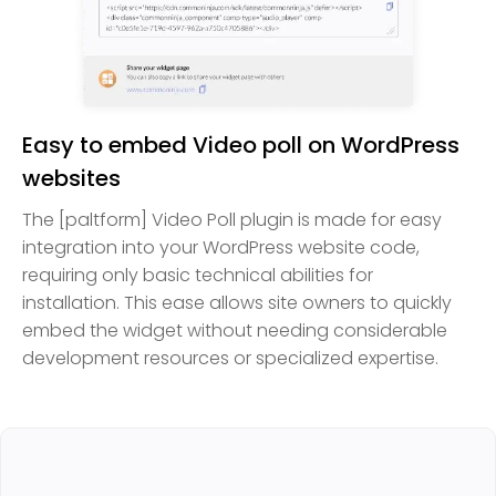
Easy to embed Video poll on WordPress
websites
The [paltform] Video Poll plugin is made for easy
integration into your WordPress website code,
requiring only basic technical abilities for
installation. This ease allows site owners to quickly
embed the widget without needing considerable
development resources or specialized expertise.