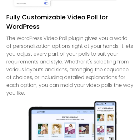
Fully Customizable Video Poll for
WordPress
The WordPress Video Poll plugin gives you a world
of personalization options right at your hands. It lets
you adjust every part of your polls to suit your
requirements and style. Whether it's selecting from
various layouts and skins, arranging the sequence
of choices, or including detailed explanations for
each option, you can mold your video polls the way
you like.