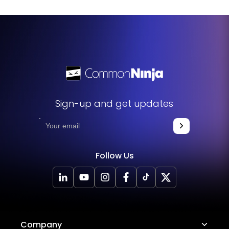
appropriate section such as the footer or header. The
widget will update automatically with each modification
you make.
Sign-up and get updates
Follow Us
Company