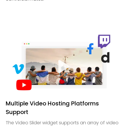
Multiple Video Hosting Platforms
Support
The Video Slider widget supports an array of video