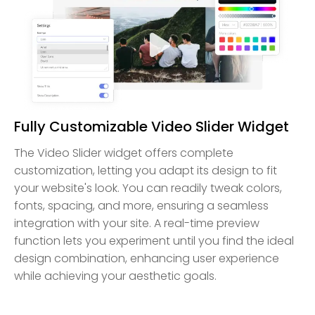
Fully Customizable Video Slider Widget
The Video Slider widget offers complete
customization, letting you adapt its design to fit
your website's look. You can readily tweak colors,
fonts, spacing, and more, ensuring a seamless
integration with your site. A real-time preview
function lets you experiment until you find the ideal
design combination, enhancing user experience
while achieving your aesthetic goals.