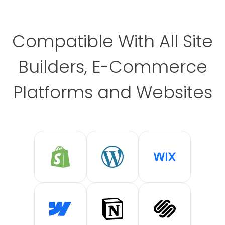
Compatible With All Site
Builders, E-Commerce
Platforms and Websites