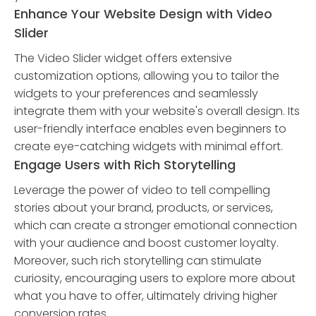
Enhance Your Website Design with Video
Slider
The Video Slider widget offers extensive
customization options, allowing you to tailor the
widgets to your preferences and seamlessly
integrate them with your website's overall design. Its
user-friendly interface enables even beginners to
create eye-catching widgets with minimal effort.
Engage Users with Rich Storytelling
Leverage the power of video to tell compelling
stories about your brand, products, or services,
which can create a stronger emotional connection
with your audience and boost customer loyalty.
Moreover, such rich storytelling can stimulate
curiosity, encouraging users to explore more about
what you have to offer, ultimately driving higher
conversion rates.