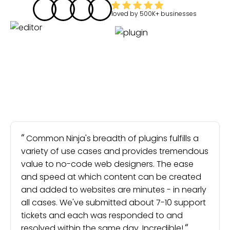
loved by
500K+
businesses
Common Ninja's breadth of plugins fulfills a
variety of use cases and provides tremendous
value to no-code web designers. The ease
and speed at which content can be created
and added to websites are minutes - in nearly
all cases. We've submitted about 7-10 support
tickets and each was responded to and
resolved within the same day. Incredible!