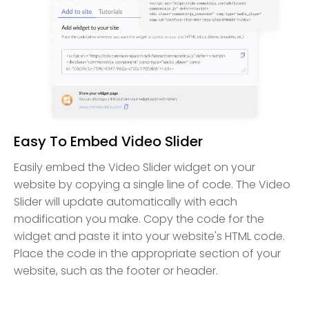
Easy To Embed Video Slider
Easily embed the Video Slider widget on your
website by copying a single line of code. The Video
Slider will update automatically with each
modification you make. Copy the code for the
widget and paste it into your website's HTML code.
Place the code in the appropriate section of your
website, such as the footer or header.