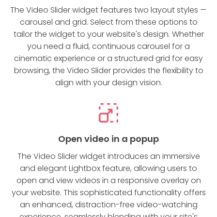
The Video Slider widget features two layout styles —
carousel and grid. Select from these options to
tailor the widget to your website's design. Whether
you need a fluid, continuous carousel for a
cinematic experience or a structured grid for easy
browsing, the Video Slider provides the flexibility to
align with your design vision.
Open video in a popup
The Video Slider widget introduces an immersive
and elegant Lightbox feature, allowing users to
open and view videos in a responsive overlay on
your website. This sophisticated functionality offers
an enhanced, distraction-free video-watching
experience, seamlessly blending with your site's