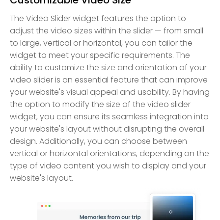
The Video Slider widget features the option to
adjust the video sizes within the slider — from small
to large, vertical or horizontal, you can tailor the
widget to meet your specific requirements. The
ability to customize the size and orientation of your
video slider is an essential feature that can improve
your website's visual appeal and usability. By having
the option to modify the size of the video slider
widget, you can ensure its seamless integration into
your website's layout without disrupting the overall
design. Additionally, you can choose between
vertical or horizontal orientations, depending on the
type of video content you wish to display and your
website's layout.