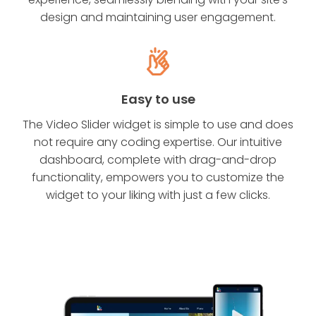
design and maintaining user engagement.
Easy to use
The Video Slider widget is simple to use and does
not require any coding expertise. Our intuitive
dashboard, complete with drag-and-drop
functionality, empowers you to customize the
widget to your liking with just a few clicks.