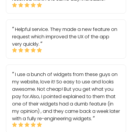
Helpful service. They made a new feature on
request which improved the UX of the app
very quickly.
I use a bunch of widgets from these guys on
my website, love it! So easy to use and looks
awesome. Not cheap! But you get what you
pay for.Also, I pointed explained to them that
one of their widgets had a dumb feature (in
my opinion) , and they came back a week later
with a fully re-engineering widgets.