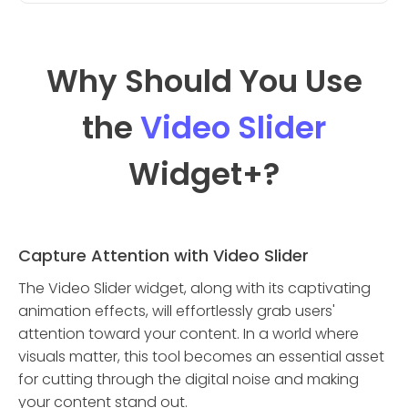
Why Should You Use
the
Video Slider
Widget
+?
Capture Attention with Video Slider
The Video Slider widget, along with its captivating
animation effects, will effortlessly grab users'
attention toward your content. In a world where
visuals matter, this tool becomes an essential asset
for cutting through the digital noise and making
your content stand out.