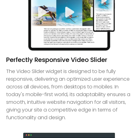
Perfectly Responsive Video Slider
The Video Slider widget is designed to be fully
responsive, delivering an optimized user experience
across all devices, from desktops to mobiles. In
today's mobile-first world, its adaptability ensures a
smooth, intuitive website navigation for all visitors,
giving your site a competitive edge in terms of
functionality and design.