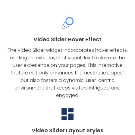
Video Slider Hover Effect
The Video Slider widget incorporates hover effects,
adding an extra layer of visual flair to elevate the
user experience on your pages. This interactive
feature not only enhances the aesthetic appeal
but also fosters a dynamic, user-centric
environment that keeps visitors intrigued and
engaged.
Video Slider Layout Styles