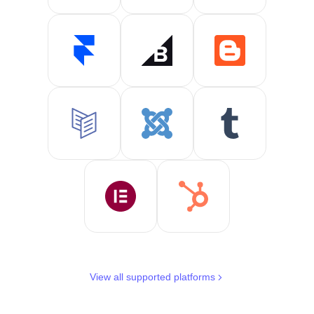
View all supported platforms