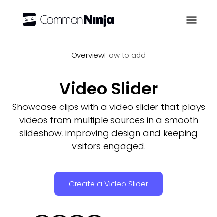
Overview
Overview
How to add
Video Slider
Showcase clips with a video slider that plays
videos from multiple sources in a smooth
slideshow, improving design and keeping
visitors engaged.
Create a Video Slider