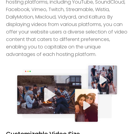
hosting platforms, including YouTube, SoundCloud,
Facebook, Vimeo, Twitch, Streamable, Wistia,
DailyMotion, Mixcloud, Vidyard, and Kaltura. By
displaying videos from various platforms, you can
offer your website users a diverse selection of video
content that caters to different preferences,
enabling you to capitalize on the unique
advantages of each hosting platform.
Customizable Video Size