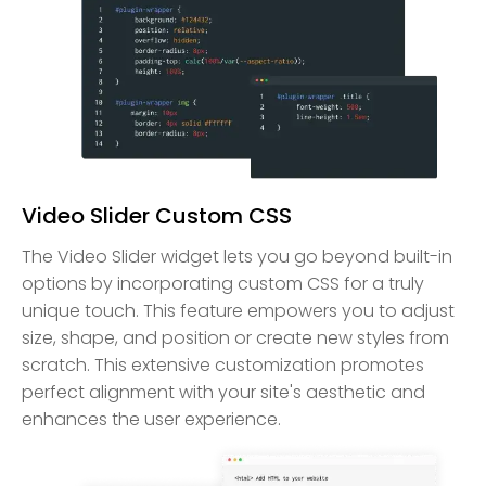
Video Slider Custom CSS
The Video Slider widget lets you go beyond built-in
options by incorporating custom CSS for a truly
unique touch. This feature empowers you to adjust
size, shape, and position or create new styles from
scratch. This extensive customization promotes
perfect alignment with your site's aesthetic and
enhances the user experience.