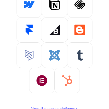
View all supported platforms