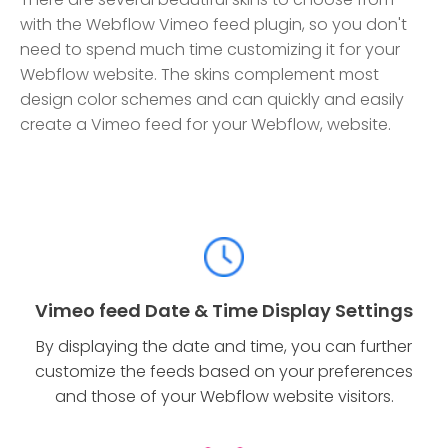
with the Webflow Vimeo feed plugin, so you don't
need to spend much time customizing it for your
Webflow website. The skins complement most
design color schemes and can quickly and easily
create a Vimeo feed for your Webflow, website.
Vimeo feed Date & Time Display Settings
By displaying the date and time, you can further
customize the feeds based on your preferences
and those of your Webflow website visitors.