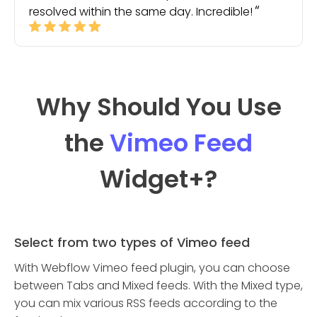
resolved within the same day. Incredible!
Why Should You Use
the
Vimeo Feed
Widget
+?
Select from two types of Vimeo feed
With Webflow Vimeo feed plugin, you can choose
between Tabs and Mixed feeds. With the Mixed type,
you can mix various RSS feeds according to the