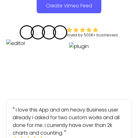
Create Vimeo Feed
loved by
500K+
businesses
I love this App and am heavy Business user
already i asked for two custom works and all
done for me. I currently have over than 2k
charts and counting.