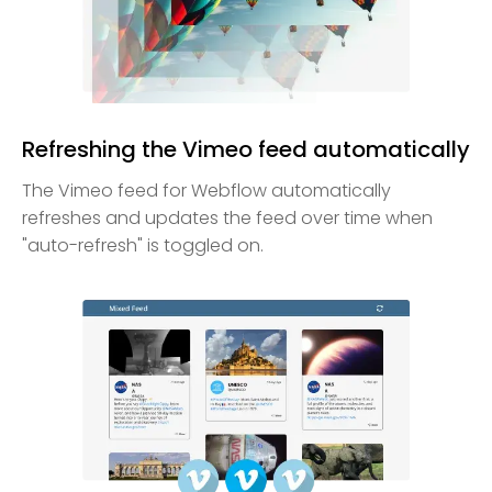
Refreshing the Vimeo feed automatically
The Vimeo feed for Webflow automatically
refreshes and updates the feed over time when
"auto-refresh" is toggled on.