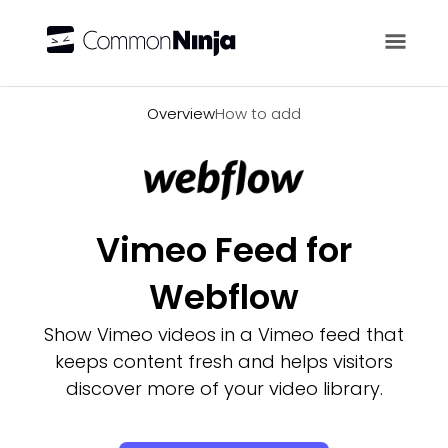
Overview
Overview
How to add
Vimeo Feed for
Webflow
Show Vimeo videos in a Vimeo feed that
keeps content fresh and helps visitors
discover more of your video library.