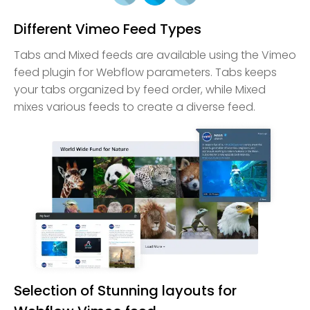
Different Vimeo Feed Types
Tabs and Mixed feeds are available using the Vimeo
feed plugin for Webflow parameters. Tabs keeps
your tabs organized by feed order, while Mixed
mixes various feeds to create a diverse feed.
Selection of Stunning layouts for