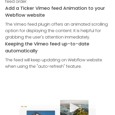
feed order.
Add a Ticker Vimeo feed Animation to your
Webflow website
The Vimeo feed plugin offers an animated scrolling
option for displaying the content. It is helpful for
grabbing the user's attention immediately.
Keeping the Vimeo feed up-to-date
automatically
The feed will keep updating on Webflow website
when using the "auto-refresh" feature.