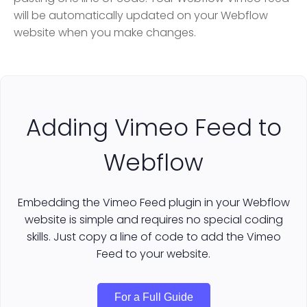
will be automatically updated on your Webflow
website when you make changes.
Adding Vimeo Feed to
Webflow
Embedding the Vimeo Feed plugin in your Webflow
website is simple and requires no special coding
skills. Just copy a line of code to add the Vimeo
Feed to your website.
For a Full Guide