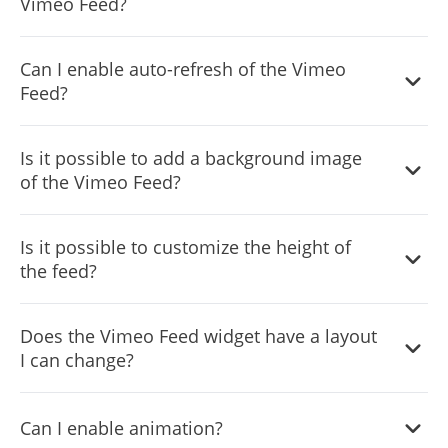
Vimeo Feed?
You can decide where the tabs should be positioned in
Can I enable auto-refresh of the Vimeo
the settings menu.
Feed?
Yes, you can switch on or off auto-refreshing.
Is it possible to add a background image
of the Vimeo Feed?
Yes, you can add a background image, and to further
Is it possible to customize the height of
customize its behavior.
the feed?
Yes, you can customize the feed’s height.
Does the Vimeo Feed widget have a layout
I can change?
Yes, you can easily do so from the “Templates” tab.
Can I enable animation?