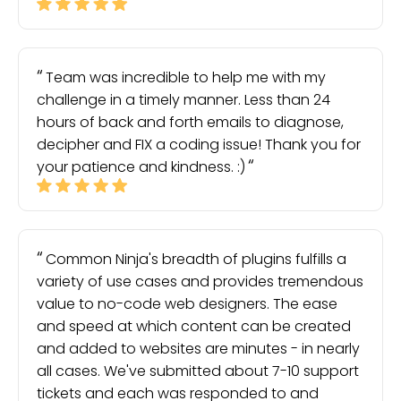
Team was incredible to help me with my
challenge in a timely manner. Less than 24
hours of back and forth emails to diagnose,
decipher and FIX a coding issue! Thank you for
your patience and kindness. :)
Common Ninja's breadth of plugins fulfills a
variety of use cases and provides tremendous
value to no-code web designers. The ease
and speed at which content can be created
and added to websites are minutes - in nearly
all cases. We've submitted about 7-10 support
tickets and each was responded to and