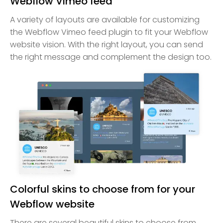
Webflow Vimeo feed
A variety of layouts are available for customizing
the Webflow Vimeo feed plugin to fit your Webflow
website vision. With the right layout, you can send
the right message and complement the design too.
Colorful skins to choose from for your
Webflow website
There are several beautiful skins to choose from