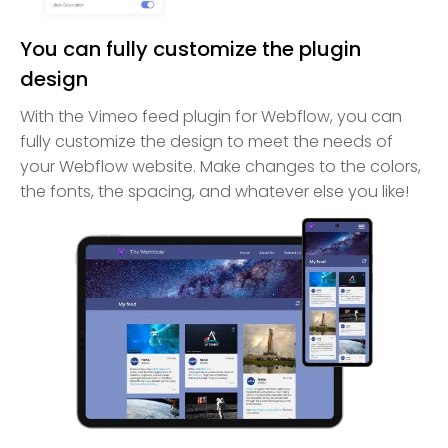
You can fully customize the plugin
design
With the Vimeo feed plugin for Webflow, you can
fully customize the design to meet the needs of
your Webflow website. Make changes to the colors,
the fonts, the spacing, and whatever else you like!