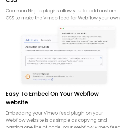
Common Ninja's plugins allow you to add custom
CSS to make the Vimeo feed for Webflow your own.
Easy To Embed On Your Webflow
website
Embedding your Vimeo feed plugin on your
Webflow website is as simple as copying and
pasting one line of code. Your Webflow Vimeo feed