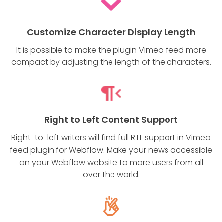
Customize Character Display Length
It is possible to make the plugin Vimeo feed more
compact by adjusting the length of the characters.
Right to Left Content Support
Right-to-left writers will find full RTL support in Vimeo
feed plugin for Webflow. Make your news accessible
on your Webflow website to more users from all
over the world.