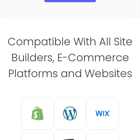
Compatible With All Site
Builders, E-Commerce
Platforms and Websites