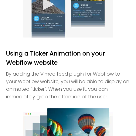
Using a Ticker Animation on your
Webflow website
By adding the Vimeo feed plugin for Webflow to
your Webflow website, you will be able to display an
animated "ticker". When you use it, you can
immediately grab the attention of the user.