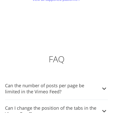
FAQ
Can the number of posts per page be
limited in the Vimeo Feed?
It is possible to limit the number of posts displayed per
Can I change the position of the tabs in the
page.