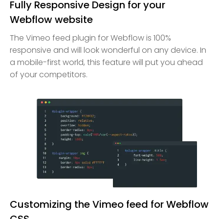
Fully Responsive Design for your
Webflow website
The Vimeo feed plugin for Webflow is 100%
responsive and will look wonderful on any device. In
a mobile-first world, this feature will put you ahead
of your competitors.
Customizing the Vimeo feed for Webflow
CSS