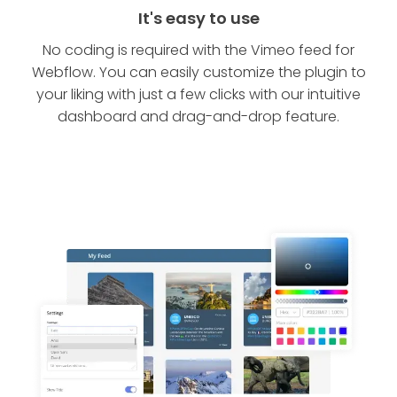
It's easy to use
No coding is required with the Vimeo feed for
Webflow. You can easily customize the plugin to
your liking with just a few clicks with our intuitive
dashboard and drag-and-drop feature.