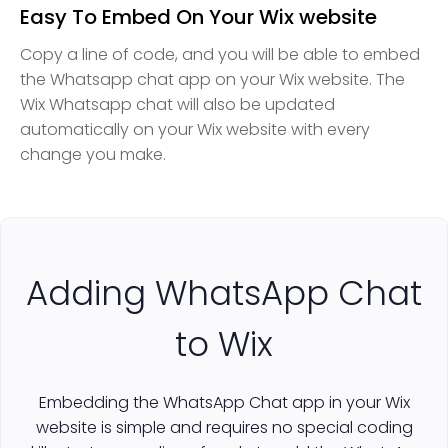
Easy To Embed On Your Wix website
Copy a line of code, and you will be able to embed
the Whatsapp chat app on your Wix website. The
Wix Whatsapp chat will also be updated
automatically on your Wix website with every
change you make.
Adding WhatsApp Chat
to Wix
Embedding the WhatsApp Chat app in your Wix
website is simple and requires no special coding