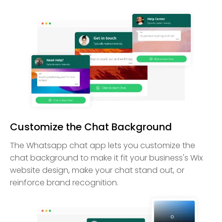
Customize the Chat Background
The Whatsapp chat app lets you customize the
chat background to make it fit your business's Wix
website design, make your chat stand out, or
reinforce brand recognition.