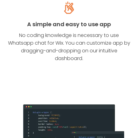
A simple and easy to use app
No coding knowledge is necessary to use
Whatsapp chat for Wix. You can customize app by
dragging-and-dropping on our intuitive
dashboard.