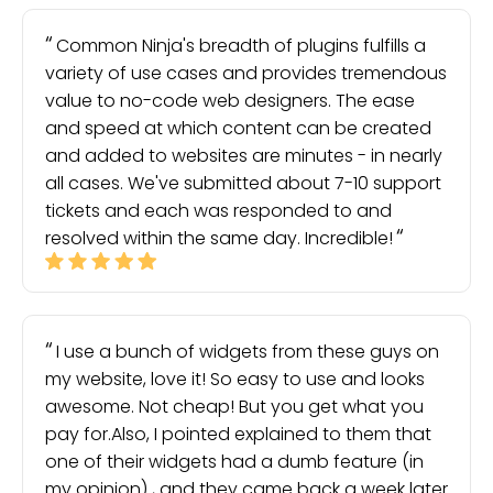
Common Ninja's breadth of plugins fulfills a
variety of use cases and provides tremendous
value to no-code web designers. The ease
and speed at which content can be created
and added to websites are minutes - in nearly
all cases. We've submitted about 7-10 support
tickets and each was responded to and
resolved within the same day. Incredible!
I use a bunch of widgets from these guys on
my website, love it! So easy to use and looks
awesome. Not cheap! But you get what you
pay for.Also, I pointed explained to them that
one of their widgets had a dumb feature (in
my opinion) , and they came back a week later