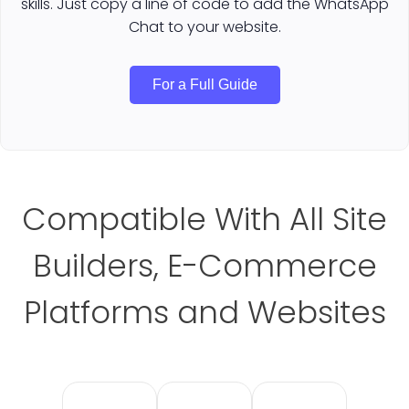
skills. Just copy a line of code to add the WhatsApp
Chat to your website.
For a Full Guide
Compatible With All Site
Builders, E-Commerce
Platforms and Websites