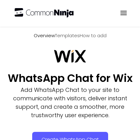
Overview
Overview
Templates
How to add
WhatsApp Chat for Wix
Add WhatsApp Chat to your site to
communicate with visitors, deliver instant
support, and create a smoother, more
trustworthy user experience.
Create WhatsApp Chat