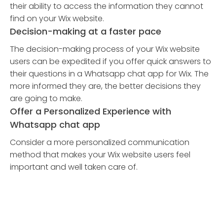
their ability to access the information they cannot
find on your Wix website.
Decision-making at a faster pace
The decision-making process of your Wix website
users can be expedited if you offer quick answers to
their questions in a Whatsapp chat app for Wix. The
more informed they are, the better decisions they
are going to make.
Offer a Personalized Experience with
Whatsapp chat app
Consider a more personalized communication
method that makes your Wix website users feel
important and well taken care of.