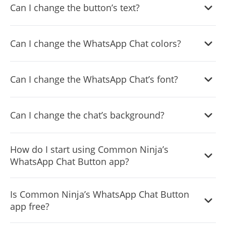
Can I change the button’s text?
Yes, you can. Enter the Editor to change the text of the
Can I change the WhatsApp Chat colors?
WhatsApp Chat button.
Yes, you can easily do so.
Can I change the WhatsApp Chat’s font?
Yes, you can easily do so from the “
Look & Feel
” tab.
Can I change the chat’s background?
Yes, you can.
How do I start using Common Ninja’s
WhatsApp Chat Button app?
Using the WhatsApp Chat widget is very easy. Simply sign
Is Common Ninja’s WhatsApp Chat Button
up and start using the free version. There's no need to
app free?
worry about complicated setup or installation processes,
as the WhatsApp Chat widget is designed to be user-