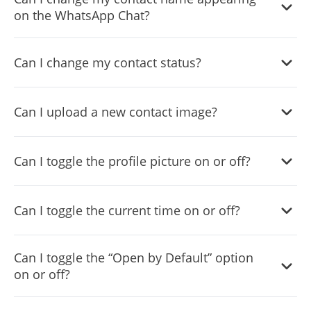
on the WhatsApp Chat?
Yes, you can change the contact name.
Can I change my contact status?
Yes, you can easily do so in the WhatsApp Chat settings.
Can I upload a new contact image?
Yes, you can upload your own image that will show on the
Can I toggle the profile picture on or off?
WhatsApp chat.
Yes, you can do so from the dashboard.
Can I toggle the current time on or off?
Yes, you can.
Can I toggle the “Open by Default” option
on or off?
Yes, you can easily do so from the dashboard.