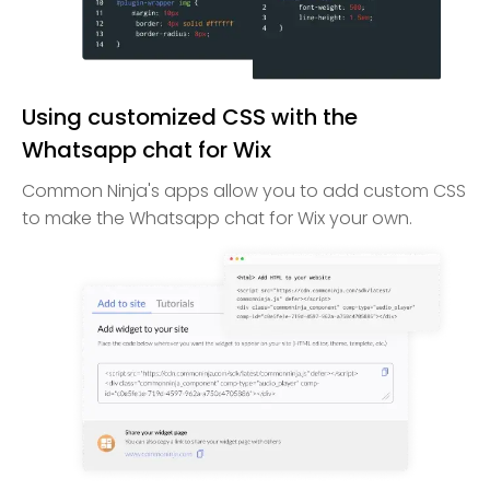
Using customized CSS with the
Whatsapp chat for Wix
Common Ninja's apps allow you to add custom CSS
to make the Whatsapp chat for Wix your own.