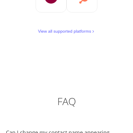
View all supported platforms
FAQ
Can I change my contact name appearing