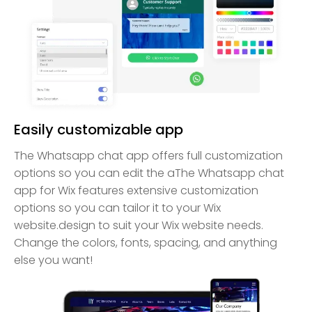
Easily customizable app
The Whatsapp chat app offers full customization
options so you can edit the aThe Whatsapp chat
app for Wix features extensive customization
options so you can tailor it to your Wix
website.design to suit your Wix website needs.
Change the colors, fonts, spacing, and anything
else you want!