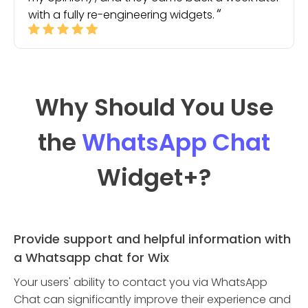
with a fully re-engineering widgets.
Why Should You Use
the
WhatsApp Chat
Widget
+?
Provide support and helpful information with
a Whatsapp chat for Wix
Your users' ability to contact you via WhatsApp
Chat can significantly improve their experience and