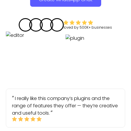
loved by
500K+
businesses
I really like this company’s plugins and the
range of features they offer — they’re creative
and useful tools.