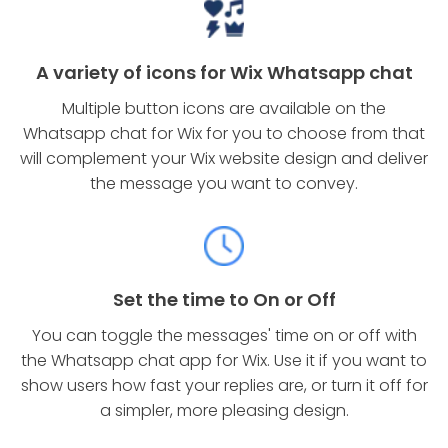
A variety of icons for Wix Whatsapp chat
Multiple button icons are available on the
Whatsapp chat for Wix for you to choose from that
will complement your Wix website design and deliver
the message you want to convey.
Set the time to On or Off
You can toggle the messages' time on or off with
the Whatsapp chat app for Wix. Use it if you want to
show users how fast your replies are, or turn it off for
a simpler, more pleasing design.