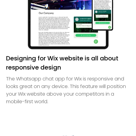
Designing for Wix website is all about
responsive design
The Whatsapp chat app for Wix is responsive and
looks great on any device. This feature will position
your Wix website above your competitors in a
mobile-first world.