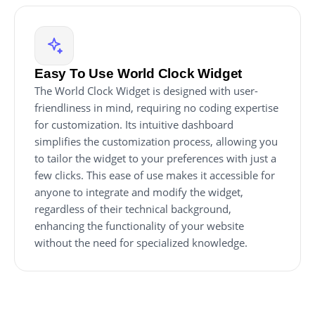
Easy To Use World Clock Widget
The World Clock Widget is designed with user-
friendliness in mind, requiring no coding expertise
for customization. Its intuitive dashboard
simplifies the customization process, allowing you
to tailor the widget to your preferences with just a
few clicks. This ease of use makes it accessible for
anyone to integrate and modify the widget,
regardless of their technical background,
enhancing the functionality of your website
without the need for specialized knowledge.