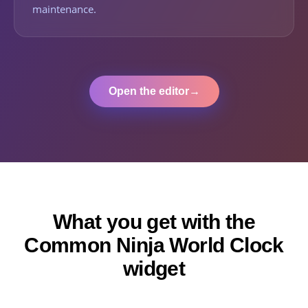
maintenance.
Open the editor
→
What you get with the
Common Ninja World Clock
widget