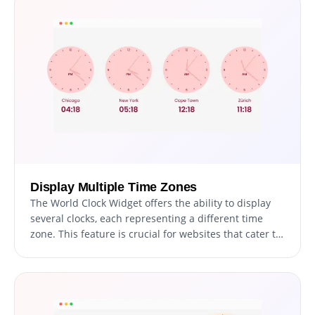
Display Multiple Time Zones
The World Clock Widget offers the ability to display
several clocks, each representing a different time
zone. This feature is crucial for websites that cater to
an international audience, as it allows for easy
display of multiple time zones at once. It's
particularly beneficial for websites involved in global
business, communication, or events, ensuring users
from various regions can easily find their local time.