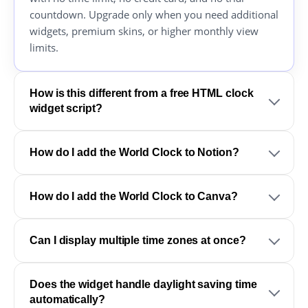
countdown. Upgrade only when you need additional
widgets, premium skins, or higher monthly view
limits.
How is this different from a free HTML clock
widget script?
How do I add the World Clock to Notion?
How do I add the World Clock to Canva?
Can I display multiple time zones at once?
Does the widget handle daylight saving time
automatically?