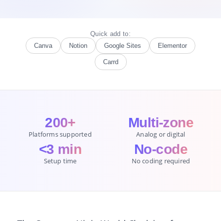
Quick add to:
Canva
Notion
Google Sites
Elementor
Carrd
200+
Multi-zone
Platforms supported
Analog or digital
<3 min
No-code
Setup time
No coding required