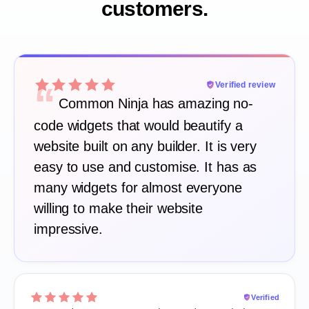
customers.
“
Verified review
Common Ninja has amazing no-
code widgets that would beautify a
website built on any builder. It is very
easy to use and customise. It has as
many widgets for almost everyone
willing to make their website
impressive.
Verified