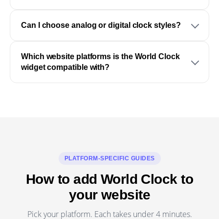
Can I choose analog or digital clock styles?
Which website platforms is the World Clock
widget compatible with?
PLATFORM-SPECIFIC GUIDES
How to add World Clock to
your website
Pick your platform. Each takes under 4 minutes.