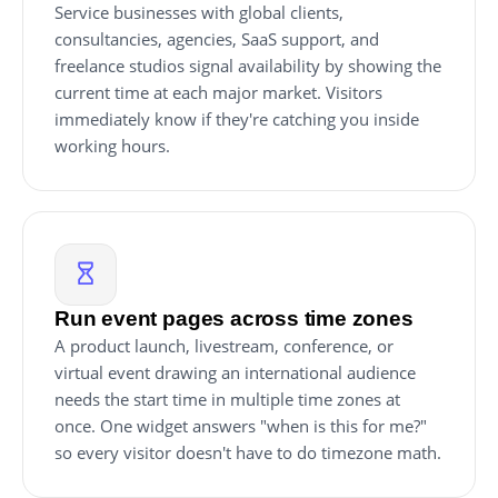
Service businesses with global clients,
consultancies, agencies, SaaS support, and
freelance studios signal availability by showing the
current time at each major market. Visitors
immediately know if they're catching you inside
working hours.
Run event pages across time zones
A product launch, livestream, conference, or
virtual event drawing an international audience
needs the start time in multiple time zones at
once. One widget answers "when is this for me?"
so every visitor doesn't have to do timezone math.