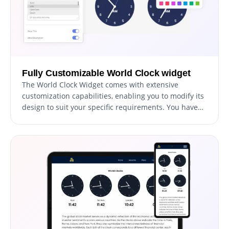
Fully Customizable World Clock widget
The World Clock Widget comes with extensive
customization capabilities, enabling you to modify its
design to suit your specific requirements. You have
the freedom to alter colors, fonts, spacing, and
various other elements. This level of customization
offers unparalleled flexibility, allowing you to craft a
World Clock that is not only functional but also
uniquely tailored to the aesthetic of your website.