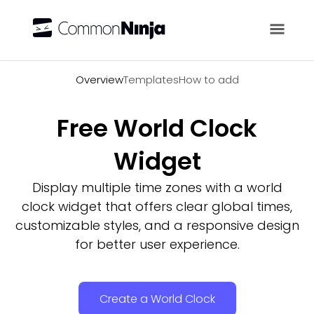
Overview
Overview
Templates
How to add
Free World Clock
Widget
Display multiple time zones with a world
clock widget that offers clear global times,
customizable styles, and a responsive design
for better user experience.
Create a World Clock