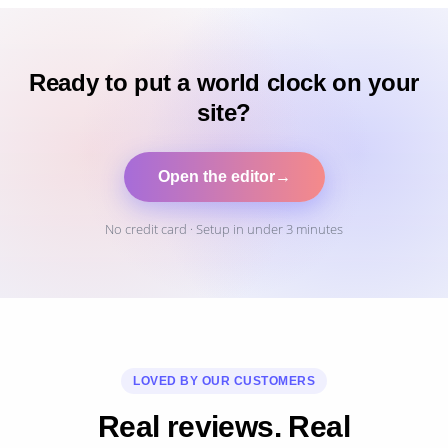
Ready to put a world clock on your
site?
Open the editor
→
No credit card · Setup in under 3 minutes
LOVED BY OUR CUSTOMERS
Real reviews. Real