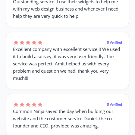
Outstanding service. I use their widgets to help me
with my web design business and whenever I need
help they are very quick to help.
Verified
Excellent company with excellent service!!! We used
it to build a survey, it was very user friendly. The
service was perfect. Amit helped us with every
problem and question we had, thank you very
much!!!
Verified
Common Ninja saved the day when building our
website and the customer service Daniel, the co-
founder and CEO, provided was amazing.