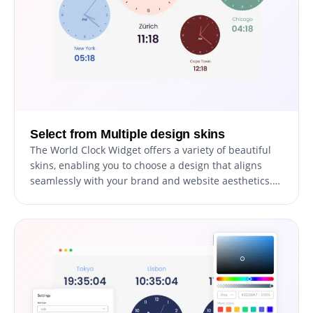
overall aesthetic and functionality.
Select from Multiple design skins
The World Clock Widget offers a variety of beautiful
skins, enabling you to choose a design that aligns
seamlessly with your brand and website aesthetics.
This feature is designed to not only enhance the
visual appeal of your site but also to significantly
reduce the time and effort involved in customizing
the widget. Whether your site has a modern,
minimalist, or more traditional design, you'll find a
skin that complements it perfectly, ensuring a
cohesive and attractive user interface.