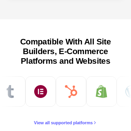
Compatible With All Site
Builders, E-Commerce
Platforms and Websites
View all supported platforms