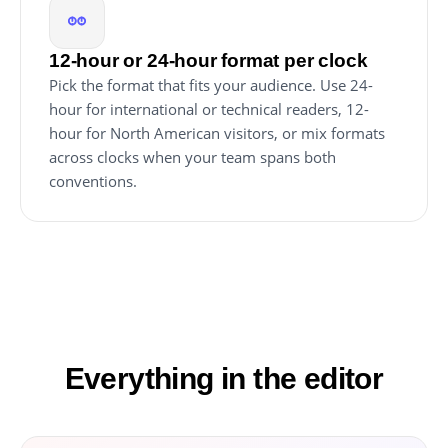
12-hour or 24-hour format per clock
Pick the format that fits your audience. Use 24-
hour for international or technical readers, 12-
hour for North American visitors, or mix formats
across clocks when your team spans both
conventions.
Everything in the editor