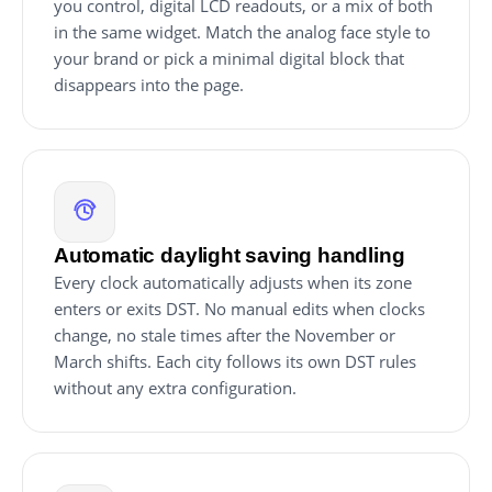
you control, digital LCD readouts, or a mix of both
in the same widget. Match the analog face style to
your brand or pick a minimal digital block that
disappears into the page.
Automatic daylight saving handling
Every clock automatically adjusts when its zone
enters or exits DST. No manual edits when clocks
change, no stale times after the November or
March shifts. Each city follows its own DST rules
without any extra configuration.