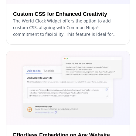
Custom CSS for Enhanced Creativity
The World Clock Widget offers the option to add
custom CSS, aligning with Common Ninja’s
commitment to flexibility. This feature is ideal for
developers and designers seeking to apply their
unique touch, allowing for deeper customization of
the widget's look and functionality. It provides an
avenue for creative expression, ensuring the widget
can be finely tuned to match the specific style and
interaction needs of your website.
Effortless Embedding on Any Website