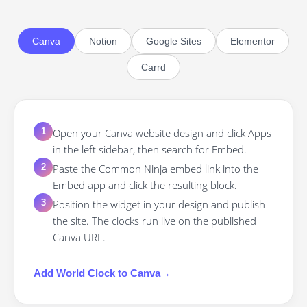
Canva
Notion
Google Sites
Elementor
Carrd
Open your Canva website design and click Apps
1
in the left sidebar, then search for Embed.
Paste the Common Ninja embed link into the
2
Embed app and click the resulting block.
Position the widget in your design and publish
3
the site. The clocks run live on the published
Canva URL.
Add
World Clock
to
Canva
→