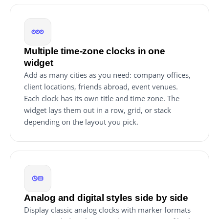
Multiple time-zone clocks in one
widget
Add as many cities as you need: company offices,
client locations, friends abroad, event venues.
Each clock has its own title and time zone. The
widget lays them out in a row, grid, or stack
depending on the layout you pick.
Analog and digital styles side by side
Display classic analog clocks with marker formats