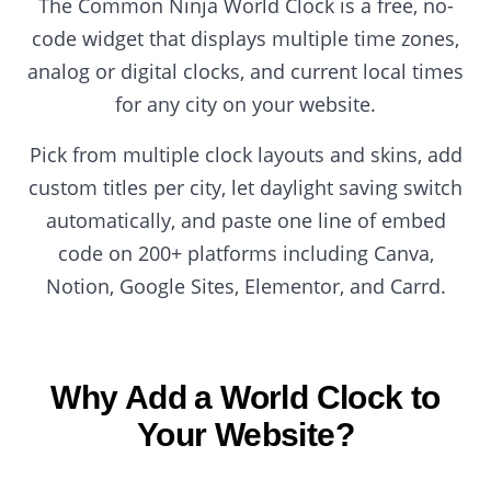
The Common Ninja World Clock is a free, no-
code widget that displays multiple time zones,
analog or digital clocks, and current local times
for any city on your website.
Pick from multiple clock layouts and skins, add
custom titles per city, let daylight saving switch
automatically, and paste one line of embed
code on 200+ platforms including Canva,
Notion, Google Sites, Elementor, and Carrd.
Why Add a World Clock to
Your Website?