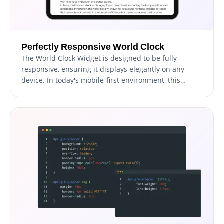
Perfectly Responsive World Clock
The World Clock Widget is designed to be fully
responsive, ensuring it displays elegantly on any
device. In today's mobile-first environment, this
adaptability is crucial, as it guarantees that your
website's time display is accessible and visually
appealing on smartphones, tablets, and desktops
alike. This responsiveness not only enhances user
experience but also gives your site a competitive
edge in accessibility and design.