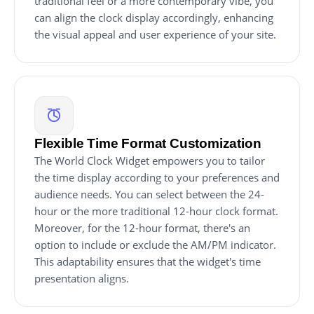
traditional feel or a more contemporary vibe, you
can align the clock display accordingly, enhancing
the visual appeal and user experience of your site.
Flexible Time Format Customization
The World Clock Widget empowers you to tailor
the time display according to your preferences and
audience needs. You can select between the 24-
hour or the more traditional 12-hour clock format.
Moreover, for the 12-hour format, there's an
option to include or exclude the AM/PM indicator.
This adaptability ensures that the widget's time
presentation aligns.