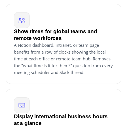
Show times for global teams and
remote workforces
A Notion dashboard, intranet, or team page
benefits from a row of clocks showing the local
time at each office or remote-team hub. Removes
the "what time is it for them?" question from every
meeting scheduler and Slack thread.
Display international business hours
at a glance