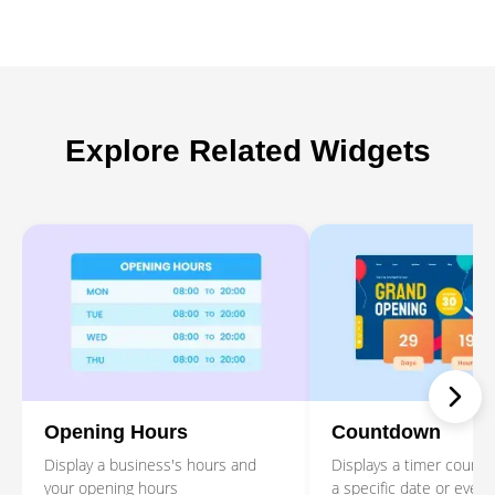
Explore Related Widgets
Opening Hours
Countdown
Display a business's hours and
Displays a timer counti
your opening hours
a specific date or event