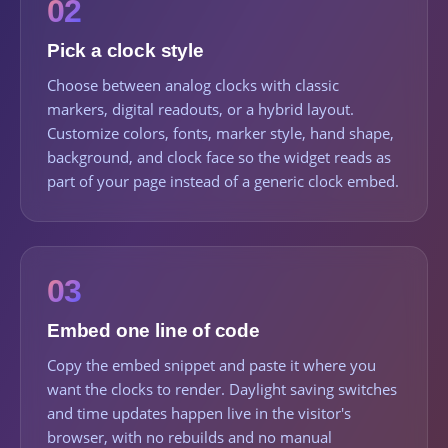
02
Pick a clock style
Choose between analog clocks with classic
markers, digital readouts, or a hybrid layout.
Customize colors, fonts, marker style, hand shape,
background, and clock face so the widget reads as
part of your page instead of a generic clock embed.
03
Embed one line of code
Copy the embed snippet and paste it where you
want the clocks to render. Daylight saving switches
and time updates happen live in the visitor's
browser, with no rebuilds and no manual