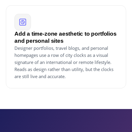
Add a time-zone aesthetic to portfolios
and personal sites
Designer portfolios, travel blogs, and personal
homepages use a row of city clocks as a visual
signature of an international or remote lifestyle.
Reads as design rather than utility, but the clocks
are still live and accurate.