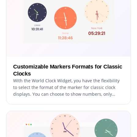
Customizable Markers Formats for Classic
Clocks
With the World Clock Widget, you have the flexibility
to select the format of the marker for classic clock
displays. You can choose to show numbers, only
markers, or a combination of both. This feature
allows for a high degree of customization, ensuring
that the clock not only provides accurate time
information but also aligns with the visual design of
your website. It's perfect for tailoring the look of your
clocks to match your site's theme, enhancing the