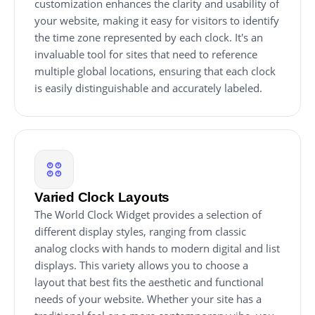
customization enhances the clarity and usability of
your website, making it easy for visitors to identify
the time zone represented by each clock. It's an
invaluable tool for sites that need to reference
multiple global locations, ensuring that each clock
is easily distinguishable and accurately labeled.
Varied Clock Layouts
The World Clock Widget provides a selection of
different display styles, ranging from classic
analog clocks with hands to modern digital and list
displays. This variety allows you to choose a
layout that best fits the aesthetic and functional
needs of your website. Whether your site has a