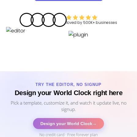
loved by
500K+
businesses
TRY THE EDITOR, NO SIGNUP
Design your World Clock right here
Pick a template, customize it, and watch it update live, no
signup.
Design your World Clock
→
No credit card · Free forever plan