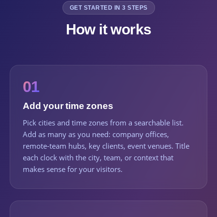
GET STARTED IN 3 STEPS
How it works
01
Add your time zones
Pick cities and time zones from a searchable list.
Add as many as you need: company offices,
remote-team hubs, key clients, event venues. Title
each clock with the city, team, or context that
makes sense for your visitors.