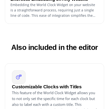
Embedding the World Clock Widget on your website
is a straightforward process, requiring just a single
line of code. This ease of integration simplifies the
setup, making it accessible for users of all technical
levels. Additionally, the widget updates automatically
with every change you make, ensuring that the
maintenance and updating process is hassle-free.
This feature guarantees that your website always
Also included in the editor
displays the most current version of the widget
without any extra effort.
Customizable Clocks with Titles
This feature of the World Clock Widget allows you
to not only set the specific time for each clock but
also to label each with a custom title. This