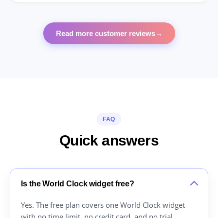
Read more customer reviews
→
FAQ
Quick answers
Is the World Clock widget free?
Yes. The free plan covers one World Clock widget
with no time limit, no credit card, and no trial