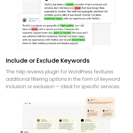
Include or Exclude Keywords
The Yelp reviews plugin for WordPress features
additional filtering options in the form of keyword
inclusion or exclusion — ideal for specific services.