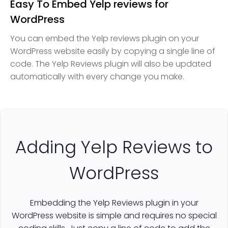
Easy To Embed Yelp reviews for
WordPress
You can embed the Yelp reviews plugin on your
WordPress website easily by copying a single line of
code. The Yelp Reviews plugin will also be updated
automatically with every change you make.
Adding Yelp Reviews to
WordPress
Embedding the Yelp Reviews plugin in your
WordPress website is simple and requires no special