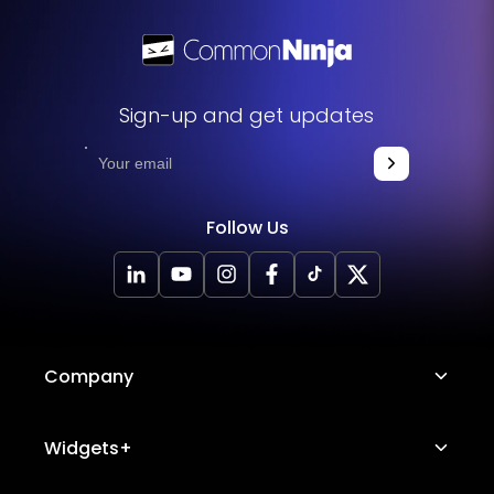
Sign-up and get updates
Follow Us
Company
About Us
Widgets+
Careers