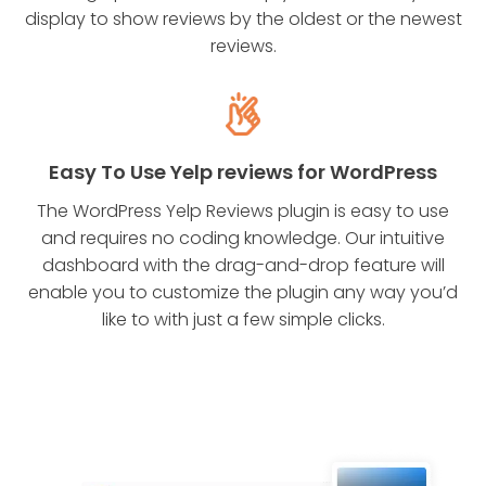
display to show reviews by the oldest or the newest
reviews.
Easy To Use Yelp reviews for WordPress
The WordPress Yelp Reviews plugin is easy to use
and requires no coding knowledge. Our intuitive
dashboard with the drag-and-drop feature will
enable you to customize the plugin any way you’d
like to with just a few simple clicks.