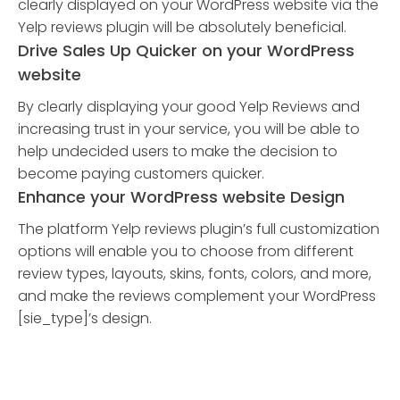
clearly displayed on your WordPress website via the
Yelp reviews plugin will be absolutely beneficial.
Drive Sales Up Quicker on your WordPress
website
By clearly displaying your good Yelp Reviews and
increasing trust in your service, you will be able to
help undecided users to make the decision to
become paying customers quicker.
Enhance your WordPress website Design
The platform Yelp reviews plugin’s full customization
options will enable you to choose from different
review types, layouts, skins, fonts, colors, and more,
and make the reviews complement your WordPress
[sie_type]’s design.