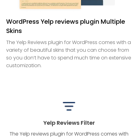
WordPress Yelp reviews plugin Multiple
Skins
The Yelp Reviews plugin for WordPress comes with a
variety of beautiful skins that you can choose from
so you don’t have to spend much time on extensive
customization.
Yelp Reviews Filter
The Yelp reviews plugin for WordPress comes with