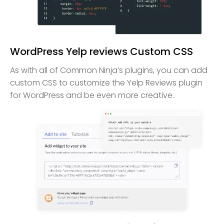
WordPress Yelp reviews Custom CSS
As with all of Common Ninja’s plugins, you can add
custom CSS to customize the Yelp Reviews plugin
for WordPress and be even more creative.