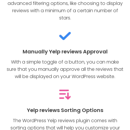
advanced filtering options, like choosing to display
reviews with a minimum of a certain number of
stars.
Manually Yelp reviews Approval
With a simple toggle of a button, you can make
sure that you manually approve all the reviews that
will be displayed on your WordPress website.
Yelp reviews Sorting Options
The WordPress Yelp reviews plugin comes with
sorting options that will help you customize your