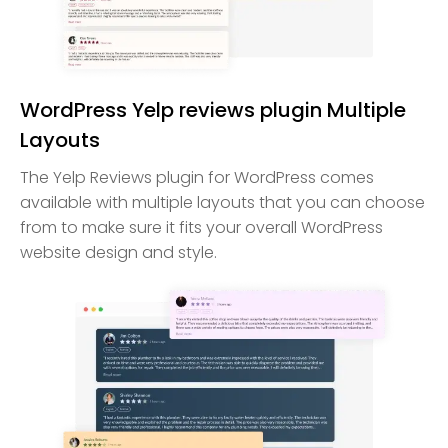
WordPress Yelp reviews plugin Multiple
Layouts
The Yelp Reviews plugin for WordPress comes
available with multiple layouts that you can choose
from to make sure it fits your overall WordPress
website design and style.