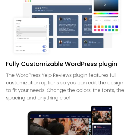
Fully Customizable WordPress plugin
The WordPress Yelp Reviews plugin features full
customization options so you can edit the design
to fit your needs. Change the colors, the fonts, the
spacing and anything else!