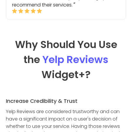
recommend their services.
Why Should You Use
the
Yelp Reviews
Widget
+?
Increase Credibility & Trust
Yelp Reviews are considered trustworthy and can
have a significant impact on a user's decision of
whether to use your service. Having those reviews