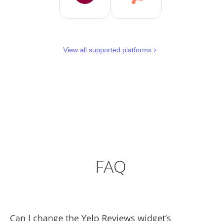
View all supported platforms
FAQ
Can I change the Yelp Reviews widget’s