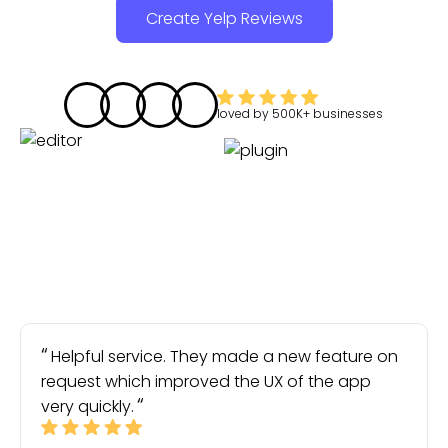
Create Yelp Reviews
loved by
500K+
businesses
Helpful service. They made a new feature on
request which improved the UX of the app
very quickly.