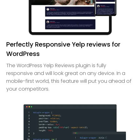
Perfectly Responsive Yelp reviews for
WordPress
The WordPress Yelp Reviews plugin is fully
responsive and will look great on any device. In a
mobile-first world, this feature will put you ahead of
your competitors.