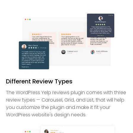
Different Review Types
The WordPress Yelp reviews plugin comes with three
review types — Carousel, Grid, and List, that will help
you customize the plugin and make it fit your
WordPress website's design needs.