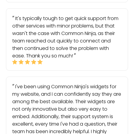
It's typically tough to get quick support from
other services with minor problems, but that
wasn't the case with Common Ninja, as their
team reached out quickly to connect and
then continued to solve the problem with
ease. Thank you so much!
I've been using Common Ninja's widgets for
my website, and I can confidently say they are
among the best available. Their widgets are
not only innovative but also very easy to
embed. Additionally, their support system is
excellent, every time I've had a question, their
team has been incredibly helpful. I highly