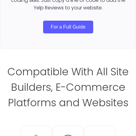
coding skills. Just copy a line of code to add the
Yelp Reviews to your website.
For a Full Guide
Compatible With All Site
Builders, E-Commerce
Platforms and Websites