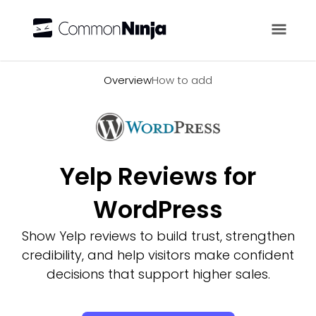
Overview
Overview
How to add
Yelp Reviews for
WordPress
Show Yelp reviews to build trust, strengthen
credibility, and help visitors make confident
decisions that support higher sales.