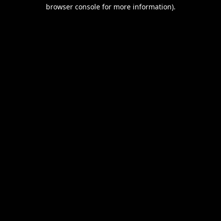
browser console for more information).