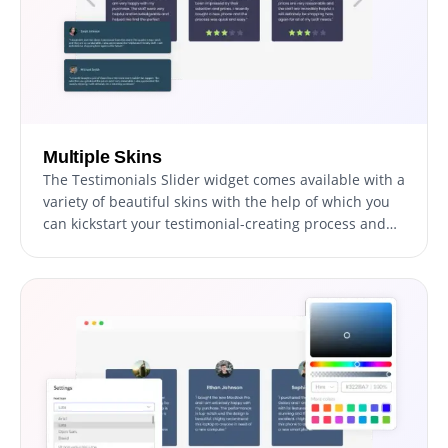
Multiple Skins
The Testimonials Slider widget comes available with a
variety of beautiful skins with the help of which you
can kickstart your testimonial-creating process and
avoid spending too much time on extensive
customization.