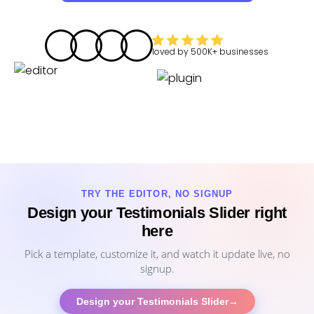
loved by
500K+
businesses
TRY THE EDITOR, NO SIGNUP
Design your Testimonials Slider right
here
Pick a template, customize it, and watch it update live, no
signup.
Design your Testimonials Slider
→