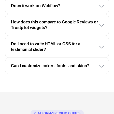
Does it work on Webflow?
How does this compare to Google Reviews or
Trustpilot widgets?
Do I need to write HTML or CSS for a
testimonial slider?
Can I customize colors, fonts, and skins?
PLATFORM-SPECIFIC GUIDES