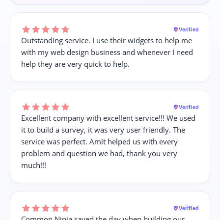
Verified
Outstanding service. I use their widgets to help me
with my web design business and whenever I need
help they are very quick to help.
Verified
Excellent company with excellent service!!! We used
it to build a survey, it was very user friendly. The
service was perfect. Amit helped us with every
problem and question we had, thank you very
much!!!
Verified
Common Ninja saved the day when building our