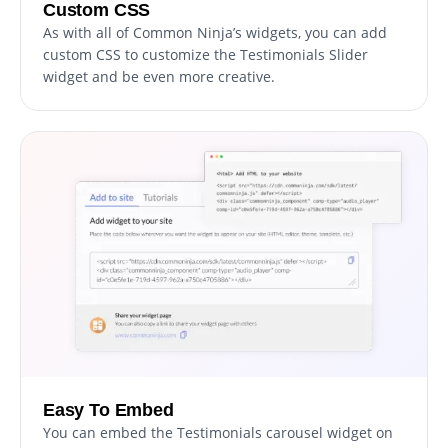
Custom CSS
As with all of Common Ninja’s widgets, you can add
custom CSS to customize the Testimonials Slider
widget and be even more creative.
Easy To Embed
You can embed the Testimonials carousel widget on