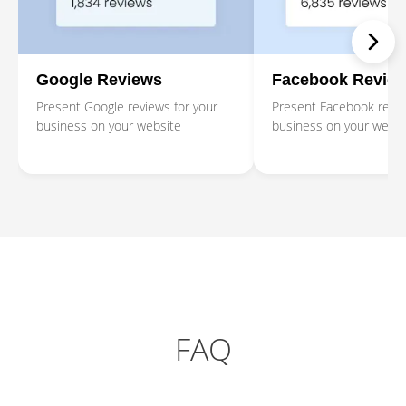
Google Reviews
Facebook Revie
Present Google reviews for your
Present Facebook revie
business on your website
business on your websi
FAQ