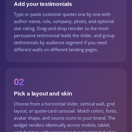
Add your testimonials
Type or paste customer quotes one by one with
author name, role, company, photo, and optional
star rating. Drag-and-drop reorder so the most
persuasive testimonial leads the slider, and group
testimonials by audience segment if you need
different walls on different landing pages.
02
Pick a layout and skin
Choose from a horizontal slider, vertical wall, grid
layout, or quote-card carousel. Match colors, fonts,
avatar shape, and source icons to your brand. The
widget renders identically across mobile, tablet,