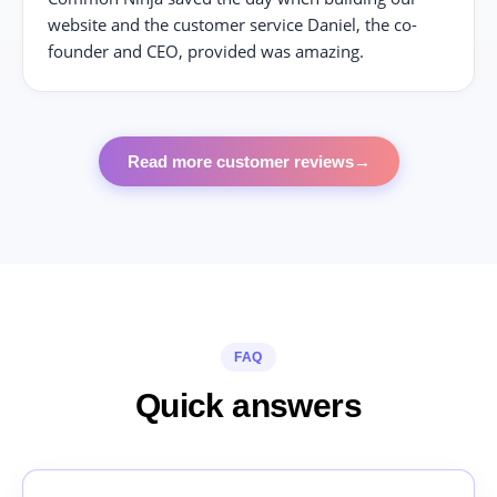
website and the customer service Daniel, the co-
founder and CEO, provided was amazing.
Read more customer reviews
→
FAQ
Quick answers