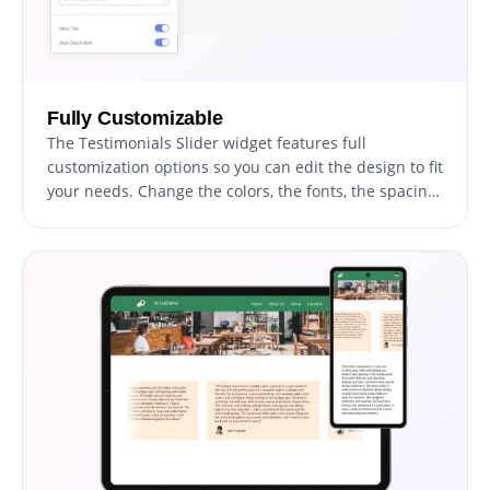
Fully Customizable
The Testimonials Slider widget features full
customization options so you can edit the design to fit
your needs. Change the colors, the fonts, the spacing
and anything else!