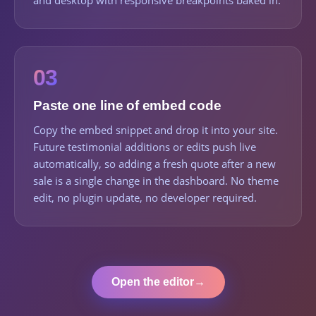
and desktop with responsive breakpoints baked in.
03
Paste one line of embed code
Copy the embed snippet and drop it into your site.
Future testimonial additions or edits push live
automatically, so adding a fresh quote after a new
sale is a single change in the dashboard. No theme
edit, no plugin update, no developer required.
Open the editor
→