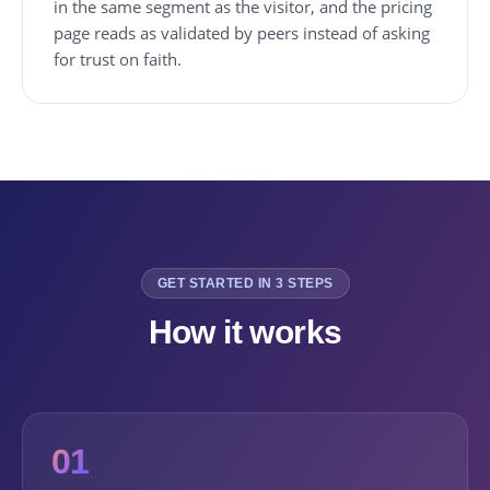
in the same segment as the visitor, and the pricing
page reads as validated by peers instead of asking
for trust on faith.
GET STARTED IN 3 STEPS
How it works
01