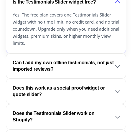
Is the Testimonials Slider widget free?
Yes. The free plan covers one Testimonials Slider
widget with no time limit, no credit card, and no trial
countdown. Upgrade only when you need additional
widgets, premium skins, or higher monthly view
limits.
Can I add my own offline testimonials, not just
imported reviews?
Does this work as a social proof widget or
quote slider?
Does the Testimonials Slider work on
Shopify?