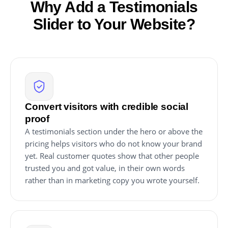
Why Add a Testimonials
Slider to Your Website?
Convert visitors with credible social
proof
A testimonials section under the hero or above the
pricing helps visitors who do not know your brand
yet. Real customer quotes show that other people
trusted you and got value, in their own words
rather than in marketing copy you wrote yourself.