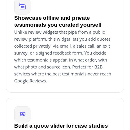
Showcase offline and private
testimonials you curated yourself
Unlike review widgets that pipe from a public
review platform, this widget lets you add quotes
collected privately, via email, a sales call, an exit
survey, or a signed feedback form. You decide
which testimonials appear, in what order, with
what photo and source icon. Perfect for B2B
services where the best testimonials never reach
Google Reviews.
Build a quote slider for case studies