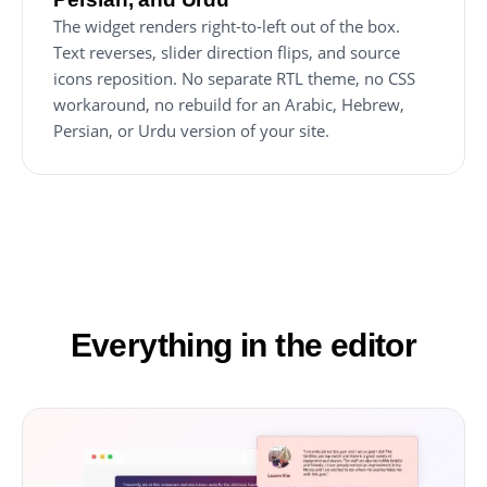
The widget renders right-to-left out of the box.
Text reverses, slider direction flips, and source
icons reposition. No separate RTL theme, no CSS
workaround, no rebuild for an Arabic, Hebrew,
Persian, or Urdu version of your site.
Everything in the editor