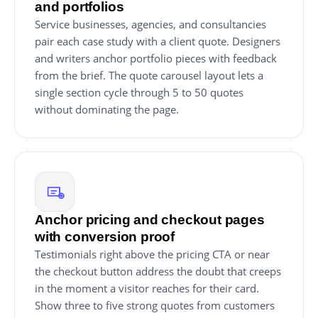
and portfolios
Service businesses, agencies, and consultancies
pair each case study with a client quote. Designers
and writers anchor portfolio pieces with feedback
from the brief. The quote carousel layout lets a
single section cycle through 5 to 50 quotes
without dominating the page.
Anchor pricing and checkout pages
with conversion proof
Testimonials right above the pricing CTA or near
the checkout button address the doubt that creeps
in the moment a visitor reaches for their card.
Show three to five strong quotes from customers