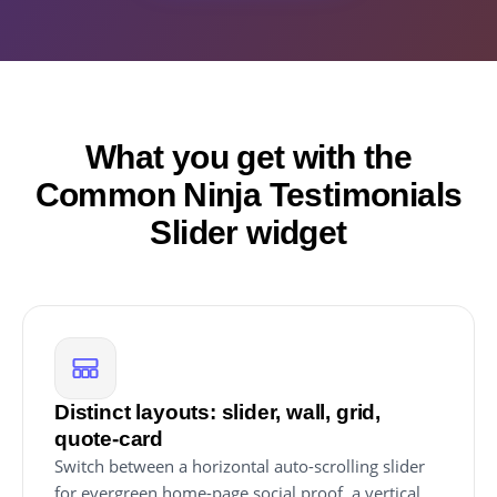
What you get with the
Common Ninja Testimonials
Slider widget
Distinct layouts: slider, wall, grid,
quote-card
Switch between a horizontal auto-scrolling slider
for evergreen home-page social proof, a vertical