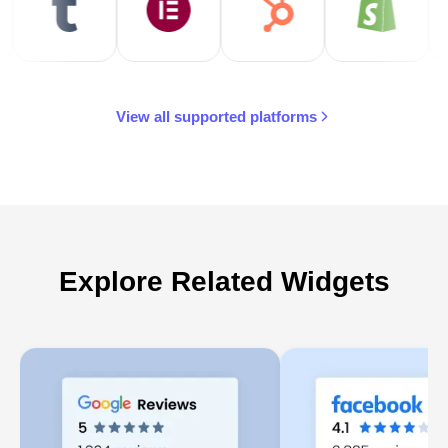
View all supported platforms
Explore Related Widgets