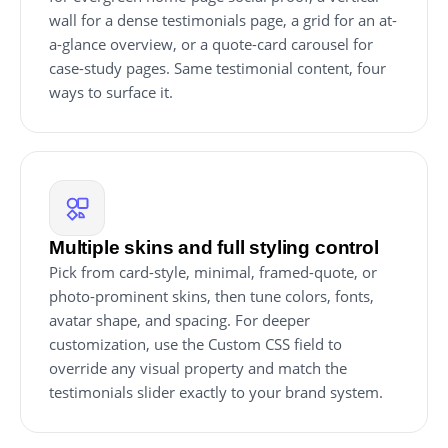
wall for a dense testimonials page, a grid for an at-
a-glance overview, or a quote-card carousel for
case-study pages. Same testimonial content, four
ways to surface it.
Multiple skins and full styling control
Pick from card-style, minimal, framed-quote, or
photo-prominent skins, then tune colors, fonts,
avatar shape, and spacing. For deeper
customization, use the Custom CSS field to
override any visual property and match the
testimonials slider exactly to your brand system.