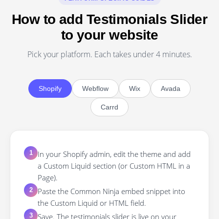
How to add Testimonials Slider
to your website
Pick your platform. Each takes under 4 minutes.
Shopify
Webflow
Wix
Avada
Carrd
In your Shopify admin, edit the theme and add
1
a Custom Liquid section (or Custom HTML in a
Page).
Paste the Common Ninja embed snippet into
2
the Custom Liquid or HTML field.
Save. The testimonials slider is live on your
3