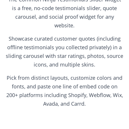
is a free, no-code testimonials slider, quote
carousel, and social proof widget for any
website.
Showcase curated customer quotes (including
offline testimonials you collected privately) in a
sliding carousel with star ratings, photos, source
icons, and multiple skins.
Pick from distinct layouts, customize colors and
fonts, and paste one line of embed code on
200+ platforms including Shopify, Webflow, Wix,
Avada, and Carrd.