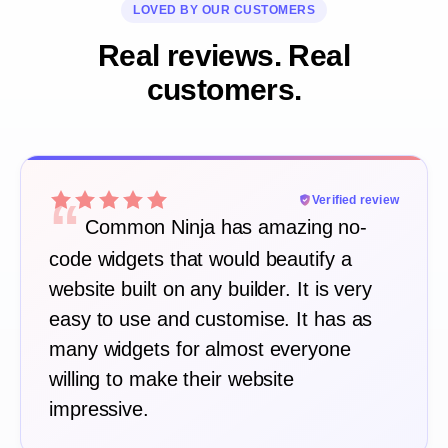
LOVED BY OUR CUSTOMERS
Real reviews. Real
customers.
“
Verified review
Common Ninja has amazing no-
code widgets that would beautify a
website built on any builder. It is very
easy to use and customise. It has as
many widgets for almost everyone
willing to make their website
impressive.