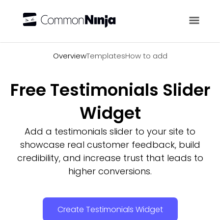
Overview
Overview
Templates
How to add
Free Testimonials Slider
Widget
Add a testimonials slider to your site to
showcase real customer feedback, build
credibility, and increase trust that leads to
higher conversions.
Create Testimonials Widget