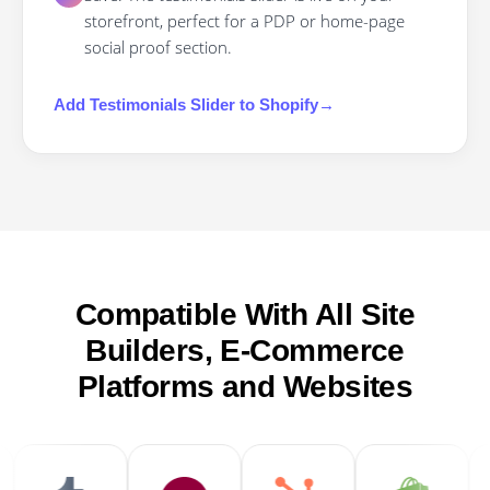
storefront, perfect for a PDP or home-page
social proof section.
Add
Testimonials Slider
to
Shopify
→
Compatible With All Site
Builders, E-Commerce
Platforms and Websites