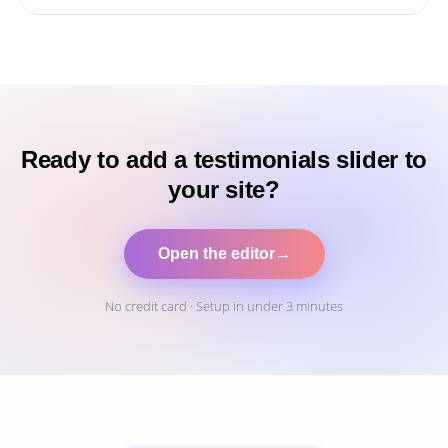
Ready to add a testimonials slider to
your site?
Open the editor
→
No credit card · Setup in under 3 minutes