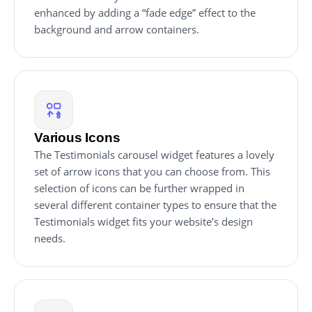
enhanced by adding a “fade edge” effect to the
background and arrow containers.
Various Icons
The Testimonials carousel widget features a lovely
set of arrow icons that you can choose from. This
selection of icons can be further wrapped in
several different container types to ensure that the
Testimonials widget fits your website’s design
needs.