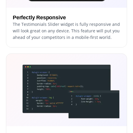
Perfectly Responsive
The Testimonials Slider widget is fully responsive and
will look great on any device. This feature will put you
ahead of your competitors in a mobile-first world.