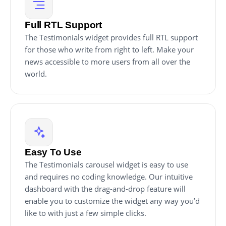
Full RTL Support
The Testimonials widget provides full RTL support
for those who write from right to left. Make your
news accessible to more users from all over the
world.
Easy To Use
The Testimonials carousel widget is easy to use
and requires no coding knowledge. Our intuitive
dashboard with the drag-and-drop feature will
enable you to customize the widget any way you’d
like to with just a few simple clicks.