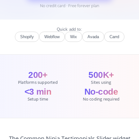
No credit card · Free forever plan
Quick add to:
Shopify
Webflow
Wix
Avada
Carrd
200+
500K+
Platforms supported
Sites using
<3 min
No-code
Setup time
No coding required
The Common Ninja Testimonials Slider widget