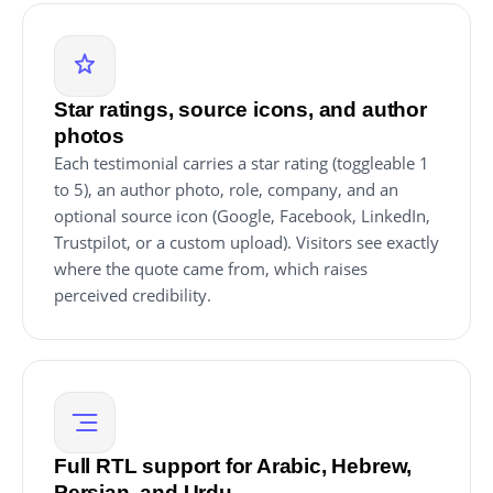
Star ratings, source icons, and author
photos
Each testimonial carries a star rating (toggleable 1
to 5), an author photo, role, company, and an
optional source icon (Google, Facebook, LinkedIn,
Trustpilot, or a custom upload). Visitors see exactly
where the quote came from, which raises
perceived credibility.
Full RTL support for Arabic, Hebrew,
Persian, and Urdu