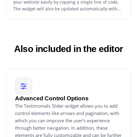
your website easily by copying a single line of code.
The widget will also be updated automatically with
every change you make.
Also included in the editor
Advanced Control Options
The Testimonials Slider widget allows you to add
control elements like arrows and pagination, with
which you can improve the user’s experience
through better navigation. In addition, these
elements are fully customizable and can be further