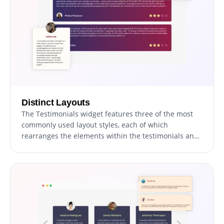
Distinct Layouts
The Testimonials widget features three of the most
commonly used layout styles, each of which
rearranges the elements within the testimonials and
creates an entirely different style that can be used to
enhance your website’s design. The layouts can be
customized further by toggling the “Stretch Height”
option, which will make all the testimonials as tall as
the tallest one, thus creating a single, unified style.